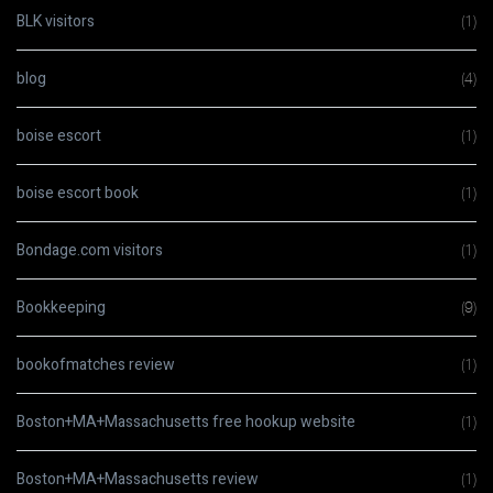
BLK visitors
(1)
blog
(4)
boise escort
(1)
boise escort book
(1)
Bondage.com visitors
(1)
Bookkeeping
(9)
bookofmatches review
(1)
Boston+MA+Massachusetts free hookup website
(1)
Boston+MA+Massachusetts review
(1)