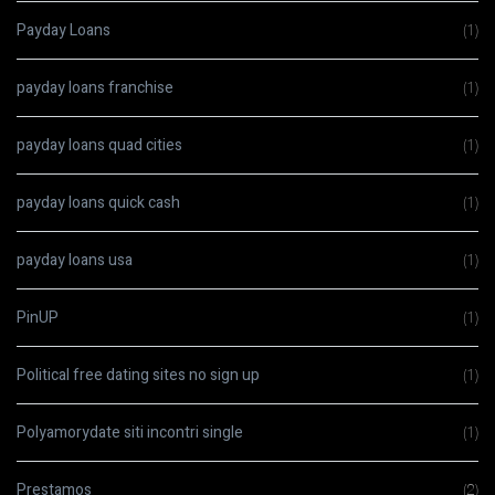
Payday Loans
(1)
payday loans franchise
(1)
payday loans quad cities
(1)
payday loans quick cash
(1)
payday loans usa
(1)
PinUP
(1)
Political free dating sites no sign up
(1)
Polyamorydate siti incontri single
(1)
Prestamos
(2)