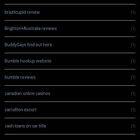
brazilcupid review
(1)
Brighton+Australia reviews
(1)
BuddyGays find out here
(1)
Bumble hookup website
(1)
bumble reviews
(1)
canadian online casinos
(1)
carrollton escort
(1)
cash loans on car title
(1)