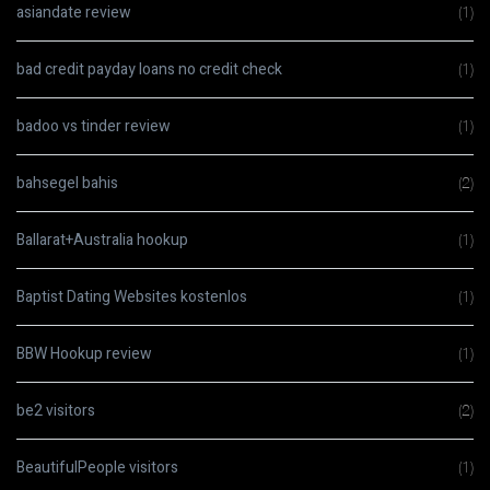
asiandate review
(1)
bad credit payday loans no credit check
(1)
badoo vs tinder review
(1)
bahsegel bahis
(2)
Ballarat+Australia hookup
(1)
Baptist Dating Websites kostenlos
(1)
BBW Hookup review
(1)
be2 visitors
(2)
BeautifulPeople visitors
(1)