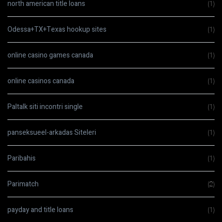
north american title loans
(1)
Odessa+TX+Texas hookup sites
(1)
online casino games canada
(1)
online casinos canada
(1)
Paltalk siti incontri single
(1)
panseksueel-arkadas Siteleri
(1)
Paribahis
(1)
Parimatch
(2)
payday and title loans
(1)