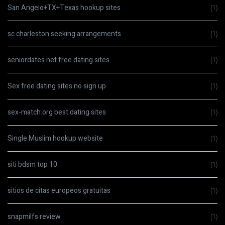
San Angelo+TX+Texas hookup sites
(1)
sc charleston seeking arrangements
(1)
seniordates.net free dating sites
(1)
Sex free dating sites no sign up
(1)
sex-match.org best dating sites
(1)
Single Muslim hookup website
(1)
siti bdsm top 10
(1)
sitios de citas europeos gratuitas
(1)
snapmilfs review
(1)