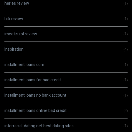
her es review
(1)
hi5 review
(1)
imeetzu pl review
(1)
Inspiration
(4)
installment loans com
(1)
installment loans for bad credit
(1)
installment loans no bank account
(1)
installment loans online bad credit
(2)
interracial-dating.net best dating sites
(1)