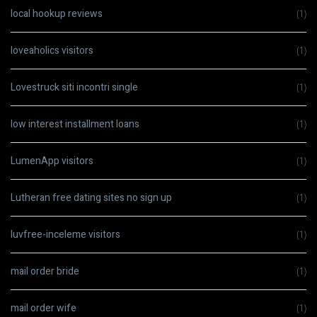
local hookup reviews
(1)
loveaholics visitors
(1)
Lovestruck siti incontri single
(1)
low interest installment loans
(1)
LumenApp visitors
(1)
Lutheran free dating sites no sign up
(1)
luvfree-inceleme visitors
(1)
mail order bride
(1)
mail order wife
(1)