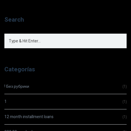
Search
Categorías
! Без рубрики
(1)
1
(1)
12 month installment loans
(1)