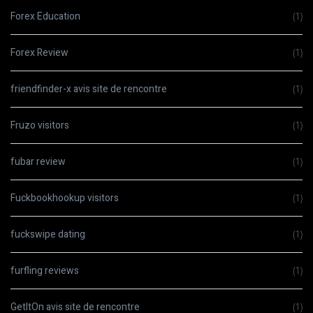
Forex Education
(1)
Forex Review
(1)
friendfinder-x avis site de rencontre
(1)
Fruzo visitors
(1)
fubar review
(1)
Fuckbookhookup visitors
(1)
fuckswipe dating
(1)
furfling reviews
(1)
GetItOn avis site de rencontre
(1)