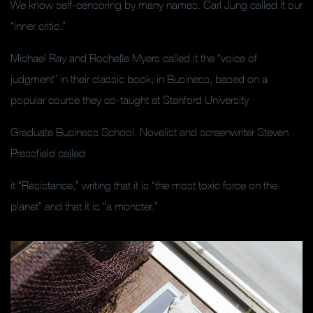
We know self-censoring by many names. Carl Jung called it our
“inner critic.”
Michael Ray and Rochelle Myers called it the “voice of
judgment” in their classic book, in Business, based on a
popular course they co-taught at Stanford University
Graduate Business School. Novelist and screenwriter Steven
Pressfield called
it “Resistance,” writing that it is “the most toxic force on the
planet” and that it is “a monster.”