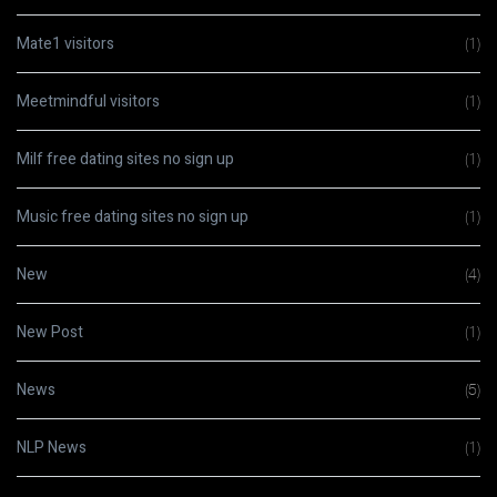
Mate1 visitors
(1)
Meetmindful visitors
(1)
Milf free dating sites no sign up
(1)
Music free dating sites no sign up
(1)
New
(4)
New Post
(1)
News
(5)
NLP News
(1)