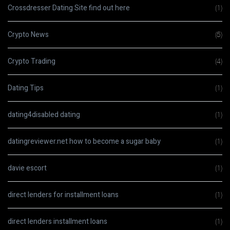
Crossdresser Dating Site find out here
(1)
Crypto News
(5)
Crypto Trading
(4)
Dating Tips
(1)
dating4disabled dating
(1)
datingreviewer.net how to become a sugar baby
(1)
davie escort
(1)
direct lenders for installment loans
(1)
direct lenders installment loans
(1)