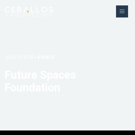
JULIO 10, 2018
EVENTS
Future Spaces
Foundation