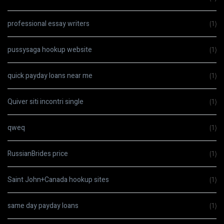
professional essay writers
(1)
pussysaga hookup website
(1)
quick payday loans near me
(1)
Quiver siti incontri single
(1)
qweq
(1)
RussianBrides price
(1)
Saint John+Canada hookup sites
(1)
same day payday loans
(1)