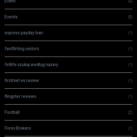
Event
(4)
Events
(5)
express payday loan
(1)
fastflirting visitors
(1)
fetlife szukaj wedlug nazwy
(1)
firstmet es review
(1)
flingster reviews
(1)
Football
(2)
Forex Brokers
(1)