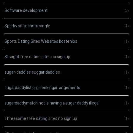
Software development
(2)
Sparky siti incontri single
(1)
Sports Dating Sites Websites kostenlos
(1)
Straight free dating sites no sign up
(1)
sugar-daddies suggar daddies
(1)
sugardaddylist.org seekingarrangements
(1)
sugardaddymatch.net is having a sugar daddy illegal
(1)
Threesome free dating sites no sign up
(1)