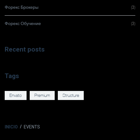
Форекс Брокеры
(3)
Форекс Обучение
(3)
Recent posts
Tags
Envato
Premium
Structure
INICIO
EVENTS