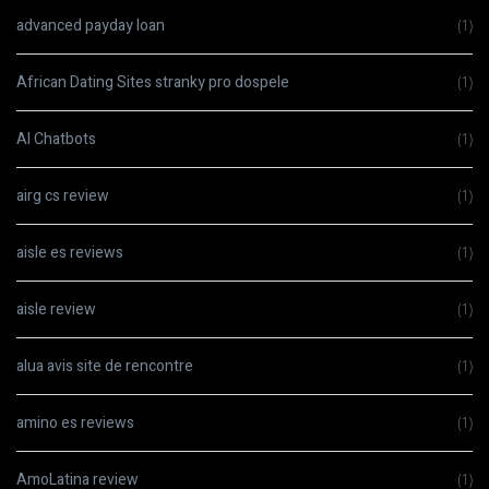
advanced payday loan
(1)
African Dating Sites stranky pro dospele
(1)
AI Chatbots
(1)
airg cs review
(1)
aisle es reviews
(1)
aisle review
(1)
alua avis site de rencontre
(1)
amino es reviews
(1)
AmoLatina review
(1)