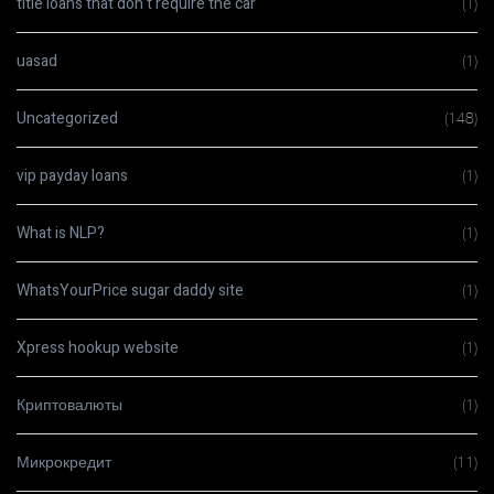
title loans that don t require the car
(1)
uasad
(1)
Uncategorized
(148)
vip payday loans
(1)
What is NLP?
(1)
WhatsYourPrice sugar daddy site
(1)
Xpress hookup website
(1)
Криптовалюты
(1)
Микрокредит
(11)