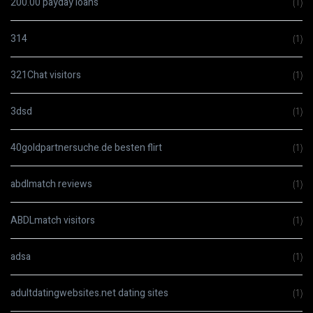
200.00 payday loans
(1)
314
(1)
321Chat visitors
(1)
3dsd
(1)
40goldpartnersuche.de besten flirt
(1)
abdlmatch reviews
(1)
ABDLmatch visitors
(1)
adsa
(1)
adultdatingwebsites.net dating sites
(1)