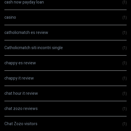
cash now payday loan
(1)
casino
(1)
catholicmatch es review
(1)
Catholicmatch siti incontri single
(1)
chappy es review
(1)
chappy it review
(1)
chat hour it review
(1)
chat zozo reviews
(1)
Chat Zozo visitors
(1)