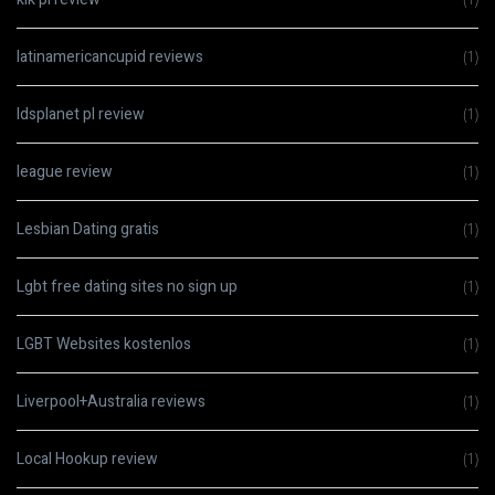
latinamericancupid reviews
(1)
ldsplanet pl review
(1)
league review
(1)
Lesbian Dating gratis
(1)
Lgbt free dating sites no sign up
(1)
LGBT Websites kostenlos
(1)
Liverpool+Australia reviews
(1)
Local Hookup review
(1)