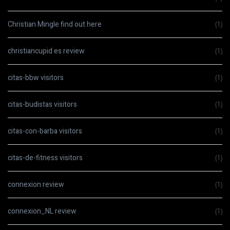
Christian Mingle find out here
(1)
christiancupid es review
(1)
citas-bbw visitors
(1)
citas-budistas visitors
(1)
citas-con-barba visitors
(1)
citas-de-fitness visitors
(1)
connexion review
(1)
connexion_NL review
(1)