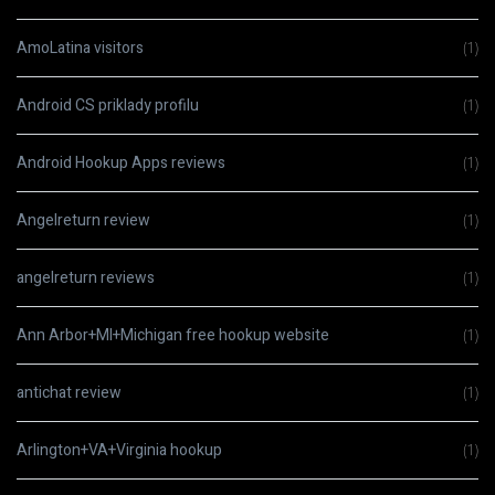
AmoLatina visitors
(1)
Android CS priklady profilu
(1)
Android Hookup Apps reviews
(1)
Angelreturn review
(1)
angelreturn reviews
(1)
Ann Arbor+MI+Michigan free hookup website
(1)
antichat review
(1)
Arlington+VA+Virginia hookup
(1)