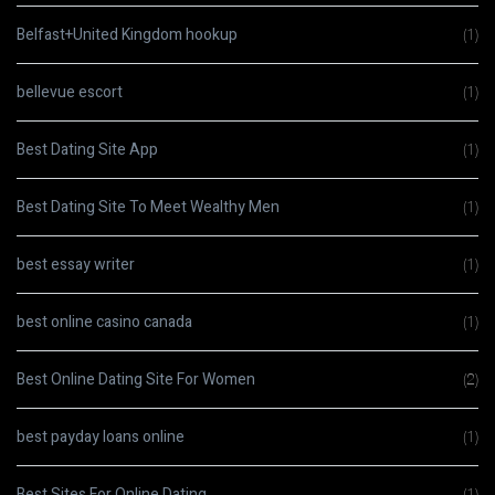
Belfast+United Kingdom hookup
(1)
bellevue escort
(1)
Best Dating Site App
(1)
Best Dating Site To Meet Wealthy Men
(1)
best essay writer
(1)
best online casino canada
(1)
Best Online Dating Site For Women
(2)
best payday loans online
(1)
Best Sites For Online Dating
(1)