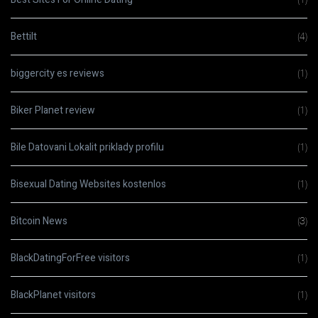
Bettilt
(4)
biggercity es reviews
(1)
Biker Planet review
(1)
Bile Datovani Lokalit priklady profilu
(1)
Bisexual Dating Websites kostenlos
(1)
Bitcoin News
(3)
BlackDatingForFree visitors
(1)
BlackPlanet visitors
(1)