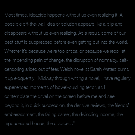
Most times, ideacide happens without us even realizing it. A
possible off-the-wall idea or solution appears like a blip and
disappears without us even realizing. As a result, some of our
best stuff is suppressed before even getting out into the world.
Whether it’s because we’re too critical or because we recoil at
the impending pain of change, the disruption of normalcy, self-
censoring arises out of fear. Welsh novelist Sarah Waters sums
it up eloquently: “Midway through writing a novel, I have regularly
experienced moments of bowel-curdling terror, as I
contemplate the drivel on the screen before me and see
beyond it, in quick succession, the derisive reviews, the friends’
embarrassment, the failing career, the dwindling income, the
repossessed house, the divorce…”