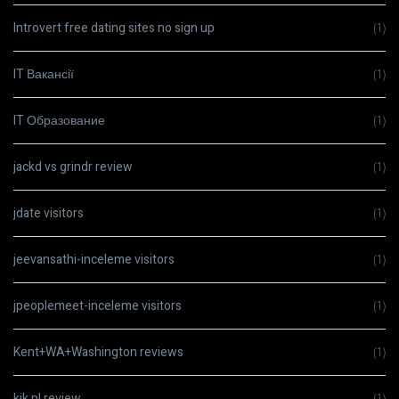
Introvert free dating sites no sign up
(1)
IT Вакансії
(1)
IT Образование
(1)
jackd vs grindr review
(1)
jdate visitors
(1)
jeevansathi-inceleme visitors
(1)
jpeoplemeet-inceleme visitors
(1)
Kent+WA+Washington reviews
(1)
kik pl review
(1)