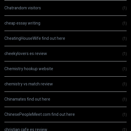
Chatrandom visitors
(1)
cheap essay writing
(1)
CheatingHouseWife find out here
(1)
cheekylovers es review
(1)
Chemistry hookup website
(1)
chemistry vs match review
(1)
Chinamates find out here
(1)
ChinesePeopleMeet.com find out here
(1)
christian cafe es review
(1)