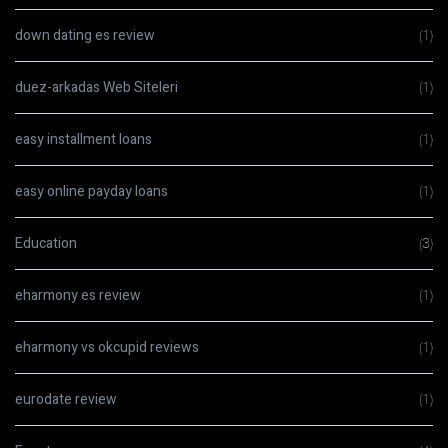
down dating es review
(1)
duez-arkadas Web Siteleri
(1)
easy installment loans
(1)
easy online payday loans
(1)
Education
(3)
eharmony es review
(1)
eharmony vs okcupid reviews
(1)
eurodate review
(1)