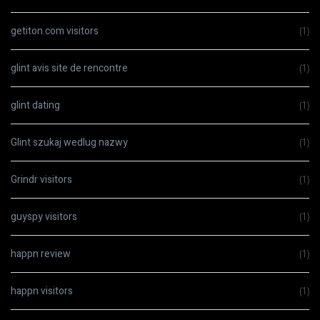
getiton.com visitors
(1)
glint avis site de rencontre
(1)
glint dating
(1)
Glint szukaj wedlug nazwy
(1)
Grindr visitors
(1)
guyspy visitors
(1)
happn review
(1)
happn visitors
(1)