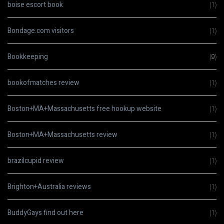
boise escort book
(1)
Bondage.com visitors
(1)
Bookkeeping
(9)
bookofmatches review
(1)
Boston+MA+Massachusetts free hookup website
(1)
Boston+MA+Massachusetts review
(1)
brazilcupid review
(1)
Brighton+Australia reviews
(1)
BuddyGays find out here
(1)