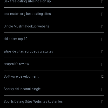
Sex free dating sites no sign up
(1)
sex-match.org best dating sites
(1)
Single Muslim hookup website
(1)
siti bdsm top 10
(1)
sitios de citas europeos gratuitas
(1)
snapmilfs review
(1)
Software development
(2)
Sparky siti incontri single
(1)
Sports Dating Sites Websites kostenlos
(1)