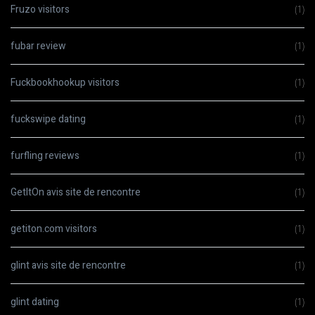
Fruzo visitors
(1)
fubar review
(1)
Fuckbookhookup visitors
(1)
fuckswipe dating
(1)
furfling reviews
(1)
GetItOn avis site de rencontre
(1)
getiton.com visitors
(1)
glint avis site de rencontre
(1)
glint dating
(1)