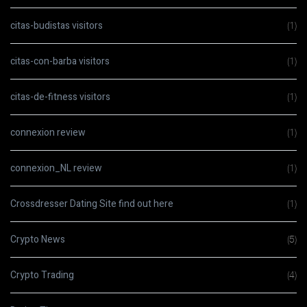
citas-budistas visitors
(1)
citas-con-barba visitors
(1)
citas-de-fitness visitors
(1)
connexion review
(1)
connexion_NL review
(1)
Crossdresser Dating Site find out here
(1)
Crypto News
(5)
Crypto Trading
(4)