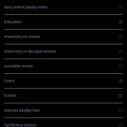
easy online payday loans
(1)
Education
(3)
eharmony es review
(1)
eharmony vs okcupid reviews
(1)
eurodate review
(1)
Event
(4)
Events
(5)
express payday loan
(1)
fastflirting visitors
(1)