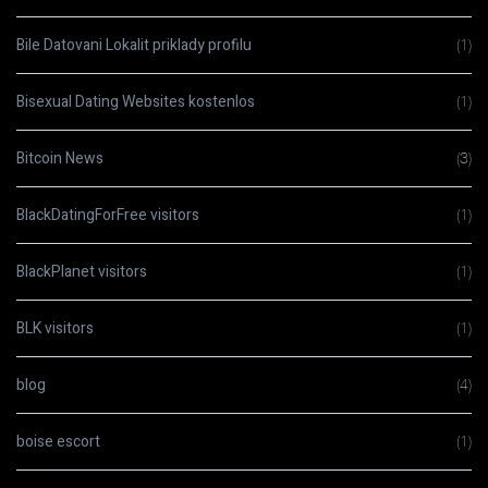
Bile Datovani Lokalit priklady profilu
(1)
Bisexual Dating Websites kostenlos
(1)
Bitcoin News
(3)
BlackDatingForFree visitors
(1)
BlackPlanet visitors
(1)
BLK visitors
(1)
blog
(4)
boise escort
(1)