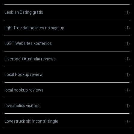
Lesbian Dating gratis
(1)
Lgbt free dating sites no sign up
(1)
LGBT Websites kostenlos
(1)
Liverpool+Australia reviews
(1)
Local Hookup review
(1)
local hookup reviews
(1)
loveaholics visitors
(1)
Lovestruck siti incontri single
(1)