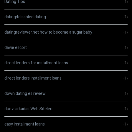
Dating Tips
(1)
dating4disabled dating
(1)
datingreviewer.net how to become a sugar baby
(1)
davie escort
(1)
direct lenders for installment loans
(1)
direct lenders installment loans
(1)
down dating es review
(1)
duez-arkadas Web Siteleri
(1)
easy installment loans
(1)