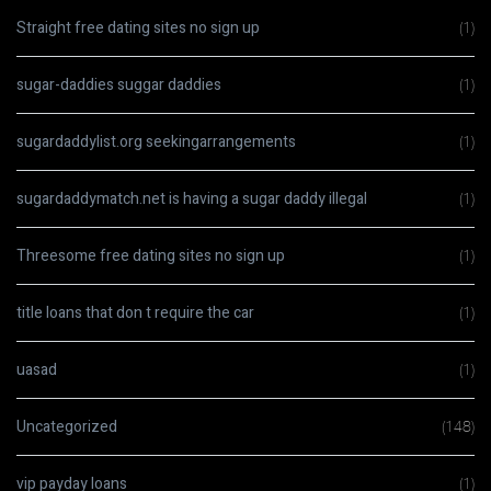
Straight free dating sites no sign up
(1)
sugar-daddies suggar daddies
(1)
sugardaddylist.org seekingarrangements
(1)
sugardaddymatch.net is having a sugar daddy illegal
(1)
Threesome free dating sites no sign up
(1)
title loans that don t require the car
(1)
uasad
(1)
Uncategorized
(148)
vip payday loans
(1)