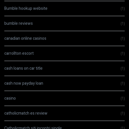
Bumble hookup website
(1)
bumble reviews
(1)
canadian online casinos
(1)
carrollton escort
(1)
cash loans on car title
(1)
cash now payday loan
(1)
casino
(1)
catholicmatch es review
(1)
Catholicmatch siti incontri single
(1)