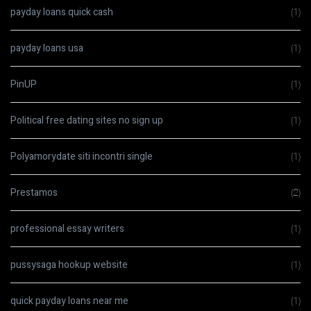
payday loans quick cash
(1)
payday loans usa
(1)
PinUP
(1)
Political free dating sites no sign up
(1)
Polyamorydate siti incontri single
(1)
Prestamos
(2)
professional essay writers
(1)
pussysaga hookup website
(1)
quick payday loans near me
(1)