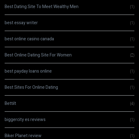
Best Dating Site To Meet Wealthy Men
(1)
best essay writer
(1)
best online casino canada
(1)
Best Online Dating Site For Women
(2)
best payday loans online
(1)
Best Sites For Online Dating
(1)
Bettilt
(4)
biggercity es reviews
(1)
Biker Planet review
(1)