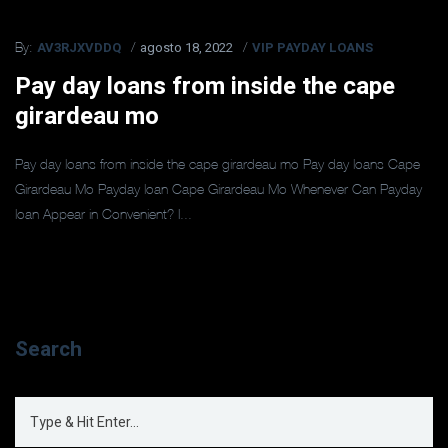
AV3RJXVDDQ
agosto 18, 2022
VIP PAYDAY LOANS
By:
Pay day loans from inside the cape
girardeau mo
Pay day loans from inside the cape girardeau mo Pay day loans Cape
Girardeau Mo Payday loan Cape Girardeau Mo Whenever Can Payday
loan Appear in Convenient? I...
Search