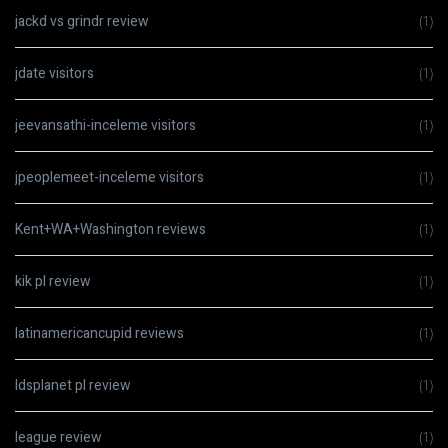
jackd vs grindr review
(1)
jdate visitors
(1)
jeevansathi-inceleme visitors
(1)
jpeoplemeet-inceleme visitors
(1)
Kent+WA+Washington reviews
(1)
kik pl review
(1)
latinamericancupid reviews
(1)
ldsplanet pl review
(1)
league review
(1)