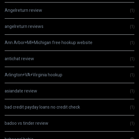
Angelreturn review
(1)
angelreturn reviews
(1)
Ann Arbor+MI+Michigan free hookup website
(1)
antichat review
(1)
Arlington+VA+Virginia hookup
(1)
asiandate review
(1)
bad credit payday loans no credit check
(1)
badoo vs tinder review
(1)