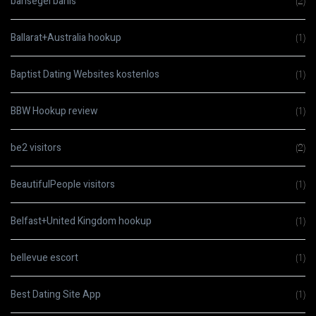
bahsegel bahis
(2)
Ballarat+Australia hookup
(1)
Baptist Dating Websites kostenlos
(1)
BBW Hookup review
(1)
be2 visitors
(2)
BeautifulPeople visitors
(1)
Belfast+United Kingdom hookup
(1)
bellevue escort
(1)
Best Dating Site App
(1)