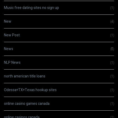
Music free dating sites no sign up
(1)
New
(4)
New Post
(1)
News
(5)
NLP News
(1)
north american title loans
(1)
Odessa+TX+Texas hookup sites
(1)
online casino games canada
(1)
online casinos canada
(1)