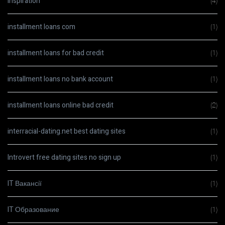
Inspiration
(4)
installment loans com
(1)
installment loans for bad credit
(1)
installment loans no bank account
(1)
installment loans online bad credit
(2)
interracial-dating.net best dating sites
(1)
Introvert free dating sites no sign up
(1)
IT Вакансії
(1)
IT Образование
(1)