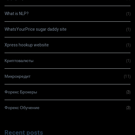
What is NLP?
(1)
WhatsYourPrice sugar daddy site
(1)
Xpress hookup website
(1)
Криптовалюты
(1)
Микрокредит
(11)
Форекс Брокеры
(3)
Форекс Обучение
(3)
Recent posts