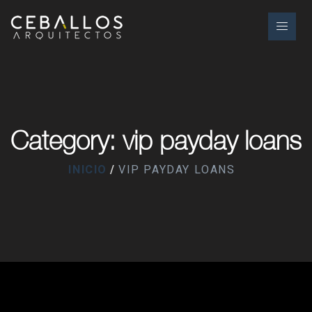
Category: vip payday loans
INICIO
VIP PAYDAY LOANS