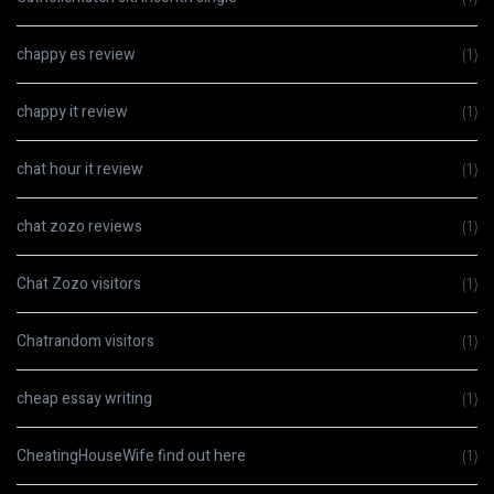
chappy es review
(1)
chappy it review
(1)
chat hour it review
(1)
chat zozo reviews
(1)
Chat Zozo visitors
(1)
Chatrandom visitors
(1)
cheap essay writing
(1)
CheatingHouseWife find out here
(1)