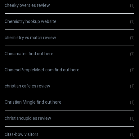
cheekylovers es review
(1)
Chemistry hookup website
(1)
chemistry vs match review
(1)
Chinamates find out here
(1)
ChinesePeopleMeet.com find out here
(1)
christian cafe es review
(1)
Christian Mingle find out here
(1)
christiancupid es review
(1)
citas-bbw visitors
(1)