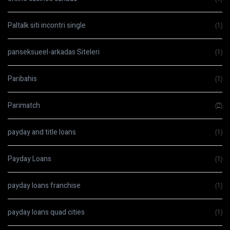
Paltalk siti incontri single
(1)
panseksueel-arkadas Siteleri
(1)
Paribahis
(1)
Parimatch
(2)
payday and title loans
(1)
Payday Loans
(1)
payday loans franchise
(1)
payday loans quad cities
(1)