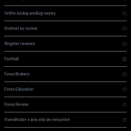
fetlife szukaj wedlug nazwy
(1)
firstmet es review
(1)
flingster reviews
(1)
Football
(2)
Forex Brokers
(1)
Forex Education
(1)
Forex Review
(1)
friendfinder-x avis site de rencontre
(1)