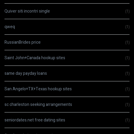
Quiver siti incontri single
(1)
qweq
(1)
RussianBrides price
(1)
Saint John+Canada hookup sites
(1)
same day payday loans
(1)
San Angelo+TX+Texas hookup sites
(1)
sc charleston seeking arrangements
(1)
seniordates.net free dating sites
(1)