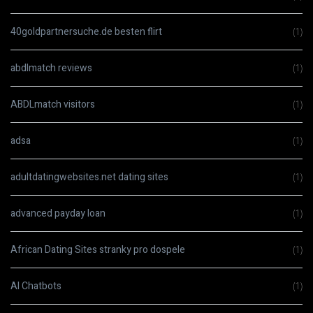
40goldpartnersuche.de besten flirt
(1)
abdlmatch reviews
(1)
ABDLmatch visitors
(1)
adsa
(1)
adultdatingwebsites.net dating sites
(1)
advanced payday loan
(1)
African Dating Sites stranky pro dospele
(1)
AI Chatbots
(1)