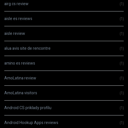
airg cs review
(1)
aisle es reviews
(1)
aisle review
(1)
alua avis site de rencontre
(1)
amino es reviews
(1)
AmoLatina review
(1)
AmoLatina visitors
(1)
Android CS priklady profilu
(1)
Android Hookup Apps reviews
(1)