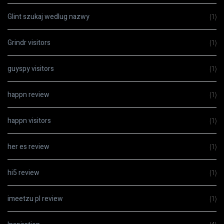
Glint szukaj wedlug nazwy
(1)
Grindr visitors
(1)
guyspy visitors
(1)
happn review
(1)
happn visitors
(1)
her es review
(1)
hi5 review
(1)
imeetzu pl review
(1)