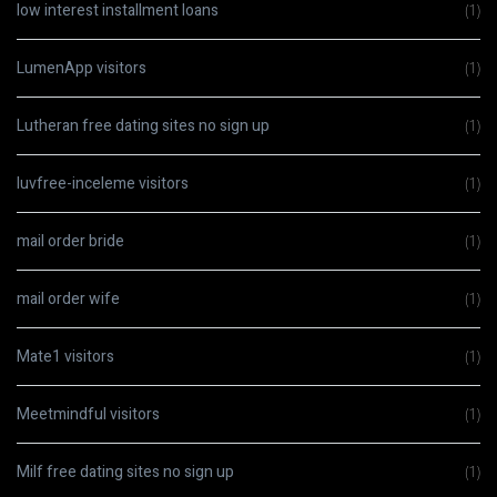
low interest installment loans
(1)
LumenApp visitors
(1)
Lutheran free dating sites no sign up
(1)
luvfree-inceleme visitors
(1)
mail order bride
(1)
mail order wife
(1)
Mate1 visitors
(1)
Meetmindful visitors
(1)
Milf free dating sites no sign up
(1)