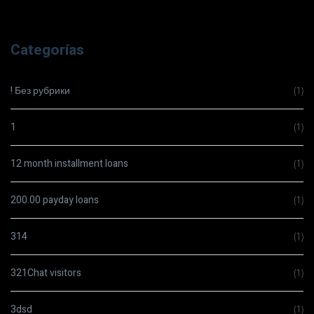
Categorías
! Без рубрики
(1)
1
(1)
12 month installment loans
(1)
200.00 payday loans
(1)
314
(1)
321Chat visitors
(1)
3dsd
(1)