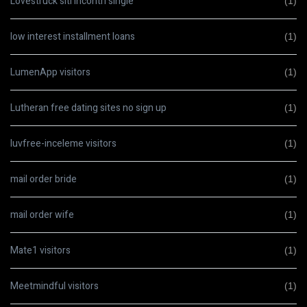
Lovestruck siti incontri single
(1)
low interest installment loans
(1)
LumenApp visitors
(1)
Lutheran free dating sites no sign up
(1)
luvfree-inceleme visitors
(1)
mail order bride
(1)
mail order wife
(1)
Mate1 visitors
(1)
Meetmindful visitors
(1)