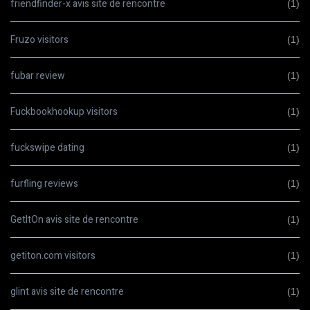
friendfinder-x avis site de rencontre
(1)
Fruzo visitors
(1)
fubar review
(1)
Fuckbookhookup visitors
(1)
fuckswipe dating
(1)
furfling reviews
(1)
GetItOn avis site de rencontre
(1)
getiton.com visitors
(1)
glint avis site de rencontre
(1)