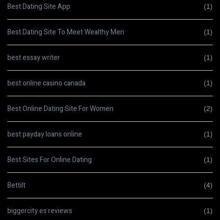
Best Dating Site App
(1)
Best Dating Site To Meet Wealthy Men
(1)
best essay writer
(1)
best online casino canada
(1)
Best Online Dating Site For Women
(2)
best payday loans online
(1)
Best Sites For Online Dating
(1)
Bettilt
(4)
biggercity es reviews
(1)