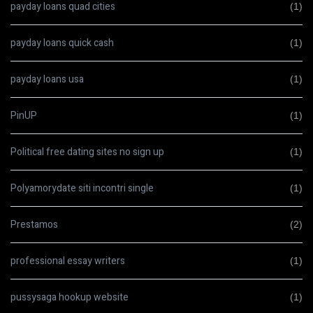
payday loans quad cities
(1)
payday loans quick cash
(1)
payday loans usa
(1)
PinUP
(1)
Political free dating sites no sign up
(1)
Polyamorydate siti incontri single
(1)
Prestamos
(2)
professional essay writers
(1)
pussysaga hookup website
(1)