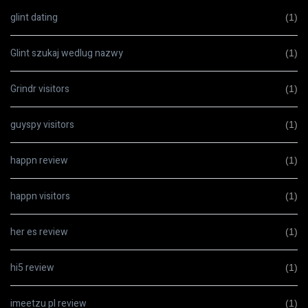
glint dating
(1)
Glint szukaj wedlug nazwy
(1)
Grindr visitors
(1)
guyspy visitors
(1)
happn review
(1)
happn visitors
(1)
her es review
(1)
hi5 review
(1)
imeetzu pl review
(1)