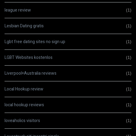
league review
(1)
Lesbian Dating gratis
(1)
Lgbt free dating sites no sign up
(1)
LGBT Websites kostenlos
(1)
Liverpool+Australia reviews
(1)
Local Hookup review
(1)
local hookup reviews
(1)
loveaholics visitors
(1)