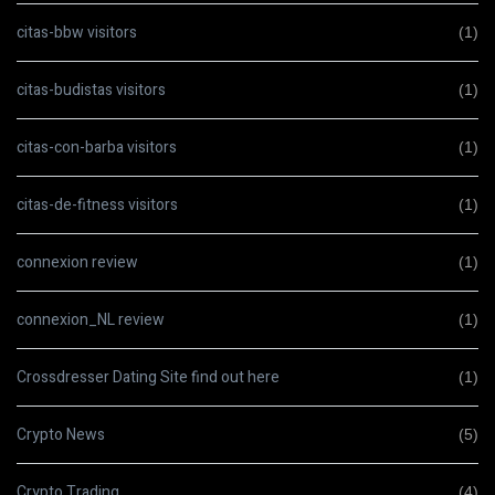
citas-bbw visitors
(1)
citas-budistas visitors
(1)
citas-con-barba visitors
(1)
citas-de-fitness visitors
(1)
connexion review
(1)
connexion_NL review
(1)
Crossdresser Dating Site find out here
(1)
Crypto News
(5)
Crypto Trading
(4)