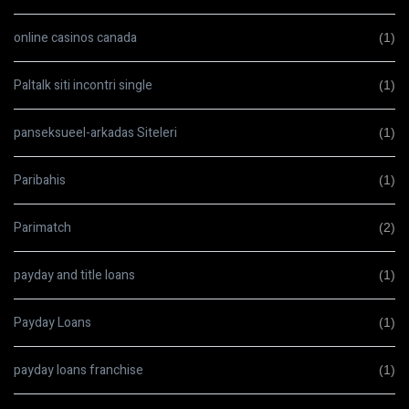
online casinos canada
(1)
Paltalk siti incontri single
(1)
panseksueel-arkadas Siteleri
(1)
Paribahis
(1)
Parimatch
(2)
payday and title loans
(1)
Payday Loans
(1)
payday loans franchise
(1)