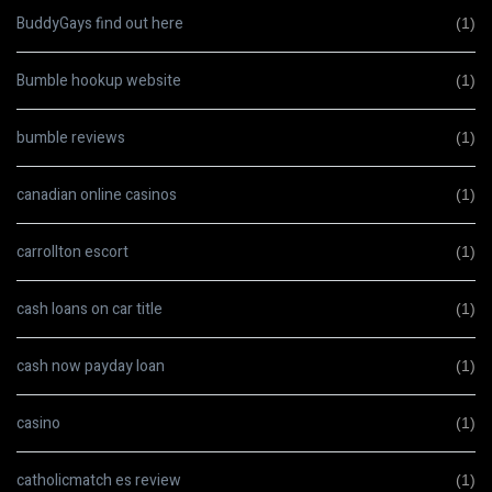
BuddyGays find out here
(1)
Bumble hookup website
(1)
bumble reviews
(1)
canadian online casinos
(1)
carrollton escort
(1)
cash loans on car title
(1)
cash now payday loan
(1)
casino
(1)
catholicmatch es review
(1)