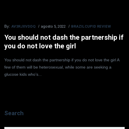
AV3RJXVDDQ
agosto 5, 2022
BRAZILCUPID REVIEW
By:
You should not dash the partnership if
you do not love the girl
You should not dash the partnership if you do not love the girl A
few of them will be heterosexual, while some are seeking a
glucose kids who’s...
Search