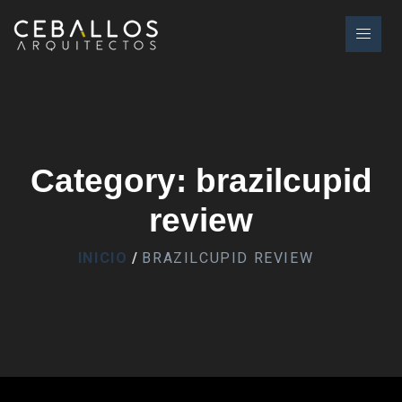
Category: brazilcupid
review
INICIO
BRAZILCUPID REVIEW