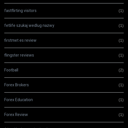
fastflirting visitors
(1)
fetlife szukaj wedlug nazwy
(1)
firstmet es review
(1)
flingster reviews
(1)
Football
(2)
Forex Brokers
(1)
Forex Education
(1)
Forex Review
(1)