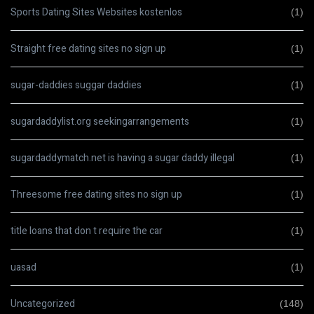
Sports Dating Sites Websites kostenlos
(1)
Straight free dating sites no sign up
(1)
sugar-daddies suggar daddies
(1)
sugardaddylist.org seekingarrangements
(1)
sugardaddymatch.net is having a sugar daddy illegal
(1)
Threesome free dating sites no sign up
(1)
title loans that don t require the car
(1)
uasad
(1)
Uncategorized
(148)