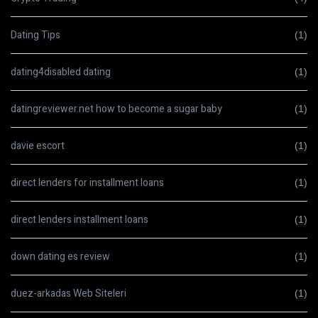
Dating Tips
(1)
dating4disabled dating
(1)
datingreviewer.net how to become a sugar baby
(1)
davie escort
(1)
direct lenders for installment loans
(1)
direct lenders installment loans
(1)
down dating es review
(1)
duez-arkadas Web Siteleri
(1)