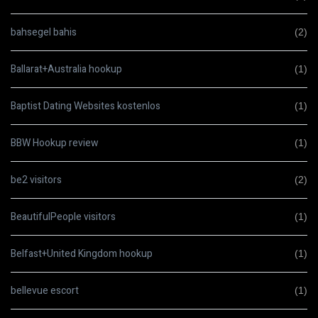
bahsegel bahis
(2)
Ballarat+Australia hookup
(1)
Baptist Dating Websites kostenlos
(1)
BBW Hookup review
(1)
be2 visitors
(2)
BeautifulPeople visitors
(1)
Belfast+United Kingdom hookup
(1)
bellevue escort
(1)