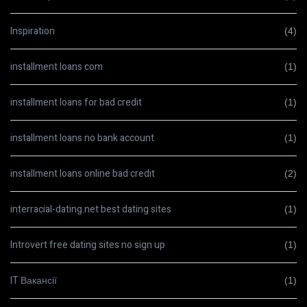
Inspiration
(4)
installment loans com
(1)
installment loans for bad credit
(1)
installment loans no bank account
(1)
installment loans online bad credit
(2)
interracial-dating.net best dating sites
(1)
Introvert free dating sites no sign up
(1)
IT Вакансії
(1)