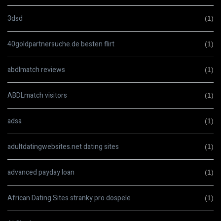
3dsd
(1)
40goldpartnersuche.de besten flirt
(1)
abdlmatch reviews
(1)
ABDLmatch visitors
(1)
adsa
(1)
adultdatingwebsites.net dating sites
(1)
advanced payday loan
(1)
African Dating Sites stranky pro dospele
(1)