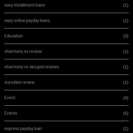
easy installment loans
(1)
easy online payday loans
(1)
Education
(3)
eharmony es review
(1)
eharmony vs okcupid reviews
(1)
eurodate review
(1)
Event
(4)
Events
(5)
express payday loan
(1)