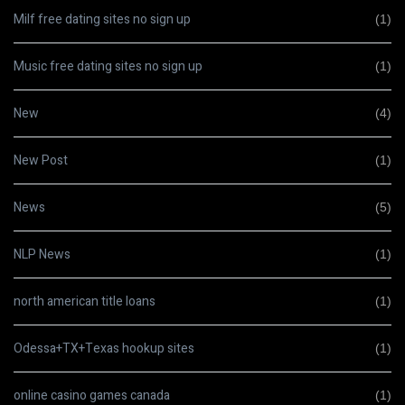
Milf free dating sites no sign up
(1)
Music free dating sites no sign up
(1)
New
(4)
New Post
(1)
News
(5)
NLP News
(1)
north american title loans
(1)
Odessa+TX+Texas hookup sites
(1)
online casino games canada
(1)