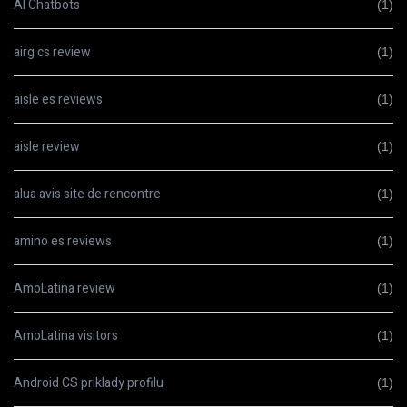
AI Chatbots
(1)
airg cs review
(1)
aisle es reviews
(1)
aisle review
(1)
alua avis site de rencontre
(1)
amino es reviews
(1)
AmoLatina review
(1)
AmoLatina visitors
(1)
Android CS priklady profilu
(1)