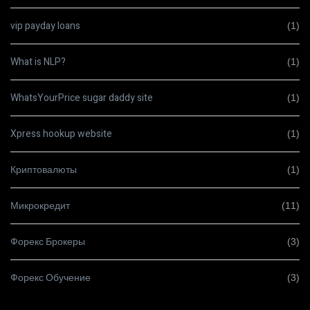
vip payday loans
(1)
What is NLP?
(1)
WhatsYourPrice sugar daddy site
(1)
Xpress hookup website
(1)
Криптовалюты
(1)
Микрокредит
(11)
Форекс Брокеры
(3)
Форекс Обучение
(3)