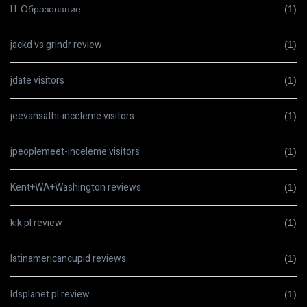
IT Образование
(1)
jackd vs grindr review
(1)
jdate visitors
(1)
jeevansathi-inceleme visitors
(1)
jpeoplemeet-inceleme visitors
(1)
Kent+WA+Washington reviews
(1)
kik pl review
(1)
latinamericancupid reviews
(1)
ldsplanet pl review
(1)