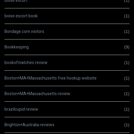
boise escort
(1)
boise escort book
(1)
Bondage.com visitors
(1)
Bookkeeping
(9)
bookofmatches review
(1)
Boston+MA+Massachusetts free hookup website
(1)
Boston+MA+Massachusetts review
(1)
brazilcupid review
(1)
Brighton+Australia reviews
(1)