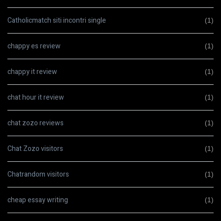
Catholicmatch siti incontri single
(1)
chappy es review
(1)
chappy it review
(1)
chat hour it review
(1)
chat zozo reviews
(1)
Chat Zozo visitors
(1)
Chatrandom visitors
(1)
cheap essay writing
(1)