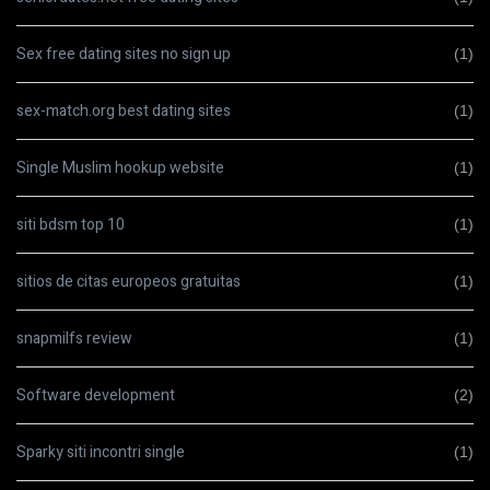
Sex free dating sites no sign up
(1)
sex-match.org best dating sites
(1)
Single Muslim hookup website
(1)
siti bdsm top 10
(1)
sitios de citas europeos gratuitas
(1)
snapmilfs review
(1)
Software development
(2)
Sparky siti incontri single
(1)