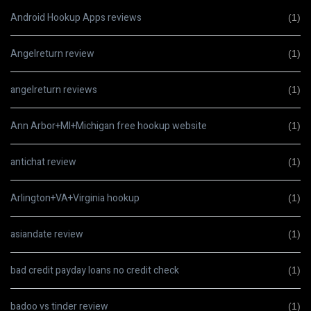
Android Hookup Apps reviews
(1)
Angelreturn review
(1)
angelreturn reviews
(1)
Ann Arbor+MI+Michigan free hookup website
(1)
antichat review
(1)
Arlington+VA+Virginia hookup
(1)
asiandate review
(1)
bad credit payday loans no credit check
(1)
badoo vs tinder review
(1)