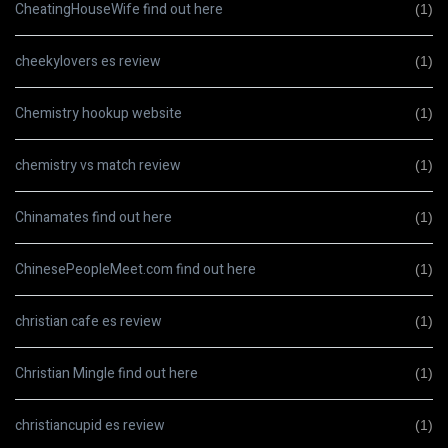
CheatingHouseWife find out here
(1)
cheekylovers es review
(1)
Chemistry hookup website
(1)
chemistry vs match review
(1)
Chinamates find out here
(1)
ChinesePeopleMeet.com find out here
(1)
christian cafe es review
(1)
Christian Mingle find out here
(1)
christiancupid es review
(1)