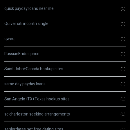
quick payday loans near me
(1)
Quiver siti incontri single
(1)
qweq
(1)
RussianBrides price
(1)
Saint John+Canada hookup sites
(1)
same day payday loans
(1)
San Angelo+TX+Texas hookup sites
(1)
sc charleston seeking arrangements
(1)
seniordates.net free dating sites
(1)