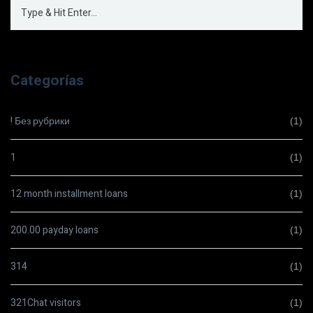
Categorías
! Без рубрики
(1)
1
(1)
12 month installment loans
(1)
200.00 payday loans
(1)
314
(1)
321Chat visitors
(1)