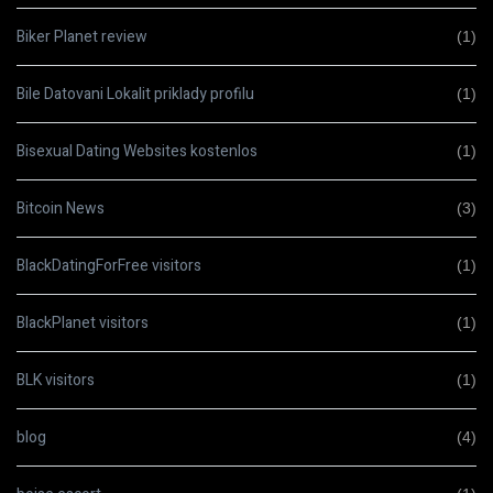
Biker Planet review
(1)
Bile Datovani Lokalit priklady profilu
(1)
Bisexual Dating Websites kostenlos
(1)
Bitcoin News
(3)
BlackDatingForFree visitors
(1)
BlackPlanet visitors
(1)
BLK visitors
(1)
blog
(4)