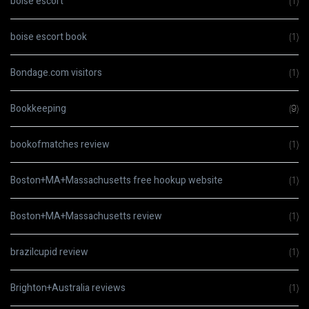
boise escort
(1)
boise escort book
(1)
Bondage.com visitors
(1)
Bookkeeping
(9)
bookofmatches review
(1)
Boston+MA+Massachusetts free hookup website
(1)
Boston+MA+Massachusetts review
(1)
brazilcupid review
(1)
Brighton+Australia reviews
(1)