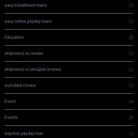
easy installment loans
(1)
easy online payday loans
(1)
Education
(3)
eharmony es review
(1)
eharmony vs okcupid reviews
(1)
eurodate review
(1)
Event
(4)
Events
(5)
express payday loan
(1)