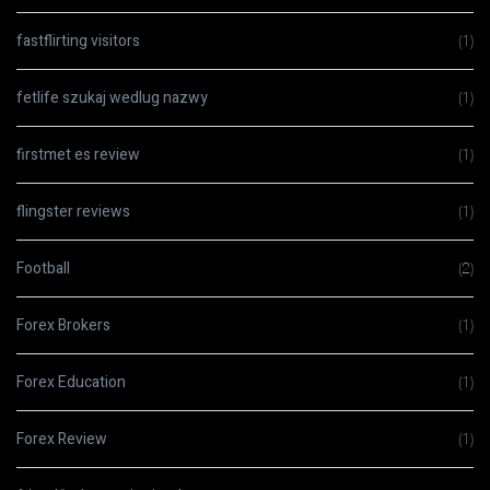
fastflirting visitors
(1)
fetlife szukaj wedlug nazwy
(1)
firstmet es review
(1)
flingster reviews
(1)
Football
(2)
Forex Brokers
(1)
Forex Education
(1)
Forex Review
(1)