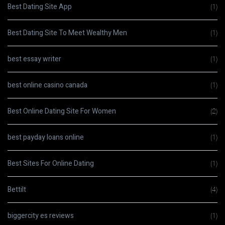
Best Dating Site App
(1)
Best Dating Site To Meet Wealthy Men
(1)
best essay writer
(1)
best online casino canada
(1)
Best Online Dating Site For Women
(2)
best payday loans online
(1)
Best Sites For Online Dating
(1)
Bettilt
(4)
biggercity es reviews
(1)