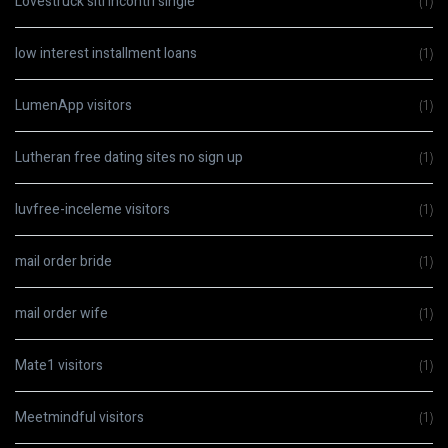
Lovestruck siti incontri single
(1)
low interest installment loans
(1)
LumenApp visitors
(1)
Lutheran free dating sites no sign up
(1)
luvfree-inceleme visitors
(1)
mail order bride
(1)
mail order wife
(1)
Mate1 visitors
(1)
Meetmindful visitors
(1)