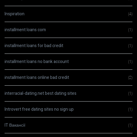
Inspiration
(4)
installment loans com
(1)
installment loans for bad credit
(1)
installment loans no bank account
(1)
installment loans online bad credit
(2)
interracial-dating.net best dating sites
(1)
Introvert free dating sites no sign up
(1)
IT Вакансії
(1)