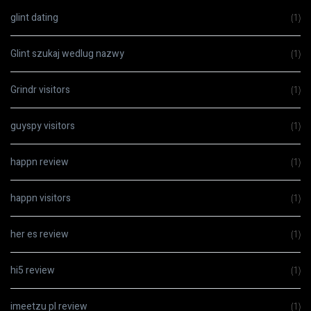
glint dating
(1)
Glint szukaj wedlug nazwy
(1)
Grindr visitors
(1)
guyspy visitors
(1)
happn review
(1)
happn visitors
(1)
her es review
(1)
hi5 review
(1)
imeetzu pl review
(1)