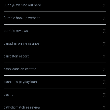
BuddyGays find out here
(1)
Bumble hookup website
(1)
bumble reviews
(1)
canadian online casinos
(1)
carrollton escort
(1)
cash loans on car title
(1)
cash now payday loan
(1)
casino
(1)
catholicmatch es review
(1)