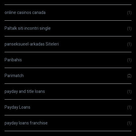
online casinos canada
(1)
Paltalk siti incontri single
(1)
panseksueel-arkadas Siteleri
(1)
Paribahis
(1)
Parimatch
(2)
payday and title loans
(1)
Payday Loans
(1)
payday loans franchise
(1)