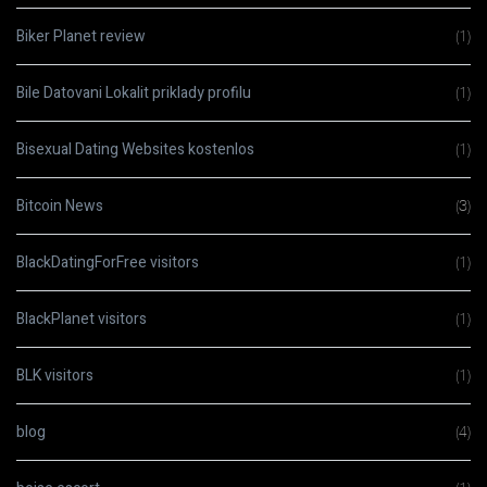
Biker Planet review
(1)
Bile Datovani Lokalit priklady profilu
(1)
Bisexual Dating Websites kostenlos
(1)
Bitcoin News
(3)
BlackDatingForFree visitors
(1)
BlackPlanet visitors
(1)
BLK visitors
(1)
blog
(4)