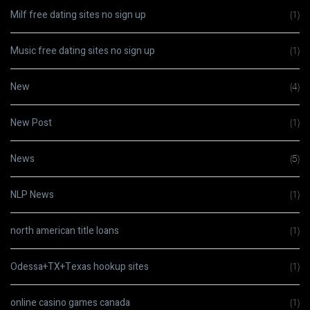
Milf free dating sites no sign up
(1)
Music free dating sites no sign up
(1)
New
(4)
New Post
(1)
News
(5)
NLP News
(1)
north american title loans
(1)
Odessa+TX+Texas hookup sites
(1)
online casino games canada
(1)