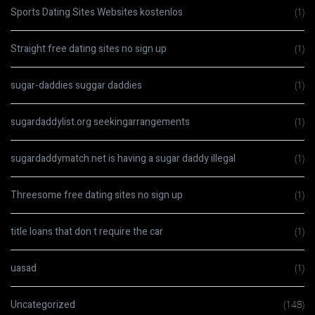
Sports Dating Sites Websites kostenlos
(1)
Straight free dating sites no sign up
(1)
sugar-daddies suggar daddies
(1)
sugardaddylist.org seekingarrangements
(1)
sugardaddymatch.net is having a sugar daddy illegal
(1)
Threesome free dating sites no sign up
(1)
title loans that don t require the car
(1)
uasad
(1)
Uncategorized
(148)