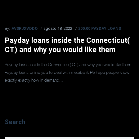
AV3RJXVDDQ
agosto 18, 2022
200.00 PAYDAY LOANS
By:
Payday loans inside the Connecticut(
CT) and why you would like them
Payday loans inside the Connecticut( CT) and why you would like them
Payday loans online you to deal with metabank Perhaps people know
exactly exactly how in demand...
Search