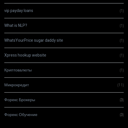
vip payday loans
(1)
What is NLP?
(1)
WhatsYourPrice sugar daddy site
(1)
Xpress hookup website
(1)
Криптовалюты
(1)
Микрокредит
(11)
Форекс Брокеры
(3)
Форекс Обучение
(3)