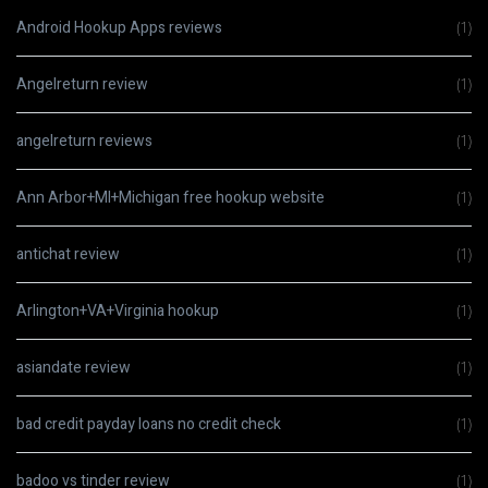
Android Hookup Apps reviews
(1)
Angelreturn review
(1)
angelreturn reviews
(1)
Ann Arbor+MI+Michigan free hookup website
(1)
antichat review
(1)
Arlington+VA+Virginia hookup
(1)
asiandate review
(1)
bad credit payday loans no credit check
(1)
badoo vs tinder review
(1)