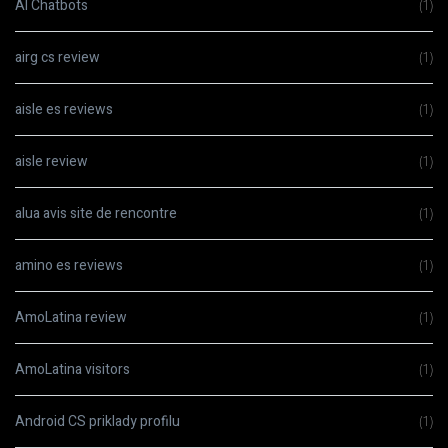
AI Chatbots
(1)
airg cs review
(1)
aisle es reviews
(1)
aisle review
(1)
alua avis site de rencontre
(1)
amino es reviews
(1)
AmoLatina review
(1)
AmoLatina visitors
(1)
Android CS priklady profilu
(1)