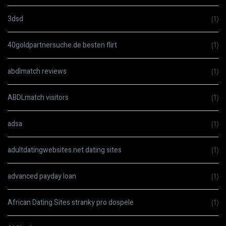
3dsd
(1)
40goldpartnersuche.de besten flirt
(1)
abdlmatch reviews
(1)
ABDLmatch visitors
(1)
adsa
(1)
adultdatingwebsites.net dating sites
(1)
advanced payday loan
(1)
African Dating Sites stranky pro dospele
(1)