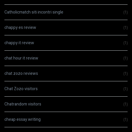
Catholicmatch siti incontri single
(1)
chappy es review
(1)
chappy it review
(1)
chat hour it review
(1)
chat zozo reviews
(1)
Chat Zozo visitors
(1)
Chatrandom visitors
(1)
cheap essay writing
(1)