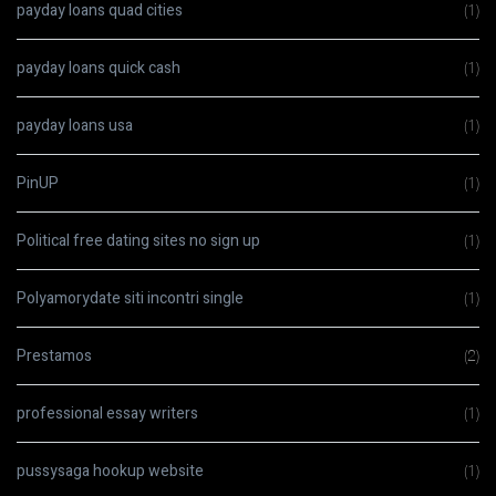
payday loans quad cities
(1)
payday loans quick cash
(1)
payday loans usa
(1)
PinUP
(1)
Political free dating sites no sign up
(1)
Polyamorydate siti incontri single
(1)
Prestamos
(2)
professional essay writers
(1)
pussysaga hookup website
(1)