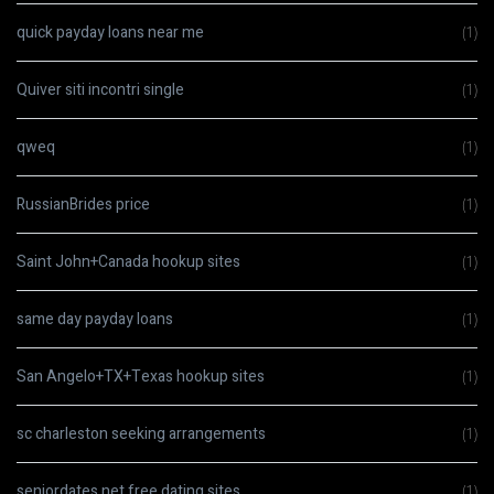
quick payday loans near me
(1)
Quiver siti incontri single
(1)
qweq
(1)
RussianBrides price
(1)
Saint John+Canada hookup sites
(1)
same day payday loans
(1)
San Angelo+TX+Texas hookup sites
(1)
sc charleston seeking arrangements
(1)
seniordates.net free dating sites
(1)