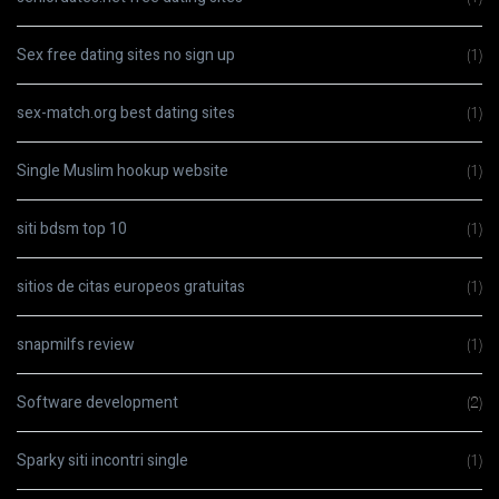
Sex free dating sites no sign up
(1)
sex-match.org best dating sites
(1)
Single Muslim hookup website
(1)
siti bdsm top 10
(1)
sitios de citas europeos gratuitas
(1)
snapmilfs review
(1)
Software development
(2)
Sparky siti incontri single
(1)