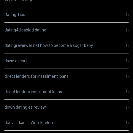
Dating Tips
(1)
dating4disabled dating
(1)
datingreviewer.net how to become a sugar baby
(1)
davie escort
(1)
direct lenders for installment loans
(1)
direct lenders installment loans
(1)
down dating es review
(1)
duez-arkadas Web Siteleri
(1)