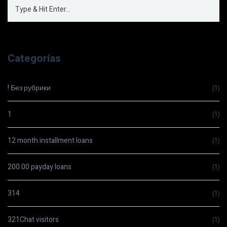
Categorías
! Без рубрики
(1)
1
(1)
12 month installment loans
(1)
200.00 payday loans
(1)
314
(1)
321Chat visitors
(1)