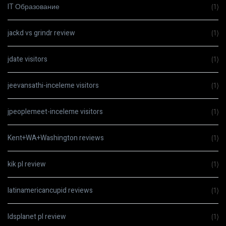
IT Образование
(1)
jackd vs grindr review
(1)
jdate visitors
(1)
jeevansathi-inceleme visitors
(1)
jpeoplemeet-inceleme visitors
(1)
Kent+WA+Washington reviews
(1)
kik pl review
(1)
latinamericancupid reviews
(1)
ldsplanet pl review
(1)