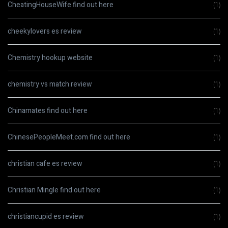
CheatingHouseWife find out here
(1)
cheekylovers es review
(1)
Chemistry hookup website
(1)
chemistry vs match review
(1)
Chinamates find out here
(1)
ChinesePeopleMeet.com find out here
(1)
christian cafe es review
(1)
Christian Mingle find out here
(1)
christiancupid es review
(1)