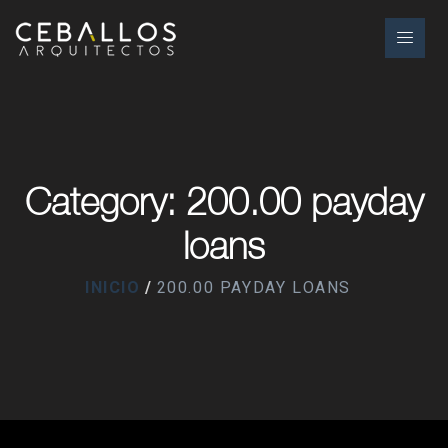
Category: 200.00 payday
loans
INICIO
200.00 PAYDAY LOANS