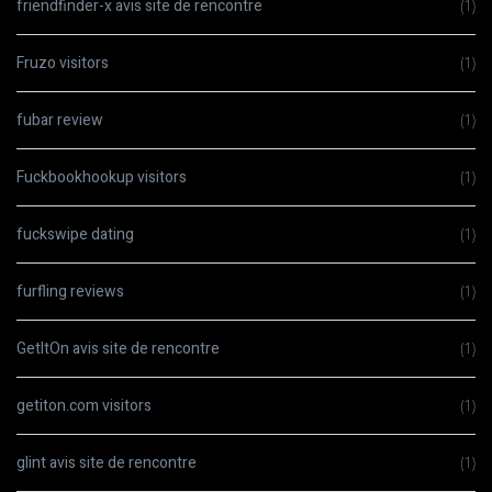
friendfinder-x avis site de rencontre
(1)
Fruzo visitors
(1)
fubar review
(1)
Fuckbookhookup visitors
(1)
fuckswipe dating
(1)
furfling reviews
(1)
GetItOn avis site de rencontre
(1)
getiton.com visitors
(1)
glint avis site de rencontre
(1)