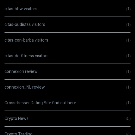
citas-bbw visitors
(1)
citas-budistas visitors
(1)
citas-con-barba visitors
(1)
citas-de-fitness visitors
(1)
connexion review
(1)
connexion_NL review
(1)
Crossdresser Dating Site find out here
(1)
Crypto News
(5)
Crypto Trading
(4)