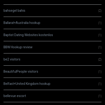
bahsegel bahis
(2)
Ballarat+Australia hookup
(1)
Baptist Dating Websites kostenlos
(1)
BBW Hookup review
(1)
be2 visitors
(2)
BeautifulPeople visitors
(1)
Belfast+United Kingdom hookup
(1)
bellevue escort
(1)