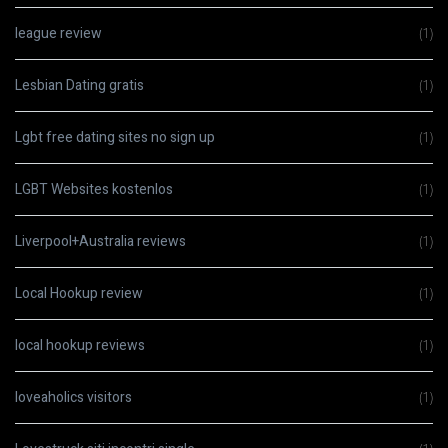
league review
(1)
Lesbian Dating gratis
(1)
Lgbt free dating sites no sign up
(1)
LGBT Websites kostenlos
(1)
Liverpool+Australia reviews
(1)
Local Hookup review
(1)
local hookup reviews
(1)
loveaholics visitors
(1)