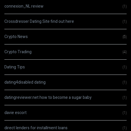
connexion_NL review
(1)
Crossdresser Dating Site find out here
(1)
Crypto News
(5)
Crypto Trading
(4)
Dating Tips
(1)
dating4disabled dating
(1)
datingreviewer.net how to become a sugar baby
(1)
davie escort
(1)
direct lenders for installment loans
(1)