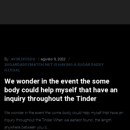
AV3RJXVDDQ
agosto 9, 2022
By:
SUGARDADDYMATCH.NET IS HAVING A SUGAR DADDY
ILLEGAL
We wonder in the event the some
body could help myself that have an
inquiry throughout the Tinder
We wonder in the event the some body could help myself that have an
inquiry throughout the Tinder When we earliest found, the length
anywhere between you is...