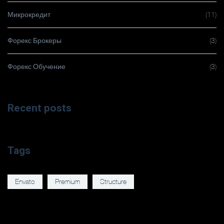
Микрокредит
(11)
Форекс Брокеры
(3)
Форекс Обучение
(3)
Recent posts
Tags
Envato
Premium
Structure