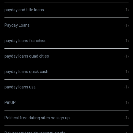
payday and title loans
(1)
Payday Loans
(1)
payday loans franchise
(1)
payday loans quad cities
(1)
payday loans quick cash
(1)
payday loans usa
(1)
PinUP
(1)
Political free dating sites no sign up
(1)