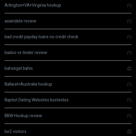
Arlington+VA+Virginia hookup
(1)
asiandate review
(1)
bad credit payday loans no credit check
(1)
badoo vs tinder review
(1)
bahsegel bahis
(2)
Ballarat+Australia hookup
(1)
Baptist Dating Websites kostenlos
(1)
BBW Hookup review
(1)
be2 visitors
(2)