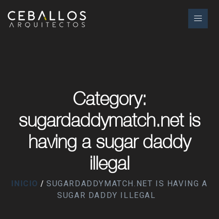
Category:
sugardaddymatch.net is
having a sugar daddy
illegal
INICIO
SUGARDADDYMATCH.NET IS HAVING A
SUGAR DADDY ILLEGAL