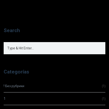
Search
Categorías
! Без рубрики
(1)
1
(1)