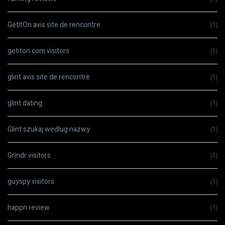
GetItOn avis site de rencontre
(1)
getiton.com visitors
(1)
glint avis site de rencontre
(1)
glint dating
(1)
Glint szukaj wedlug nazwy
(1)
Grindr visitors
(1)
guyspy visitors
(1)
happn review
(1)