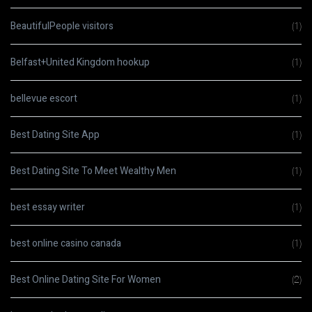
BeautifulPeople visitors
(1)
Belfast+United Kingdom hookup
(1)
bellevue escort
(1)
Best Dating Site App
(1)
Best Dating Site To Meet Wealthy Men
(1)
best essay writer
(1)
best online casino canada
(1)
Best Online Dating Site For Women
(2)