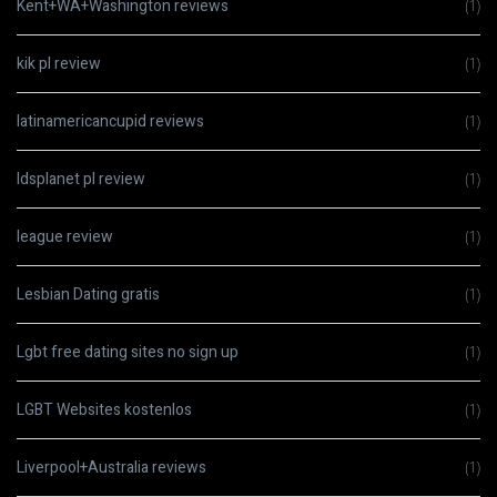
Kent+WA+Washington reviews
(1)
kik pl review
(1)
latinamericancupid reviews
(1)
ldsplanet pl review
(1)
league review
(1)
Lesbian Dating gratis
(1)
Lgbt free dating sites no sign up
(1)
LGBT Websites kostenlos
(1)
Liverpool+Australia reviews
(1)