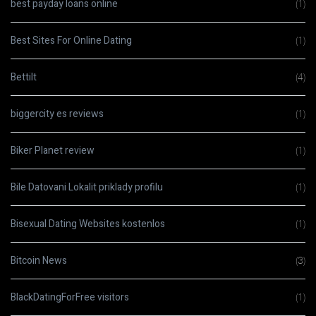
best payday loans online
(1)
Best Sites For Online Dating
(1)
Bettilt
(4)
biggercity es reviews
(1)
Biker Planet review
(1)
Bile Datovani Lokalit priklady profilu
(1)
Bisexual Dating Websites kostenlos
(1)
Bitcoin News
(3)
BlackDatingForFree visitors
(1)