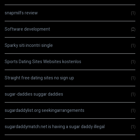
snapmilfs review
(1)
Software development
(2)
Sparky siti incontri single
(1)
Sports Dating Sites Websites kostenlos
(1)
Straight free dating sites no sign up
(1)
sugar-daddies suggar daddies
(1)
sugardaddylist.org seekingarrangements
(1)
sugardaddymatch.net is having a sugar daddy illegal
(1)