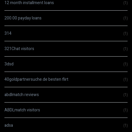
12 month installment loans
(1)
200.00 payday loans
(1)
314
(1)
321Chat visitors
(1)
3dsd
(1)
40goldpartnersuche.de besten flirt
(1)
abdlmatch reviews
(1)
ABDLmatch visitors
(1)
adsa
(1)