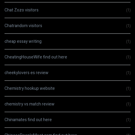
Chat Zozo visitors
(1)
Chatrandom visitors
(1)
cheap essay writing
(1)
CheatingHouseWife find out here
(1)
cheekylovers es review
(1)
Chemistry hookup website
(1)
chemistry vs match review
(1)
Chinamates find out here
(1)