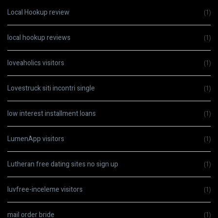
Local Hookup review
(1)
local hookup reviews
(1)
loveaholics visitors
(1)
Lovestruck siti incontri single
(1)
low interest installment loans
(1)
LumenApp visitors
(1)
Lutheran free dating sites no sign up
(1)
luvfree-inceleme visitors
(1)
mail order bride
(1)