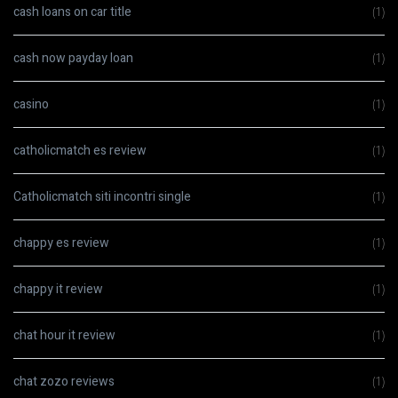
cash loans on car title
(1)
cash now payday loan
(1)
casino
(1)
catholicmatch es review
(1)
Catholicmatch siti incontri single
(1)
chappy es review
(1)
chappy it review
(1)
chat hour it review
(1)
chat zozo reviews
(1)