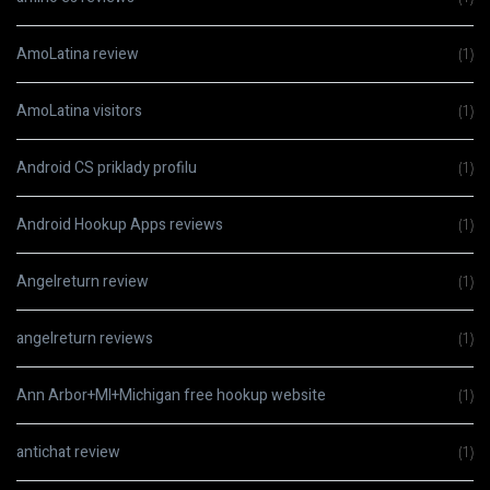
AmoLatina review
(1)
AmoLatina visitors
(1)
Android CS priklady profilu
(1)
Android Hookup Apps reviews
(1)
Angelreturn review
(1)
angelreturn reviews
(1)
Ann Arbor+MI+Michigan free hookup website
(1)
antichat review
(1)