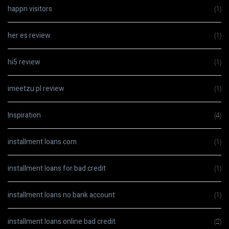
happn visitors
(1)
her es review
(1)
hi5 review
(1)
imeetzu pl review
(1)
Inspiration
(4)
installment loans com
(1)
installment loans for bad credit
(1)
installment loans no bank account
(1)
installment loans online bad credit
(2)