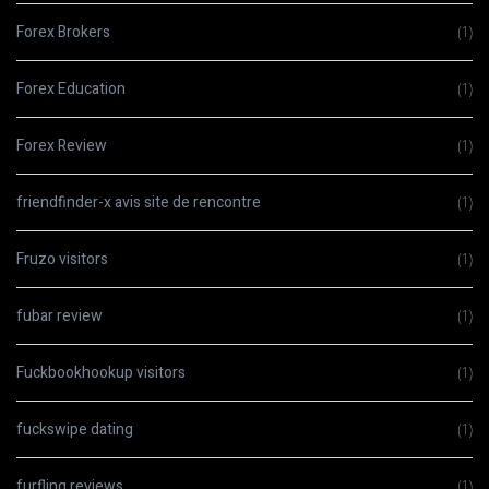
Forex Brokers
(1)
Forex Education
(1)
Forex Review
(1)
friendfinder-x avis site de rencontre
(1)
Fruzo visitors
(1)
fubar review
(1)
Fuckbookhookup visitors
(1)
fuckswipe dating
(1)
furfling reviews
(1)