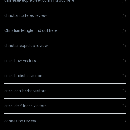
ChinesePeopleMeet.com find out here
(1)
christian cafe es review
(1)
Christian Mingle find out here
(1)
christiancupid es review
(1)
citas-bbw visitors
(1)
citas-budistas visitors
(1)
citas-con-barba visitors
(1)
citas-de-fitness visitors
(1)
connexion review
(1)