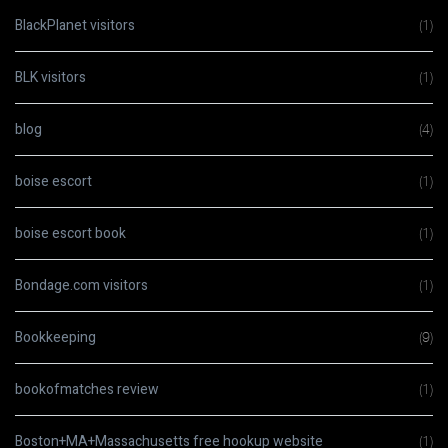
BlackPlanet visitors
(1)
BLK visitors
(1)
blog
(4)
boise escort
(1)
boise escort book
(1)
Bondage.com visitors
(1)
Bookkeeping
(9)
bookofmatches review
(1)
Boston+MA+Massachusetts free hookup website
(1)