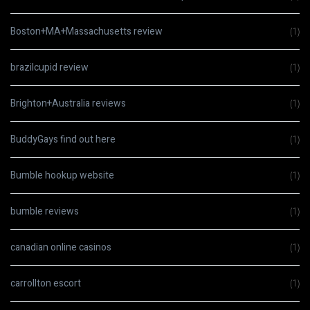
Boston+MA+Massachusetts review
(1)
brazilcupid review
(1)
Brighton+Australia reviews
(1)
BuddyGays find out here
(1)
Bumble hookup website
(1)
bumble reviews
(1)
canadian online casinos
(1)
carrollton escort
(1)