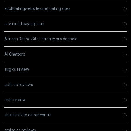
adultdatingwebsites.net dating sites
(1)
advanced payday loan
(1)
African Dating Sites stranky pro dospele
(1)
AI Chatbots
(1)
airg cs review
(1)
aisle es reviews
(1)
aisle review
(1)
alua avis site de rencontre
(1)
amino es reviews
(1)