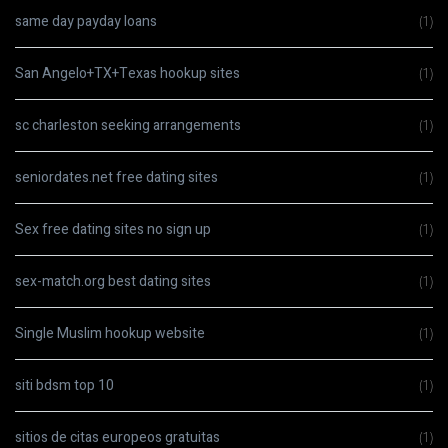
same day payday loans
(1)
San Angelo+TX+Texas hookup sites
(1)
sc charleston seeking arrangements
(1)
seniordates.net free dating sites
(1)
Sex free dating sites no sign up
(1)
sex-match.org best dating sites
(1)
Single Muslim hookup website
(1)
siti bdsm top 10
(1)
sitios de citas europeos gratuitas
(1)