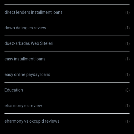
direct lenders installment loans
(1)
down dating es review
(1)
duez-arkadas Web Siteleri
(1)
easy installment loans
(1)
easy online payday loans
(1)
Education
(3)
eharmony es review
(1)
eharmony vs okcupid reviews
(1)