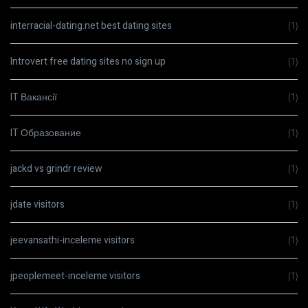
interracial-dating.net best dating sites
(1)
Introvert free dating sites no sign up
(1)
IT Вакансії
(1)
IT Образование
(1)
jackd vs grindr review
(1)
jdate visitors
(1)
jeevansathi-inceleme visitors
(1)
jpeoplemeet-inceleme visitors
(1)