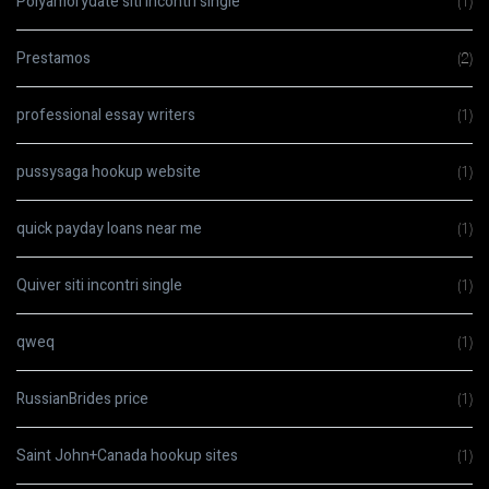
Polyamorydate siti incontri single
(1)
Prestamos
(2)
professional essay writers
(1)
pussysaga hookup website
(1)
quick payday loans near me
(1)
Quiver siti incontri single
(1)
qweq
(1)
RussianBrides price
(1)
Saint John+Canada hookup sites
(1)