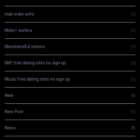
mail order wife
(1)
Mate1 visitors
(1)
Meetmindful visitors
(1)
Milf free dating sites no sign up
(1)
Music free dating sites no sign up
(1)
New
(4)
New Post
(1)
News
(5)