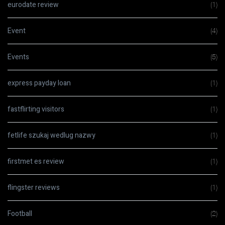
eurodate review
(1)
Event
(4)
Events
(5)
express payday loan
(1)
fastflirting visitors
(1)
fetlife szukaj wedlug nazwy
(1)
firstmet es review
(1)
flingster reviews
(1)
Football
(2)