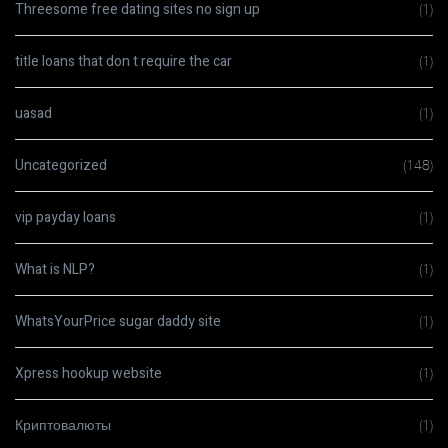
Threesome free dating sites no sign up
(1)
title loans that don t require the car
(1)
uasad
(1)
Uncategorized
(148)
vip payday loans
(1)
What is NLP?
(1)
WhatsYourPrice sugar daddy site
(1)
Xpress hookup website
(1)
Криптовалюты
(1)