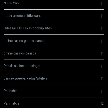
NLP News
(1)
north american title loans
(1)
Odessa+TX+Texas hookup sites
(1)
online casino games canada
(1)
online casinos canada
(1)
Paltalk siti incontri single
(1)
panseksueel-arkadas Siteleri
(1)
Paribahis
(1)
Parimatch
(2)