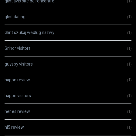
glint avis site de rencontre
(1)
glint dating
(1)
Glint szukaj wedlug nazwy
(1)
Grindr visitors
(1)
guyspy visitors
(1)
happn review
(1)
happn visitors
(1)
her es review
(1)
hi5 review
(1)