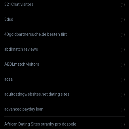
321Chat visitors
(1)
3dsd
(1)
40goldpartnersuche.de besten flirt
(1)
abdlmatch reviews
(1)
ABDLmatch visitors
(1)
adsa
(1)
adultdatingwebsites.net dating sites
(1)
advanced payday loan
(1)
African Dating Sites stranky pro dospele
(1)