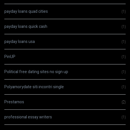
payday loans quad cities
(1)
payday loans quick cash
(1)
payday loans usa
(1)
PinUP
(1)
Political free dating sites no sign up
(1)
Polyamorydate siti incontri single
(1)
Prestamos
(2)
professional essay writers
(1)