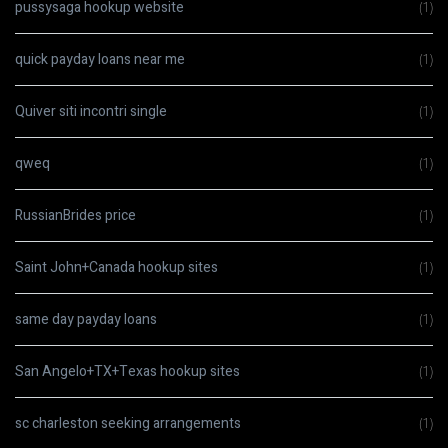
pussysaga hookup website
(1)
quick payday loans near me
(1)
Quiver siti incontri single
(1)
qweq
(1)
RussianBrides price
(1)
Saint John+Canada hookup sites
(1)
same day payday loans
(1)
San Angelo+TX+Texas hookup sites
(1)
sc charleston seeking arrangements
(1)