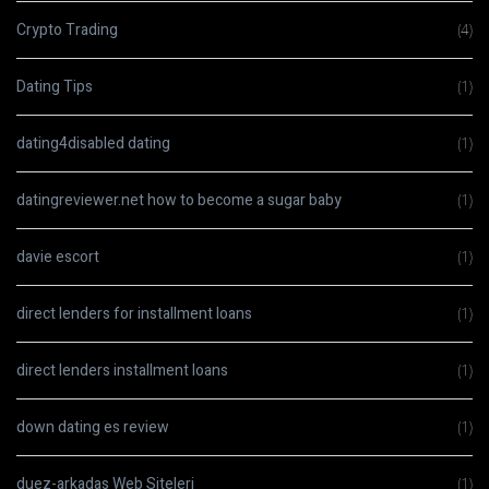
Crypto Trading
(4)
Dating Tips
(1)
dating4disabled dating
(1)
datingreviewer.net how to become a sugar baby
(1)
davie escort
(1)
direct lenders for installment loans
(1)
direct lenders installment loans
(1)
down dating es review
(1)
duez-arkadas Web Siteleri
(1)