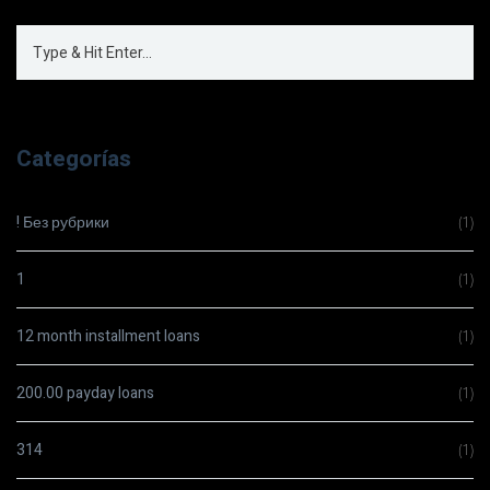
Categorías
! Без рубрики
(1)
1
(1)
12 month installment loans
(1)
200.00 payday loans
(1)
314
(1)