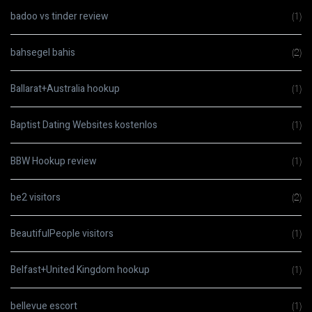
badoo vs tinder review
(1)
bahsegel bahis
(2)
Ballarat+Australia hookup
(1)
Baptist Dating Websites kostenlos
(1)
BBW Hookup review
(1)
be2 visitors
(2)
BeautifulPeople visitors
(1)
Belfast+United Kingdom hookup
(1)
bellevue escort
(1)