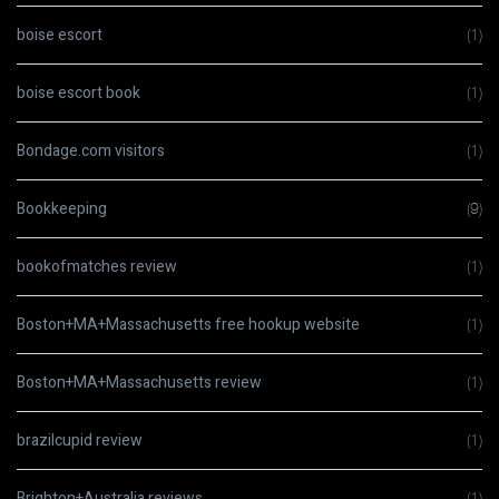
boise escort
(1)
boise escort book
(1)
Bondage.com visitors
(1)
Bookkeeping
(9)
bookofmatches review
(1)
Boston+MA+Massachusetts free hookup website
(1)
Boston+MA+Massachusetts review
(1)
brazilcupid review
(1)
Brighton+Australia reviews
(1)