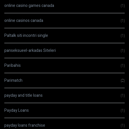
online casino games canada
(1)
online casinos canada
(1)
Paltalk siti incontri single
(1)
panseksueel-arkadas Siteleri
(1)
Paribahis
(1)
Parimatch
(2)
payday and title loans
(1)
Payday Loans
(1)
payday loans franchise
(1)