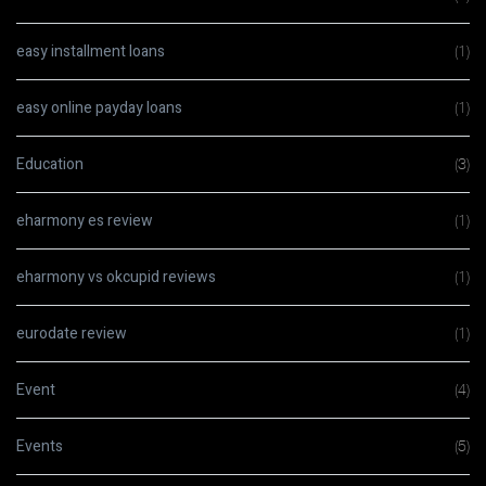
easy installment loans
(1)
easy online payday loans
(1)
Education
(3)
eharmony es review
(1)
eharmony vs okcupid reviews
(1)
eurodate review
(1)
Event
(4)
Events
(5)