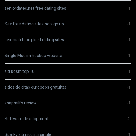
seniordates.net free dating sites
(1)
Sex free dating sites no sign up
(1)
sex-match.org best dating sites
(1)
Single Muslim hookup website
(1)
siti bdsm top 10
(1)
sitios de citas europeos gratuitas
(1)
snapmilfs review
(1)
Software development
(2)
Sparky siti incontri single
(1)