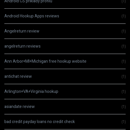
Android CS priklady profilu
(1)
Android Hookup Apps reviews
(1)
Angelreturn review
(1)
angelreturn reviews
(1)
Ann Arbor+MI+Michigan free hookup website
(1)
antichat review
(1)
Arlington+VA+Virginia hookup
(1)
asiandate review
(1)
bad credit payday loans no credit check
(1)