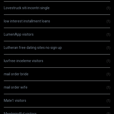
Lovestruck siti incontri single
(1)
low interest installment loans
(1)
LumenApp visitors
(1)
Lutheran free dating sites no sign up
(1)
luvfree-inceleme visitors
(1)
mail order bride
(1)
mail order wife
(1)
Mate1 visitors
(1)
Meetmindful visitors
(1)