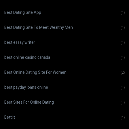
Best Dating Site App
(1)
Best Dating Site To Meet Wealthy Men
(1)
best essay writer
(1)
best online casino canada
(1)
Best Online Dating Site For Women
(2)
best payday loans online
(1)
Best Sites For Online Dating
(1)
Bettilt
(4)