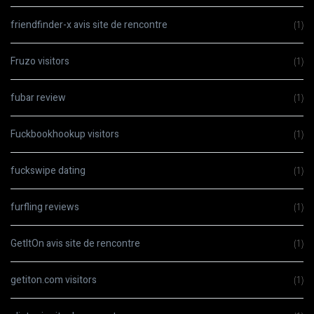
friendfinder-x avis site de rencontre
(1)
Fruzo visitors
(1)
fubar review
(1)
Fuckbookhookup visitors
(1)
fuckswipe dating
(1)
furfling reviews
(1)
GetItOn avis site de rencontre
(1)
getiton.com visitors
(1)