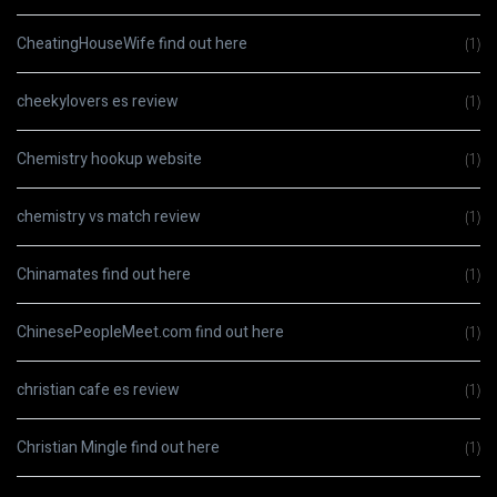
CheatingHouseWife find out here
(1)
cheekylovers es review
(1)
Chemistry hookup website
(1)
chemistry vs match review
(1)
Chinamates find out here
(1)
ChinesePeopleMeet.com find out here
(1)
christian cafe es review
(1)
Christian Mingle find out here
(1)