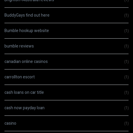
BuddyGays find out here
(1)
Bumble hookup website
(1)
bumble reviews
(1)
canadian online casinos
(1)
carrollton escort
(1)
cash loans on car title
(1)
cash now payday loan
(1)
casino
(1)