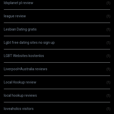
ldsplanet pl review
(1)
league review
(1)
Lesbian Dating gratis
(1)
Lgbt free dating sites no sign up
(1)
LGBT Websites kostenlos
(1)
Liverpool+Australia reviews
(1)
Local Hookup review
(1)
local hookup reviews
(1)
loveaholics visitors
(1)