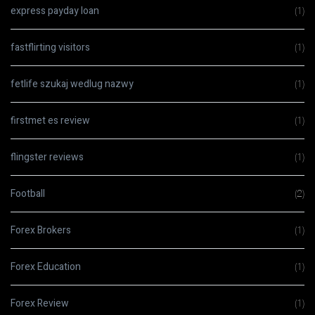
express payday loan
(1)
fastflirting visitors
(1)
fetlife szukaj wedlug nazwy
(1)
firstmet es review
(1)
flingster reviews
(1)
Football
(2)
Forex Brokers
(1)
Forex Education
(1)
Forex Review
(1)