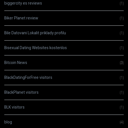
biggercity es reviews
(1)
Biker Planet review
(1)
Bile Datovani Lokalit priklady profilu
(1)
Bisexual Dating Websites kostenlos
(1)
Bitcoin News
(3)
BlackDatingForFree visitors
(1)
BlackPlanet visitors
(1)
BLK visitors
(1)
blog
(4)