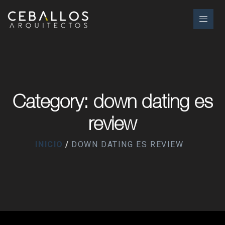
Category: down dating es
review
INICIO
DOWN DATING ES REVIEW