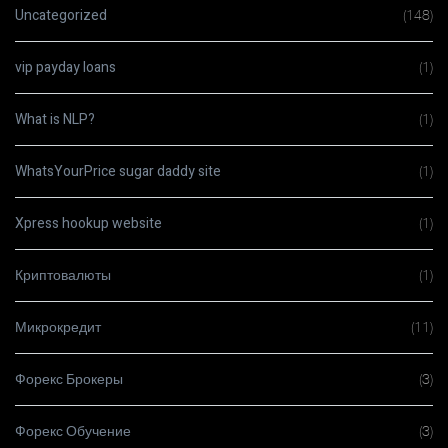
Uncategorized
(148)
vip payday loans
(1)
What is NLP?
(1)
WhatsYourPrice sugar daddy site
(1)
Xpress hookup website
(1)
Криптовалюты
(1)
Микрокредит
(11)
Форекс Брокеры
(3)
Форекс Обучение
(3)