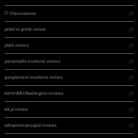
IT Образование
(1)
jackd vs grindr review
(1)
jdate visitors
(1)
jeevansathi-inceleme visitors
(1)
jpeoplemeet-inceleme visitors
(1)
Kent+WA+Washington reviews
(1)
kik pl review
(1)
latinamericancupid reviews
(1)