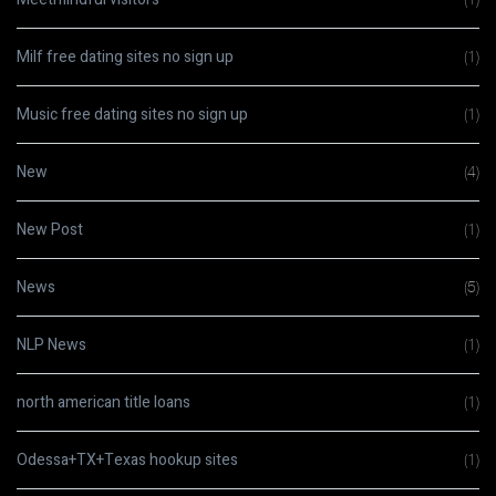
Milf free dating sites no sign up
(1)
Music free dating sites no sign up
(1)
New
(4)
New Post
(1)
News
(5)
NLP News
(1)
north american title loans
(1)
Odessa+TX+Texas hookup sites
(1)