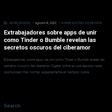
AV3RJXVDDQ
agosto 8, 2022
DOWN DATING ES REVIEW
By:
Extrabajadores sobre apps de unir
como Tinder o Bumble revelan las
secretos oscuros del ciberamor
Extrabajadores sobre apps de unir como Tinder o Bumble revelan las
secretos oscuros del ciberamor Sujetar online es una ejercicio cada
oportunidad mas normal, especialmente en tiempos sobre...
Search