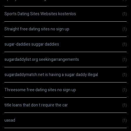
Sports Dating Sites Websites kostenlos
(1)
Straight free dating sites no sign up
(1)
sugar-daddies suggar daddies
(1)
sugardaddylist.org seekingarrangements
(1)
sugardaddymatch.net is having a sugar daddy illegal
(1)
Threesome free dating sites no sign up
(1)
title loans that don t require the car
(1)
uasad
(1)