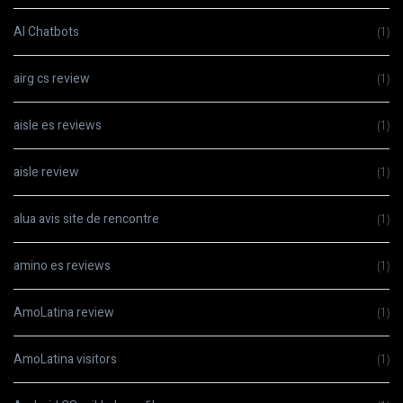
AI Chatbots
(1)
airg cs review
(1)
aisle es reviews
(1)
aisle review
(1)
alua avis site de rencontre
(1)
amino es reviews
(1)
AmoLatina review
(1)
AmoLatina visitors
(1)