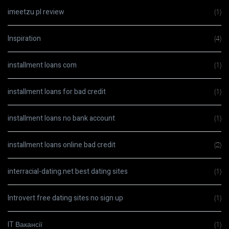
imeetzu pl review
(1)
Inspiration
(4)
installment loans com
(1)
installment loans for bad credit
(1)
installment loans no bank account
(1)
installment loans online bad credit
(2)
interracial-dating.net best dating sites
(1)
Introvert free dating sites no sign up
(1)
IT Вакансії
(1)