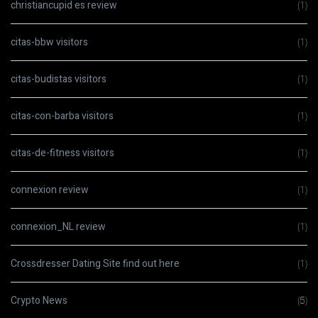
christiancupid es review
(1)
citas-bbw visitors
(1)
citas-budistas visitors
(1)
citas-con-barba visitors
(1)
citas-de-fitness visitors
(1)
connexion review
(1)
connexion_NL review
(1)
Crossdresser Dating Site find out here
(1)
Crypto News
(5)