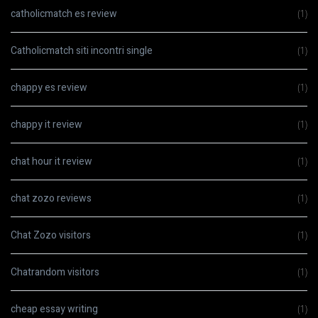
catholicmatch es review
(1)
Catholicmatch siti incontri single
(1)
chappy es review
(1)
chappy it review
(1)
chat hour it review
(1)
chat zozo reviews
(1)
Chat Zozo visitors
(1)
Chatrandom visitors
(1)
cheap essay writing
(1)