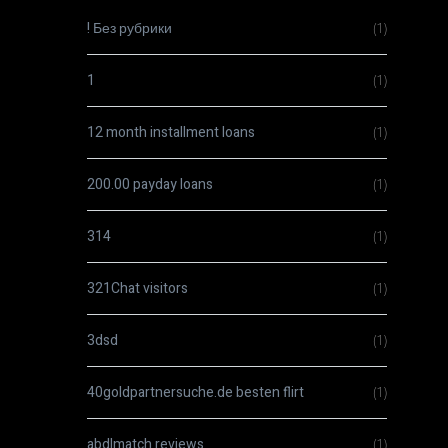
! Без рубрики
(1)
1
(1)
12 month installment loans
(1)
200.00 payday loans
(1)
314
(1)
321Chat visitors
(1)
3dsd
(1)
40goldpartnersuche.de besten flirt
(1)
abdlmatch reviews
(1)