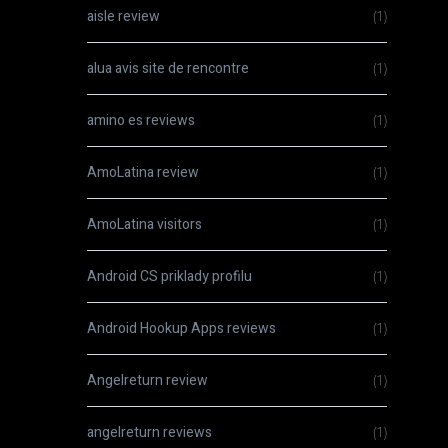
aisle review
(1)
alua avis site de rencontre
(1)
amino es reviews
(1)
AmoLatina review
(1)
AmoLatina visitors
(1)
Android CS priklady profilu
(1)
Android Hookup Apps reviews
(1)
Angelreturn review
(1)
angelreturn reviews
(1)