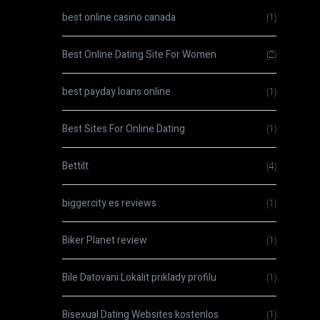
best online casino canada
(1)
Best Online Dating Site For Women
(2)
best payday loans online
(1)
Best Sites For Online Dating
(1)
Bettilt
(4)
biggercity es reviews
(1)
Biker Planet review
(1)
Bile Datovani Lokalit priklady profilu
(1)
Bisexual Dating Websites kostenlos
(1)