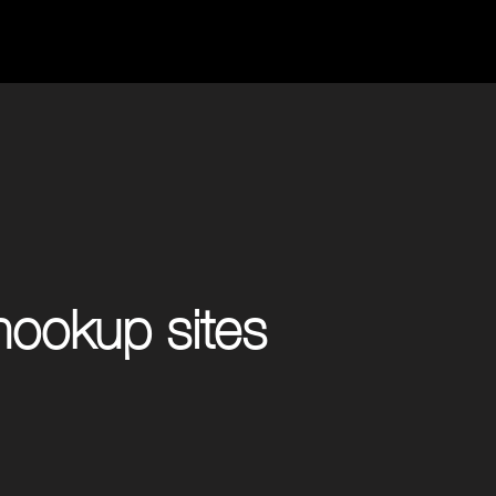
ookup sites