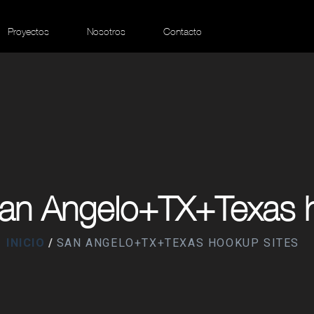
Proyectos
Nosotros
Contacto
San Angelo+TX+Texas h
INICIO
SAN ANGELO+TX+TEXAS HOOKUP SITES