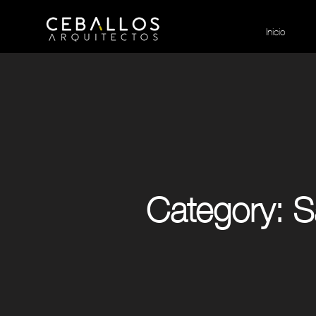
Inicio
Category: 