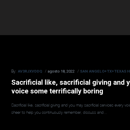
AV3RJXVDDQ
agosto 18, 2022
SAN ANGELO+TX+TEXAS H
By:
Sacrificial like, sacrificial giving and
voice some terrifically boring
Sacrificial like, sacrificial giving and you may sacrificial services every 
sheer to help you continuously remember, discuss and...