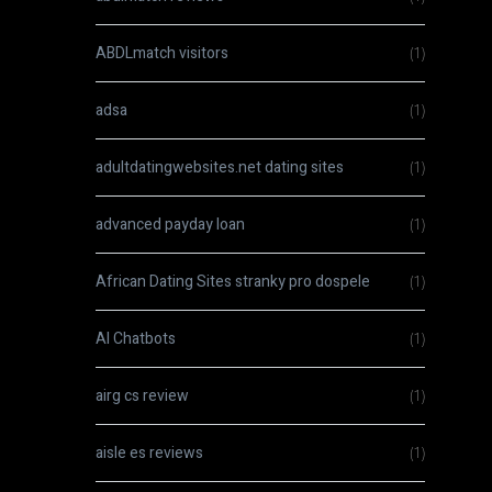
ABDLmatch visitors
(1)
adsa
(1)
adultdatingwebsites.net dating sites
(1)
advanced payday loan
(1)
African Dating Sites stranky pro dospele
(1)
AI Chatbots
(1)
airg cs review
(1)
aisle es reviews
(1)