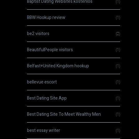
Baptist Dating Websites kostenlos
(1)
BBW Hookup review
(1)
be2 visitors
(2)
BeautifulPeople visitors
(1)
Belfast+United Kingdom hookup
(1)
bellevue escort
(1)
Best Dating Site App
(1)
Best Dating Site To Meet Wealthy Men
(1)
best essay writer
(1)