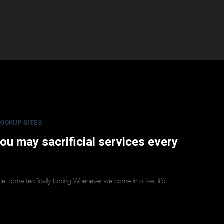
OOKUP SITES
 you may sacrificial services every
voice some terrifically boring Whenever we come into like, it’s