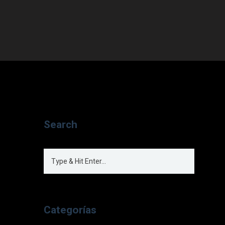
Search
Categorías