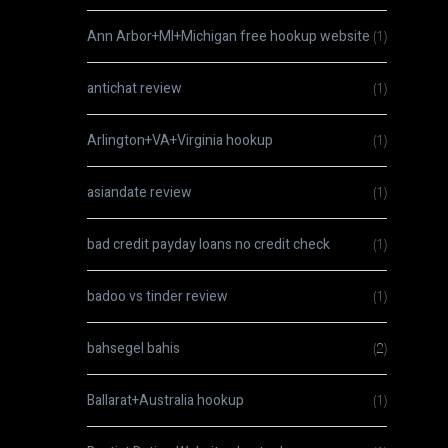
Ann Arbor+MI+Michigan free hookup website
(1)
antichat review
(1)
Arlington+VA+Virginia hookup
(1)
asiandate review
(1)
bad credit payday loans no credit check
(1)
badoo vs tinder review
(1)
bahsegel bahis
(2)
Ballarat+Australia hookup
(1)