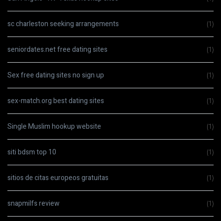
sc charleston seeking arrangements
(1)
seniordates.net free dating sites
(1)
Sex free dating sites no sign up
(1)
sex-match.org best dating sites
(1)
Single Muslim hookup website
(1)
siti bdsm top 10
(1)
sitios de citas europeos gratuitas
(1)
snapmilfs review
(1)