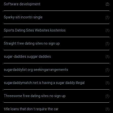
Software development
(2)
Sparky siti incontri single
(1)
Sports Dating Sites Websites kostenlos
(1)
Straight free dating sites no sign up
(1)
sugar-daddies suggar daddies
(1)
sugardaddylist.org seekingarrangements
(1)
sugardaddymatch.net is having a sugar daddy illegal
(1)
Threesome free dating sites no sign up
(1)
title loans that don t require the car
(1)