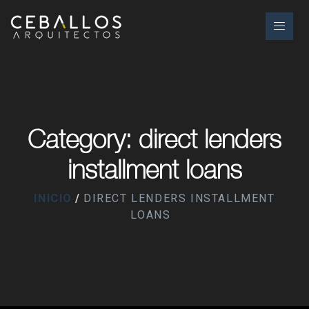
Category: direct lenders
installment loans
INICIO
DIRECT LENDERS INSTALLMENT
LOANS