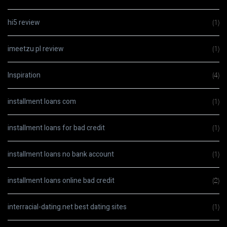
hi5 review
(1)
imeetzu pl review
(1)
Inspiration
(4)
installment loans com
(1)
installment loans for bad credit
(1)
installment loans no bank account
(1)
installment loans online bad credit
(2)
interracial-dating.net best dating sites
(1)