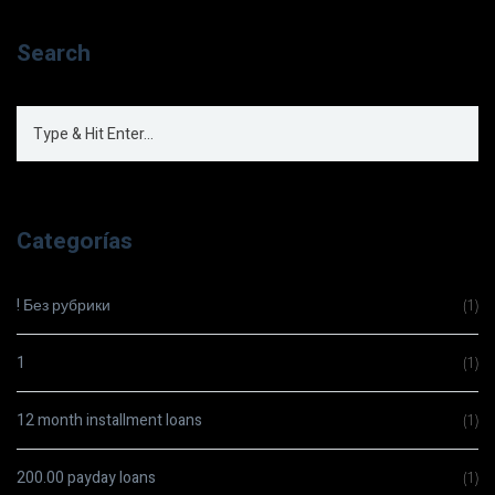
Search
Categorías
! Без рубрики
(1)
1
(1)
12 month installment loans
(1)
200.00 payday loans
(1)