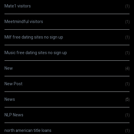
Mate1 visitors
(1)
Meetmindful visitors
(1)
Milf free dating sites no sign up
(1)
Music free dating sites no sign up
(1)
New
(4)
New Post
(1)
News
(5)
NLP News
(1)
north american title loans
(1)