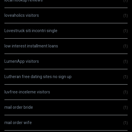
local hookup reviews
(1)
loveaholics visitors
(1)
Lovestruck siti incontri single
(1)
low interest installment loans
(1)
LumenApp visitors
(1)
Lutheran free dating sites no sign up
(1)
luvfree-inceleme visitors
(1)
mail order bride
(1)
mail order wife
(1)