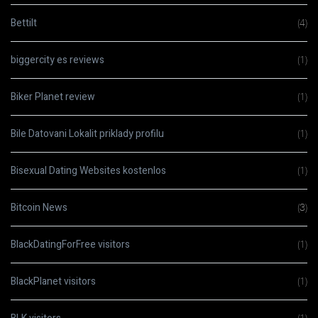
Bettilt
(4)
biggercity es reviews
(1)
Biker Planet review
(1)
Bile Datovani Lokalit priklady profilu
(1)
Bisexual Dating Websites kostenlos
(1)
Bitcoin News
(3)
BlackDatingForFree visitors
(1)
BlackPlanet visitors
(1)