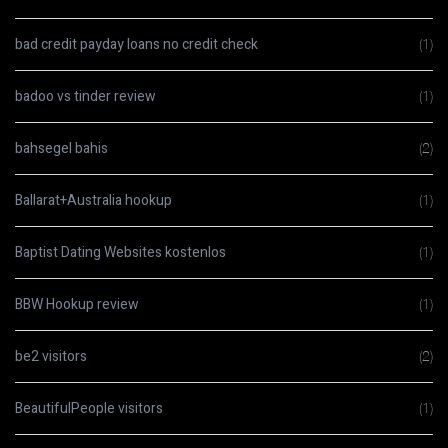
bad credit payday loans no credit check
(1)
badoo vs tinder review
(1)
bahsegel bahis
(2)
Ballarat+Australia hookup
(1)
Baptist Dating Websites kostenlos
(1)
BBW Hookup review
(1)
be2 visitors
(2)
BeautifulPeople visitors
(1)