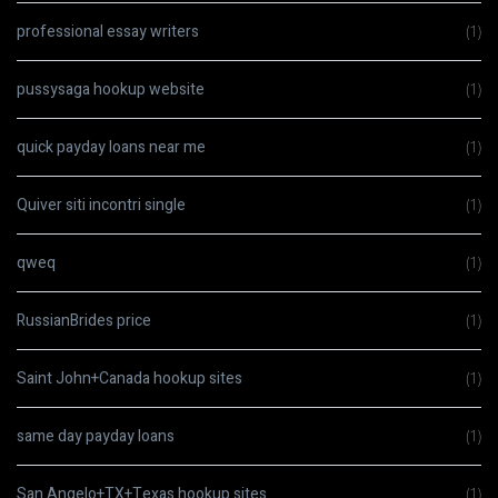
professional essay writers
(1)
pussysaga hookup website
(1)
quick payday loans near me
(1)
Quiver siti incontri single
(1)
qweq
(1)
RussianBrides price
(1)
Saint John+Canada hookup sites
(1)
same day payday loans
(1)
San Angelo+TX+Texas hookup sites
(1)