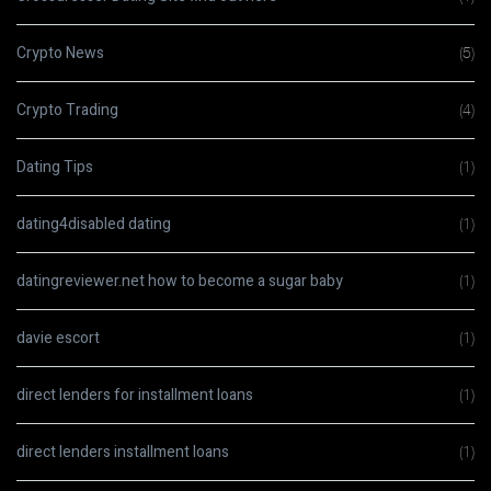
Crypto News
(5)
Crypto Trading
(4)
Dating Tips
(1)
dating4disabled dating
(1)
datingreviewer.net how to become a sugar baby
(1)
davie escort
(1)
direct lenders for installment loans
(1)
direct lenders installment loans
(1)