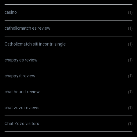
casino
(1)
catholicmatch es review
(1)
Catholicmatch siti incontri single
(1)
chappy es review
(1)
chappy it review
(1)
chat hour it review
(1)
chat zozo reviews
(1)
Chat Zozo visitors
(1)