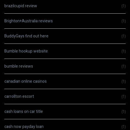
brazilcupid review
(1)
Brighton+Australia reviews
(1)
BuddyGays find out here
(1)
Bumble hookup website
(1)
bumble reviews
(1)
canadian online casinos
(1)
carrollton escort
(1)
cash loans on car title
(1)
cash now payday loan
(1)