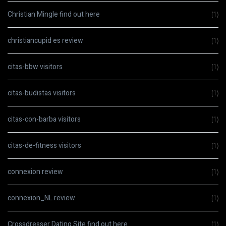
Christian Mingle find out here
(1)
christiancupid es review
(1)
citas-bbw visitors
(1)
citas-budistas visitors
(1)
citas-con-barba visitors
(1)
citas-de-fitness visitors
(1)
connexion review
(1)
connexion_NL review
(1)
Crossdresser Dating Site find out here
(1)