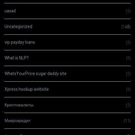
uasad
(1)
Uncategorized
(148)
vip payday loans
(1)
What is NLP?
(1)
WhatsYourPrice sugar daddy site
(1)
Xpress hookup website
(1)
Криптовалюты
(1)
Микрокредит
(11)