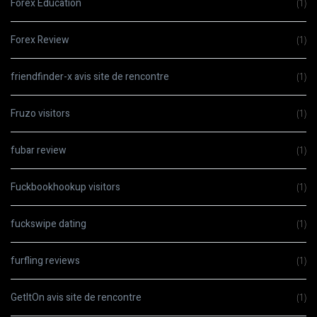
Forex Education
(1)
Forex Review
(1)
friendfinder-x avis site de rencontre
(1)
Fruzo visitors
(1)
fubar review
(1)
Fuckbookhookup visitors
(1)
fuckswipe dating
(1)
furfling reviews
(1)
GetItOn avis site de rencontre
(1)