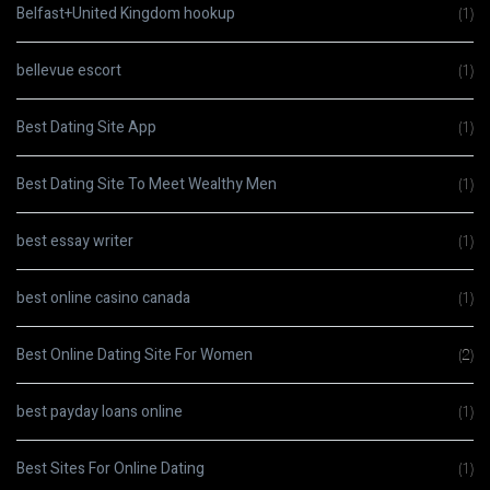
Belfast+United Kingdom hookup
(1)
bellevue escort
(1)
Best Dating Site App
(1)
Best Dating Site To Meet Wealthy Men
(1)
best essay writer
(1)
best online casino canada
(1)
Best Online Dating Site For Women
(2)
best payday loans online
(1)
Best Sites For Online Dating
(1)