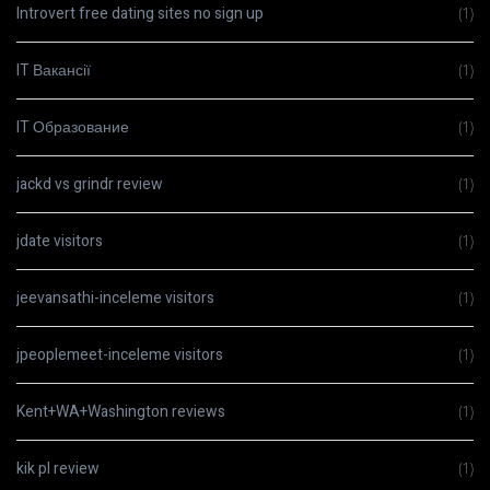
Introvert free dating sites no sign up
(1)
IT Вакансії
(1)
IT Образование
(1)
jackd vs grindr review
(1)
jdate visitors
(1)
jeevansathi-inceleme visitors
(1)
jpeoplemeet-inceleme visitors
(1)
Kent+WA+Washington reviews
(1)
kik pl review
(1)