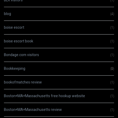
BLK visitors
(1)
blog
(4)
boise escort
(1)
boise escort book
(1)
Bondage.com visitors
(1)
Bookkeeping
(9)
bookofmatches review
(1)
Boston+MA+Massachusetts free hookup website
(1)
Boston+MA+Massachusetts review
(1)