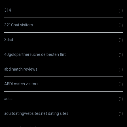
314
(1)
321Chat visitors
(1)
3dsd
(1)
40goldpartnersuche.de besten flirt
(1)
abdlmatch reviews
(1)
ABDLmatch visitors
(1)
adsa
(1)
adultdatingwebsites.net dating sites
(1)