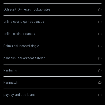
Odessa+TX+Texas hookup sites
(1)
online casino games canada
(1)
online casinos canada
(1)
Paltalk siti incontri single
(1)
panseksueel-arkadas Siteleri
(1)
Paribahis
(1)
Parimatch
(2)
payday and title loans
(1)