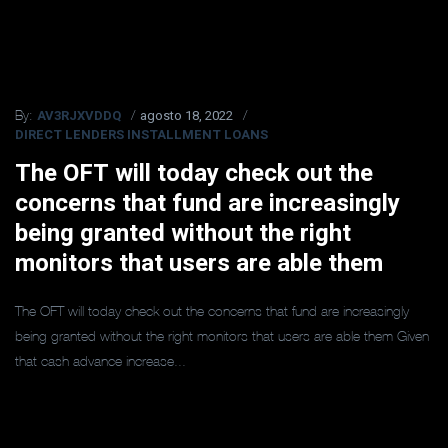
AV3RJXVDDQ
agosto 18, 2022
By:
DIRECT LENDERS INSTALLMENT LOANS
The OFT will today check out the
concerns that fund are increasingly
being granted without the right
monitors that users are able them
The OFT will today check out the concerns that fund are increasingly
being granted without the right monitors that users are able them Given
that cash advance increase...