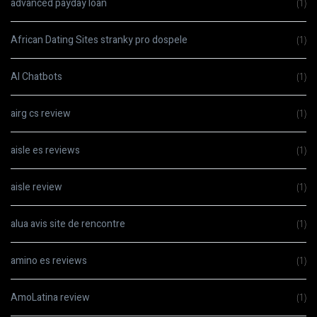
advanced payday loan
(1)
African Dating Sites stranky pro dospele
(1)
AI Chatbots
(1)
airg cs review
(1)
aisle es reviews
(1)
aisle review
(1)
alua avis site de rencontre
(1)
amino es reviews
(1)
AmoLatina review
(1)