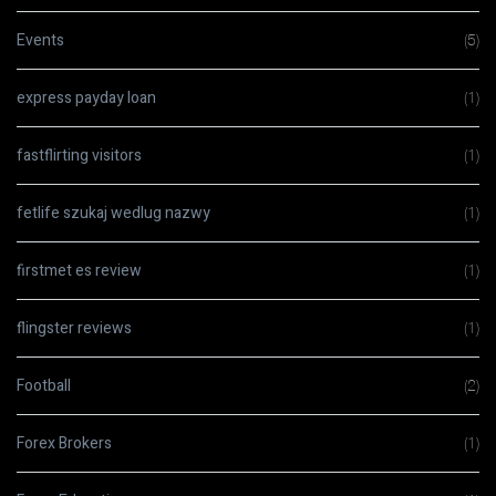
Events
(5)
express payday loan
(1)
fastflirting visitors
(1)
fetlife szukaj wedlug nazwy
(1)
firstmet es review
(1)
flingster reviews
(1)
Football
(2)
Forex Brokers
(1)