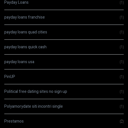
Payday Loans
(1)
payday loans franchise
(1)
payday loans quad cities
(1)
payday loans quick cash
(1)
payday loans usa
(1)
PinUP
(1)
Political free dating sites no sign up
(1)
Polyamorydate siti incontri single
(1)
Prestamos
(2)