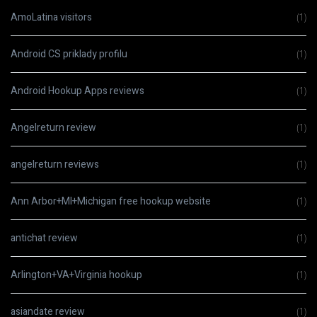
AmoLatina visitors
(1)
Android CS priklady profilu
(1)
Android Hookup Apps reviews
(1)
Angelreturn review
(1)
angelreturn reviews
(1)
Ann Arbor+MI+Michigan free hookup website
(1)
antichat review
(1)
Arlington+VA+Virginia hookup
(1)
asiandate review
(1)