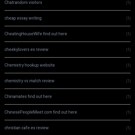
Chatrandom visitors
(1)
cheap essay writing
(1)
CheatingHouseWife find out here
(1)
cheekylovers es review
(1)
Chemistry hookup website
(1)
chemistry vs match review
(1)
Chinamates find out here
(1)
ChinesePeopleMeet.com find out here
(1)
christian cafe es review
(1)