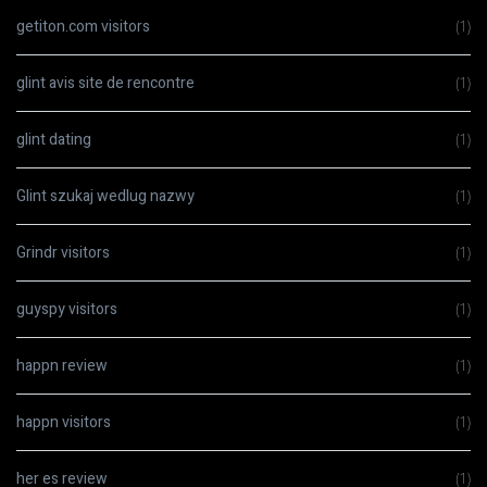
getiton.com visitors
(1)
glint avis site de rencontre
(1)
glint dating
(1)
Glint szukaj wedlug nazwy
(1)
Grindr visitors
(1)
guyspy visitors
(1)
happn review
(1)
happn visitors
(1)
her es review
(1)