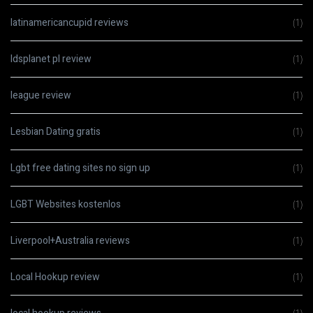
latinamericancupid reviews
(1)
ldsplanet pl review
(1)
league review
(1)
Lesbian Dating gratis
(1)
Lgbt free dating sites no sign up
(1)
LGBT Websites kostenlos
(1)
Liverpool+Australia reviews
(1)
Local Hookup review
(1)