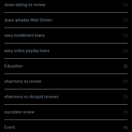
down dating es review
(1)
duez-arkadas Web Siteleri
(1)
easy installment loans
(1)
easy online payday loans
(1)
Education
(3)
eharmony es review
(1)
eharmony vs okcupid reviews
(1)
eurodate review
(1)
Event
(4)