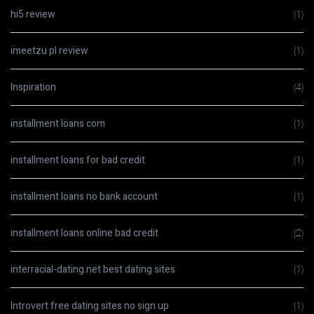
hi5 review
(1)
imeetzu pl review
(1)
Inspiration
(4)
installment loans com
(1)
installment loans for bad credit
(1)
installment loans no bank account
(1)
installment loans online bad credit
(2)
interracial-dating.net best dating sites
(1)
Introvert free dating sites no sign up
(1)