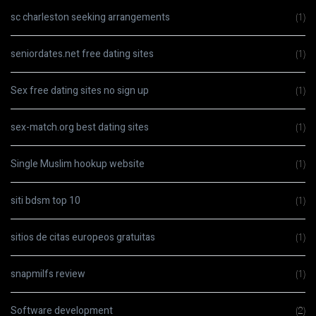
sc charleston seeking arrangements
(1)
seniordates.net free dating sites
(1)
Sex free dating sites no sign up
(1)
sex-match.org best dating sites
(1)
Single Muslim hookup website
(1)
siti bdsm top 10
(1)
sitios de citas europeos gratuitas
(1)
snapmilfs review
(1)
Software development
(2)