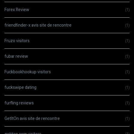
Forex Review
(1)
friendfinder-x avis site de rencontre
(1)
Fruzo visitors
(1)
fubar review
(1)
Fuckbookhookup visitors
(1)
fuckswipe dating
(1)
furfling reviews
(1)
GetItOn avis site de rencontre
(1)