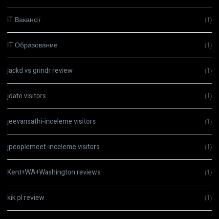
IT Вакансії
(1)
IT Образование
(1)
jackd vs grindr review
(1)
jdate visitors
(1)
jeevansathi-inceleme visitors
(1)
jpeoplemeet-inceleme visitors
(1)
Kent+WA+Washington reviews
(1)
kik pl review
(1)