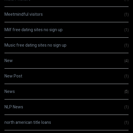
Meetmindful visitors
(1)
Milf free dating sites no sign up
(1)
Music free dating sites no sign up
(1)
New
(4)
New Post
(1)
News
(5)
NLP News
(1)
north american title loans
(1)