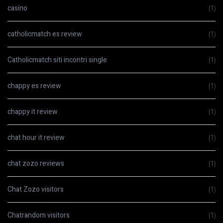
casino
(1)
catholicmatch es review
(1)
Catholicmatch siti incontri single
(1)
chappy es review
(1)
chappy it review
(1)
chat hour it review
(1)
chat zozo reviews
(1)
Chat Zozo visitors
(1)
Chatrandom visitors
(1)