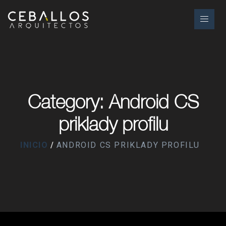
Category: Android CS
priklady profilu
INICIO
ANDROID CS PRIKLADY PROFILU