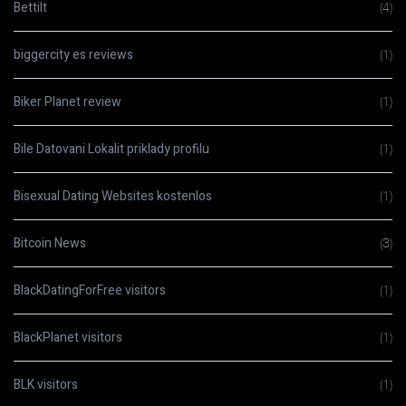
Bettilt
(4)
biggercity es reviews
(1)
Biker Planet review
(1)
Bile Datovani Lokalit priklady profilu
(1)
Bisexual Dating Websites kostenlos
(1)
Bitcoin News
(3)
BlackDatingForFree visitors
(1)
BlackPlanet visitors
(1)
BLK visitors
(1)