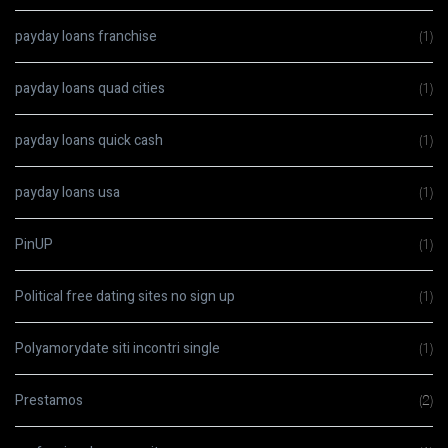
payday loans franchise
(1)
payday loans quad cities
(1)
payday loans quick cash
(1)
payday loans usa
(1)
PinUP
(1)
Political free dating sites no sign up
(1)
Polyamorydate siti incontri single
(1)
Prestamos
(2)