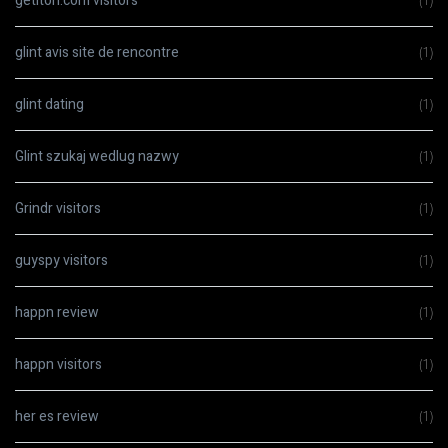
getiton.com visitors
(1)
glint avis site de rencontre
(1)
glint dating
(1)
Glint szukaj wedlug nazwy
(1)
Grindr visitors
(1)
guyspy visitors
(1)
happn review
(1)
happn visitors
(1)
her es review
(1)