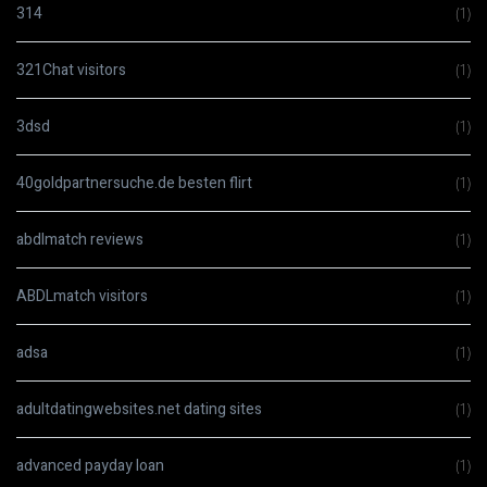
314
(1)
321Chat visitors
(1)
3dsd
(1)
40goldpartnersuche.de besten flirt
(1)
abdlmatch reviews
(1)
ABDLmatch visitors
(1)
adsa
(1)
adultdatingwebsites.net dating sites
(1)
advanced payday loan
(1)