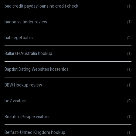
bad credit payday loans no credit check
(1)
badoo vs tinder review
(1)
bahsegel bahis
(2)
Ballarat+Australia hookup
(1)
Baptist Dating Websites kostenlos
(1)
BBW Hookup review
(1)
be2 visitors
(2)
BeautifulPeople visitors
(1)
Belfast+United Kingdom hookup
(1)