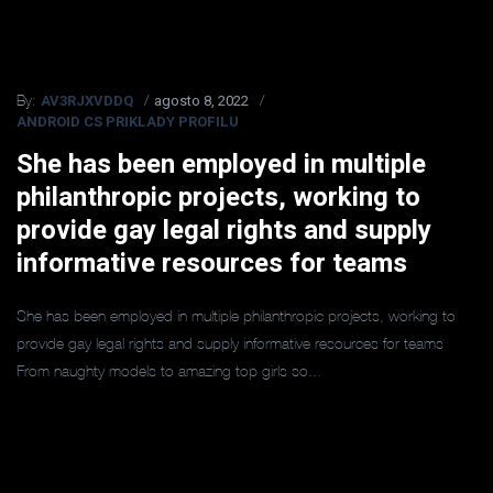
AV3RJXVDDQ
agosto 8, 2022
By:
ANDROID CS PRIKLADY PROFILU
She has been employed in multiple
philanthropic projects, working to
provide gay legal rights and supply
informative resources for teams
She has been employed in multiple philanthropic projects, working to
provide gay legal rights and supply informative resources for teams
From naughty models to amazing top girls so...