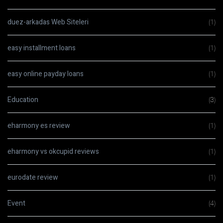
duez-arkadas Web Siteleri
(1)
easy installment loans
(1)
easy online payday loans
(1)
Education
(3)
eharmony es review
(1)
eharmony vs okcupid reviews
(1)
eurodate review
(1)
Event
(4)