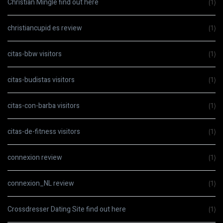
Christian Mingle find out here
(1)
christiancupid es review
(1)
citas-bbw visitors
(1)
citas-budistas visitors
(1)
citas-con-barba visitors
(1)
citas-de-fitness visitors
(1)
connexion review
(1)
connexion_NL review
(1)
Crossdresser Dating Site find out here
(1)