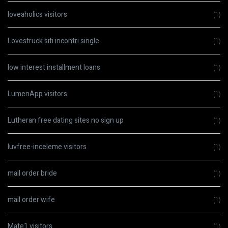
loveaholics visitors
(1)
Lovestruck siti incontri single
(1)
low interest installment loans
(1)
LumenApp visitors
(1)
Lutheran free dating sites no sign up
(1)
luvfree-inceleme visitors
(1)
mail order bride
(1)
mail order wife
(1)
Mate1 visitors
(1)