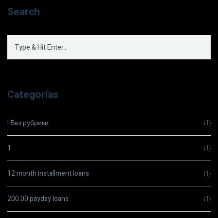
Search
Categorías
! Без рубрики
(1)
1
(1)
12 month installment loans
(1)
200.00 payday loans
(1)