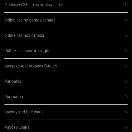
Odessa+TX+Texas hookup sites
(1)
online casino games canada
(1)
online casinos canada
(1)
Paltalk siti incontri single
(1)
panseksueel-arkadas Siteleri
(1)
Paribahis
(1)
Parimatch
(2)
payday and title loans
(1)
Payday Loans
(1)