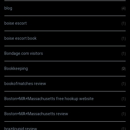
blog
(4)
boise escort
(1)
boise escort book
(1)
Bondage.com visitors
(1)
Bookkeeping
(9)
bookofmatches review
(1)
Boston+MA+Massachusetts free hookup website
(1)
Boston+MA+Massachusetts review
(1)
brazilcupid review
(1)