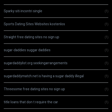
Sparky siti incontri single
(1)
Sports Dating Sites Websites kostenlos
(1)
Straight free dating sites no sign up
(1)
sugar-daddies suggar daddies
(1)
sugardaddylist.org seekingarrangements
(1)
sugardaddymatch.net is having a sugar daddy illegal
(1)
Threesome free dating sites no sign up
(1)
title loans that don t require the car
(1)