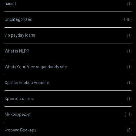
uasad
(1)
Uncategorized
(148)
vip payday loans
(1)
What is NLP?
(1)
WhatsYourPrice sugar daddy site
(1)
Xpress hookup website
(1)
Криптовалюты
(1)
Микрокредит
(11)
Форекс Брокеры
(3)