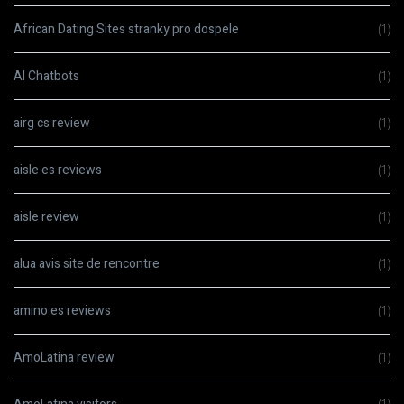
African Dating Sites stranky pro dospele
(1)
AI Chatbots
(1)
airg cs review
(1)
aisle es reviews
(1)
aisle review
(1)
alua avis site de rencontre
(1)
amino es reviews
(1)
AmoLatina review
(1)