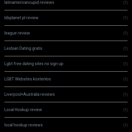
latinamericancupid reviews
(1)
ldsplanet pl review
(1)
league review
(1)
Lesbian Dating gratis
(1)
Lgbt free dating sites no sign up
(1)
LGBT Websites kostenlos
(1)
Liverpool+Australia reviews
(1)
Local Hookup review
(1)
local hookup reviews
(1)