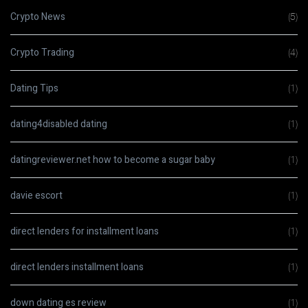
Crypto News
(5)
Crypto Trading
(4)
Dating Tips
(1)
dating4disabled dating
(1)
datingreviewer.net how to become a sugar baby
(1)
davie escort
(1)
direct lenders for installment loans
(1)
direct lenders installment loans
(1)
down dating es review
(1)