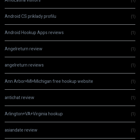
AmoLatina visitors
(1)
Android CS priklady profilu
(1)
Android Hookup Apps reviews
(1)
Angelreturn review
(1)
angelreturn reviews
(1)
Ann Arbor+MI+Michigan free hookup website
(1)
antichat review
(1)
Arlington+VA+Virginia hookup
(1)
asiandate review
(1)