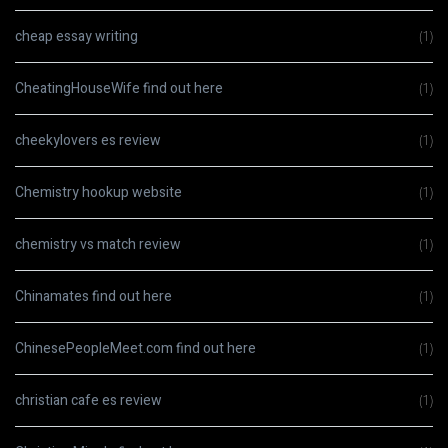
cheap essay writing
(1)
CheatingHouseWife find out here
(1)
cheekylovers es review
(1)
Chemistry hookup website
(1)
chemistry vs match review
(1)
Chinamates find out here
(1)
ChinesePeopleMeet.com find out here
(1)
christian cafe es review
(1)