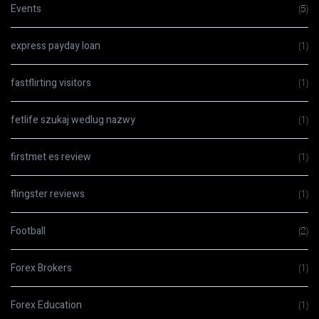
Events
(5)
express payday loan
(1)
fastflirting visitors
(1)
fetlife szukaj wedlug nazwy
(1)
firstmet es review
(1)
flingster reviews
(1)
Football
(2)
Forex Brokers
(1)
Forex Education
(1)