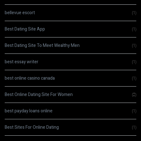
bellevue escort
(1)
Best Dating Site App
(1)
Best Dating Site To Meet Wealthy Men
(1)
best essay writer
(1)
best online casino canada
(1)
Best Online Dating Site For Women
(2)
best payday loans online
(1)
Best Sites For Online Dating
(1)