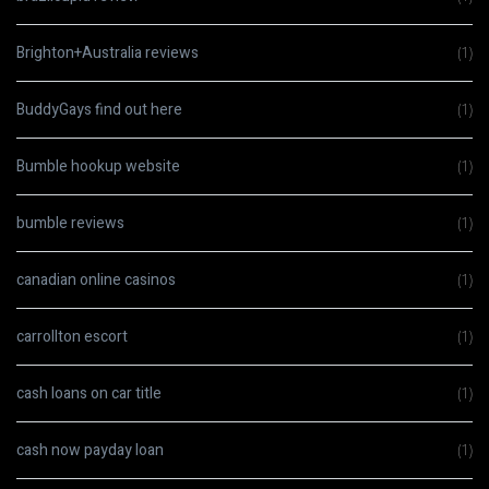
Brighton+Australia reviews
(1)
BuddyGays find out here
(1)
Bumble hookup website
(1)
bumble reviews
(1)
canadian online casinos
(1)
carrollton escort
(1)
cash loans on car title
(1)
cash now payday loan
(1)