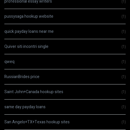
professional essay writers
(1)
pussysaga hookup website
(1)
quick payday loans near me
(1)
Quiver siti incontri single
(1)
qweq
(1)
RussianBrides price
(1)
Saint John+Canada hookup sites
(1)
same day payday loans
(1)
San Angelo+TX+Texas hookup sites
(1)