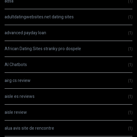
adsa
(1)
adultdatingwebsites.net dating sites
(1)
advanced payday loan
(1)
African Dating Sites stranky pro dospele
(1)
AI Chatbots
(1)
airg cs review
(1)
aisle es reviews
(1)
aisle review
(1)
alua avis site de rencontre
(1)