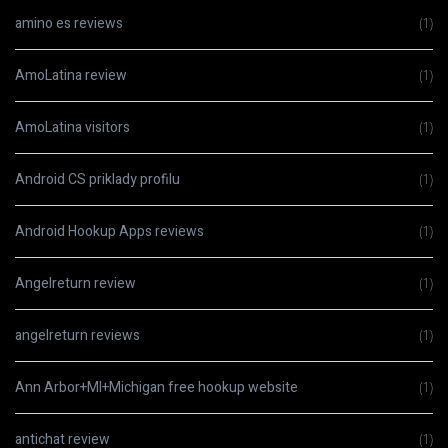
amino es reviews
(1)
AmoLatina review
(1)
AmoLatina visitors
(1)
Android CS priklady profilu
(1)
Android Hookup Apps reviews
(1)
Angelreturn review
(1)
angelreturn reviews
(1)
Ann Arbor+MI+Michigan free hookup website
(1)
antichat review
(1)