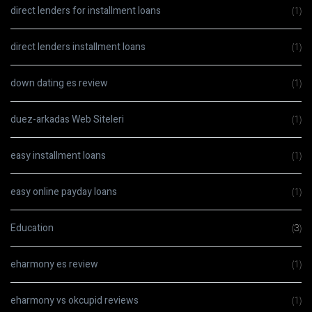
direct lenders for installment loans
(1)
direct lenders installment loans
(1)
down dating es review
(1)
duez-arkadas Web Siteleri
(1)
easy installment loans
(1)
easy online payday loans
(1)
Education
(3)
eharmony es review
(1)
eharmony vs okcupid reviews
(1)