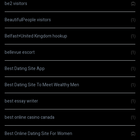
be2 visitors
(2)
BeautifulPeople visitors
(1)
Belfast+United Kingdom hookup
(1)
bellevue escort
(1)
Best Dating Site App
(1)
Best Dating Site To Meet Wealthy Men
(1)
best essay writer
(1)
best online casino canada
(1)
Best Online Dating Site For Women
(2)