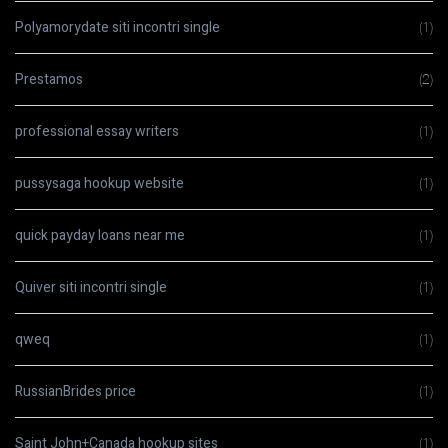
Polyamorydate siti incontri single
(1)
Prestamos
(2)
professional essay writers
(1)
pussysaga hookup website
(1)
quick payday loans near me
(1)
Quiver siti incontri single
(1)
qweq
(1)
RussianBrides price
(1)
Saint John+Canada hookup sites
(1)