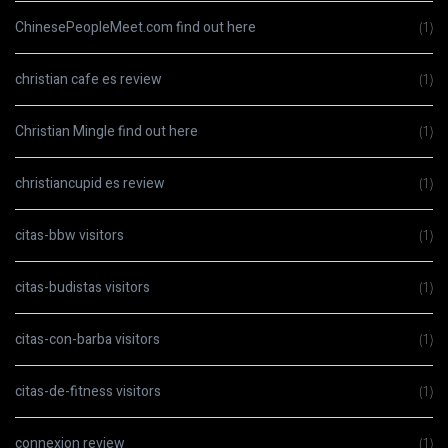
ChinesePeopleMeet.com find out here
(1)
christian cafe es review
(1)
Christian Mingle find out here
(1)
christiancupid es review
(1)
citas-bbw visitors
(1)
citas-budistas visitors
(1)
citas-con-barba visitors
(1)
citas-de-fitness visitors
(1)
connexion review
(1)