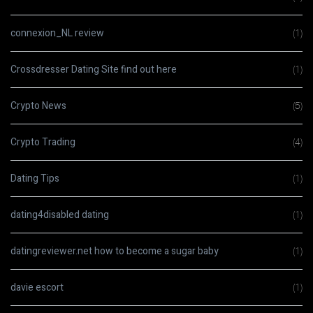
connexion_NL review
(1)
Crossdresser Dating Site find out here
(1)
Crypto News
(5)
Crypto Trading
(4)
Dating Tips
(1)
dating4disabled dating
(1)
datingreviewer.net how to become a sugar baby
(1)
davie escort
(1)