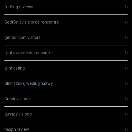
furfling reviews
(1)
GetItOn avis site de rencontre
(1)
getiton.com visitors
(1)
glint avis site de rencontre
(1)
glint dating
(1)
Glint szukaj wedlug nazwy
(1)
Grindr visitors
(1)
guyspy visitors
(1)
happn review
(1)