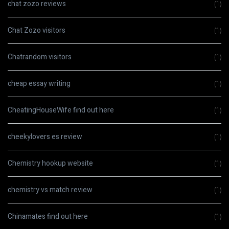
chat zozo reviews
(1)
Chat Zozo visitors
(1)
Chatrandom visitors
(1)
cheap essay writing
(1)
CheatingHouseWife find out here
(1)
cheekylovers es review
(1)
Chemistry hookup website
(1)
chemistry vs match review
(1)
Chinamates find out here
(1)