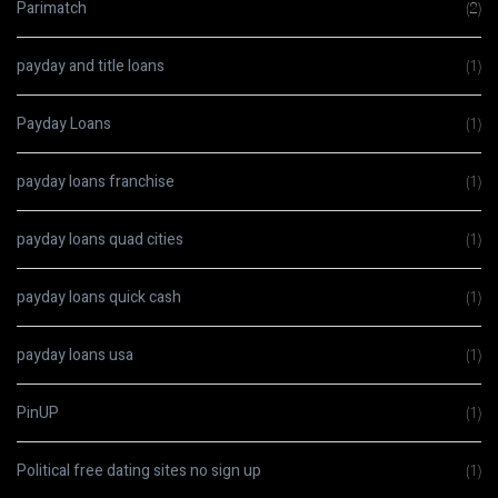
Parimatch
(2)
payday and title loans
(1)
Payday Loans
(1)
payday loans franchise
(1)
payday loans quad cities
(1)
payday loans quick cash
(1)
payday loans usa
(1)
PinUP
(1)
Political free dating sites no sign up
(1)