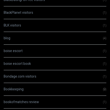
BlackPlanet visitors
(1)
BLK visitors
(1)
blog
(4)
boise escort
(1)
boise escort book
(1)
Bondage.com visitors
(1)
Bookkeeping
(9)
bookofmatches review
(1)