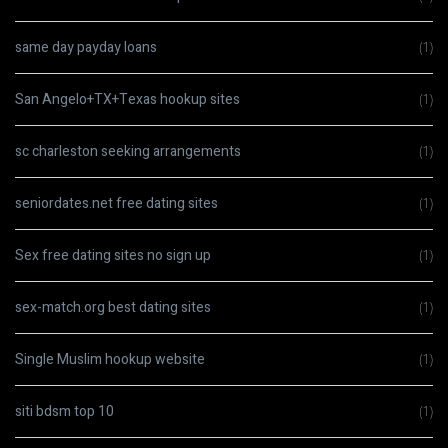
same day payday loans
(1)
San Angelo+TX+Texas hookup sites
(1)
sc charleston seeking arrangements
(1)
seniordates.net free dating sites
(1)
Sex free dating sites no sign up
(1)
sex-match.org best dating sites
(1)
Single Muslim hookup website
(1)
siti bdsm top 10
(1)