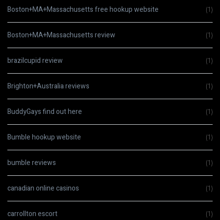
Boston+MA+Massachusetts free hookup website
(1)
Boston+MA+Massachusetts review
(1)
brazilcupid review
(1)
Brighton+Australia reviews
(1)
BuddyGays find out here
(1)
Bumble hookup website
(1)
bumble reviews
(1)
canadian online casinos
(1)
carrollton escort
(1)