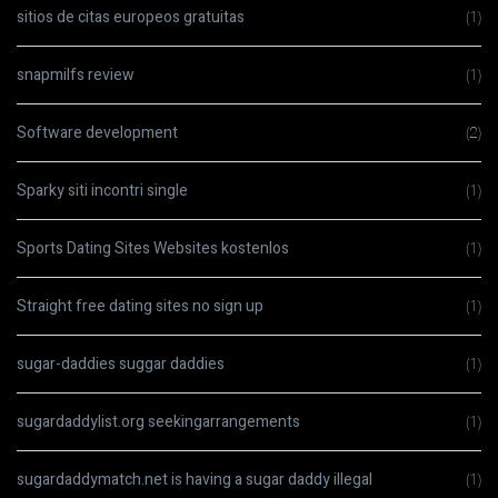
sitios de citas europeos gratuitas
(1)
snapmilfs review
(1)
Software development
(2)
Sparky siti incontri single
(1)
Sports Dating Sites Websites kostenlos
(1)
Straight free dating sites no sign up
(1)
sugar-daddies suggar daddies
(1)
sugardaddylist.org seekingarrangements
(1)
sugardaddymatch.net is having a sugar daddy illegal
(1)