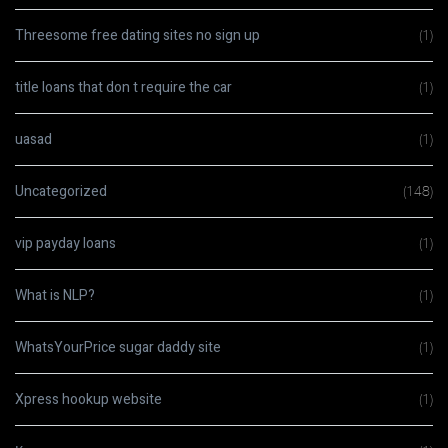
Threesome free dating sites no sign up
(1)
title loans that don t require the car
(1)
uasad
(1)
Uncategorized
(148)
vip payday loans
(1)
What is NLP?
(1)
WhatsYourPrice sugar daddy site
(1)
Xpress hookup website
(1)