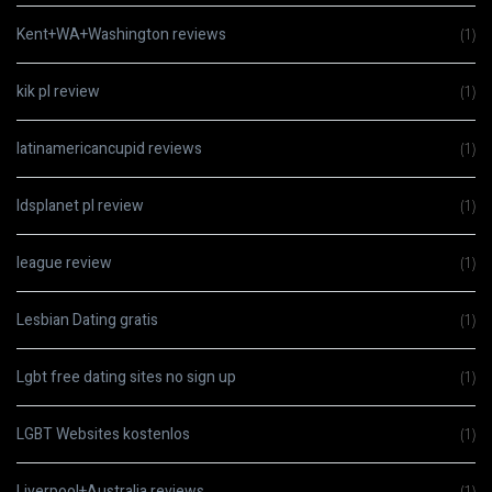
Kent+WA+Washington reviews
(1)
kik pl review
(1)
latinamericancupid reviews
(1)
ldsplanet pl review
(1)
league review
(1)
Lesbian Dating gratis
(1)
Lgbt free dating sites no sign up
(1)
LGBT Websites kostenlos
(1)
Liverpool+Australia reviews
(1)