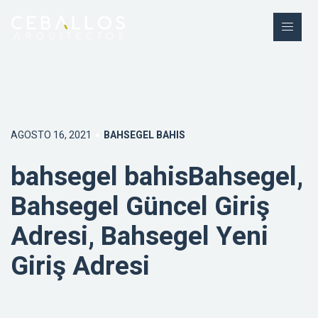
AGOSTO 16, 2021
BAHSEGEL BAHIS
bahsegel bahisBahsegel,
Bahsegel Güncel Giriş
Adresi, Bahsegel Yeni
Giriş Adresi