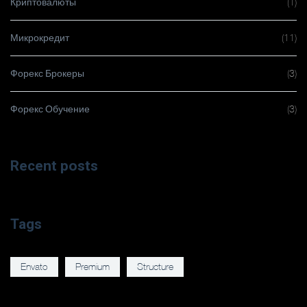
Криптовалюты
(1)
Микрокредит
(11)
Форекс Брокеры
(3)
Форекс Обучение
(3)
Recent posts
Tags
Envato
Premium
Structure