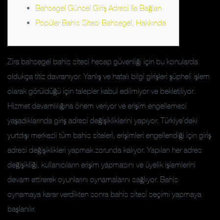
Bahsegel Güncel Giriş Adresi Ile Bağlan
Popüler Bahis Sitesi Bahsegel, Hakkında
Zira bahsegel bahis sitesi hesap güvenliği için bu konularda
oldukça titiz davranıyor. Yanlış ve hatalı bilgi girişleri şüpheli işlem
olarak görüldüğü için talepler kabul edilmiyor ve bekletiliyor.
Hizmet devamlılığına önem veriyor ve erişim engellemesi
yaşadıklarında giriş adresi değişikliklerini yapıyor. Türkiye’deki
yurtdışı merkezli tüm bahis siteleri, erişimleri engellendiği için giriş
adresi değişiklikleri yapmak zorunda kalıyor. Yapılan her adres
değişikliği, kullanıcıların erişim yapmasını ve üyelik işlemlerini
devam ettirerek oyunlarını oynamalarını sağlıyor. Bahis
oynamaya karar verdikten sonra bahis sitesi seçimi yapmaya
başlanılır.