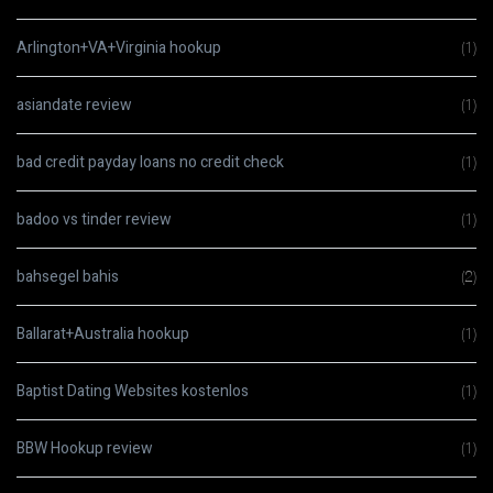
Arlington+VA+Virginia hookup
(1)
asiandate review
(1)
bad credit payday loans no credit check
(1)
badoo vs tinder review
(1)
bahsegel bahis
(2)
Ballarat+Australia hookup
(1)
Baptist Dating Websites kostenlos
(1)
BBW Hookup review
(1)