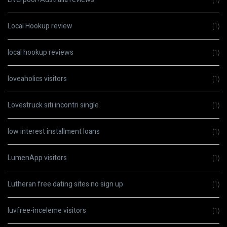
Local Hookup review
(1)
local hookup reviews
(1)
loveaholics visitors
(1)
Lovestruck siti incontri single
(1)
low interest installment loans
(1)
LumenApp visitors
(1)
Lutheran free dating sites no sign up
(1)
luvfree-inceleme visitors
(1)