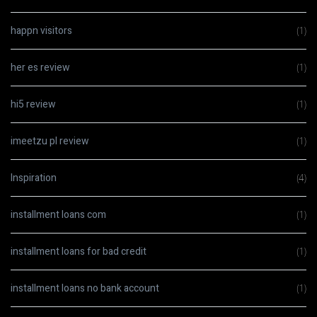
happn visitors
(1)
her es review
(1)
hi5 review
(1)
imeetzu pl review
(1)
Inspiration
(4)
installment loans com
(1)
installment loans for bad credit
(1)
installment loans no bank account
(1)