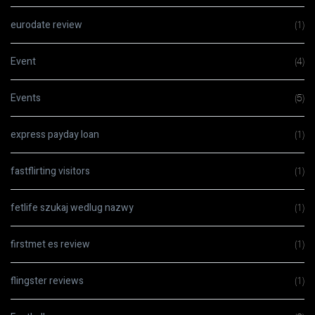
eurodate review
(1)
Event
(4)
Events
(5)
express payday loan
(1)
fastflirting visitors
(1)
fetlife szukaj wedlug nazwy
(1)
firstmet es review
(1)
flingster reviews
(1)