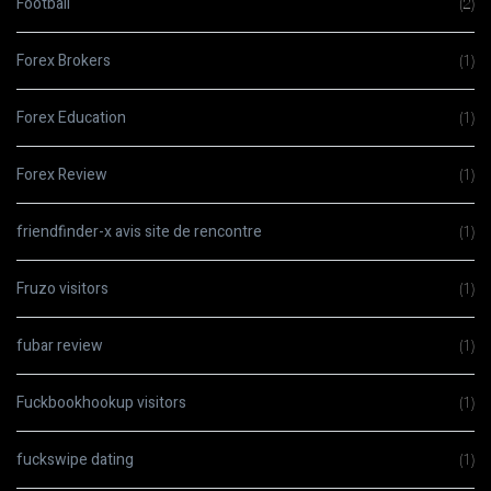
Football
(2)
Forex Brokers
(1)
Forex Education
(1)
Forex Review
(1)
friendfinder-x avis site de rencontre
(1)
Fruzo visitors
(1)
fubar review
(1)
Fuckbookhookup visitors
(1)
fuckswipe dating
(1)