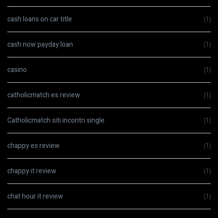
cash loans on car title
(1)
cash now payday loan
(1)
casino
(1)
catholicmatch es review
(1)
Catholicmatch siti incontri single
(1)
chappy es review
(1)
chappy it review
(1)
chat hour it review
(1)