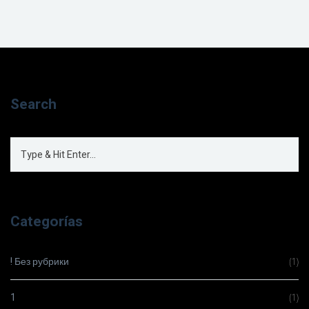
Search
Categorías
! Без рубрики
(1)
1
(1)