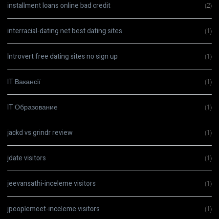
installment loans online bad credit
(2)
interracial-dating.net best dating sites
(1)
Introvert free dating sites no sign up
(1)
IT Вакансії
(1)
IT Образование
(1)
jackd vs grindr review
(1)
jdate visitors
(1)
jeevansathi-inceleme visitors
(1)
jpeoplemeet-inceleme visitors
(1)