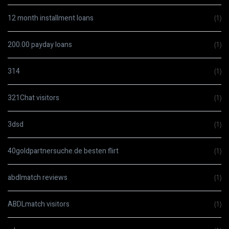
12 month installment loans
(1)
200.00 payday loans
(1)
314
(1)
321Chat visitors
(1)
3dsd
(1)
40goldpartnersuche.de besten flirt
(1)
abdlmatch reviews
(1)
ABDLmatch visitors
(1)