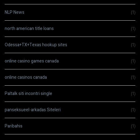
NLP News
(1)
north american title loans
(1)
Odessa+TX+Texas hookup sites
(1)
online casino games canada
(1)
online casinos canada
(1)
Paltalk siti incontri single
(1)
panseksueel-arkadas Siteleri
(1)
Paribahis
(1)