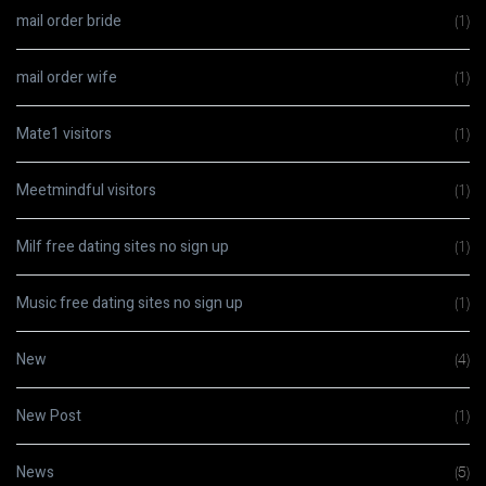
mail order bride
(1)
mail order wife
(1)
Mate1 visitors
(1)
Meetmindful visitors
(1)
Milf free dating sites no sign up
(1)
Music free dating sites no sign up
(1)
New
(4)
New Post
(1)
News
(5)