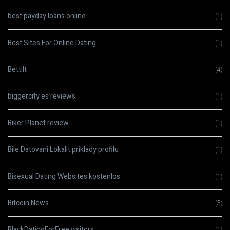
best payday loans online
(1)
Best Sites For Online Dating
(1)
Bettilt
(4)
biggercity es reviews
(1)
Biker Planet review
(1)
Bile Datovani Lokalit priklady profilu
(1)
Bisexual Dating Websites kostenlos
(1)
Bitcoin News
(3)
BlackDatingForFree visitors
(1)