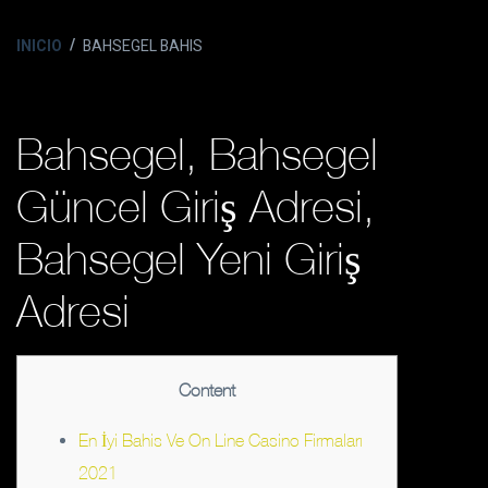
INICIO
BAHSEGEL BAHIS
Bahsegel, Bahsegel
Güncel Giriş Adresi,
Bahsegel Yeni Giriş
Adresi
Content
En İyi Bahis Ve On Line Casino Firmaları
2021