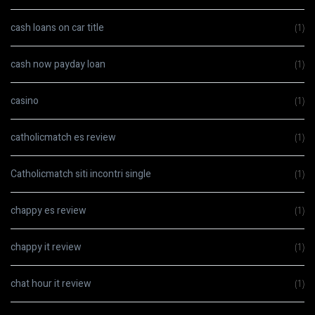
cash loans on car title
(1)
cash now payday loan
(1)
casino
(1)
catholicmatch es review
(1)
Catholicmatch siti incontri single
(1)
chappy es review
(1)
chappy it review
(1)
chat hour it review
(1)