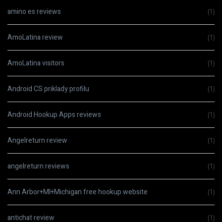
amino es reviews
(1)
AmoLatina review
(1)
AmoLatina visitors
(1)
Android CS priklady profilu
(1)
Android Hookup Apps reviews
(1)
Angelreturn review
(1)
angelreturn reviews
(1)
Ann Arbor+MI+Michigan free hookup website
(1)
antichat review
(1)