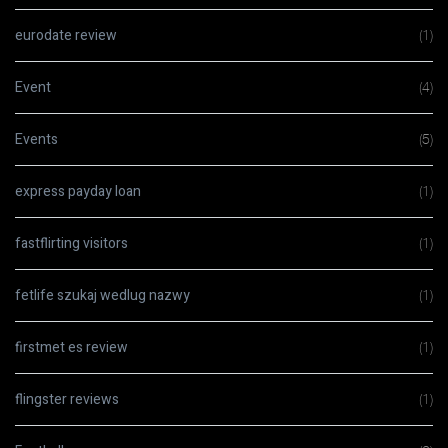
eurodate review
(1)
Event
(4)
Events
(5)
express payday loan
(1)
fastflirting visitors
(1)
fetlife szukaj wedlug nazwy
(1)
firstmet es review
(1)
flingster reviews
(1)