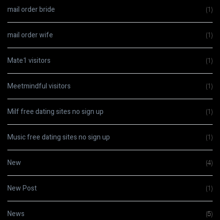
mail order bride
(1)
mail order wife
(1)
Mate1 visitors
(1)
Meetmindful visitors
(1)
Milf free dating sites no sign up
(1)
Music free dating sites no sign up
(1)
New
(4)
New Post
(1)
News
(5)