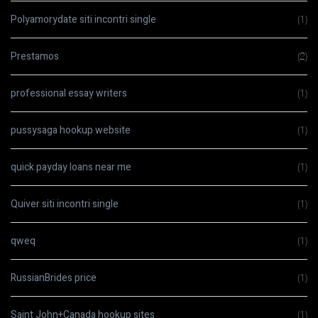
Polyamorydate siti incontri single
(1)
Prestamos
(2)
professional essay writers
(1)
pussysaga hookup website
(1)
quick payday loans near me
(1)
Quiver siti incontri single
(1)
qweq
(1)
RussianBrides price
(1)
Saint John+Canada hookup sites
(1)