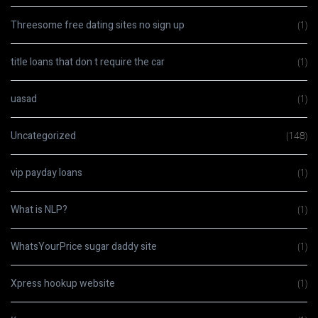
Threesome free dating sites no sign up
(1)
title loans that don t require the car
(1)
uasad
(1)
Uncategorized
(148)
vip payday loans
(1)
What is NLP?
(1)
WhatsYourPrice sugar daddy site
(1)
Xpress hookup website
(1)