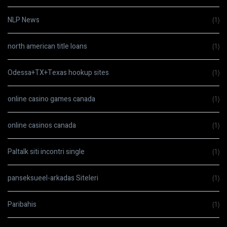
NLP News
(1)
north american title loans
(1)
Odessa+TX+Texas hookup sites
(1)
online casino games canada
(1)
online casinos canada
(1)
Paltalk siti incontri single
(1)
panseksueel-arkadas Siteleri
(1)
Paribahis
(1)