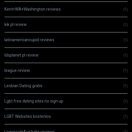
Kent+WA+Washington reviews
(1)
kik pl review
(1)
latinamericancupid reviews
(1)
ldsplanet pl review
(1)
league review
(1)
Lesbian Dating gratis
(1)
Lgbt free dating sites no sign up
(1)
LGBT Websites kostenlos
(1)
Liverpool+Australia reviews
(1)