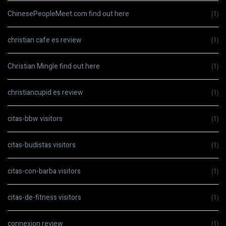
ChinesePeopleMeet.com find out here
(1)
christian cafe es review
(1)
Christian Mingle find out here
(1)
christiancupid es review
(1)
citas-bbw visitors
(1)
citas-budistas visitors
(1)
citas-con-barba visitors
(1)
citas-de-fitness visitors
(1)
connexion review
(1)