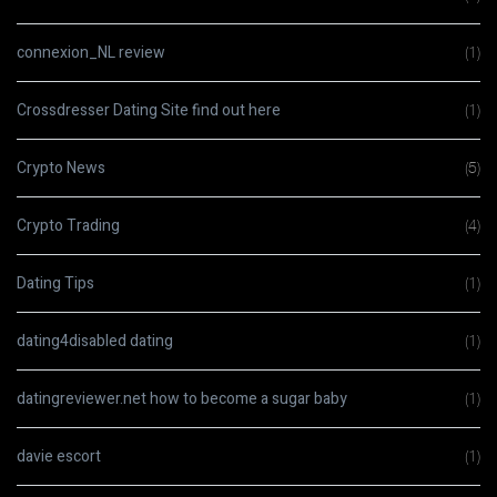
connexion_NL review
(1)
Crossdresser Dating Site find out here
(1)
Crypto News
(5)
Crypto Trading
(4)
Dating Tips
(1)
dating4disabled dating
(1)
datingreviewer.net how to become a sugar baby
(1)
davie escort
(1)