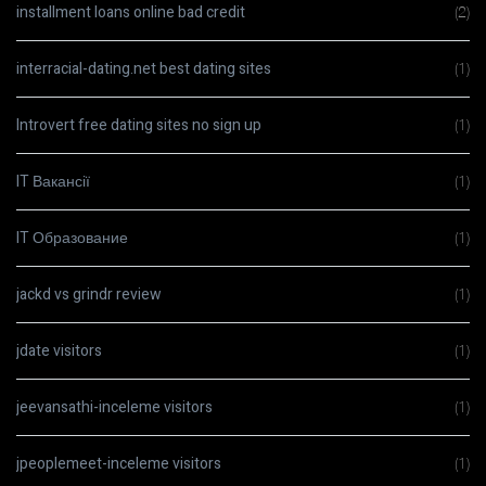
installment loans online bad credit
(2)
interracial-dating.net best dating sites
(1)
Introvert free dating sites no sign up
(1)
IT Вакансії
(1)
IT Образование
(1)
jackd vs grindr review
(1)
jdate visitors
(1)
jeevansathi-inceleme visitors
(1)
jpeoplemeet-inceleme visitors
(1)