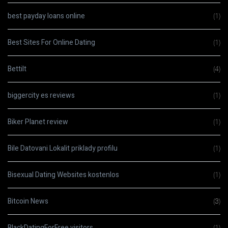
best payday loans online
(1)
Best Sites For Online Dating
(1)
Bettilt
(4)
biggercity es reviews
(1)
Biker Planet review
(1)
Bile Datovani Lokalit priklady profilu
(1)
Bisexual Dating Websites kostenlos
(1)
Bitcoin News
(3)
BlackDatingForFree visitors
(1)