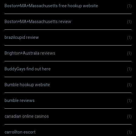
Boston+MA+Massachusetts free hookup website
(1)
Boston+MA+Massachusetts review
(1)
brazilcupid review
(1)
Brighton+Australia reviews
(1)
BuddyGays find out here
(1)
Bumble hookup website
(1)
bumble reviews
(1)
canadian online casinos
(1)
carrollton escort
(1)