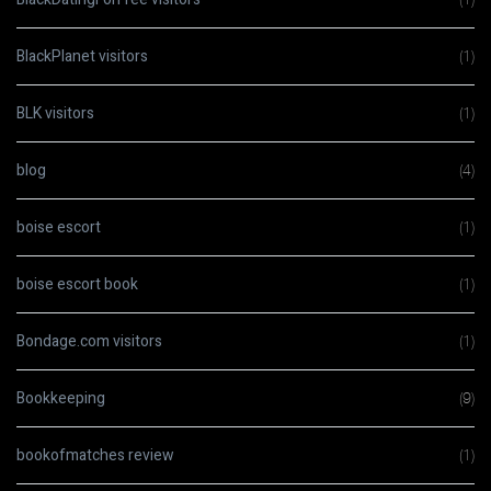
BlackPlanet visitors
(1)
BLK visitors
(1)
blog
(4)
boise escort
(1)
boise escort book
(1)
Bondage.com visitors
(1)
Bookkeeping
(9)
bookofmatches review
(1)