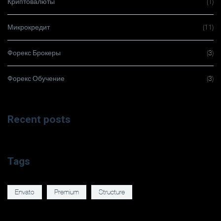
Криптовалюты
(1)
Микрокредит
(11)
Форекс Брокеры
(3)
Форекс Обучение
(3)
Recent posts
Tags
Envato
Premium
Structure