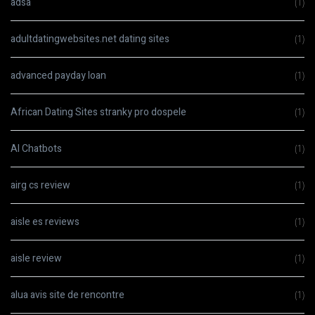
adsa
(1)
adultdatingwebsites.net dating sites
(1)
advanced payday loan
(1)
African Dating Sites stranky pro dospele
(1)
AI Chatbots
(1)
airg cs review
(1)
aisle es reviews
(1)
aisle review
(1)
alua avis site de rencontre
(1)