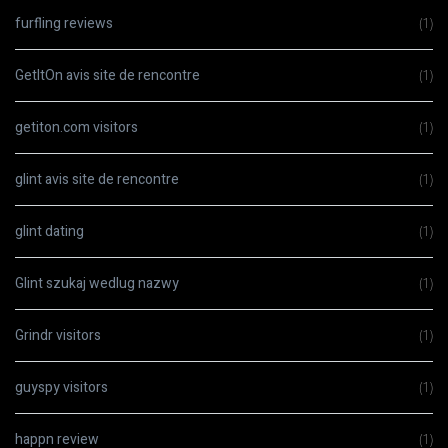
furfling reviews
(1)
GetItOn avis site de rencontre
(1)
getiton.com visitors
(1)
glint avis site de rencontre
(1)
glint dating
(1)
Glint szukaj wedlug nazwy
(1)
Grindr visitors
(1)
guyspy visitors
(1)
happn review
(1)