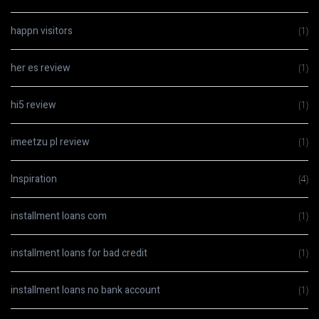
happn visitors
(1)
her es review
(1)
hi5 review
(1)
imeetzu pl review
(1)
Inspiration
(4)
installment loans com
(1)
installment loans for bad credit
(1)
installment loans no bank account
(1)