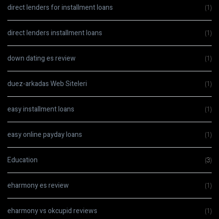
direct lenders for installment loans
(1)
direct lenders installment loans
(1)
down dating es review
(1)
duez-arkadas Web Siteleri
(1)
easy installment loans
(1)
easy online payday loans
(1)
Education
(3)
eharmony es review
(1)
eharmony vs okcupid reviews
(1)