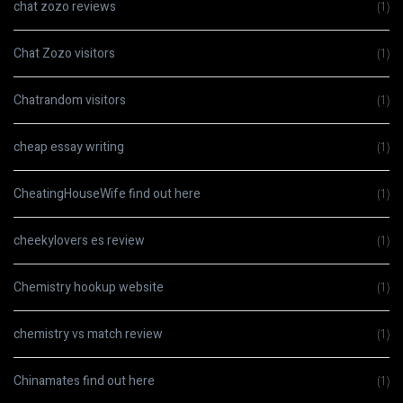
chat zozo reviews
(1)
Chat Zozo visitors
(1)
Chatrandom visitors
(1)
cheap essay writing
(1)
CheatingHouseWife find out here
(1)
cheekylovers es review
(1)
Chemistry hookup website
(1)
chemistry vs match review
(1)
Chinamates find out here
(1)