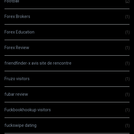
Football
(2)
Forex Brokers
(1)
Forex Education
(1)
Forex Review
(1)
friendfinder-x avis site de rencontre
(1)
Fruzo visitors
(1)
fubar review
(1)
Fuckbookhookup visitors
(1)
fuckswipe dating
(1)