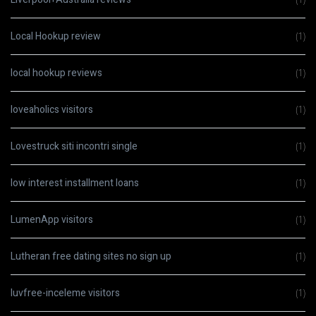
Local Hookup review
(1)
local hookup reviews
(1)
loveaholics visitors
(1)
Lovestruck siti incontri single
(1)
low interest installment loans
(1)
LumenApp visitors
(1)
Lutheran free dating sites no sign up
(1)
luvfree-inceleme visitors
(1)