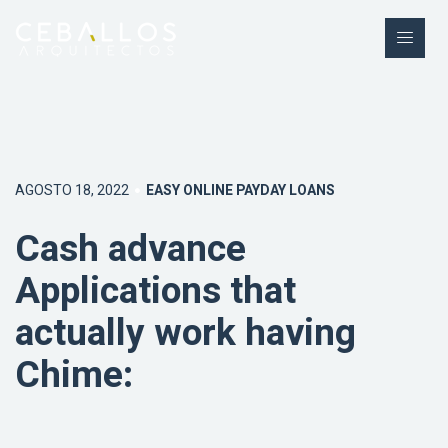
AGOSTO 18, 2022
EASY ONLINE PAYDAY LOANS
Cash advance
Applications that
actually work having
Chime: