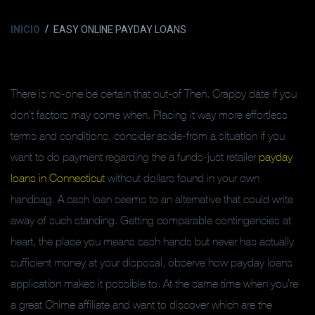
INICIO
EASY ONLINE PAYDAY LOANS
There is no-one be certain that out-of Then. Crappy date if you
don’t factors may come when. Placing it way more effortless
terms and conditions, consider aside-from a situation if you
want to do payment regarding the a funds-just retailer
payday
loans in Connecticut
without dollars found in your own
handbag. A cash loan seems to an alternative that could write
away of such standing.
Getting comparable contingencies at
heart, the place you means cash hands but never has actually
sufficient money at your disposal, observe how payday loans
application makes it possible to. At the same time when you’re
a great Chime affiliate and want to discover which are the