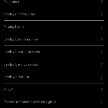
Parimatch
(2)
payday and title loans
(1)
Payday Loans
(1)
payday loans franchise
(1)
payday loans quad cities
(1)
payday loans quick cash
(1)
payday loans usa
(1)
PinUP
(1)
Political free dating sites no sign up
(1)