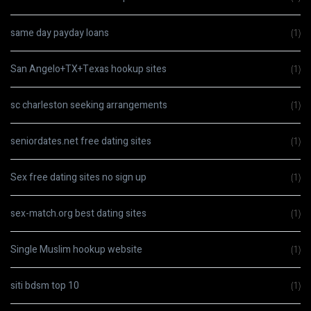
same day payday loans
(1)
San Angelo+TX+Texas hookup sites
(1)
sc charleston seeking arrangements
(1)
seniordates.net free dating sites
(1)
Sex free dating sites no sign up
(1)
sex-match.org best dating sites
(1)
Single Muslim hookup website
(1)
siti bdsm top 10
(1)