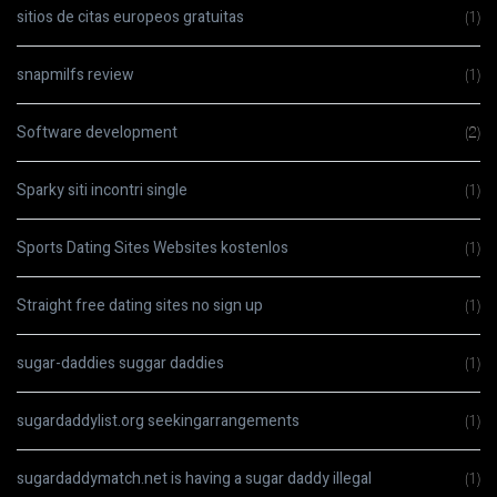
sitios de citas europeos gratuitas
(1)
snapmilfs review
(1)
Software development
(2)
Sparky siti incontri single
(1)
Sports Dating Sites Websites kostenlos
(1)
Straight free dating sites no sign up
(1)
sugar-daddies suggar daddies
(1)
sugardaddylist.org seekingarrangements
(1)
sugardaddymatch.net is having a sugar daddy illegal
(1)