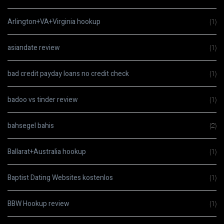
Arlington+VA+Virginia hookup
(1)
asiandate review
(1)
bad credit payday loans no credit check
(1)
badoo vs tinder review
(1)
bahsegel bahis
(2)
Ballarat+Australia hookup
(1)
Baptist Dating Websites kostenlos
(1)
BBW Hookup review
(1)