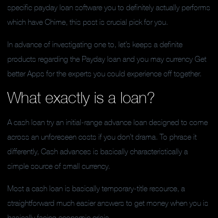
specific payday loan software you to definitely actually performs
which have Chime, this post is crucial pick for you.
In advance of investigating one to, let’s keeps a definite
products regarding the Payday loan and you may currency Get
better Apps for the experts you could experience off together.
What exactly is a loan?
A cash loan try an initial-range advance loan designed to come
across an unforeseen costs if you don’t drama. To phrase it
differently, Cash advances is basically characteristically a
simple source of small currency.
Most a cash loan is basically temporary-title resource, a
straightforward much easier answers to get money when you is
basically facing economic crisis.