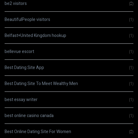
be2 visitors
(2)
BeautifulPeople visitors
(1)
Belfast+United Kingdom hookup
(1)
bellevue escort
(1)
Best Dating Site App
(1)
Best Dating Site To Meet Wealthy Men
(1)
best essay writer
(1)
best online casino canada
(1)
Best Online Dating Site For Women
(2)