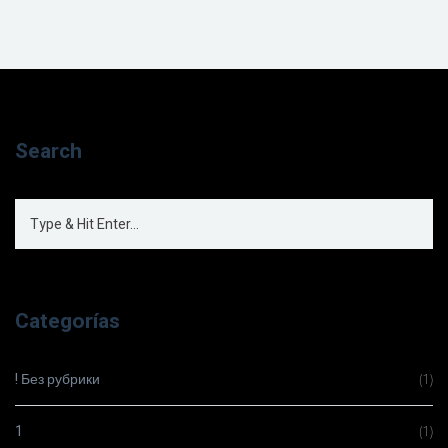
Search
Categorías
! Без рубрики
(1)
1
(1)