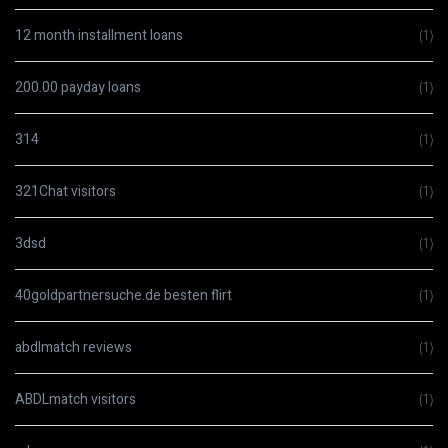
12 month installment loans
(1)
200.00 payday loans
(1)
314
(1)
321Chat visitors
(1)
3dsd
(1)
40goldpartnersuche.de besten flirt
(1)
abdlmatch reviews
(1)
ABDLmatch visitors
(1)