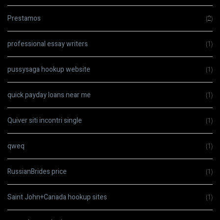
Prestamos
(2)
professional essay writers
(1)
pussysaga hookup website
(1)
quick payday loans near me
(1)
Quiver siti incontri single
(1)
qweq
(1)
RussianBrides price
(1)
Saint John+Canada hookup sites
(1)