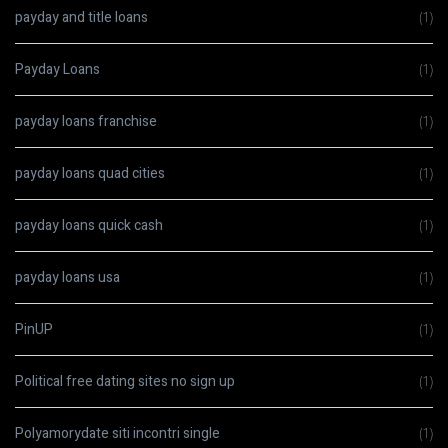
payday and title loans
(1)
Payday Loans
(1)
payday loans franchise
(1)
payday loans quad cities
(1)
payday loans quick cash
(1)
payday loans usa
(1)
PinUP
(1)
Political free dating sites no sign up
(1)
Polyamorydate siti incontri single
(1)