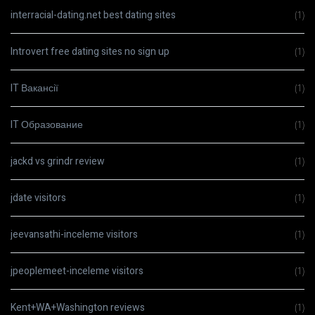
interracial-dating.net best dating sites
(1)
Introvert free dating sites no sign up
(1)
IT Вакансії
(1)
IT Образование
(1)
jackd vs grindr review
(1)
jdate visitors
(1)
jeevansathi-inceleme visitors
(1)
jpeoplemeet-inceleme visitors
(1)
Kent+WA+Washington reviews
(1)