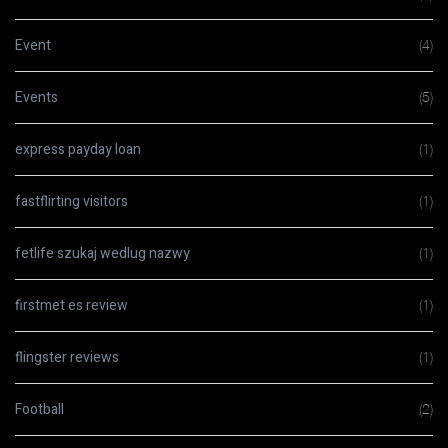
Event
(4)
Events
(5)
express payday loan
(1)
fastflirting visitors
(1)
fetlife szukaj wedlug nazwy
(1)
firstmet es review
(1)
flingster reviews
(1)
Football
(2)