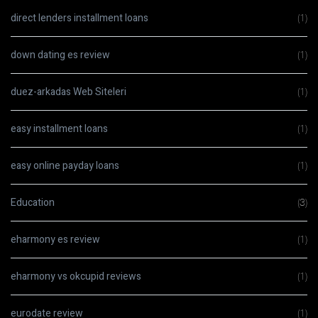
direct lenders installment loans
(1)
down dating es review
(1)
duez-arkadas Web Siteleri
(1)
easy installment loans
(1)
easy online payday loans
(1)
Education
(3)
eharmony es review
(1)
eharmony vs okcupid reviews
(1)
eurodate review
(1)