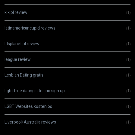
kik pl review
(1)
latinamericancupid reviews
(1)
ldsplanet pl review
(1)
league review
(1)
Lesbian Dating gratis
(1)
Lgbt free dating sites no sign up
(1)
LGBT Websites kostenlos
(1)
Liverpool+Australia reviews
(1)