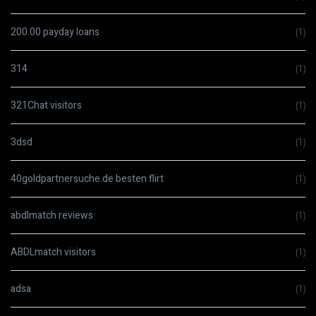
200.00 payday loans
(1)
314
(1)
321Chat visitors
(1)
3dsd
(1)
40goldpartnersuche.de besten flirt
(1)
abdlmatch reviews
(1)
ABDLmatch visitors
(1)
adsa
(1)