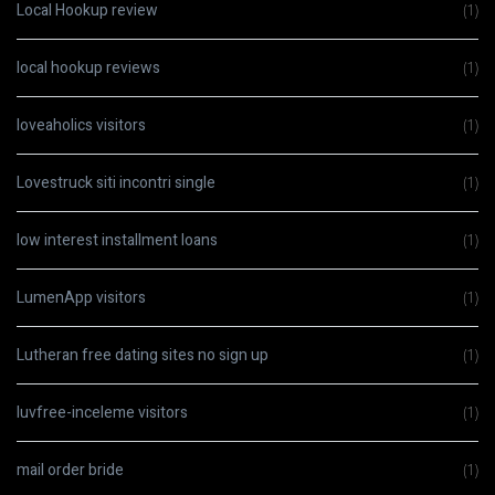
Local Hookup review
(1)
local hookup reviews
(1)
loveaholics visitors
(1)
Lovestruck siti incontri single
(1)
low interest installment loans
(1)
LumenApp visitors
(1)
Lutheran free dating sites no sign up
(1)
luvfree-inceleme visitors
(1)
mail order bride
(1)