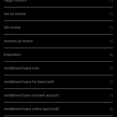
happn visitors
(1)
her es review
(1)
hi5 review
(1)
imeetzu pl review
(1)
Inspiration
(4)
installment loans com
(1)
installment loans for bad credit
(1)
installment loans no bank account
(1)
installment loans online bad credit
(2)