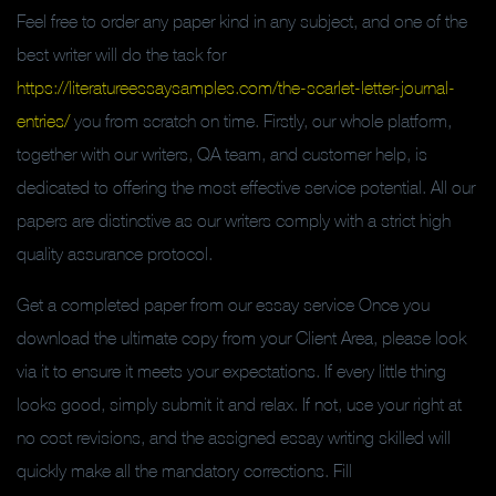
Feel free to order any paper kind in any subject, and one of the
best writer will do the task for
https://literatureessaysamples.com/the-scarlet-letter-journal-
entries/
you from scratch on time. Firstly, our whole platform,
together with our writers, QA team, and customer help, is
dedicated to offering the most effective service potential. All our
papers are distinctive as our writers comply with a strict high
quality assurance protocol.
Get a completed paper from our essay service Once you
download the ultimate copy from your Client Area, please look
via it to ensure it meets your expectations. If every little thing
looks good, simply submit it and relax. If not, use your right at
no cost revisions, and the assigned essay writing skilled will
quickly make all the mandatory corrections. Fill