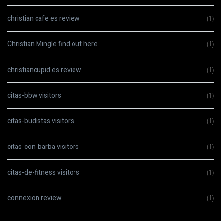
christian cafe es review
(1)
Christian Mingle find out here
(1)
christiancupid es review
(1)
citas-bbw visitors
(1)
citas-budistas visitors
(1)
citas-con-barba visitors
(1)
citas-de-fitness visitors
(1)
connexion review
(1)