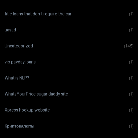
title loans that don t require the car
(1)
uasad
(1)
Uncategorized
(148)
vip payday loans
(1)
What is NLP?
(1)
WhatsYourPrice sugar daddy site
(1)
Xpress hookup website
(1)
Криптовалюты
(1)