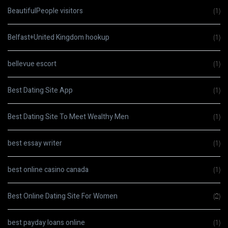
BeautifulPeople visitors
(1)
Belfast+United Kingdom hookup
(1)
bellevue escort
(1)
Best Dating Site App
(1)
Best Dating Site To Meet Wealthy Men
(1)
best essay writer
(1)
best online casino canada
(1)
Best Online Dating Site For Women
(2)
best payday loans online
(1)