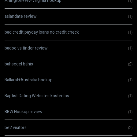
Arlington+VA+Virginia hookup
(1)
asiandate review
(1)
bad credit payday loans no credit check
(1)
badoo vs tinder review
(1)
bahsegel bahis
(2)
Ballarat+Australia hookup
(1)
Baptist Dating Websites kostenlos
(1)
BBW Hookup review
(1)
be2 visitors
(2)