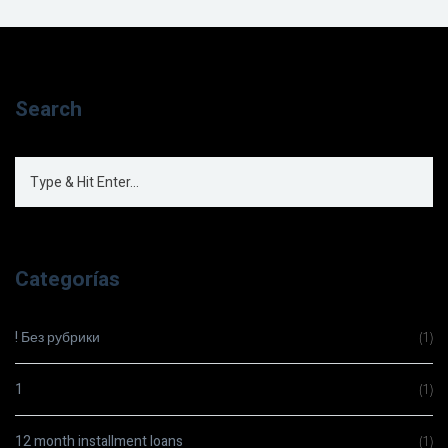
Search
Categorías
! Без рубрики
(1)
1
(1)
12 month installment loans
(1)