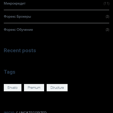
Микрокредит
(11)
Форекс Брокеры
(3)
Форекс Обучение
(3)
Recent posts
Tags
Envato
Premium
Structure