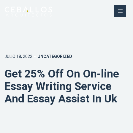
JULIO 18, 2022
UNCATEGORIZED
Get 25% Off On On-line
Essay Writing Service
And Essay Assist In Uk