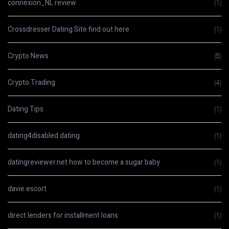
connexion_NL review
(1)
Crossdresser Dating Site find out here
(1)
Crypto News
(5)
Crypto Trading
(4)
Dating Tips
(1)
dating4disabled dating
(1)
datingreviewer.net how to become a sugar baby
(1)
davie escort
(1)
direct lenders for installment loans
(1)