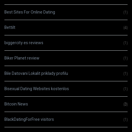
Best Sites For Online Dating
(1)
Bettilt
(4)
biggercity es reviews
(1)
Biker Planet review
(1)
Bile Datovani Lokalit priklady profilu
(1)
Bisexual Dating Websites kostenlos
(1)
Bitcoin News
(3)
BlackDatingForFree visitors
(1)