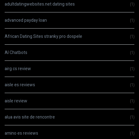
adultdatingwebsites.net dating sites
(1)
advanced payday loan
(1)
African Dating Sites stranky pro dospele
(1)
AI Chatbots
(1)
airg cs review
(1)
aisle es reviews
(1)
aisle review
(1)
alua avis site de rencontre
(1)
amino es reviews
(1)