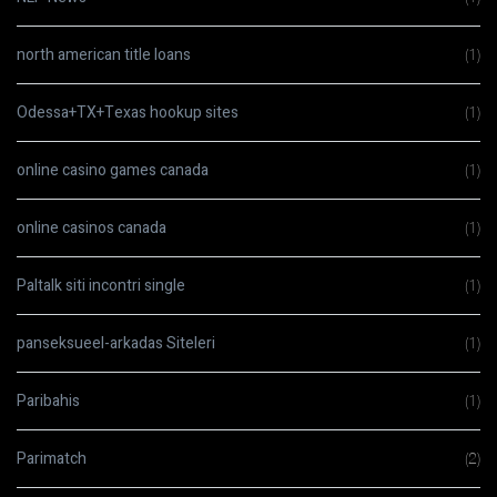
north american title loans
(1)
Odessa+TX+Texas hookup sites
(1)
online casino games canada
(1)
online casinos canada
(1)
Paltalk siti incontri single
(1)
panseksueel-arkadas Siteleri
(1)
Paribahis
(1)
Parimatch
(2)