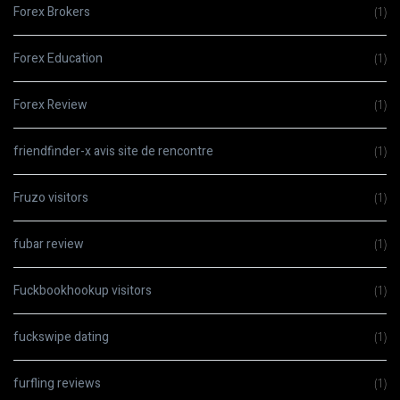
Forex Brokers
(1)
Forex Education
(1)
Forex Review
(1)
friendfinder-x avis site de rencontre
(1)
Fruzo visitors
(1)
fubar review
(1)
Fuckbookhookup visitors
(1)
fuckswipe dating
(1)
furfling reviews
(1)