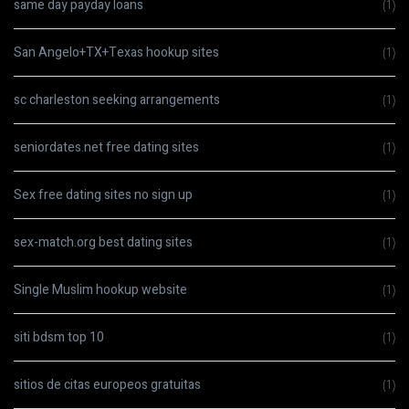
same day payday loans
(1)
San Angelo+TX+Texas hookup sites
(1)
sc charleston seeking arrangements
(1)
seniordates.net free dating sites
(1)
Sex free dating sites no sign up
(1)
sex-match.org best dating sites
(1)
Single Muslim hookup website
(1)
siti bdsm top 10
(1)
sitios de citas europeos gratuitas
(1)