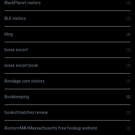
BlackPlanet visitors
(1)
BLK visitors
(1)
blog
(4)
boise escort
(1)
boise escort book
(1)
Bondage.com visitors
(1)
Bookkeeping
(9)
bookofmatches review
(1)
Boston+MA+Massachusetts free hookup website
(1)