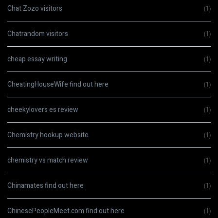
Chat Zozo visitors
(1)
Chatrandom visitors
(1)
cheap essay writing
(1)
CheatingHouseWife find out here
(1)
cheekylovers es review
(1)
Chemistry hookup website
(1)
chemistry vs match review
(1)
Chinamates find out here
(1)
ChinesePeopleMeet.com find out here
(1)