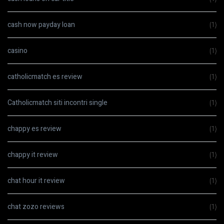
cash now payday loan
(1)
casino
(1)
catholicmatch es review
(1)
Catholicmatch siti incontri single
(1)
chappy es review
(1)
chappy it review
(1)
chat hour it review
(1)
chat zozo reviews
(1)