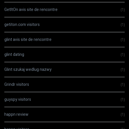
GetItOn avis site de rencontre
(1)
getiton.com visitors
(1)
glint avis site de rencontre
(1)
glint dating
(1)
Glint szukaj wedlug nazwy
(1)
Grindr visitors
(1)
guyspy visitors
(1)
happn review
(1)