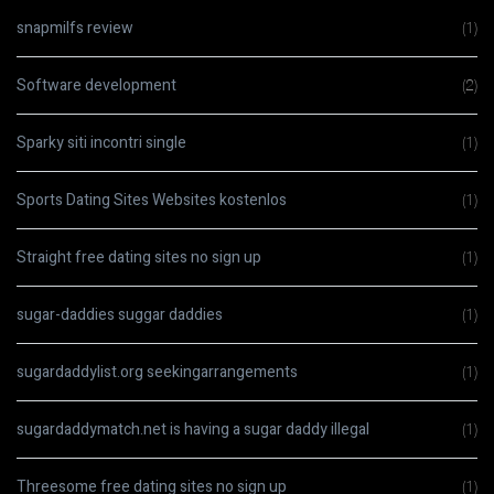
snapmilfs review
(1)
Software development
(2)
Sparky siti incontri single
(1)
Sports Dating Sites Websites kostenlos
(1)
Straight free dating sites no sign up
(1)
sugar-daddies suggar daddies
(1)
sugardaddylist.org seekingarrangements
(1)
sugardaddymatch.net is having a sugar daddy illegal
(1)
Threesome free dating sites no sign up
(1)