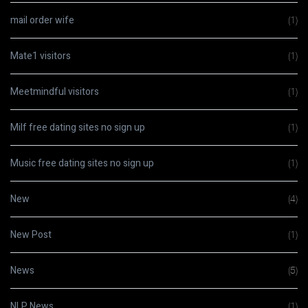
mail order wife
(1)
Mate1 visitors
(1)
Meetmindful visitors
(1)
Milf free dating sites no sign up
(1)
Music free dating sites no sign up
(1)
New
(4)
New Post
(1)
News
(5)
NLP News
(1)