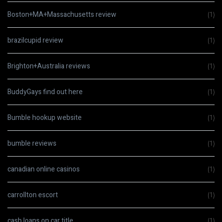
Boston+MA+Massachusetts review
(1)
brazilcupid review
(1)
Brighton+Australia reviews
(1)
BuddyGays find out here
(1)
Bumble hookup website
(1)
bumble reviews
(1)
canadian online casinos
(1)
carrollton escort
(1)
cash loans on car title
(1)