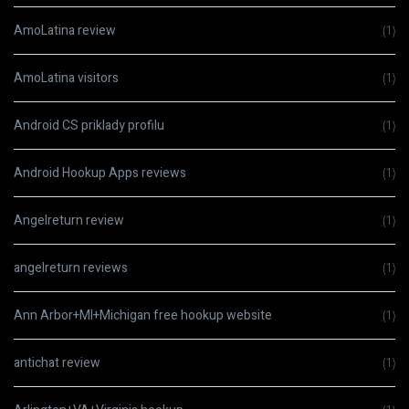
AmoLatina review
(1)
AmoLatina visitors
(1)
Android CS priklady profilu
(1)
Android Hookup Apps reviews
(1)
Angelreturn review
(1)
angelreturn reviews
(1)
Ann Arbor+MI+Michigan free hookup website
(1)
antichat review
(1)