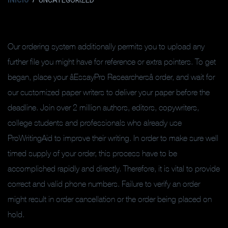
INICIO
UNCATEGORIZED
Our ordering system additionally permits you to upload any
further file you might have for reference or extra pointers. To get
began, place your âEssayPro Researchersâ order, and wait for
our customized paper writers to deliver your paper before the
deadline. Join over 2 million authors, editors, copywriters,
college students and professionals who already use
ProWritingAid to improve their writing. In order to make sure well
timed supply of your order, this process have to be
accomplished rapidly and directly. Therefore, it is vital to provide
correct and valid phone numbers. Failure to verify an order
might result in order cancellation or the order being placed on
hold.