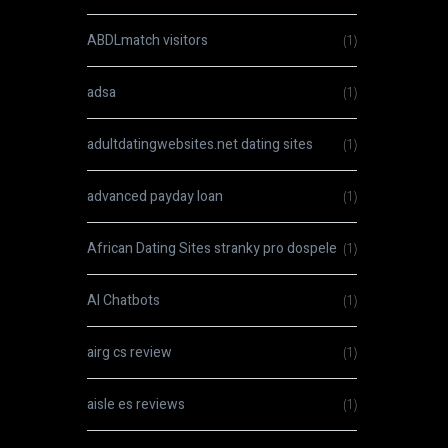
ABDLmatch visitors
(1)
adsa
(1)
adultdatingwebsites.net dating sites
(1)
advanced payday loan
(1)
African Dating Sites stranky pro dospele
(1)
AI Chatbots
(1)
airg cs review
(1)
aisle es reviews
(1)