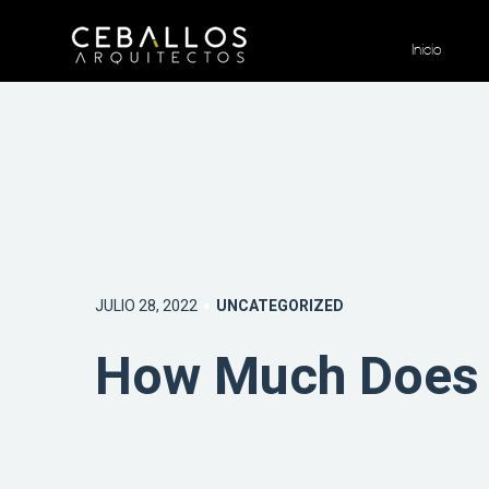
Inicio
JULIO 28, 2022
UNCATEGORIZED
How Much Does 