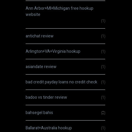
Ann Arbor+MI+Michigan free hookup
website
(1)
antichat review
(1)
Arlington+VA+Virginia hookup
(1)
asiandate review
(1)
bad credit payday loans no credit check
(1)
badoo vs tinder review
(1)
bahsegel bahis
(2)
Ballarat+Australia hookup
(1)