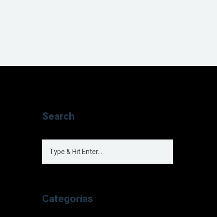
Search
Categorías