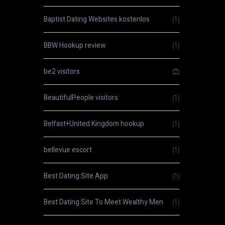
Baptist Dating Websites kostenlos
(1)
BBW Hookup review
(1)
be2 visitors
(2)
BeautifulPeople visitors
(1)
Belfast+United Kingdom hookup
(1)
bellevue escort
(1)
Best Dating Site App
(1)
Best Dating Site To Meet Wealthy Men
(1)