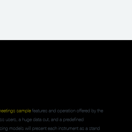
meetings sample
features and operation offered by the
dless users, a huge data cut, and a predefined
pricing models will present each instrument as a stand