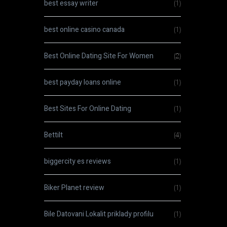
best essay writer
(1)
best online casino canada
(1)
Best Online Dating Site For Women
(2)
best payday loans online
(1)
Best Sites For Online Dating
(1)
Bettilt
(4)
biggercity es reviews
(1)
Biker Planet review
(1)
Bile Datovani Lokalit priklady profilu
(1)