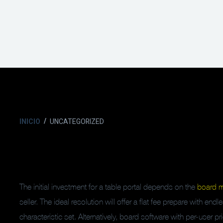
INICIO
UNCATEGORIZED
The initial investment for a table portal depends on the
board 
seller. The ideal resolution will offer a flat fee prepare with en
characteristic set. Alternatively, board software with per-user 