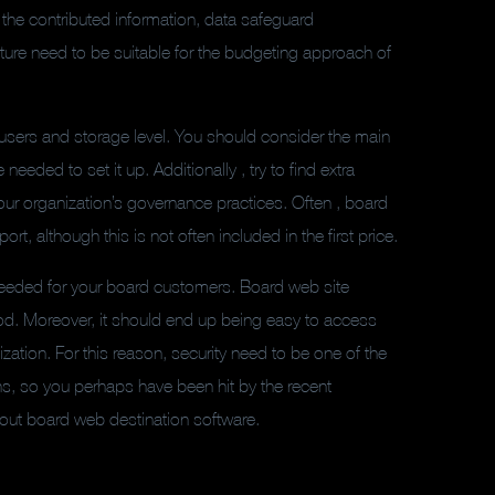
 the contributed information, data safeguard
cture need to be suitable for the budgeting approach of
f users and storage level. You should consider the main
eeded to set it up. Additionally , try to find extra
ur organization’s governance practices. Often , board
, although this is not often included in the first price.
s needed for your board customers. Board web site
od. Moreover, it should end up being easy to access
zation. For this reason, security need to be one of the
ns, so you perhaps have been hit by the recent
bout board web destination software.