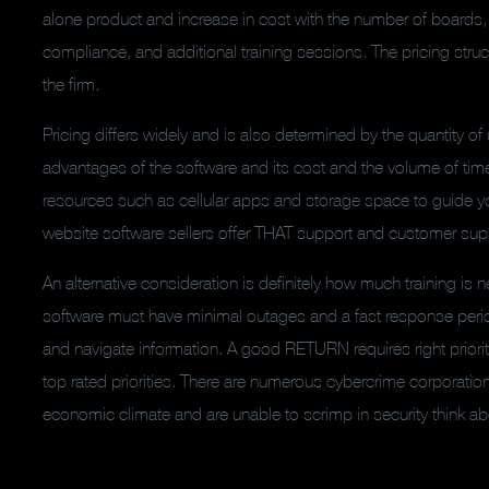
alone product and increase in cost with the number of boards,
compliance, and additional training sessions. The pricing stru
the firm.
Pricing differs widely and is also determined by the quantity o
advantages of the software and its cost and the volume of time n
resources such as cellular apps and storage space to guide yo
website software sellers offer THAT support and customer support
An alternative consideration is definitely how much training i
software must have minimal outages and a fast response peri
and navigate information. A good RETURN requires right prioriti
top rated priorities. There are numerous cybercrime corporatio
economic climate and are unable to scrimp in security think a