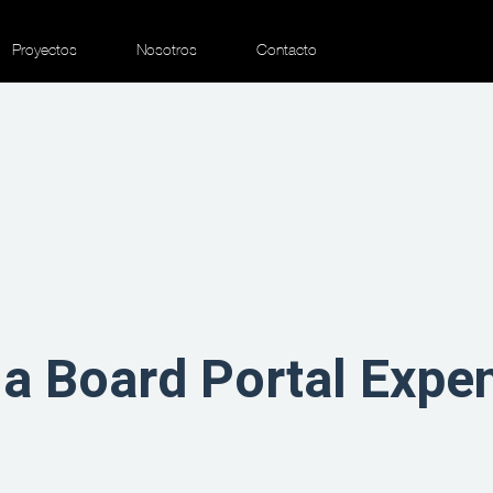
Proyectos
Nosotros
Contacto
a Board Portal Expe