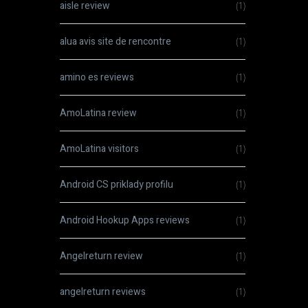
aisle review
(1)
alua avis site de rencontre
(1)
amino es reviews
(1)
AmoLatina review
(1)
AmoLatina visitors
(1)
Android CS priklady profilu
(1)
Android Hookup Apps reviews
(1)
Angelreturn review
(1)
angelreturn reviews
(1)