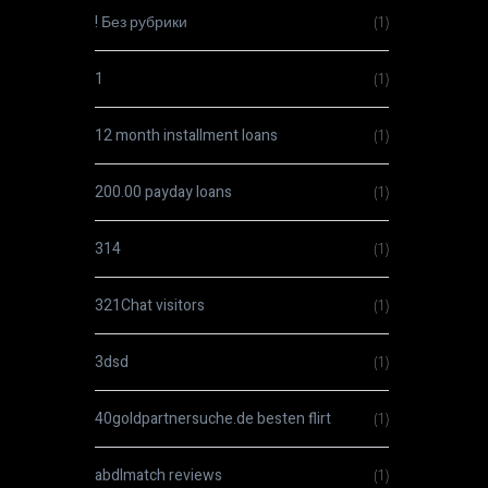
! Без рубрики
(1)
1
(1)
12 month installment loans
(1)
200.00 payday loans
(1)
314
(1)
321Chat visitors
(1)
3dsd
(1)
40goldpartnersuche.de besten flirt
(1)
abdlmatch reviews
(1)