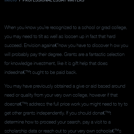
INICIO
PROFESSIONAL ESSAY WRITERS
When you know you’re recognized to a school or grad college,
you may need to tilt as well as loosen up in fact that hard
succeed. Envision againa€”now you have to discover h ow you
will probably pay their degree. Grants are a fantastic selection
for knowledge investment, like it is gift help that does
indeedna€™t ought to be paid back.
You may have previously obtained a give or aid based around
need or quality from your very own college, however if that
doesna€™t address the full price work you might need to try to
get other grants independently. If you should dona€™t
determine how to proceed your search, pay a visit to a
scholarship data or reach out to your very own schoola€™s