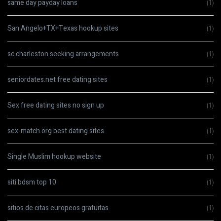
same day payday loans
(1)
San Angelo+TX+Texas hookup sites
(1)
sc charleston seeking arrangements
(1)
seniordates.net free dating sites
(1)
Sex free dating sites no sign up
(1)
sex-match.org best dating sites
(1)
Single Muslim hookup website
(1)
siti bdsm top 10
(1)
sitios de citas europeos gratuitas
(1)