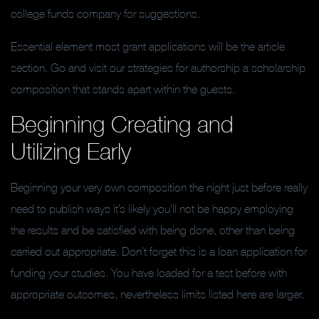
college funds company for suggestions.
Essential element most grant applications will be the article
section. Go and visit our strategies for authorship a scholarship
composition that stands apart within the guests.
Beginning Creating and
Utilizing Early
Beginning your very own composition the night just before really
need to publish ways it’s likely you’ll not be happy employing
the results and be satisfied with being done, other than being
carried out appropriate. Don’t forget this is a loan application for
funding your studies. You have loaded for a test before with
appropriate outcomes, nevertheless limits listed here are larger.