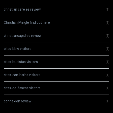
christian cafe es review
(1)
Christian Mingle find out here
(1)
christiancupid es review
(1)
citas-bbw visitors
(1)
citas-budistas visitors
(1)
citas-con-barba visitors
(1)
citas-de-fitness visitors
(1)
connexion review
(1)