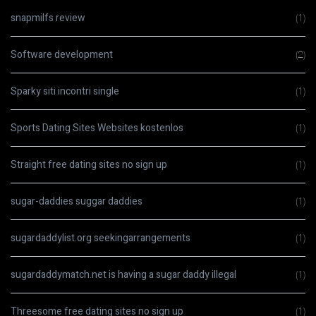
snapmilfs review
(1)
Software development
(2)
Sparky siti incontri single
(1)
Sports Dating Sites Websites kostenlos
(1)
Straight free dating sites no sign up
(1)
sugar-daddies suggar daddies
(1)
sugardaddylist.org seekingarrangements
(1)
sugardaddymatch.net is having a sugar daddy illegal
(1)
Threesome free dating sites no sign up
(1)