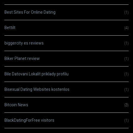
Best Sites For Online Dating
(1)
Bettilt
(4)
biggercity es reviews
(1)
Biker Planet review
(1)
Bile Datovani Lokalit priklady profilu
(1)
Bisexual Dating Websites kostenlos
(1)
Bitcoin News
(3)
BlackDatingForFree visitors
(1)