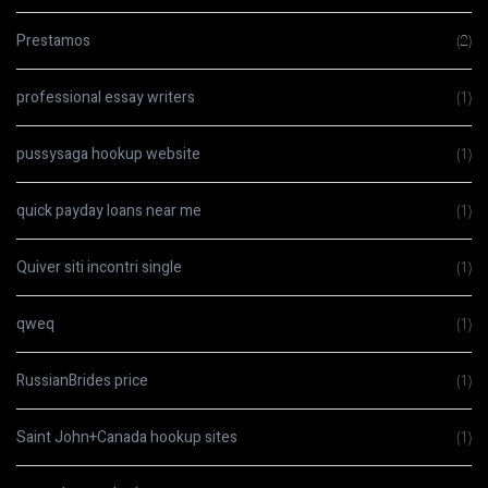
Prestamos
(2)
professional essay writers
(1)
pussysaga hookup website
(1)
quick payday loans near me
(1)
Quiver siti incontri single
(1)
qweq
(1)
RussianBrides price
(1)
Saint John+Canada hookup sites
(1)