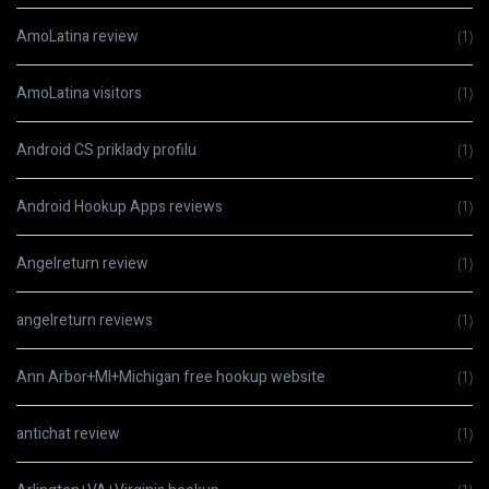
AmoLatina review
(1)
AmoLatina visitors
(1)
Android CS priklady profilu
(1)
Android Hookup Apps reviews
(1)
Angelreturn review
(1)
angelreturn reviews
(1)
Ann Arbor+MI+Michigan free hookup website
(1)
antichat review
(1)