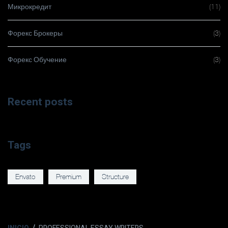
Микрокредит
(11)
Форекс Брокеры
(3)
Форекс Обучение
(3)
Recent posts
Tags
Envato
Premium
Structure