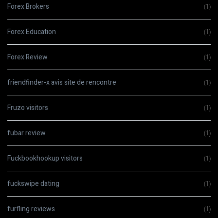
Forex Brokers
(1)
Forex Education
(1)
Forex Review
(1)
friendfinder-x avis site de rencontre
(1)
Fruzo visitors
(1)
fubar review
(1)
Fuckbookhookup visitors
(1)
fuckswipe dating
(1)
furfling reviews
(1)