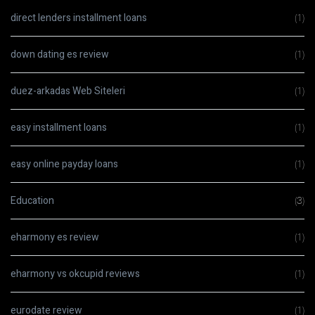
direct lenders installment loans
(1)
down dating es review
(1)
duez-arkadas Web Siteleri
(1)
easy installment loans
(1)
easy online payday loans
(1)
Education
(3)
eharmony es review
(1)
eharmony vs okcupid reviews
(1)
eurodate review
(1)