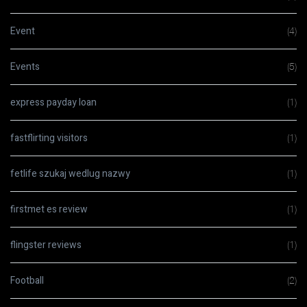
Event
(4)
Events
(5)
express payday loan
(1)
fastflirting visitors
(1)
fetlife szukaj wedlug nazwy
(1)
firstmet es review
(1)
flingster reviews
(1)
Football
(2)