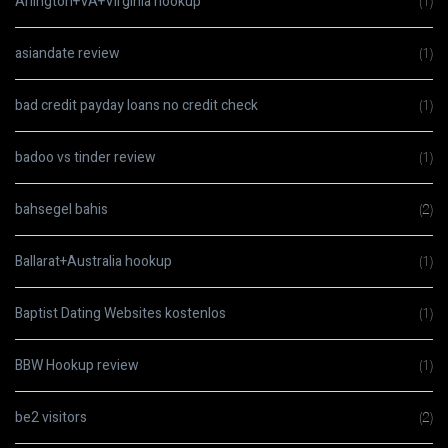
Arlington+VA+Virginia hookup
(1)
asiandate review
(1)
bad credit payday loans no credit check
(1)
badoo vs tinder review
(1)
bahsegel bahis
(2)
Ballarat+Australia hookup
(1)
Baptist Dating Websites kostenlos
(1)
BBW Hookup review
(1)
be2 visitors
(2)