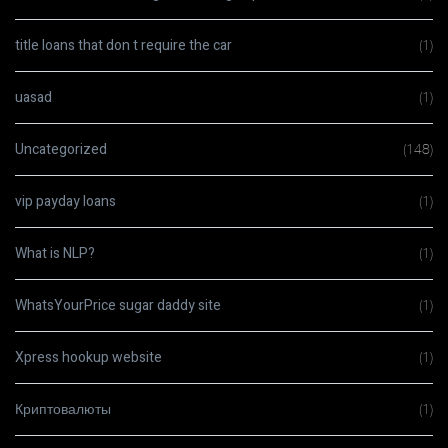
title loans that don t require the car
(1)
uasad
(1)
Uncategorized
(148)
vip payday loans
(1)
What is NLP?
(1)
WhatsYourPrice sugar daddy site
(1)
Xpress hookup website
(1)
Криптовалюты
(1)