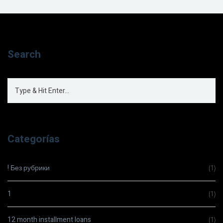
Search
Categorías
! Без рубрики
(1)
1
(1)
12 month installment loans
(1)