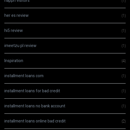
happn visitors
(1)
her es review
(1)
hi5 review
(1)
imeetzu pl review
(1)
Inspiration
(4)
installment loans com
(1)
installment loans for bad credit
(1)
installment loans no bank account
(1)
installment loans online bad credit
(2)