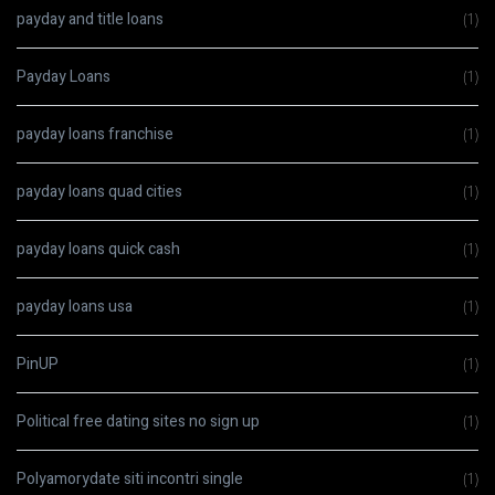
payday and title loans
(1)
Payday Loans
(1)
payday loans franchise
(1)
payday loans quad cities
(1)
payday loans quick cash
(1)
payday loans usa
(1)
PinUP
(1)
Political free dating sites no sign up
(1)
Polyamorydate siti incontri single
(1)