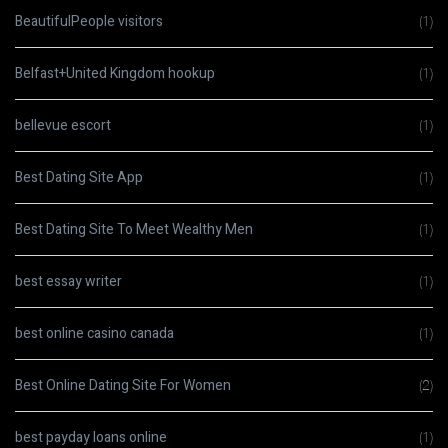
BeautifulPeople visitors
(1)
Belfast+United Kingdom hookup
(1)
bellevue escort
(1)
Best Dating Site App
(1)
Best Dating Site To Meet Wealthy Men
(1)
best essay writer
(1)
best online casino canada
(1)
Best Online Dating Site For Women
(2)
best payday loans online
(1)