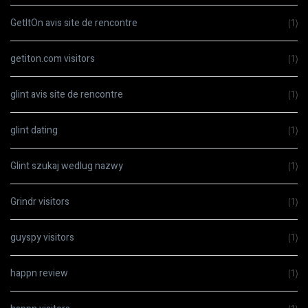
GetItOn avis site de rencontre
(1)
getiton.com visitors
(1)
glint avis site de rencontre
(1)
glint dating
(1)
Glint szukaj wedlug nazwy
(1)
Grindr visitors
(1)
guyspy visitors
(1)
happn review
(1)