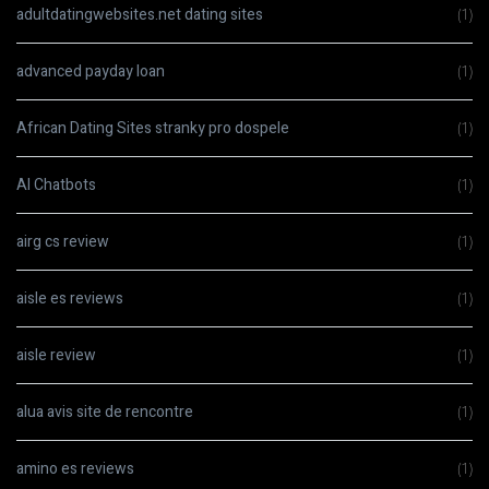
adultdatingwebsites.net dating sites
(1)
advanced payday loan
(1)
African Dating Sites stranky pro dospele
(1)
AI Chatbots
(1)
airg cs review
(1)
aisle es reviews
(1)
aisle review
(1)
alua avis site de rencontre
(1)
amino es reviews
(1)