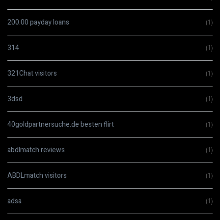
200.00 payday loans
(1)
314
(1)
321Chat visitors
(1)
3dsd
(1)
40goldpartnersuche.de besten flirt
(1)
abdlmatch reviews
(1)
ABDLmatch visitors
(1)
adsa
(1)