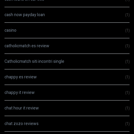
cash now payday loan
(1)
casino
(1)
catholicmatch es review
(1)
Catholicmatch siti incontri single
(1)
chappy es review
(1)
chappy it review
(1)
chat hour it review
(1)
chat zozo reviews
(1)