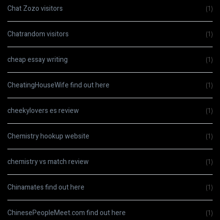
Chat Zozo visitors
(1)
Chatrandom visitors
(1)
cheap essay writing
(1)
CheatingHouseWife find out here
(1)
cheekylovers es review
(1)
Chemistry hookup website
(1)
chemistry vs match review
(1)
Chinamates find out here
(1)
ChinesePeopleMeet.com find out here
(1)