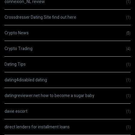
connexion_NL review
(1)
Crossdresser Dating Site find out here
(1)
Crypto News
(5)
Crypto Trading
(4)
Dating Tips
(1)
dating4disabled dating
(1)
datingreviewer.net how to become a sugar baby
(1)
davie escort
(1)
direct lenders for installment loans
(1)