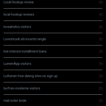
Local Hookup review
(1)
local hookup reviews
(1)
loveaholics visitors
(1)
Lovestruck siti incontri single
(1)
low interest installment loans
(1)
LumenApp visitors
(1)
Lutheran free dating sites no sign up
(1)
luvfree-inceleme visitors
(1)
mail order bride
(1)