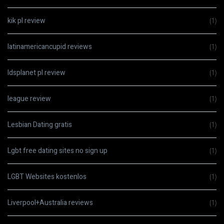
kik pl review
(1)
latinamericancupid reviews
(1)
ldsplanet pl review
(1)
league review
(1)
Lesbian Dating gratis
(1)
Lgbt free dating sites no sign up
(1)
LGBT Websites kostenlos
(1)
Liverpool+Australia reviews
(1)