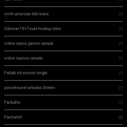
north american title loans
(1)
Odessa+TX+Texas hookup sites
(1)
online casino games canada
(1)
online casinos canada
(1)
Paltalk siti incontri single
(1)
panseksueel-arkadas Siteleri
(1)
Paribahis
(1)
Parimatch
(2)