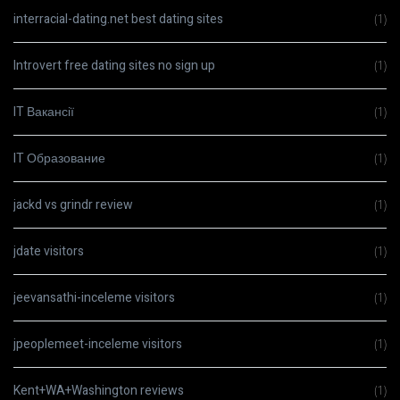
interracial-dating.net best dating sites
(1)
Introvert free dating sites no sign up
(1)
IT Вакансії
(1)
IT Образование
(1)
jackd vs grindr review
(1)
jdate visitors
(1)
jeevansathi-inceleme visitors
(1)
jpeoplemeet-inceleme visitors
(1)
Kent+WA+Washington reviews
(1)