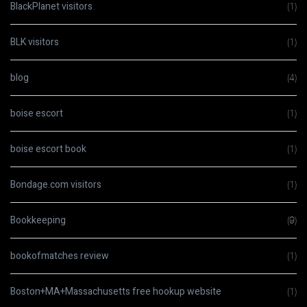
BlackPlanet visitors
(1)
BLK visitors
(1)
blog
(4)
boise escort
(1)
boise escort book
(1)
Bondage.com visitors
(1)
Bookkeeping
(9)
bookofmatches review
(1)
Boston+MA+Massachusetts free hookup website
(1)