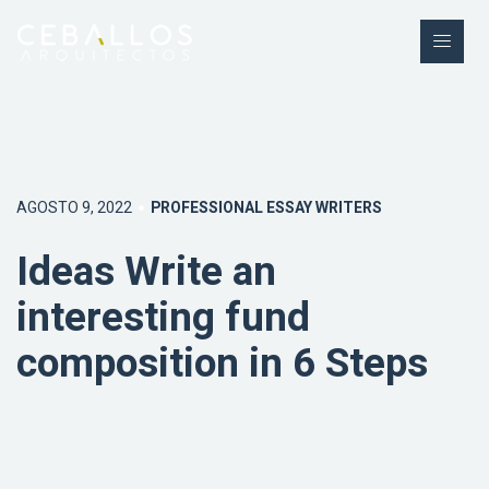
AGOSTO 9, 2022
PROFESSIONAL ESSAY WRITERS
Ideas Write an
interesting fund
composition in 6 Steps