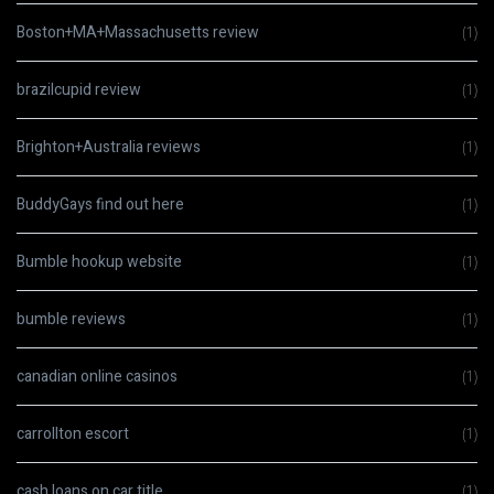
Boston+MA+Massachusetts review
(1)
brazilcupid review
(1)
Brighton+Australia reviews
(1)
BuddyGays find out here
(1)
Bumble hookup website
(1)
bumble reviews
(1)
canadian online casinos
(1)
carrollton escort
(1)
cash loans on car title
(1)