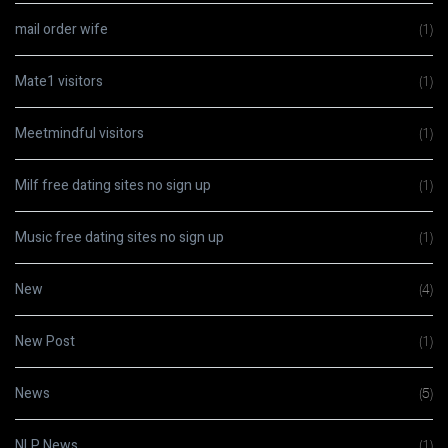
mail order wife
(1)
Mate1 visitors
(1)
Meetmindful visitors
(1)
Milf free dating sites no sign up
(1)
Music free dating sites no sign up
(1)
New
(4)
New Post
(1)
News
(5)
NLP News
(1)