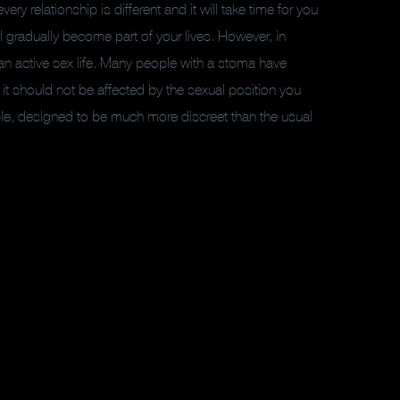
very relationship is different and it will take time for you
ll gradually become part of your lives. However, in
an active sex life. Many people with a stoma have
y it should not be affected by the sexual position you
able, designed to be much more discreet than the usual