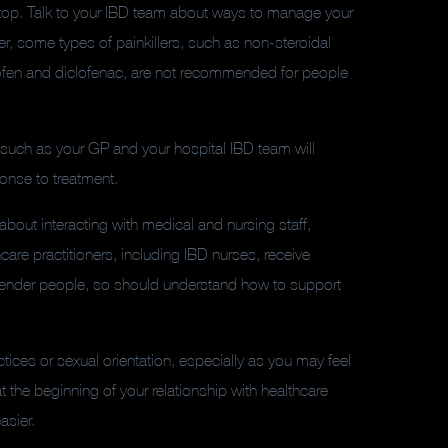
 top. Talk to your IBD team about ways to manage your
, some types of painkillers, such as non-steroidal
rofen and diclofenac, are not recommended for people
such as your GP and your hospital IBD team will
ponse to treatment.
about interacting with medical and nursing staff,
thcare practitioners, including IBD nurses, receive
sgender people, so should understand how to support
ices or sexual orientation, especially as you may feel
t the beginning of your relationship with healthcare
asier.