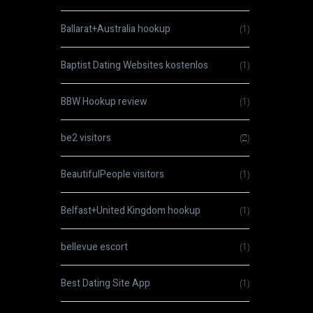
Ballarat+Australia hookup
(1)
Baptist Dating Websites kostenlos
(1)
BBW Hookup review
(1)
be2 visitors
(2)
BeautifulPeople visitors
(1)
Belfast+United Kingdom hookup
(1)
bellevue escort
(1)
Best Dating Site App
(1)