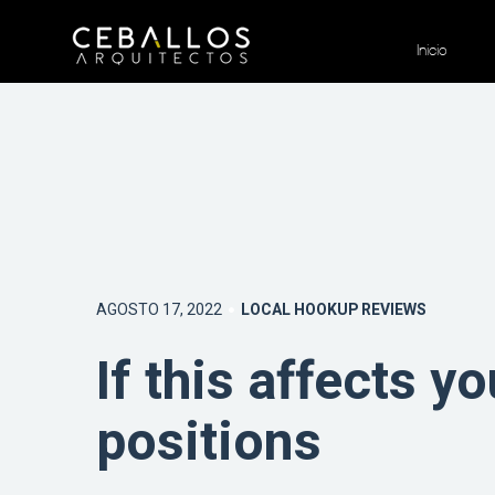
Inicio
AGOSTO 17, 2022
LOCAL HOOKUP REVIEWS
If this affects yo
positions