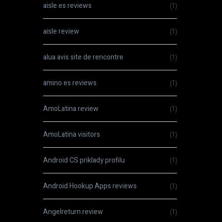
aisle es reviews
(1)
aisle review
(1)
alua avis site de rencontre
(1)
amino es reviews
(1)
AmoLatina review
(1)
AmoLatina visitors
(1)
Android CS priklady profilu
(1)
Android Hookup Apps reviews
(1)
Angelreturn review
(1)