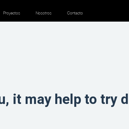
Proyectos
Nosotros
Contacto
u, it may help to try 