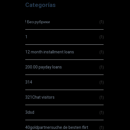
Categorías
! Без рубрики
(1)
1
(1)
12 month installment loans
(1)
200.00 payday loans
(1)
314
(1)
321Chat visitors
(1)
3dsd
(1)
40goldpartnersuche.de besten flirt
(1)