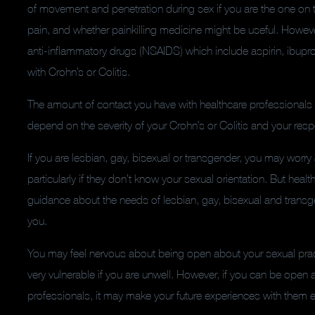
of movement and penetration during sex if you are the one on
pain, and whether painkilling medicine might be useful.
However
anti-inflammatory drugs (NSAIDS) which include aspirin, ibup
with Crohn’s or Colitis.
The amount of contact you have with healthcare professionals 
depend on the severity of your Crohn’s or Colitis and your res
If you are lesbian, gay, bisexual or transgender, you may worry 
particularly if they don’t know your sexual orientation. But heal
guidance about the needs of lesbian, gay, bisexual and tran
you.
You may feel nervous about being open about your sexual pract
very vulnerable if you are unwell. However, if you can be open a
professionals, it may make your future experiences with them e