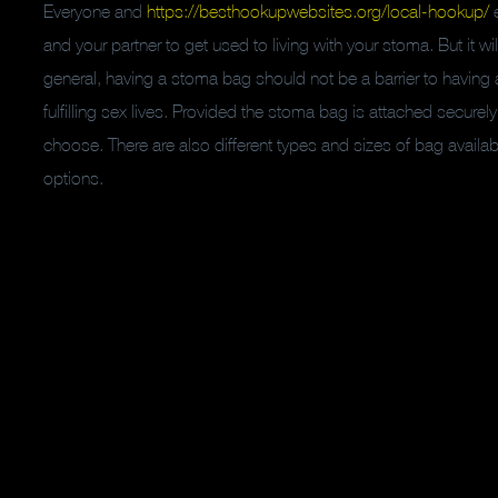
Everyone and
https://besthookupwebsites.org/local-hookup/
e
and your partner to get used to living with your stoma. But it wi
general, having a stoma bag should not be a barrier to having 
fulfilling sex lives. Provided the stoma bag is attached securel
choose. There are also different types and sizes of bag avail
options.