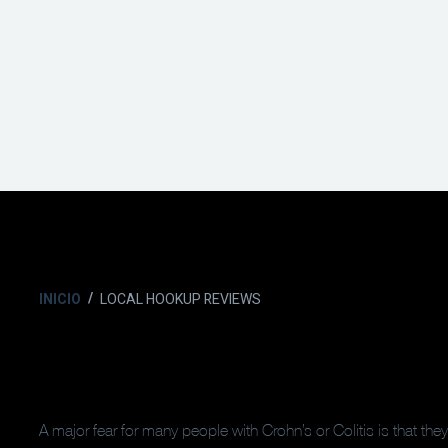
INICIO
LOCAL HOOKUP REVIEWS
A major fear for many people with Crohn’s or Colitis is that the