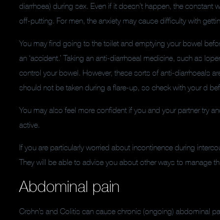
diarrhoea) during sex. Even if it doesn’t happen, the constant w
off-putting. For men, the anxiety may cause difficulty with getti
You may find going to the toilet and emptying your bowel bef
an ‘accident.’ Taking an anti-diarrhoeal medicine, such as lop
control your bowel. However, these sorts of anti-diarrhoeals are
should not be taken during a flare-up, so check with your d be
You may also feel more confident if you and your partner try a
active.
If you are particularly worried about incontinence during interco
They will be able to advise you about other ways to manage th
Abdominal pain
Crohn’s and Colitis can cause chronic (ongoing) abdominal pain