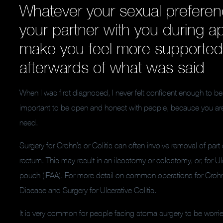
Whatever your sexual preferen
your partner with you during 
make you feel more supported
afterwards of what was said
When I was first diagnosed, I never felt confident enough to be 
important to be open and honest with people, because you are
need.
Surgery for Crohn’s or Colitis can often involve removal of part o
rectum. This may result in an ileostomy or colostomy, or, for Ulce
pouch (IPAA). For more detail on common operations for Crohn’s
Disease and Surgery for Ulcerative Colitis.
It is very common for people facing stoma surgery to be worried