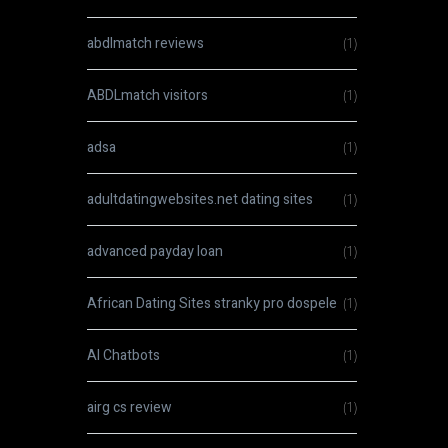
abdlmatch reviews
(1)
ABDLmatch visitors
(1)
adsa
(1)
adultdatingwebsites.net dating sites
(1)
advanced payday loan
(1)
African Dating Sites stranky pro dospele
(1)
AI Chatbots
(1)
airg cs review
(1)