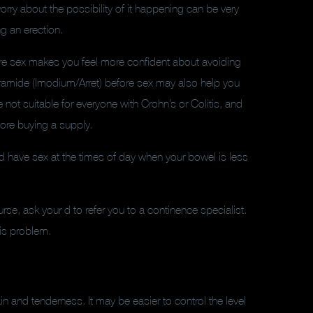
orry about the possibility of it happening can be very
ng an erection.
ore sex makes you feel more confident about avoiding
eramide (Imodium/Arret) before sex may also help you
 not suitable for everyone with Crohn’s or Colitis, and
fore buying a supply.
nd have sex at the times of day when your bowel is less
urse, ask your d to refer you to a continence specialist.
is problem.
 and tenderness. It may be easier to control the level