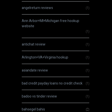
angelreturn reviews
(1)
Ann Arbor+MI+Michigan free hookup
website
(1)
antichat review
(1)
Arlington+VA+Virginia hookup
(1)
asiandate review
(1)
bad credit payday loans no credit check
(1)
badoo vs tinder review
(1)
bahsegel bahis
(2)