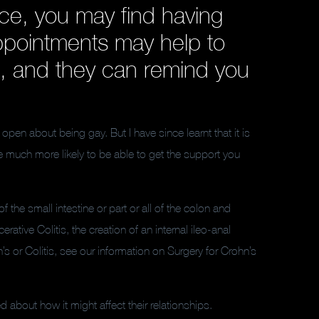
ce, you may find having
appointments may help to
, and they can remind you
open about being gay. But I have since learnt that it is
 much more likely to be able to get the support you
f the small intestine or part or all of the colon and
rative Colitis, the creation of an internal ileo-anal
 or Colitis, see our information on Surgery for Crohn’s
 about how it might affect their relationships.