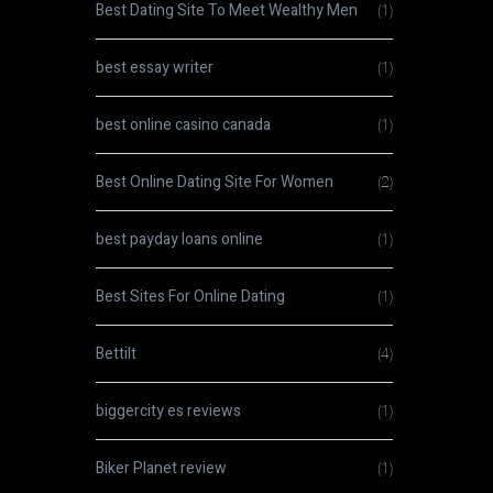
Best Dating Site To Meet Wealthy Men
(1)
best essay writer
(1)
best online casino canada
(1)
Best Online Dating Site For Women
(2)
best payday loans online
(1)
Best Sites For Online Dating
(1)
Bettilt
(4)
biggercity es reviews
(1)
Biker Planet review
(1)