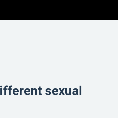
different sexual