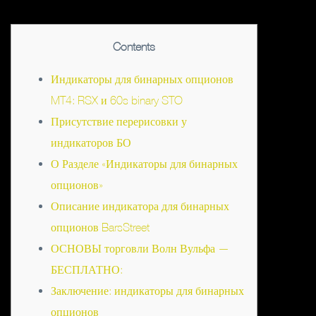
Contents
Индикаторы для бинарных опционов
MT4: RSX и 60s binary STO
Присутствие перерисовки у
индикаторов БО
О Разделе «Индикаторы для бинарных
опционов»
Описание индикатора для бинарных
опционов BarsStreet
ОСНОВЫ торговли Волн Вульфа —
БЕСПЛАТНО:
Заключение: индикаторы для бинарных
опционов