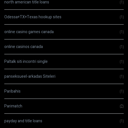
north american title loans
(1)
Odessa+TX+Texas hookup sites
(1)
online casino games canada
(1)
online casinos canada
(1)
Paltalk siti incontri single
(1)
panseksueel-arkadas Siteleri
(1)
Paribahis
(1)
Parimatch
(2)
payday and title loans
(1)