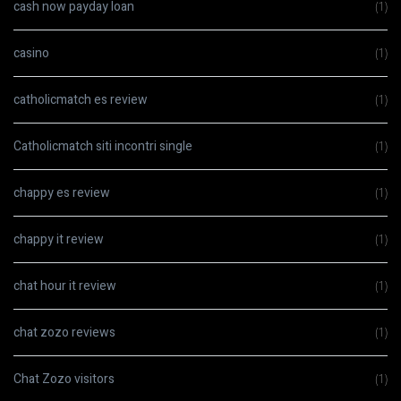
cash now payday loan
(1)
casino
(1)
catholicmatch es review
(1)
Catholicmatch siti incontri single
(1)
chappy es review
(1)
chappy it review
(1)
chat hour it review
(1)
chat zozo reviews
(1)
Chat Zozo visitors
(1)