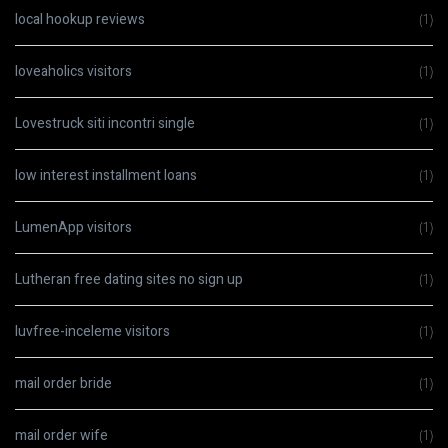
local hookup reviews
(1)
loveaholics visitors
(1)
Lovestruck siti incontri single
(1)
low interest installment loans
(1)
LumenApp visitors
(1)
Lutheran free dating sites no sign up
(1)
luvfree-inceleme visitors
(1)
mail order bride
(1)
mail order wife
(1)