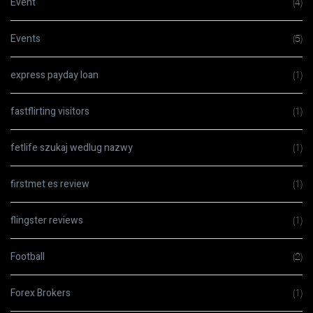
Event
(4)
Events
(5)
express payday loan
(1)
fastflirting visitors
(1)
fetlife szukaj wedlug nazwy
(1)
firstmet es review
(1)
flingster reviews
(1)
Football
(2)
Forex Brokers
(1)