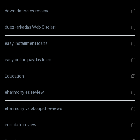
down dating es review
(1)
duez-arkadas Web Siteleri
(1)
easy installment loans
(1)
easy online payday loans
(1)
Education
(3)
eharmony es review
(1)
eharmony vs okcupid reviews
(1)
eurodate review
(1)