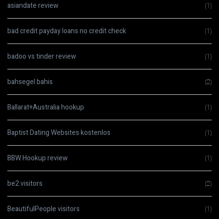
asiandate review
(1)
bad credit payday loans no credit check
(1)
badoo vs tinder review
(1)
bahsegel bahis
(2)
Ballarat+Australia hookup
(1)
Baptist Dating Websites kostenlos
(1)
BBW Hookup review
(1)
be2 visitors
(2)
BeautifulPeople visitors
(1)