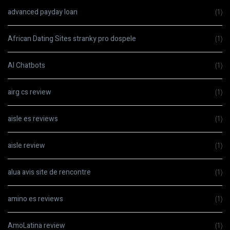
advanced payday loan
(1)
African Dating Sites stranky pro dospele
(1)
AI Chatbots
(1)
airg cs review
(1)
aisle es reviews
(1)
aisle review
(1)
alua avis site de rencontre
(1)
amino es reviews
(1)
AmoLatina review
(1)