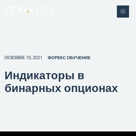
DICIEMBRE 10, 2021
ФОРЕКС ОБУЧЕНИЕ
Индикаторы в
бинарных опционах