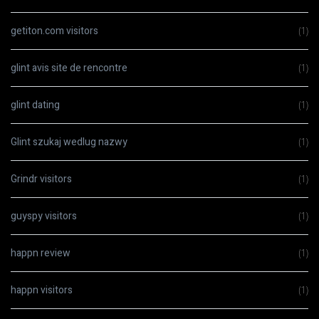
getiton.com visitors
(1)
glint avis site de rencontre
(1)
glint dating
(1)
Glint szukaj wedlug nazwy
(1)
Grindr visitors
(1)
guyspy visitors
(1)
happn review
(1)
happn visitors
(1)