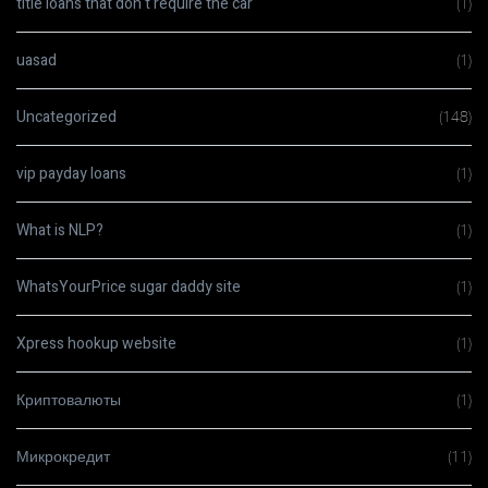
title loans that don t require the car
(1)
uasad
(1)
Uncategorized
(148)
vip payday loans
(1)
What is NLP?
(1)
WhatsYourPrice sugar daddy site
(1)
Xpress hookup website
(1)
Криптовалюты
(1)
Микрокредит
(11)