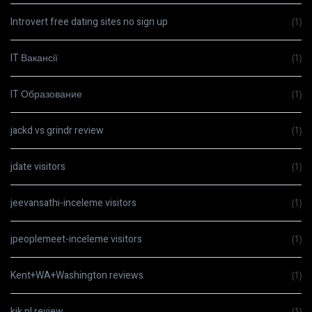
Introvert free dating sites no sign up
(1)
IT Вакансії
(1)
IT Образование
(1)
jackd vs grindr review
(1)
jdate visitors
(1)
jeevansathi-inceleme visitors
(1)
jpeoplemeet-inceleme visitors
(1)
Kent+WA+Washington reviews
(1)
kik pl review
(1)