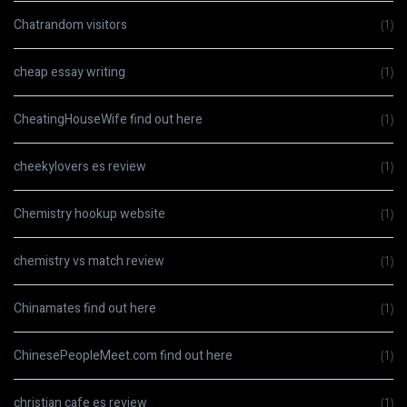
Chatrandom visitors
(1)
cheap essay writing
(1)
CheatingHouseWife find out here
(1)
cheekylovers es review
(1)
Chemistry hookup website
(1)
chemistry vs match review
(1)
Chinamates find out here
(1)
ChinesePeopleMeet.com find out here
(1)
christian cafe es review
(1)