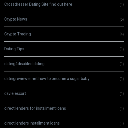
Crossdresser Dating Site find out here
(1)
Crypto News
(5)
Crypto Trading
(4)
Dating Tips
(1)
dating4disabled dating
(1)
datingreviewer.net how to become a sugar baby
(1)
davie escort
(1)
direct lenders for installment loans
(1)
direct lenders installment loans
(1)