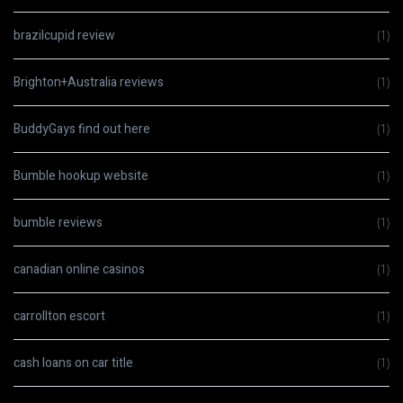
brazilcupid review
(1)
Brighton+Australia reviews
(1)
BuddyGays find out here
(1)
Bumble hookup website
(1)
bumble reviews
(1)
canadian online casinos
(1)
carrollton escort
(1)
cash loans on car title
(1)