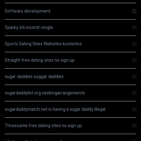
Software development
(2)
Sparky siti incontri single
(1)
Sports Dating Sites Websites kostenlos
(1)
Straight free dating sites no sign up
(1)
sugar-daddies suggar daddies
(1)
sugardaddylist.org seekingarrangements
(1)
sugardaddymatch.net is having a sugar daddy illegal
(1)
Threesome free dating sites no sign up
(1)