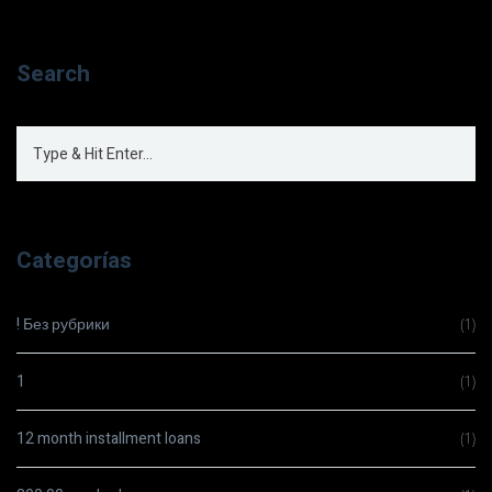
Search
Categorías
! Без рубрики
(1)
1
(1)
12 month installment loans
(1)