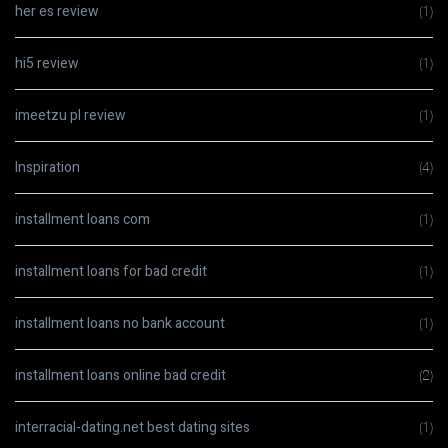
her es review
(1)
hi5 review
(1)
imeetzu pl review
(1)
Inspiration
(4)
installment loans com
(1)
installment loans for bad credit
(1)
installment loans no bank account
(1)
installment loans online bad credit
(2)
interracial-dating.net best dating sites
(1)