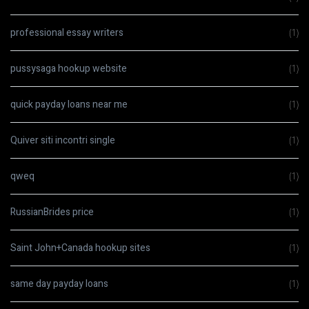
professional essay writers
(1)
pussysaga hookup website
(1)
quick payday loans near me
(1)
Quiver siti incontri single
(1)
qweq
(1)
RussianBrides price
(1)
Saint John+Canada hookup sites
(1)
same day payday loans
(1)