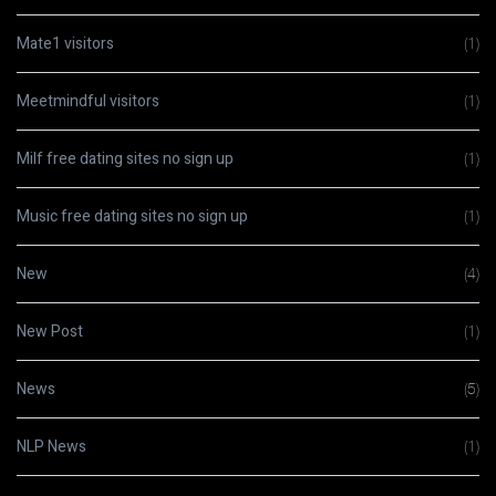
Mate1 visitors
(1)
Meetmindful visitors
(1)
Milf free dating sites no sign up
(1)
Music free dating sites no sign up
(1)
New
(4)
New Post
(1)
News
(5)
NLP News
(1)