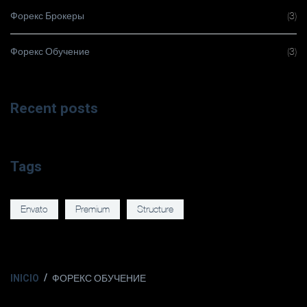
Форекс Брокеры
(3)
Форекс Обучение
(3)
Recent posts
Tags
Envato
Premium
Structure
INICIO
ФОРЕКС ОБУЧЕНИЕ