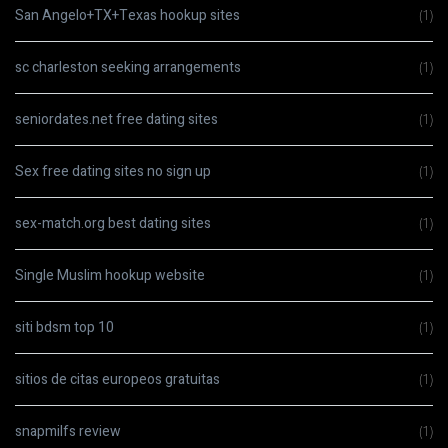
San Angelo+TX+Texas hookup sites
(1)
sc charleston seeking arrangements
(1)
seniordates.net free dating sites
(1)
Sex free dating sites no sign up
(1)
sex-match.org best dating sites
(1)
Single Muslim hookup website
(1)
siti bdsm top 10
(1)
sitios de citas europeos gratuitas
(1)
snapmilfs review
(1)