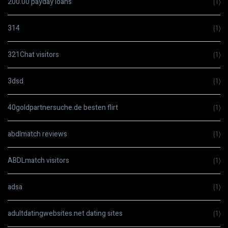
200.00 payday loans
(1)
314
(1)
321Chat visitors
(1)
3dsd
(1)
40goldpartnersuche.de besten flirt
(1)
abdlmatch reviews
(1)
ABDLmatch visitors
(1)
adsa
(1)
adultdatingwebsites.net dating sites
(1)