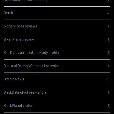
Bettilt
(4)
biggercity es reviews
(1)
Biker Planet review
(1)
Bile Datovani Lokalit priklady profilu
(1)
Bisexual Dating Websites kostenlos
(1)
Bitcoin News
(3)
BlackDatingForFree visitors
(1)
BlackPlanet visitors
(1)