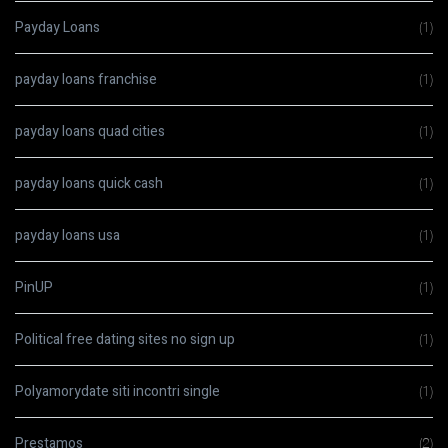
Payday Loans
(1)
payday loans franchise
(1)
payday loans quad cities
(1)
payday loans quick cash
(1)
payday loans usa
(1)
PinUP
(1)
Political free dating sites no sign up
(1)
Polyamorydate siti incontri single
(1)
Prestamos
(2)