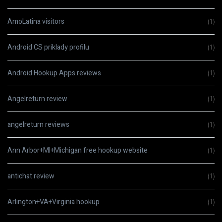
AmoLatina visitors
(1)
Android CS priklady profilu
(1)
Android Hookup Apps reviews
(1)
Angelreturn review
(1)
angelreturn reviews
(1)
Ann Arbor+MI+Michigan free hookup website
(1)
antichat review
(1)
Arlington+VA+Virginia hookup
(1)