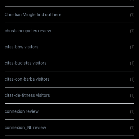
Christian Mingle find out here
(1)
christiancupid es review
(1)
citas-bbw visitors
(1)
citas-budistas visitors
(1)
citas-con-barba visitors
(1)
citas-de-fitness visitors
(1)
connexion review
(1)
connexion_NL review
(1)