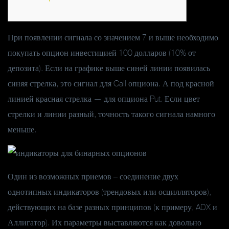
При появлении сигнала со значением 7 и выше необходимо
покупать опцион инвестицией 100 долларов (10% от
депозита). Если на графике выше синей линии появилась
синяя стрелка, это сигнал для Call опциона. А под красной
линией красная стрелка — для опциона Put. Если цвет
стрелки и линии разный, точность такого сигнала намного
меньше.
Один из возможных приемов – соединение двух
однотипных индикаторов (трендовых или осцилляторов),
действующих на базе разных принципов (к примеру, ADX и
Аллигатор). Их параметры выставляются как довольно