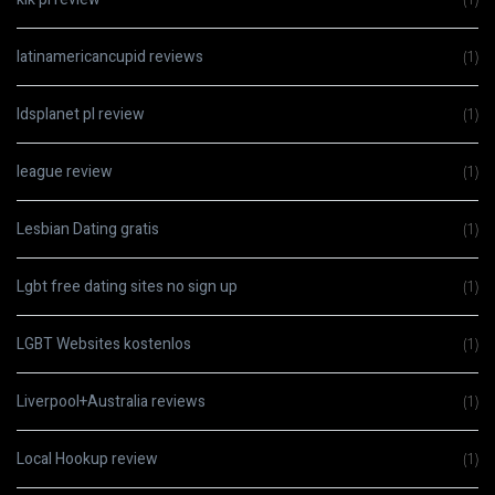
latinamericancupid reviews
(1)
ldsplanet pl review
(1)
league review
(1)
Lesbian Dating gratis
(1)
Lgbt free dating sites no sign up
(1)
LGBT Websites kostenlos
(1)
Liverpool+Australia reviews
(1)
Local Hookup review
(1)