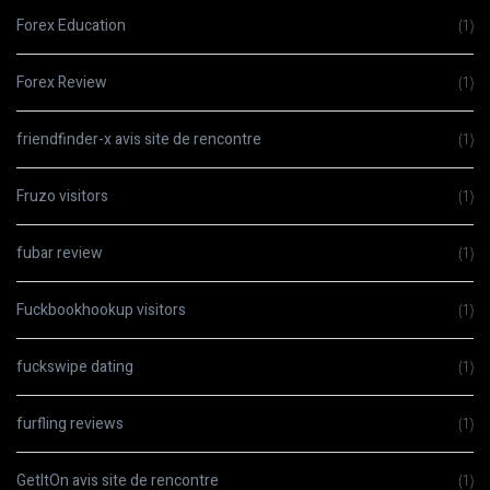
Forex Education
(1)
Forex Review
(1)
friendfinder-x avis site de rencontre
(1)
Fruzo visitors
(1)
fubar review
(1)
Fuckbookhookup visitors
(1)
fuckswipe dating
(1)
furfling reviews
(1)
GetItOn avis site de rencontre
(1)