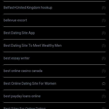
Belfast+United Kingdom hookup
(1)
bellevue escort
(1)
Best Dating Site App
(1)
Best Dating Site To Meet Wealthy Men
(1)
best essay writer
(1)
best online casino canada
(1)
Best Online Dating Site For Women
(2)
best payday loans online
(1)
Best Sites For Online Dating
(1)