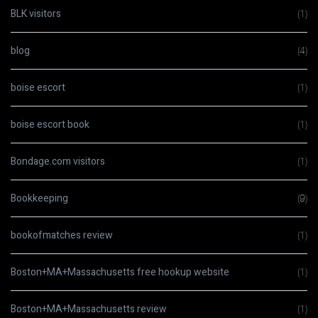
BLK visitors
(1)
blog
(4)
boise escort
(1)
boise escort book
(1)
Bondage.com visitors
(1)
Bookkeeping
(9)
bookofmatches review
(1)
Boston+MA+Massachusetts free hookup website
(1)
Boston+MA+Massachusetts review
(1)