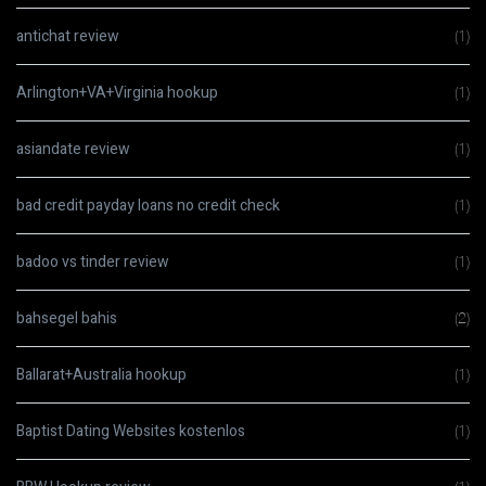
antichat review
(1)
Arlington+VA+Virginia hookup
(1)
asiandate review
(1)
bad credit payday loans no credit check
(1)
badoo vs tinder review
(1)
bahsegel bahis
(2)
Ballarat+Australia hookup
(1)
Baptist Dating Websites kostenlos
(1)