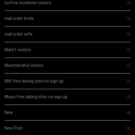
luvfree-inceleme visitors
(1)
mail order bride
(1)
mail order wife
(1)
Mate1 visitors
(1)
Meetmindful visitors
(1)
Milf free dating sites no sign up
(1)
Music free dating sites no sign up
(1)
New
(4)
New Post
(1)