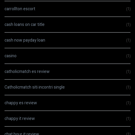
carrollton escort
(1)
cash loans on car title
(1)
cash now payday loan
(1)
casino
(1)
catholicmatch es review
(1)
Catholicmatch siti incontri single
(1)
chappy es review
(1)
chappy it review
(1)
chat hour it review
(1)