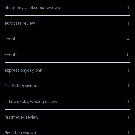
eharmony vs okcupid reviews
(1)
eurodate review
(1)
Event
(4)
Events
(5)
express payday loan
(1)
fastflirting visitors
(1)
fetlife szukaj wedlug nazwy
(1)
firstmet es review
(1)
flingster reviews
(1)