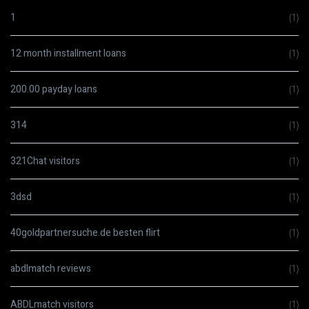
1
(1)
12 month installment loans
(1)
200.00 payday loans
(1)
314
(1)
321Chat visitors
(1)
3dsd
(1)
40goldpartnersuche.de besten flirt
(1)
abdlmatch reviews
(1)
ABDLmatch visitors
(1)