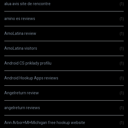
alua avis site de rencontre
(1)
amino es reviews
(1)
AmoLatina review
(1)
AmoLatina visitors
(1)
Android CS priklady profilu
(1)
Android Hookup Apps reviews
(1)
Angelreturn review
(1)
angelreturn reviews
(1)
Ann Arbor+MI+Michigan free hookup website
(1)