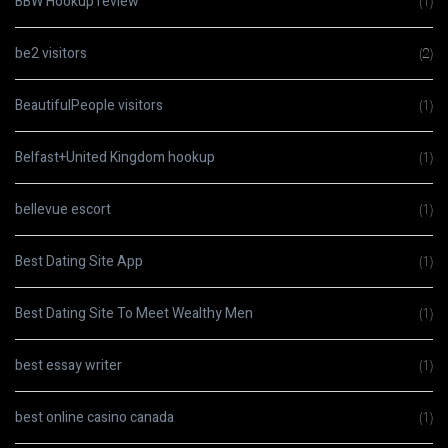
BBW Hookup review
(1)
be2 visitors
(2)
BeautifulPeople visitors
(1)
Belfast+United Kingdom hookup
(1)
bellevue escort
(1)
Best Dating Site App
(1)
Best Dating Site To Meet Wealthy Men
(1)
best essay writer
(1)
best online casino canada
(1)