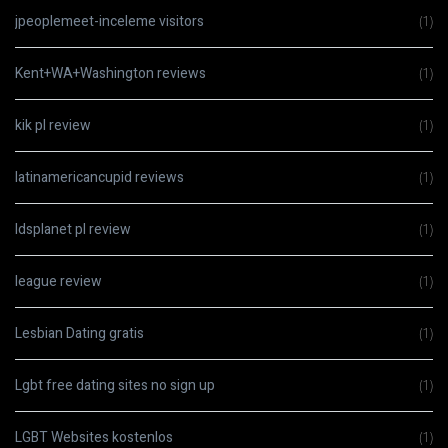
jpeoplemeet-inceleme visitors
(1)
Kent+WA+Washington reviews
(1)
kik pl review
(1)
latinamericancupid reviews
(1)
ldsplanet pl review
(1)
league review
(1)
Lesbian Dating gratis
(1)
Lgbt free dating sites no sign up
(1)
LGBT Websites kostenlos
(1)