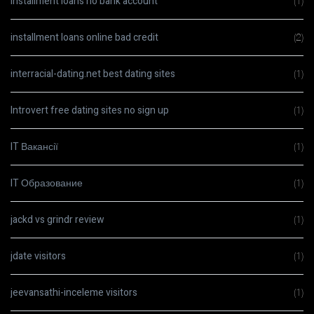
installment loans no bank account
(1)
installment loans online bad credit
(2)
interracial-dating.net best dating sites
(1)
Introvert free dating sites no sign up
(1)
IT Вакансії
(1)
IT Образование
(1)
jackd vs grindr review
(1)
jdate visitors
(1)
jeevansathi-inceleme visitors
(1)