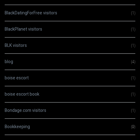
BlackDatingForFree visitors
(1)
BlackPlanet visitors
(1)
BLK visitors
(1)
blog
(4)
boise escort
(1)
boise escort book
(1)
Bondage.com visitors
(1)
Bookkeeping
(9)