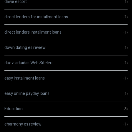
davie escort
(1)
direct lenders for installment loans
(1)
direct lenders installment loans
(1)
down dating es review
(1)
duez-arkadas Web Siteleri
(1)
easy installment loans
(1)
easy online payday loans
(1)
Education
(3)
eharmony es review
(1)