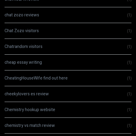
chat zozo reviews
(1)
Chat Zozo visitors
(1)
Chatrandom visitors
(1)
cheap essay writing
(1)
CheatingHouseWife find out here
(1)
cheekylovers es review
(1)
Chemistry hookup website
(1)
chemistry vs match review
(1)