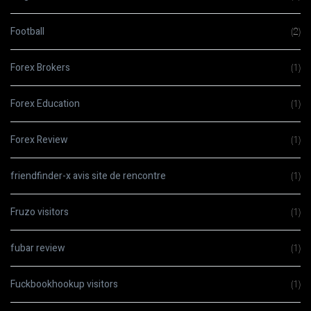
Football
(2)
Forex Brokers
(1)
Forex Education
(1)
Forex Review
(1)
friendfinder-x avis site de rencontre
(1)
Fruzo visitors
(1)
fubar review
(1)
Fuckbookhookup visitors
(1)