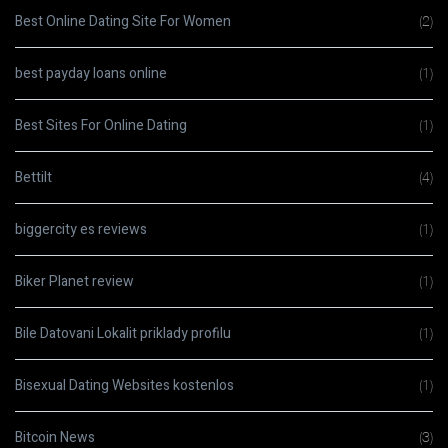
Best Online Dating Site For Women
(2)
best payday loans online
(1)
Best Sites For Online Dating
(1)
Bettilt
(4)
biggercity es reviews
(1)
Biker Planet review
(1)
Bile Datovani Lokalit priklady profilu
(1)
Bisexual Dating Websites kostenlos
(1)
Bitcoin News
(3)