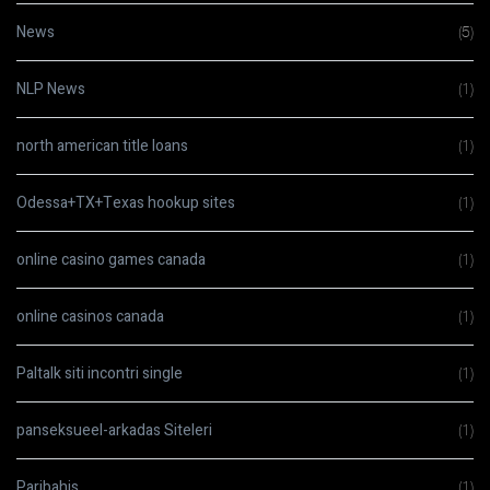
News
(5)
NLP News
(1)
north american title loans
(1)
Odessa+TX+Texas hookup sites
(1)
online casino games canada
(1)
online casinos canada
(1)
Paltalk siti incontri single
(1)
panseksueel-arkadas Siteleri
(1)
Paribahis
(1)