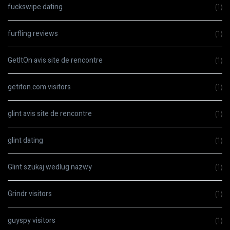
fuckswipe dating
(1)
furfling reviews
(1)
GetItOn avis site de rencontre
(1)
getiton.com visitors
(1)
glint avis site de rencontre
(1)
glint dating
(1)
Glint szukaj wedlug nazwy
(1)
Grindr visitors
(1)
guyspy visitors
(1)