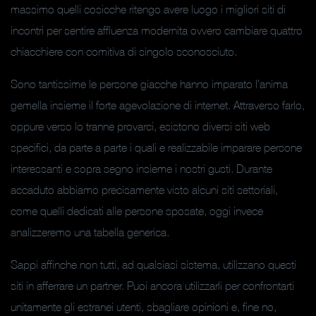
massimo quelli cosicche ritengo avere luogo i migliori siti di
incontri per sentire affluenza modernita ovvero cambiare quattro
chiacchiere con comitiva di singolo sconosciuto.
Sono tantissime le persone giacche hanno imparato l’anima
gemella insieme il forte agevolazione di internet.
Attraverso farlo,
oppure verso lo tranne provarci, esistono diversi siti web
specifici, da parte a parte i quali e realizzabile imparare persone
interessanti e sopra segno insieme i nostri gusti. Durante
accaduto abbiamo precisamente visto alcuni siti settoriali,
come quelli dedicati alle persone sposate, oggi invece
analizzeremo una tabella generica.
Sappi affinche non tutti, ad qualsiasi sistema, utilizzano questi
siti in afferrare un partner. Puoi ancora utilizzarli per confrontarti
unitamente gli estranei utenti, sbagliare opinioni e, fine no,