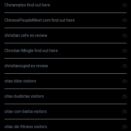
Chinamates find out here
(1)
ChinesePeopleMeet.com find out here
(1)
christian cafe es review
(1)
Christian Mingle find out here
(1)
christiancupid es review
(1)
citas-bbw visitors
(1)
citas-budistas visitors
(1)
citas-con-barba visitors
(1)
citas-de-fitness visitors
(1)