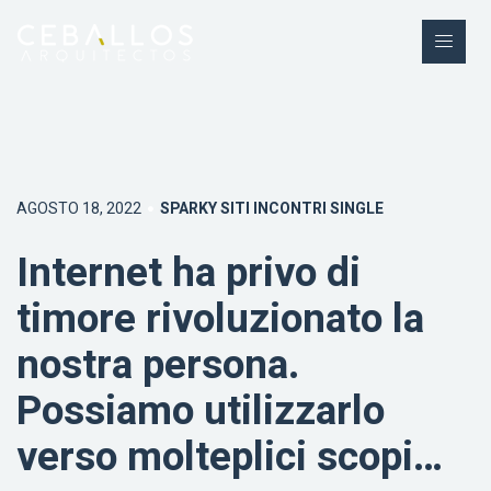
AGOSTO 18, 2022
SPARKY SITI INCONTRI SINGLE
Internet ha privo di
timore rivoluzionato la
nostra persona.
Possiamo utilizzarlo
verso molteplici scopi…