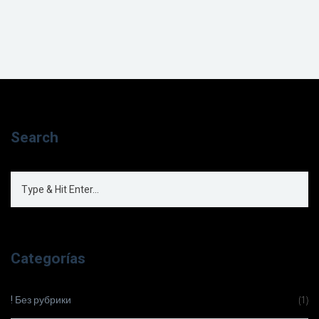
Search
Categorías
! Без рубрики
(1)