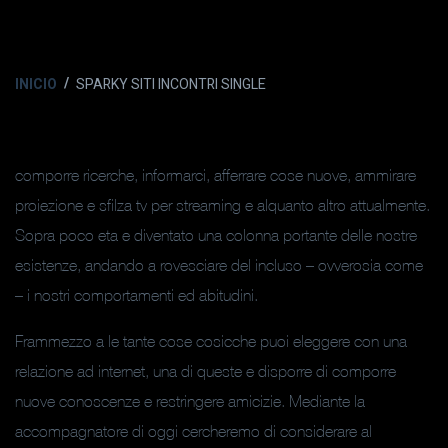
INICIO
SPARKY SITI INCONTRI SINGLE
comporre ricerche, informarci, afferrare cose nuove, ammirare
proiezione e sfilza tv per streaming e alquanto altro attualmente.
Sopra poco eta e diventato una colonna portante delle nostre
esistenze, andando a rovesciare del incluso – ovverosia come
– i nostri comportamenti ed abitudini.
Frammezzo a le tante cose cosicche puoi eleggere con una
relazione ad internet, una di queste e disporre di comporre
nuove conoscenze e restringere amicizie. Mediante la
accompagnatore di oggi cercheremo di considerare al