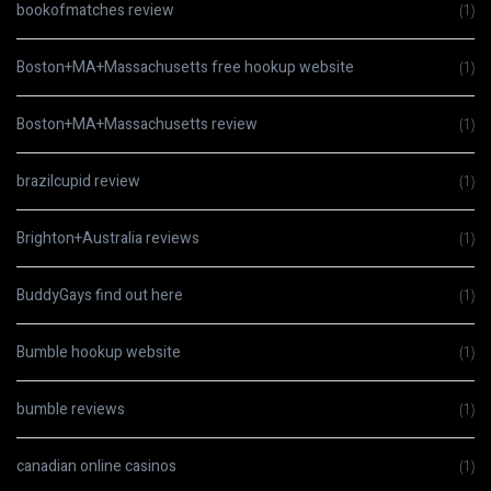
bookofmatches review
(1)
Boston+MA+Massachusetts free hookup website
(1)
Boston+MA+Massachusetts review
(1)
brazilcupid review
(1)
Brighton+Australia reviews
(1)
BuddyGays find out here
(1)
Bumble hookup website
(1)
bumble reviews
(1)
canadian online casinos
(1)