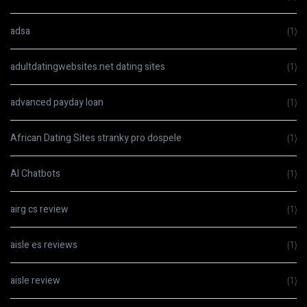
adsa
(1)
adultdatingwebsites.net dating sites
(1)
advanced payday loan
(1)
African Dating Sites stranky pro dospele
(1)
AI Chatbots
(1)
airg cs review
(1)
aisle es reviews
(1)
aisle review
(1)