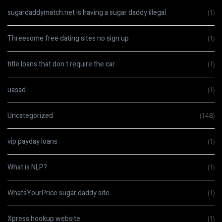
sugardaddymatch.net is having a sugar daddy illegal
(1)
Threesome free dating sites no sign up
(1)
title loans that don t require the car
(1)
uasad
(1)
Uncategorized
(148)
vip payday loans
(1)
What is NLP?
(1)
WhatsYourPrice sugar daddy site
(1)
Xpress hookup website
(1)