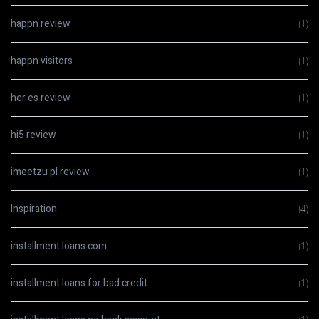
happn review
(1)
happn visitors
(1)
her es review
(1)
hi5 review
(1)
imeetzu pl review
(1)
Inspiration
(4)
installment loans com
(1)
installment loans for bad credit
(1)