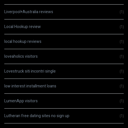
Liverpool+Australia reviews
(1)
Local Hookup review
(1)
local hookup reviews
(1)
loveaholics visitors
(1)
Lovestruck siti incontri single
(1)
low interest installment loans
(1)
LumenApp visitors
(1)
Lutheran free dating sites no sign up
(1)