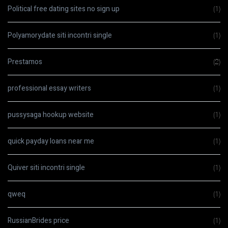
Political free dating sites no sign up
(1)
Polyamorydate siti incontri single
(1)
Prestamos
(2)
professional essay writers
(1)
pussysaga hookup website
(1)
quick payday loans near me
(1)
Quiver siti incontri single
(1)
qweq
(1)
RussianBrides price
(1)