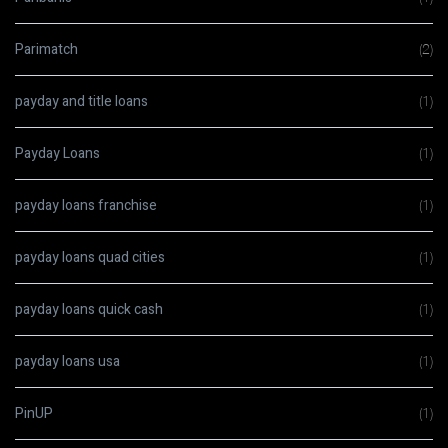
Parimatch
(2)
payday and title loans
(1)
Payday Loans
(1)
payday loans franchise
(1)
payday loans quad cities
(1)
payday loans quick cash
(1)
payday loans usa
(1)
PinUP
(1)