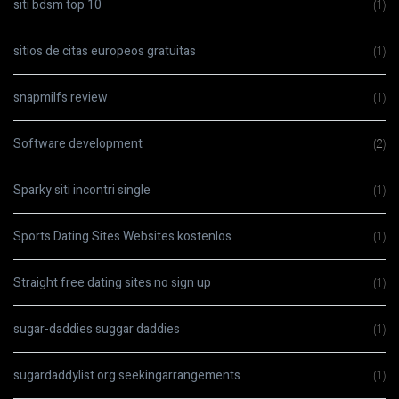
siti bdsm top 10
(1)
sitios de citas europeos gratuitas
(1)
snapmilfs review
(1)
Software development
(2)
Sparky siti incontri single
(1)
Sports Dating Sites Websites kostenlos
(1)
Straight free dating sites no sign up
(1)
sugar-daddies suggar daddies
(1)
sugardaddylist.org seekingarrangements
(1)