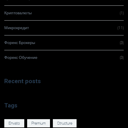
Криптовалюты
(1)
Микрокредит
(11)
Форекс Брокеры
(3)
Форекс Обучение
(3)
Recent posts
Tags
Envato
Premium
Structure