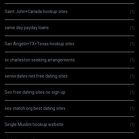
Saint John+Canada hookup sites
(1)
same day payday loans
(1)
San Angelo+TX+Texas hookup sites
(1)
sc charleston seeking arrangements
(1)
seniordates.net free dating sites
(1)
Sex free dating sites no sign up
(1)
sex-match.org best dating sites
(1)
Single Muslim hookup website
(1)