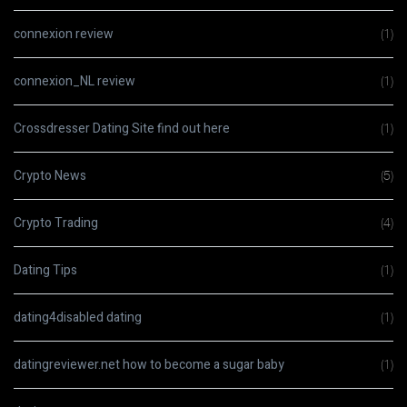
connexion review
(1)
connexion_NL review
(1)
Crossdresser Dating Site find out here
(1)
Crypto News
(5)
Crypto Trading
(4)
Dating Tips
(1)
dating4disabled dating
(1)
datingreviewer.net how to become a sugar baby
(1)