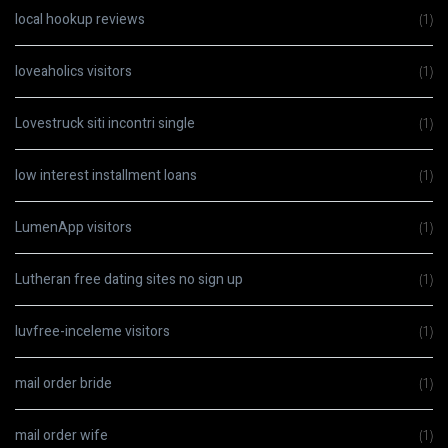
local hookup reviews
(1)
loveaholics visitors
(1)
Lovestruck siti incontri single
(1)
low interest installment loans
(1)
LumenApp visitors
(1)
Lutheran free dating sites no sign up
(1)
luvfree-inceleme visitors
(1)
mail order bride
(1)
mail order wife
(1)