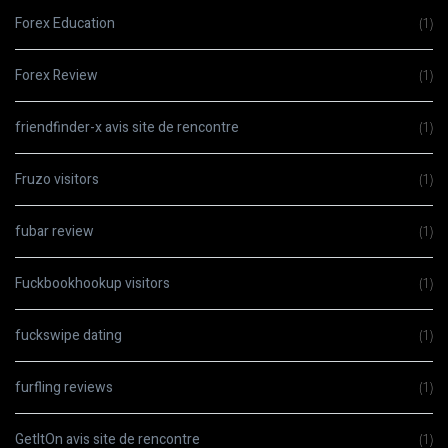
Forex Education
(1)
Forex Review
(1)
friendfinder-x avis site de rencontre
(1)
Fruzo visitors
(1)
fubar review
(1)
Fuckbookhookup visitors
(1)
fuckswipe dating
(1)
furfling reviews
(1)
GetItOn avis site de rencontre
(1)