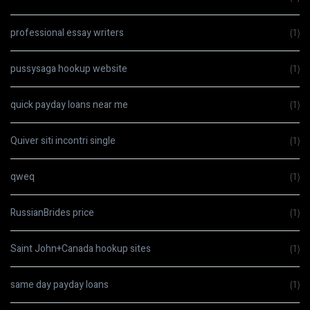
professional essay writers
(1)
pussysaga hookup website
(1)
quick payday loans near me
(1)
Quiver siti incontri single
(1)
qweq
(1)
RussianBrides price
(1)
Saint John+Canada hookup sites
(1)
same day payday loans
(1)