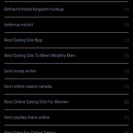
Belfast+United Kingdom hookup
(1)
bellevue escort
(1)
Best Dating Site App
(1)
Best Dating Site To Meet Wealthy Men
(1)
best essay writer
(1)
best online casino canada
(1)
Best Online Dating Site For Women
(2)
best payday loans online
(1)
Best Sites For Online Dating
(1)