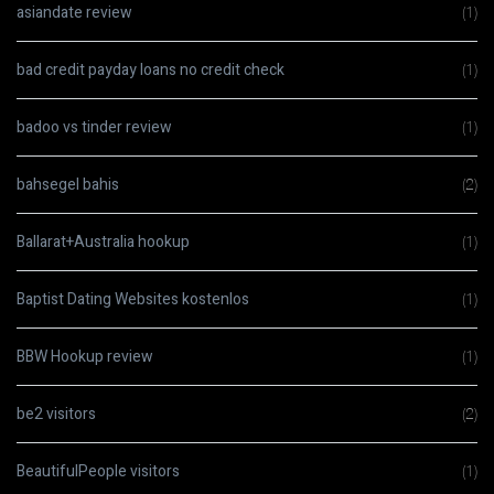
asiandate review
(1)
bad credit payday loans no credit check
(1)
badoo vs tinder review
(1)
bahsegel bahis
(2)
Ballarat+Australia hookup
(1)
Baptist Dating Websites kostenlos
(1)
BBW Hookup review
(1)
be2 visitors
(2)
BeautifulPeople visitors
(1)