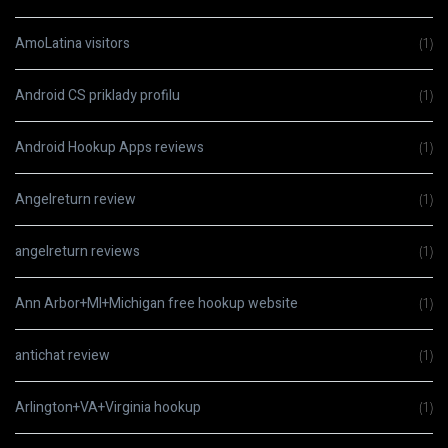
AmoLatina visitors
(1)
Android CS priklady profilu
(1)
Android Hookup Apps reviews
(1)
Angelreturn review
(1)
angelreturn reviews
(1)
Ann Arbor+MI+Michigan free hookup website
(1)
antichat review
(1)
Arlington+VA+Virginia hookup
(1)