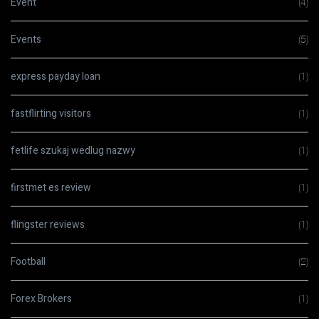
Event
(4)
Events
(5)
express payday loan
(1)
fastflirting visitors
(1)
fetlife szukaj wedlug nazwy
(1)
firstmet es review
(1)
flingster reviews
(1)
Football
(2)
Forex Brokers
(1)