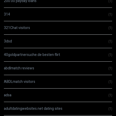
200.00 payday loans
(1)
314
(1)
321Chat visitors
(1)
3dsd
(1)
40goldpartnersuche.de besten flirt
(1)
abdlmatch reviews
(1)
ABDLmatch visitors
(1)
adsa
(1)
adultdatingwebsites.net dating sites
(1)