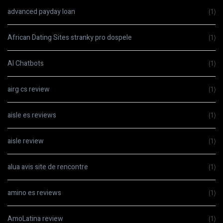
advanced payday loan
(1)
African Dating Sites stranky pro dospele
(1)
AI Chatbots
(1)
airg cs review
(1)
aisle es reviews
(1)
aisle review
(1)
alua avis site de rencontre
(1)
amino es reviews
(1)
AmoLatina review
(1)