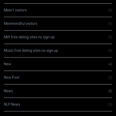
Mate1 visitors
(1)
Meetmindful visitors
(1)
Milf free dating sites no sign up
(1)
Music free dating sites no sign up
(1)
New
(4)
New Post
(1)
News
(5)
NLP News
(1)