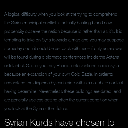
A logical difficulty when you look at the trying to comprehend
the Syrian municipal conflict is actually beating brand new
propensity observe the nation because is rather than as it’s. It is
tempting to take on Syria towards a map and you may suppose
someday soon it could be set back with her – if only an answer
will be found during diplomatic conferences inside the Astana
or Istanbul. S. and you may Russian interventions inside Syria
because an expansion of your own Cold Battle, in order to
understand the disperse by each side within a no-share contest
having determine. Nevertheless these buildings are dated, and
are generally useless getting often the current condition when
you look at the Syria or their future.
Syrian Kurds have chosen to