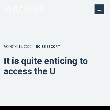
AGOSTO 17, 2022
BOISE ESCORT
It is quite enticing to
access the U