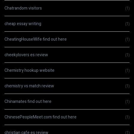
Chatrandom visitors
(1)
cheap essay writing
(1)
CheatingHouseWife find out here
(1)
cheekylovers es review
(1)
Chemistry hookup website
(1)
chemistry vs match review
(1)
Chinamates find out here
(1)
ChinesePeopleMeet.com find out here
(1)
christian cafe es review
(1)