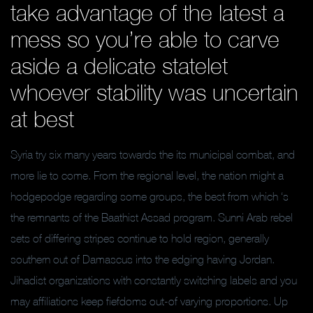
take advantage of the latest a
mess so you’re able to carve
aside a delicate statelet
whoever stability was uncertain
at best
Syria try six many years towards the its municipal combat, and
more lie to come. From the regional level, the nation might a
hodgepodge regarding some groups, the best from which ‘s
the remnants of the Baathist Assad program. Sunni Arab rebel
sets of differing stripes continue to hold region, generally
southern out of Damascus into the edging having Jordan.
Jihadist organizations with constantly switching labels and you
may affiliations keep fiefdoms out-of varying proportions. Up