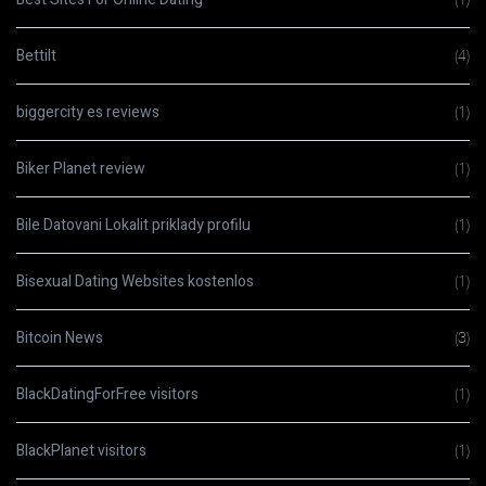
Bettilt
(4)
biggercity es reviews
(1)
Biker Planet review
(1)
Bile Datovani Lokalit priklady profilu
(1)
Bisexual Dating Websites kostenlos
(1)
Bitcoin News
(3)
BlackDatingForFree visitors
(1)
BlackPlanet visitors
(1)