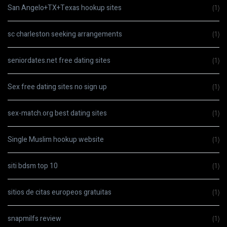
San Angelo+TX+Texas hookup sites
(1)
sc charleston seeking arrangements
(1)
seniordates.net free dating sites
(1)
Sex free dating sites no sign up
(1)
sex-match.org best dating sites
(1)
Single Muslim hookup website
(1)
siti bdsm top 10
(1)
sitios de citas europeos gratuitas
(1)
snapmilfs review
(1)