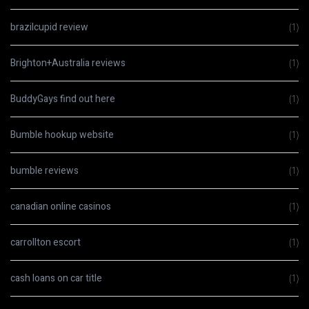
brazilcupid review
(1)
Brighton+Australia reviews
(1)
BuddyGays find out here
(1)
Bumble hookup website
(1)
bumble reviews
(1)
canadian online casinos
(1)
carrollton escort
(1)
cash loans on car title
(1)