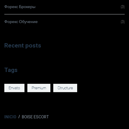
Форекс Брокеры
(3)
Форекс Обучение
(3)
Recent posts
Tags
Envato
Premium
Structure
INICIO
BOISE ESCORT