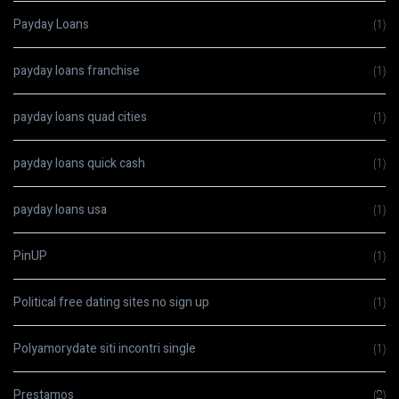
Payday Loans
(1)
payday loans franchise
(1)
payday loans quad cities
(1)
payday loans quick cash
(1)
payday loans usa
(1)
PinUP
(1)
Political free dating sites no sign up
(1)
Polyamorydate siti incontri single
(1)
Prestamos
(2)