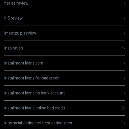
her es review
(1)
hi5 review
(1)
imeetzu pl review
(1)
Inspiration
(4)
installment loans com
(1)
installment loans for bad credit
(1)
installment loans no bank account
(1)
installment loans online bad credit
(2)
interracial-dating.net best dating sites
(1)