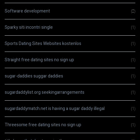
Software development
(2)
Sparky siti incontri single
(1)
Sports Dating Sites Websites kostenlos
(1)
Straight free dating sites no sign up
(1)
sugar-daddies suggar daddies
(1)
sugardaddylist.org seekingarrangements
(1)
sugardaddymatch.net is having a sugar daddy illegal
(1)
Threesome free dating sites no sign up
(1)