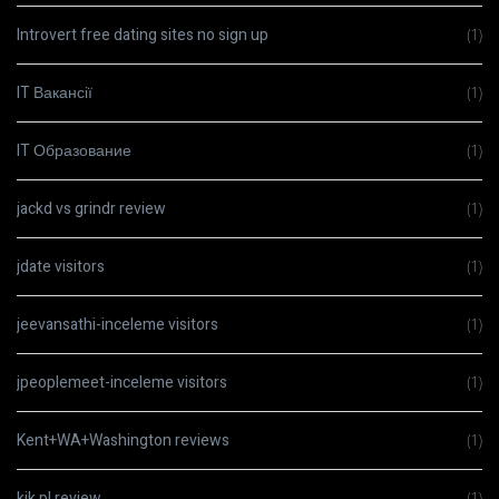
Introvert free dating sites no sign up
(1)
IT Вакансії
(1)
IT Образование
(1)
jackd vs grindr review
(1)
jdate visitors
(1)
jeevansathi-inceleme visitors
(1)
jpeoplemeet-inceleme visitors
(1)
Kent+WA+Washington reviews
(1)
kik pl review
(1)