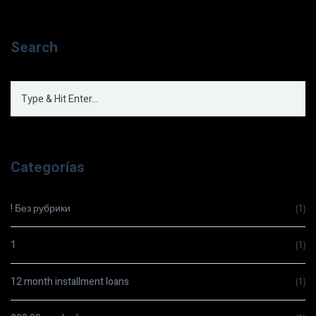
Search
Categorías
! Без рубрики
(1)
1
(1)
12 month installment loans
(1)