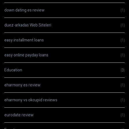
down dating es review
(1)
duez-arkadas Web Siteleri
(1)
easy installment loans
(1)
easy online payday loans
(1)
Education
(3)
eharmony es review
(1)
eharmony vs okcupid reviews
(1)
eurodate review
(1)