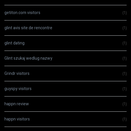
getiton.com visitors
(1)
glint avis site de rencontre
(1)
glint dating
(1)
Glint szukaj wedlug nazwy
(1)
Grindr visitors
(1)
guyspy visitors
(1)
happn review
(1)
happn visitors
(1)