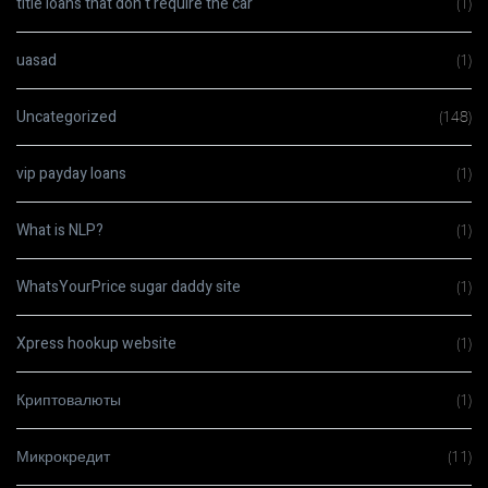
title loans that don t require the car
(1)
uasad
(1)
Uncategorized
(148)
vip payday loans
(1)
What is NLP?
(1)
WhatsYourPrice sugar daddy site
(1)
Xpress hookup website
(1)
Криптовалюты
(1)
Микрокредит
(11)