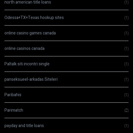
north american title loans
(1)
Odessa+TX+Texas hookup sites
(1)
online casino games canada
(1)
online casinos canada
(1)
Paltalk siti incontri single
(1)
panseksueel-arkadas Siteleri
(1)
Paribahis
(1)
Parimatch
(2)
payday and title loans
(1)