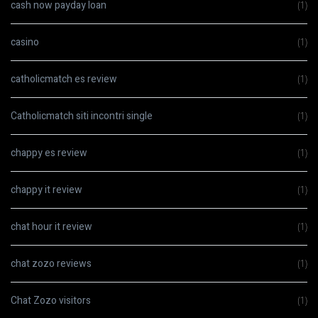
cash now payday loan
(1)
casino
(1)
catholicmatch es review
(1)
Catholicmatch siti incontri single
(1)
chappy es review
(1)
chappy it review
(1)
chat hour it review
(1)
chat zozo reviews
(1)
Chat Zozo visitors
(1)