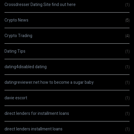
Crossdresser Dating Site find out here
(1)
Crypto News
(5)
Crypto Trading
(4)
Dating Tips
(1)
dating4disabled dating
(1)
datingreviewer.net how to become a sugar baby
(1)
davie escort
(1)
direct lenders for installment loans
(1)
direct lenders installment loans
(1)