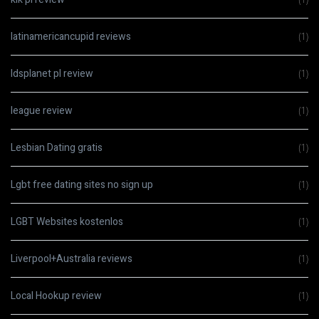
latinamericancupid reviews
(1)
ldsplanet pl review
(1)
league review
(1)
Lesbian Dating gratis
(1)
Lgbt free dating sites no sign up
(1)
LGBT Websites kostenlos
(1)
Liverpool+Australia reviews
(1)
Local Hookup review
(1)