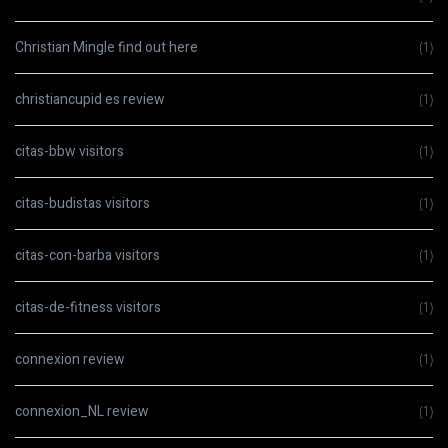
Christian Mingle find out here
(1)
christiancupid es review
(1)
citas-bbw visitors
(1)
citas-budistas visitors
(1)
citas-con-barba visitors
(1)
citas-de-fitness visitors
(1)
connexion review
(1)
connexion_NL review
(1)