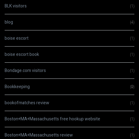
BLK visitors
(1)
blog
(4)
boise escort
(1)
boise escort book
(1)
Bondage.com visitors
(1)
Bookkeeping
(9)
bookofmatches review
(1)
Boston+MA+Massachusetts free hookup website
(1)
Boston+MA+Massachusetts review
(1)