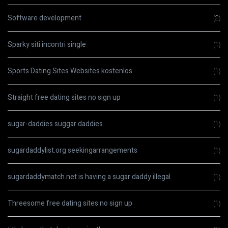
Software development
(2)
Sparky siti incontri single
(1)
Sports Dating Sites Websites kostenlos
(1)
Straight free dating sites no sign up
(1)
sugar-daddies suggar daddies
(1)
sugardaddylist.org seekingarrangements
(1)
sugardaddymatch.net is having a sugar daddy illegal
(1)
Threesome free dating sites no sign up
(1)