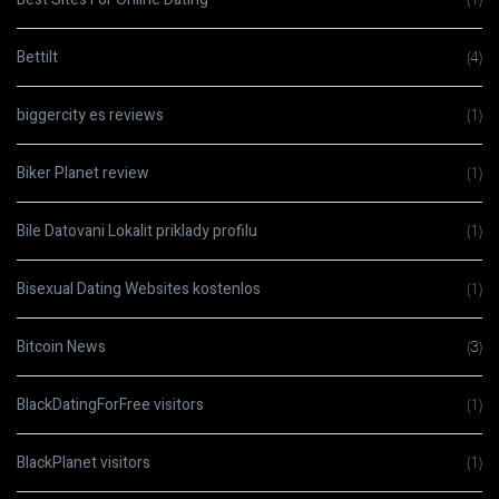
Bettilt
(4)
biggercity es reviews
(1)
Biker Planet review
(1)
Bile Datovani Lokalit priklady profilu
(1)
Bisexual Dating Websites kostenlos
(1)
Bitcoin News
(3)
BlackDatingForFree visitors
(1)
BlackPlanet visitors
(1)