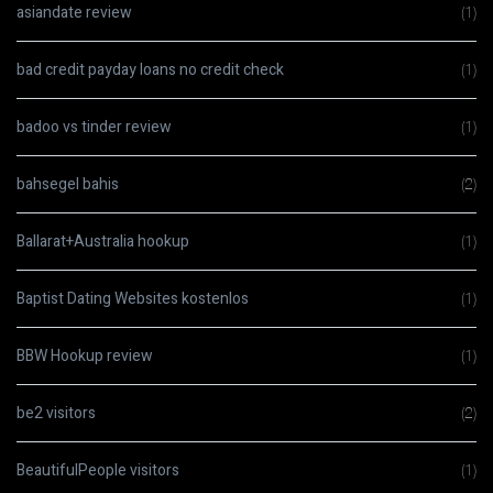
asiandate review
(1)
bad credit payday loans no credit check
(1)
badoo vs tinder review
(1)
bahsegel bahis
(2)
Ballarat+Australia hookup
(1)
Baptist Dating Websites kostenlos
(1)
BBW Hookup review
(1)
be2 visitors
(2)
BeautifulPeople visitors
(1)