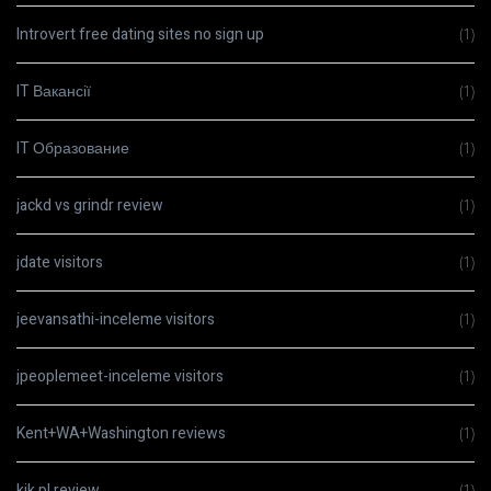
Introvert free dating sites no sign up
(1)
IT Вакансії
(1)
IT Образование
(1)
jackd vs grindr review
(1)
jdate visitors
(1)
jeevansathi-inceleme visitors
(1)
jpeoplemeet-inceleme visitors
(1)
Kent+WA+Washington reviews
(1)
kik pl review
(1)