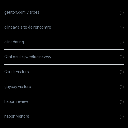
getiton.com visitors
(1)
glint avis site de rencontre
(1)
glint dating
(1)
Glint szukaj wedlug nazwy
(1)
Grindr visitors
(1)
guyspy visitors
(1)
happn review
(1)
happn visitors
(1)