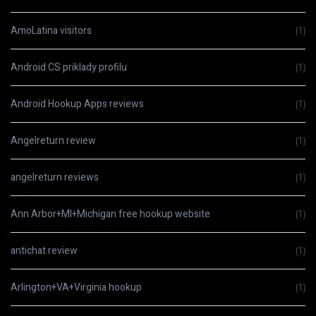
AmoLatina visitors
(1)
Android CS priklady profilu
(1)
Android Hookup Apps reviews
(1)
Angelreturn review
(1)
angelreturn reviews
(1)
Ann Arbor+MI+Michigan free hookup website
(1)
antichat review
(1)
Arlington+VA+Virginia hookup
(1)