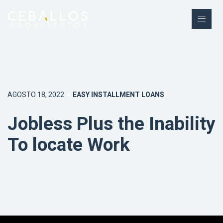
AGOSTO 18, 2022
EASY INSTALLMENT LOANS
Jobless Plus the Inability
To locate Work