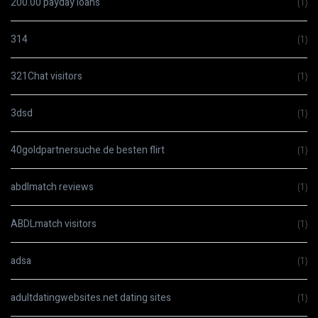
200.00 payday loans
(1)
314
(1)
321Chat visitors
(1)
3dsd
(1)
40goldpartnersuche.de besten flirt
(1)
abdlmatch reviews
(1)
ABDLmatch visitors
(1)
adsa
(1)
adultdatingwebsites.net dating sites
(1)