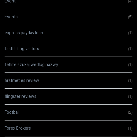
Event
(4)
Events
(5)
express payday loan
(1)
fastflirting visitors
(1)
fetlife szukaj wedlug nazwy
(1)
firstmet es review
(1)
flingster reviews
(1)
Football
(2)
Forex Brokers
(1)