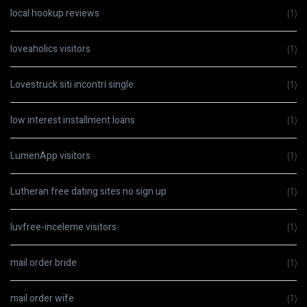
local hookup reviews
(1)
loveaholics visitors
(1)
Lovestruck siti incontri single
(1)
low interest installment loans
(1)
LumenApp visitors
(1)
Lutheran free dating sites no sign up
(1)
luvfree-inceleme visitors
(1)
mail order bride
(1)
mail order wife
(1)