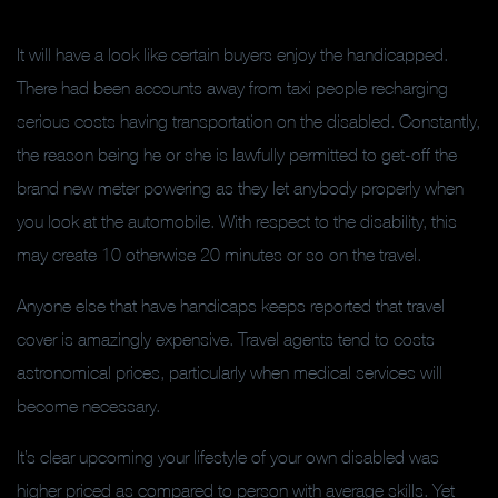
It will have a look like certain buyers enjoy the handicapped.
There had been accounts away from taxi people recharging
serious costs having transportation on the disabled. Constantly,
the reason being he or she is lawfully permitted to get-off the
brand new meter powering as they let anybody properly when
you look at the automobile. With respect to the disability, this
may create 10 otherwise 20 minutes or so on the travel.
Anyone else that have handicaps keeps reported that travel
cover is amazingly expensive.
Travel agents tend to costs
astronomical prices, particularly when medical services will
become necessary.
It’s clear upcoming your lifestyle of your own disabled was
higher priced as compared to person with average skills. Yet