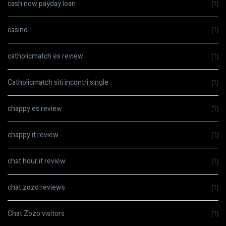
cash now payday loan
(1)
casino
(1)
catholicmatch es review
(1)
Catholicmatch siti incontri single
(1)
chappy es review
(1)
chappy it review
(1)
chat hour it review
(1)
chat zozo reviews
(1)
Chat Zozo visitors
(1)