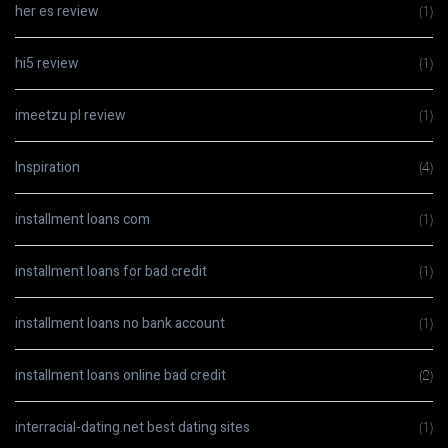
her es review
(1)
hi5 review
(1)
imeetzu pl review
(1)
Inspiration
(4)
installment loans com
(1)
installment loans for bad credit
(1)
installment loans no bank account
(1)
installment loans online bad credit
(2)
interracial-dating.net best dating sites
(1)