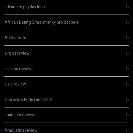
advanced payday loan
(1)
African Dating Sites stranky pro dospele
(1)
AI Chatbots
(1)
airg cs review
(1)
aisle es reviews
(1)
aisle review
(1)
alua avis site de rencontre
(1)
amino es reviews
(1)
AmoLatina review
(1)