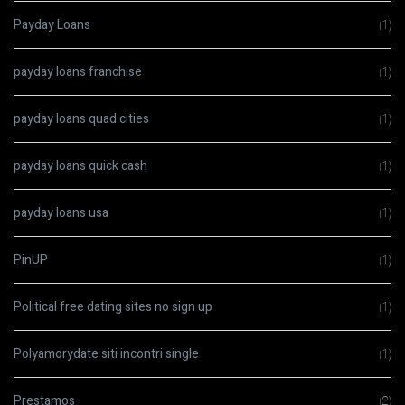
Payday Loans
(1)
payday loans franchise
(1)
payday loans quad cities
(1)
payday loans quick cash
(1)
payday loans usa
(1)
PinUP
(1)
Political free dating sites no sign up
(1)
Polyamorydate siti incontri single
(1)
Prestamos
(2)