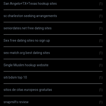
San Angelo+TX+Texas hookup sites
(1)
sc charleston seeking arrangements
(1)
seniordates.net free dating sites
(1)
Sex free dating sites no sign up
(1)
sex-match.org best dating sites
(1)
Single Muslim hookup website
(1)
siti bdsm top 10
(1)
sitios de citas europeos gratuitas
(1)
snapmilfs review
(1)