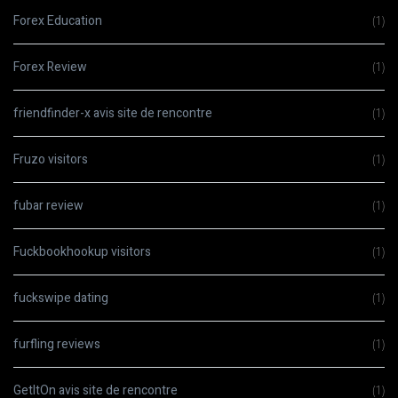
Forex Education
(1)
Forex Review
(1)
friendfinder-x avis site de rencontre
(1)
Fruzo visitors
(1)
fubar review
(1)
Fuckbookhookup visitors
(1)
fuckswipe dating
(1)
furfling reviews
(1)
GetItOn avis site de rencontre
(1)