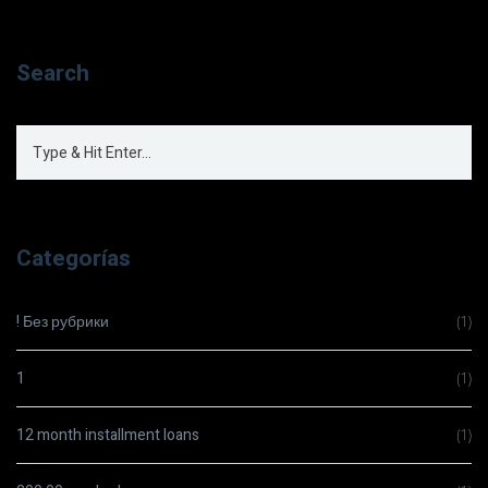
Search
Categorías
! Без рубрики
(1)
1
(1)
12 month installment loans
(1)