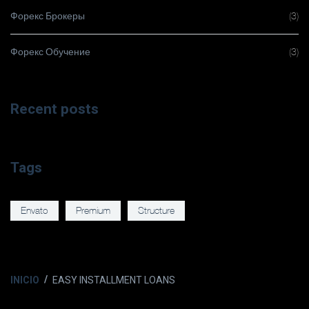
Форекс Брокеры
(3)
Форекс Обучение
(3)
Recent posts
Tags
Envato
Premium
Structure
INICIO
EASY INSTALLMENT LOANS