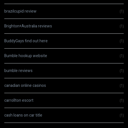
brazilcupid review
(1)
Brighton+Australia reviews
(1)
BuddyGays find out here
(1)
Bumble hookup website
(1)
bumble reviews
(1)
canadian online casinos
(1)
carrollton escort
(1)
cash loans on car title
(1)