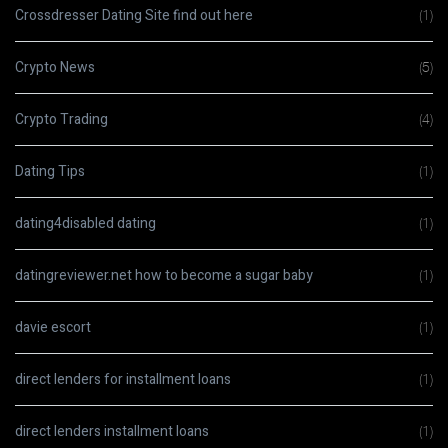
Crossdresser Dating Site find out here
(1)
Crypto News
(5)
Crypto Trading
(4)
Dating Tips
(1)
dating4disabled dating
(1)
datingreviewer.net how to become a sugar baby
(1)
davie escort
(1)
direct lenders for installment loans
(1)
direct lenders installment loans
(1)