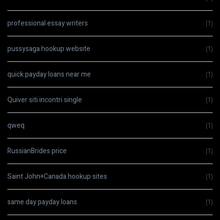
professional essay writers
(1)
pussysaga hookup website
(1)
quick payday loans near me
(1)
Quiver siti incontri single
(1)
qweq
(1)
RussianBrides price
(1)
Saint John+Canada hookup sites
(1)
same day payday loans
(1)