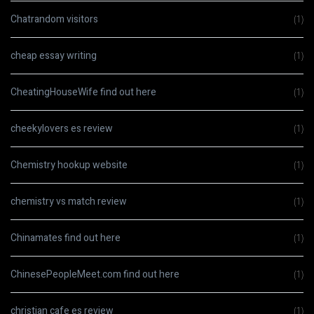
Chatrandom visitors
(1)
cheap essay writing
(1)
CheatingHouseWife find out here
(1)
cheekylovers es review
(1)
Chemistry hookup website
(1)
chemistry vs match review
(1)
Chinamates find out here
(1)
ChinesePeopleMeet.com find out here
(1)
christian cafe es review
(1)