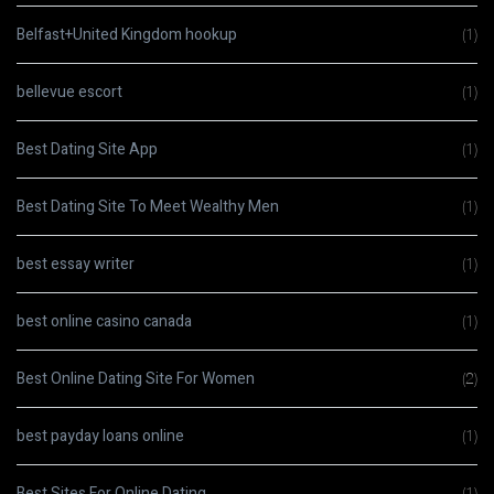
Belfast+United Kingdom hookup
(1)
bellevue escort
(1)
Best Dating Site App
(1)
Best Dating Site To Meet Wealthy Men
(1)
best essay writer
(1)
best online casino canada
(1)
Best Online Dating Site For Women
(2)
best payday loans online
(1)
Best Sites For Online Dating
(1)