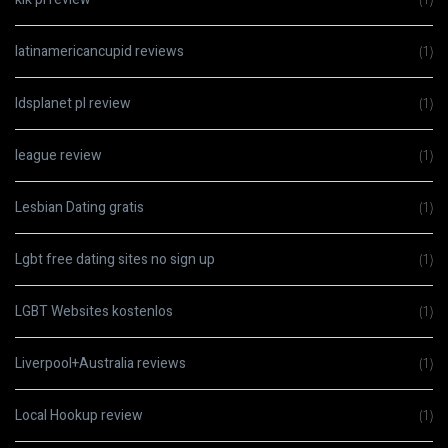
latinamericancupid reviews
(1)
ldsplanet pl review
(1)
league review
(1)
Lesbian Dating gratis
(1)
Lgbt free dating sites no sign up
(1)
LGBT Websites kostenlos
(1)
Liverpool+Australia reviews
(1)
Local Hookup review
(1)