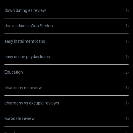
down dating es review
(1)
duez-arkadas Web Siteleri
(1)
easy installment loans
(1)
easy online payday loans
(1)
Education
(3)
eharmony es review
(1)
eharmony vs okcupid reviews
(1)
eurodate review
(1)