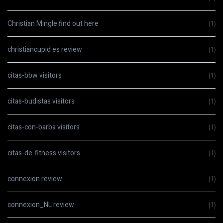
Christian Mingle find out here
(1)
christiancupid es review
(1)
citas-bbw visitors
(1)
citas-budistas visitors
(1)
citas-con-barba visitors
(1)
citas-de-fitness visitors
(1)
connexion review
(1)
connexion_NL review
(1)