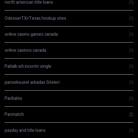
north american title loans
(1)
Odessa+TX+Texas hookup sites
(1)
online casino games canada
(1)
online casinos canada
(1)
Paltalk siti incontri single
(1)
panseksueel-arkadas Siteleri
(1)
Paribahis
(1)
Parimatch
(2)
payday and title loans
(1)