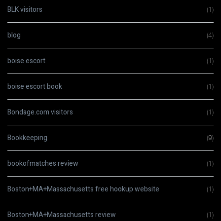
BLK visitors
(1)
blog
(4)
boise escort
(1)
boise escort book
(1)
Bondage.com visitors
(1)
Bookkeeping
(9)
bookofmatches review
(1)
Boston+MA+Massachusetts free hookup website
(1)
Boston+MA+Massachusetts review
(1)