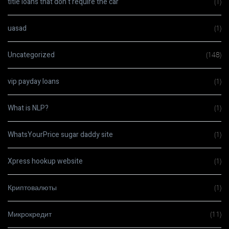
title loans that don t require the car
(1)
uasad
(1)
Uncategorized
(148)
vip payday loans
(1)
What is NLP?
(1)
WhatsYourPrice sugar daddy site
(1)
Xpress hookup website
(1)
Криптовалюты
(1)
Микрокредит
(11)