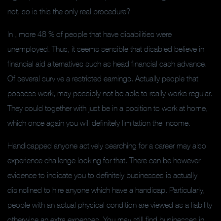
not, so is this the only real procedure?
In , more 48 % of people that have disabilities were
unemployed. Thus, it seems sensible that disabled believe in
financial aid alternatives such as head financial cash advance.
Of several survive a restricted earnings. Actually people that
possess work, may possibly not be able to really works regular.
They could together with just be in a position to work at home,
which once again you will definitely limitation the income.
Handicapped anyone actively searching for a career may also
experience challenge looking for that. There can be however
evidence to indicate you to definitely businesses is actually
disinclined to hire anyone which have a handicap. Particularly,
people with an actual physical condition are viewed as a liability
otherwise an extra expenses. You may still find businesses in