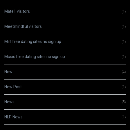
Mate1 visitors
(1)
Meetmindful visitors
(1)
Milf free dating sites no sign up
(1)
Music free dating sites no sign up
(1)
New
(4)
New Post
(1)
News
(5)
NLP News
(1)