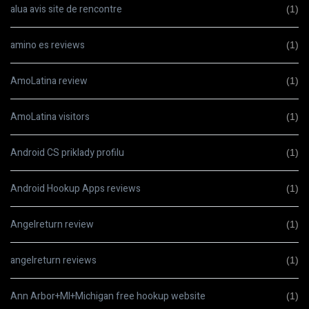
alua avis site de rencontre
(1)
amino es reviews
(1)
AmoLatina review
(1)
AmoLatina visitors
(1)
Android CS priklady profilu
(1)
Android Hookup Apps reviews
(1)
Angelreturn review
(1)
angelreturn reviews
(1)
Ann Arbor+MI+Michigan free hookup website
(1)