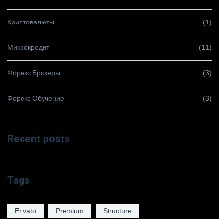
Криптовалюты
(1)
Микрокредит
(11)
Форекс Брокеры
(3)
Форекс Обучение
(3)
Recent posts
Tags
Envato
Premium
Structure