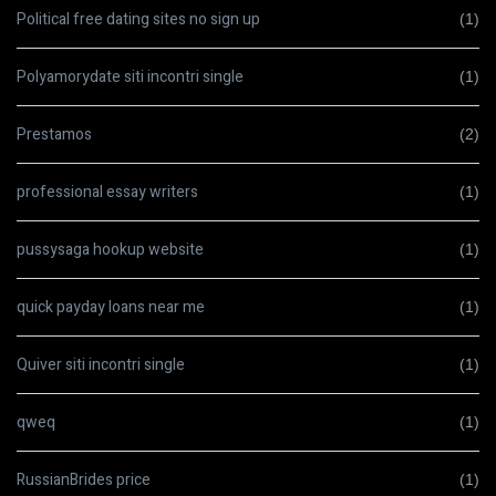
Political free dating sites no sign up
(1)
Polyamorydate siti incontri single
(1)
Prestamos
(2)
professional essay writers
(1)
pussysaga hookup website
(1)
quick payday loans near me
(1)
Quiver siti incontri single
(1)
qweq
(1)
RussianBrides price
(1)