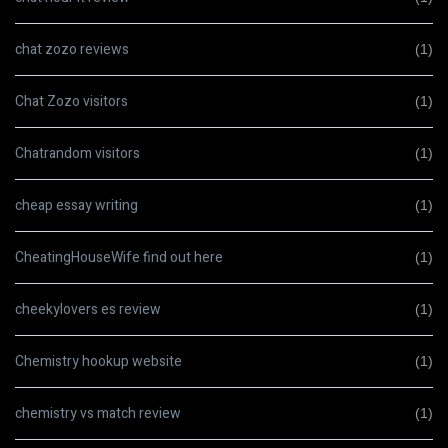
chat zozo reviews
(1)
Chat Zozo visitors
(1)
Chatrandom visitors
(1)
cheap essay writing
(1)
CheatingHouseWife find out here
(1)
cheekylovers es review
(1)
Chemistry hookup website
(1)
chemistry vs match review
(1)