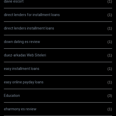
davie escort
(1)
direct lenders for installment loans
(1)
direct lenders installment loans
(1)
down dating es review
(1)
duez-arkadas Web Siteleri
(1)
easy installment loans
(1)
easy online payday loans
(1)
Education
(3)
eharmony es review
(1)