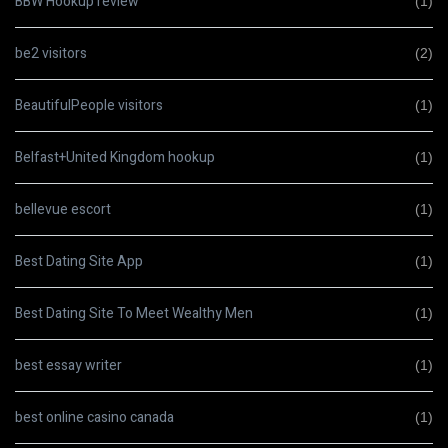
BBW Hookup review
(1)
be2 visitors
(2)
BeautifulPeople visitors
(1)
Belfast+United Kingdom hookup
(1)
bellevue escort
(1)
Best Dating Site App
(1)
Best Dating Site To Meet Wealthy Men
(1)
best essay writer
(1)
best online casino canada
(1)