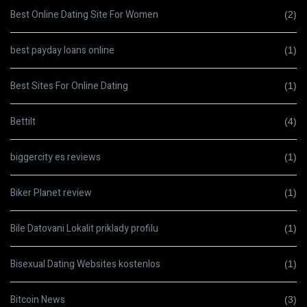
Best Online Dating Site For Women
(2)
best payday loans online
(1)
Best Sites For Online Dating
(1)
Bettilt
(4)
biggercity es reviews
(1)
Biker Planet review
(1)
Bile Datovani Lokalit priklady profilu
(1)
Bisexual Dating Websites kostenlos
(1)
Bitcoin News
(3)