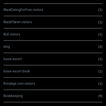
BlackDatingForFree visitors
(1)
BlackPlanet visitors
(1)
BLK visitors
(1)
blog
(4)
boise escort
(1)
boise escort book
(1)
Bondage.com visitors
(1)
Bookkeeping
(9)