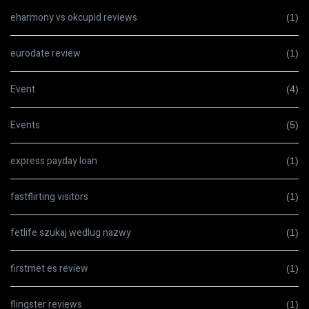
eharmony vs okcupid reviews
(1)
eurodate review
(1)
Event
(4)
Events
(5)
express payday loan
(1)
fastflirting visitors
(1)
fetlife szukaj wedlug nazwy
(1)
firstmet es review
(1)
flingster reviews
(1)