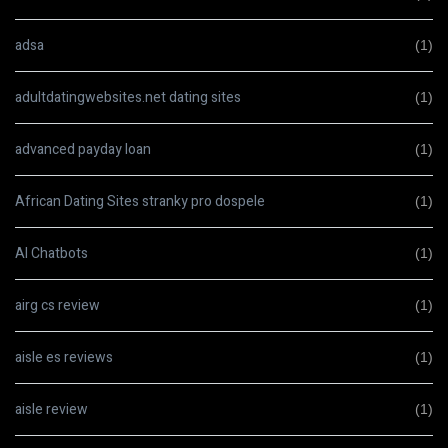
adsa
(1)
adultdatingwebsites.net dating sites
(1)
advanced payday loan
(1)
African Dating Sites stranky pro dospele
(1)
AI Chatbots
(1)
airg cs review
(1)
aisle es reviews
(1)
aisle review
(1)