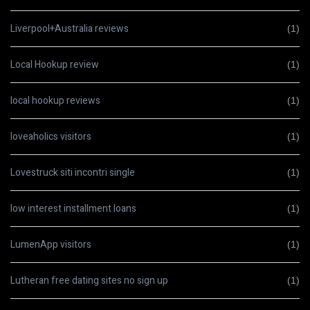
Liverpool+Australia reviews
(1)
Local Hookup review
(1)
local hookup reviews
(1)
loveaholics visitors
(1)
Lovestruck siti incontri single
(1)
low interest installment loans
(1)
LumenApp visitors
(1)
Lutheran free dating sites no sign up
(1)