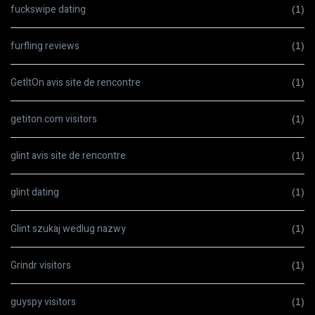
fuckswipe dating
(1)
furfling reviews
(1)
GetItOn avis site de rencontre
(1)
getiton.com visitors
(1)
glint avis site de rencontre
(1)
glint dating
(1)
Glint szukaj wedlug nazwy
(1)
Grindr visitors
(1)
guyspy visitors
(1)