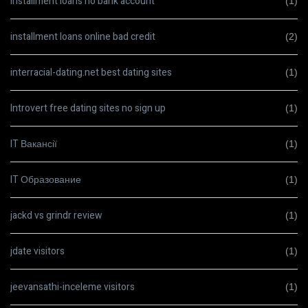
installment loans no bank account
(1)
installment loans online bad credit
(2)
interracial-dating.net best dating sites
(1)
Introvert free dating sites no sign up
(1)
IT Вакансії
(1)
IT Образование
(1)
jackd vs grindr review
(1)
jdate visitors
(1)
jeevansathi-inceleme visitors
(1)