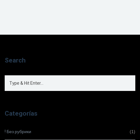
Search
Categorías
! Без рубрики
(1)