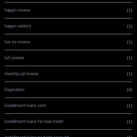
happn review
(1)
happn visitors
(1)
her es review
(1)
hi5 review
(1)
imeetzu pl review
(1)
Inspiration
(4)
installment loans com
(1)
installment loans for bad credit
(1)