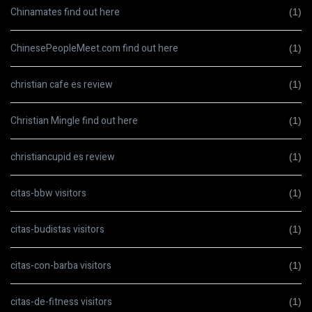
Chinamates find out here
(1)
ChinesePeopleMeet.com find out here
(1)
christian cafe es review
(1)
Christian Mingle find out here
(1)
christiancupid es review
(1)
citas-bbw visitors
(1)
citas-budistas visitors
(1)
citas-con-barba visitors
(1)
citas-de-fitness visitors
(1)