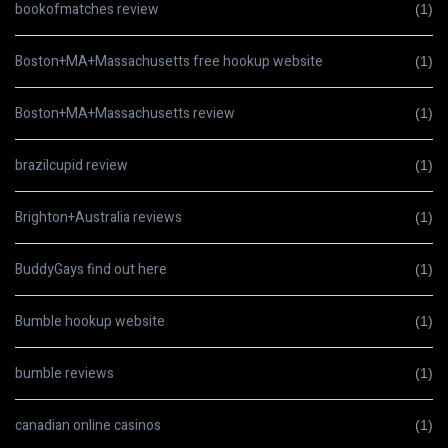
bookofmatches review
(1)
Boston+MA+Massachusetts free hookup website
(1)
Boston+MA+Massachusetts review
(1)
brazilcupid review
(1)
Brighton+Australia reviews
(1)
BuddyGays find out here
(1)
Bumble hookup website
(1)
bumble reviews
(1)
canadian online casinos
(1)