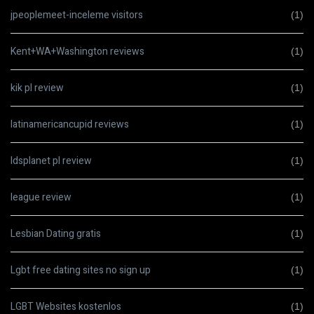
jpeoplemeet-inceleme visitors
(1)
Kent+WA+Washington reviews
(1)
kik pl review
(1)
latinamericancupid reviews
(1)
ldsplanet pl review
(1)
league review
(1)
Lesbian Dating gratis
(1)
Lgbt free dating sites no sign up
(1)
LGBT Websites kostenlos
(1)