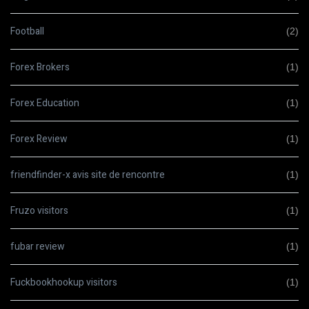
Football
(2)
Forex Brokers
(1)
Forex Education
(1)
Forex Review
(1)
friendfinder-x avis site de rencontre
(1)
Fruzo visitors
(1)
fubar review
(1)
Fuckbookhookup visitors
(1)