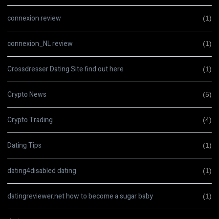
connexion review
(1)
connexion_NL review
(1)
Crossdresser Dating Site find out here
(1)
Crypto News
(5)
Crypto Trading
(4)
Dating Tips
(1)
dating4disabled dating
(1)
datingreviewer.net how to become a sugar baby
(1)