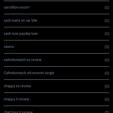
carrollton escort
(1)
cash loans on car title
(1)
cash now payday loan
(1)
casino
(1)
catholicmatch es review
(1)
Catholicmatch siti incontri single
(1)
chappy es review
(1)
chappy it review
(1)
chat hour it review
(1)