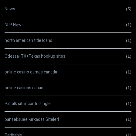
News
(5)
NLP News
(1)
north american title loans
(1)
Odessa+TX+Texas hookup sites
(1)
online casino games canada
(1)
online casinos canada
(1)
Paltalk siti incontri single
(1)
panseksueel-arkadas Siteleri
(1)
Paribahis
(1)