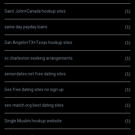
Saint John+Canada hookup sites
(1)
same day payday loans
(1)
San Angelo+TX+Texas hookup sites
(1)
sc charleston seeking arrangements
(1)
seniordates.net free dating sites
(1)
Sex free dating sites no sign up
(1)
sex-match.org best dating sites
(1)
Single Muslim hookup website
(1)