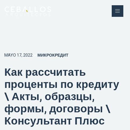
MAYO 17, 2022
МИКРОКРЕДИТ
Как рассчитать
проценты по кредиту
\ Акты, образцы,
формы, договоры \
Консультант Плюс