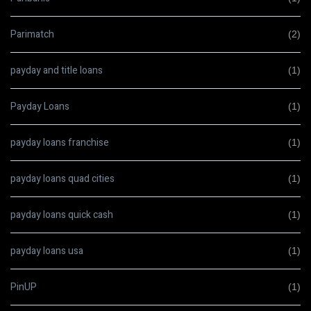
Parimatch
(2)
payday and title loans
(1)
Payday Loans
(1)
payday loans franchise
(1)
payday loans quad cities
(1)
payday loans quick cash
(1)
payday loans usa
(1)
PinUP
(1)