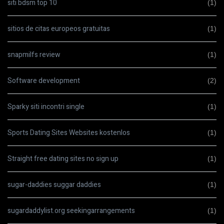
siti bdsm top 10
(1)
sitios de citas europeos gratuitas
(1)
snapmilfs review
(1)
Software development
(2)
Sparky siti incontri single
(1)
Sports Dating Sites Websites kostenlos
(1)
Straight free dating sites no sign up
(1)
sugar-daddies suggar daddies
(1)
sugardaddylist.org seekingarrangements
(1)