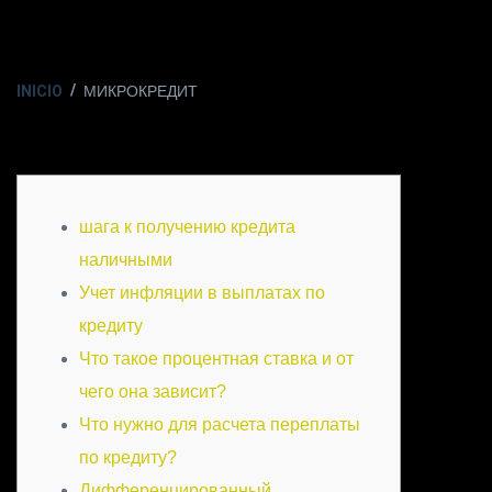
INICIO
МИКРОКРЕДИТ
шага к получению кредита
наличными
Учет инфляции в выплатах по
кредиту
Что такое процентная ставка и от
чего она зависит?
Что нужно для расчета переплаты
по кредиту?
Дифференцированный