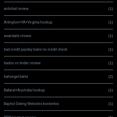
antichat review
(1)
Arlington+VA+Virginia hookup
(1)
asiandate review
(1)
bad credit payday loans no credit check
(1)
badoo vs tinder review
(1)
bahsegel bahis
(2)
Ballarat+Australia hookup
(1)
Baptist Dating Websites kostenlos
(1)