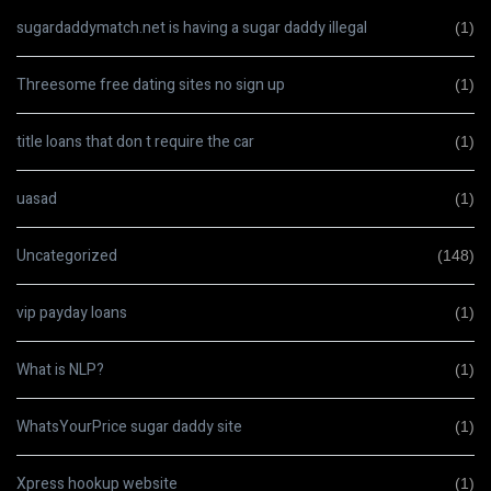
sugardaddymatch.net is having a sugar daddy illegal
(1)
Threesome free dating sites no sign up
(1)
title loans that don t require the car
(1)
uasad
(1)
Uncategorized
(148)
vip payday loans
(1)
What is NLP?
(1)
WhatsYourPrice sugar daddy site
(1)
Xpress hookup website
(1)