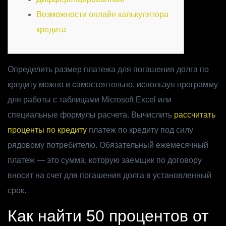
Возможности онлайн калькулятора
кредита
Определить размер платежа для погашения долга по
кредиту можно и самостоятельно, используя программу
для работы с таблицами Microsoft Excel или
специальные формулы расчета. Вычислить
рассчитать
проценты по кредиту
платеж по кредиту под силу
рядовому потребителю. Обязательный ежемесячный
платеж — это сумма, которую заемщик по договору
вносит на счет для погашения долга в установленный
срок.
Как найти 50 процентов от