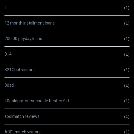
1
(1)
12 month installment loans
(1)
200.00 payday loans
(1)
314
(1)
321Chat visitors
(1)
3dsd
(1)
40goldpartnersuche.de besten flirt
(1)
abdlmatch reviews
(1)
ABDLmatch visitors
(1)