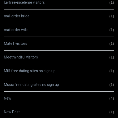
luvfree-inceleme visitors
(1)
mail order bride
(1)
mail order wife
(1)
Mate1 visitors
(1)
Meetmindful visitors
(1)
Milf free dating sites no sign up
(1)
Music free dating sites no sign up
(1)
New
(4)
New Post
(1)