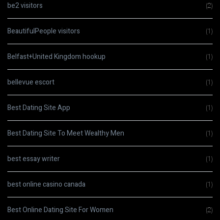
be2 visitors
(2)
BeautifulPeople visitors
(1)
Belfast+United Kingdom hookup
(1)
bellevue escort
(1)
Best Dating Site App
(1)
Best Dating Site To Meet Wealthy Men
(1)
best essay writer
(1)
best online casino canada
(1)
Best Online Dating Site For Women
(2)