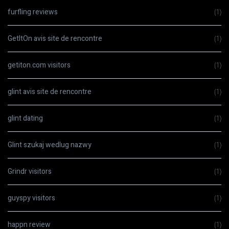
furfling reviews
(1)
GetItOn avis site de rencontre
(1)
getiton.com visitors
(1)
glint avis site de rencontre
(1)
glint dating
(1)
Glint szukaj wedlug nazwy
(1)
Grindr visitors
(1)
guyspy visitors
(1)
happn review
(1)