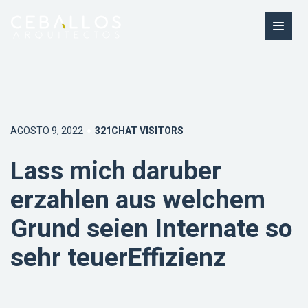
AGOSTO 9, 2022
321CHAT VISITORS
Lass mich daruber
erzahlen aus welchem
Grund seien Internate so
sehr teuerEffizienz