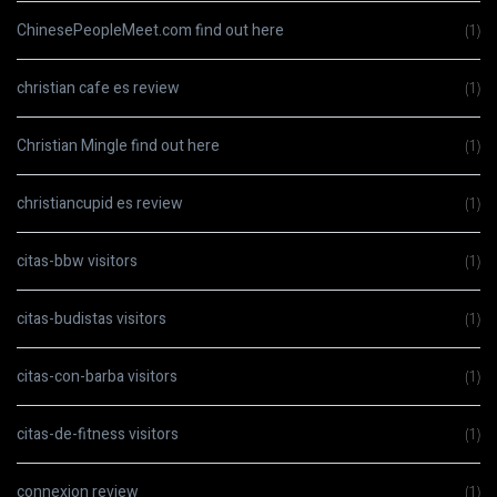
ChinesePeopleMeet.com find out here
(1)
christian cafe es review
(1)
Christian Mingle find out here
(1)
christiancupid es review
(1)
citas-bbw visitors
(1)
citas-budistas visitors
(1)
citas-con-barba visitors
(1)
citas-de-fitness visitors
(1)
connexion review
(1)