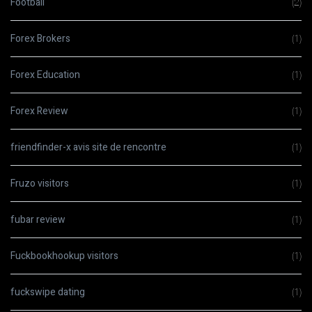
Football
(2)
Forex Brokers
(1)
Forex Education
(1)
Forex Review
(1)
friendfinder-x avis site de rencontre
(1)
Fruzo visitors
(1)
fubar review
(1)
Fuckbookhookup visitors
(1)
fuckswipe dating
(1)