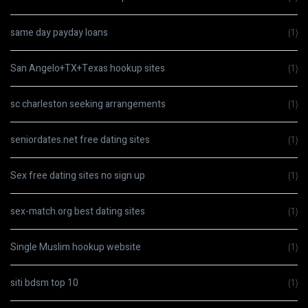
same day payday loans
(1)
San Angelo+TX+Texas hookup sites
(1)
sc charleston seeking arrangements
(1)
seniordates.net free dating sites
(1)
Sex free dating sites no sign up
(1)
sex-match.org best dating sites
(1)
Single Muslim hookup website
(1)
siti bdsm top 10
(1)