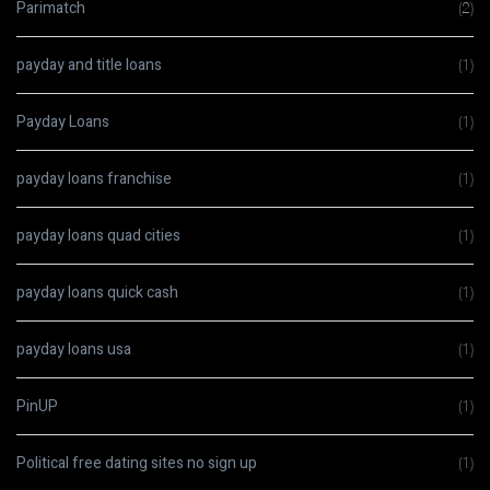
Parimatch
(2)
payday and title loans
(1)
Payday Loans
(1)
payday loans franchise
(1)
payday loans quad cities
(1)
payday loans quick cash
(1)
payday loans usa
(1)
PinUP
(1)
Political free dating sites no sign up
(1)