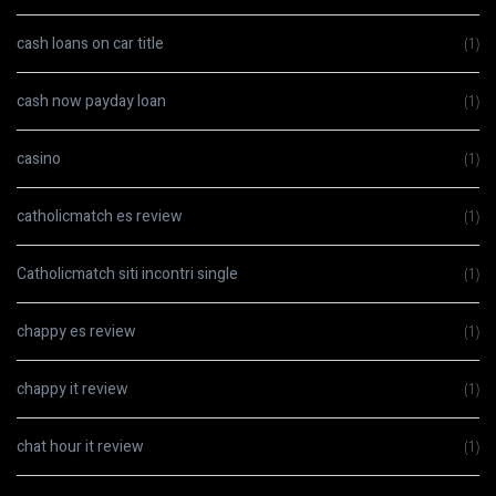
cash loans on car title
(1)
cash now payday loan
(1)
casino
(1)
catholicmatch es review
(1)
Catholicmatch siti incontri single
(1)
chappy es review
(1)
chappy it review
(1)
chat hour it review
(1)