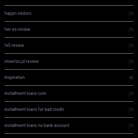
happn visitors
(1)
her es review
(1)
hi5 review
(1)
imeetzu pl review
(1)
Inspiration
(4)
installment loans com
(1)
installment loans for bad credit
(1)
installment loans no bank account
(1)