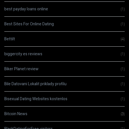
best payday loans online
(1)
Best Sites For Online Dating
(1)
Bettilt
(4)
biggercity es reviews
(1)
Biker Planet review
(1)
Bile Datovani Lokalit priklady profilu
(1)
Bisexual Dating Websites kostenlos
(1)
Bitcoin News
(3)
BlackDatingForFree visitors
(1)