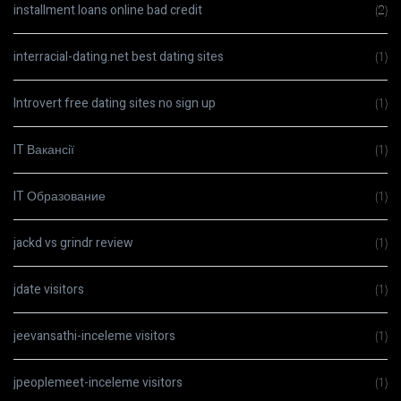
installment loans online bad credit
(2)
interracial-dating.net best dating sites
(1)
Introvert free dating sites no sign up
(1)
IT Вакансії
(1)
IT Образование
(1)
jackd vs grindr review
(1)
jdate visitors
(1)
jeevansathi-inceleme visitors
(1)
jpeoplemeet-inceleme visitors
(1)