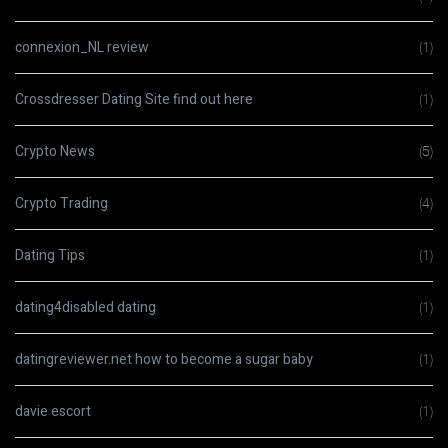
connexion_NL review
(1)
Crossdresser Dating Site find out here
(1)
Crypto News
(5)
Crypto Trading
(4)
Dating Tips
(1)
dating4disabled dating
(1)
datingreviewer.net how to become a sugar baby
(1)
davie escort
(1)