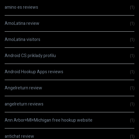
amino es reviews
(1)
AmoLatina review
(1)
AmoLatina visitors
(1)
Android CS priklady profilu
(1)
Android Hookup Apps reviews
(1)
Angelreturn review
(1)
angelreturn reviews
(1)
Ann Arbor+MI+Michigan free hookup website
(1)
antichat review
(1)