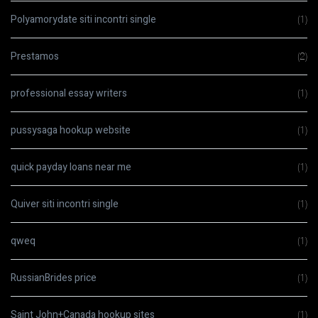
Polyamorydate siti incontri single
(1)
Prestamos
(2)
professional essay writers
(1)
pussysaga hookup website
(1)
quick payday loans near me
(1)
Quiver siti incontri single
(1)
qweq
(1)
RussianBrides price
(1)
Saint John+Canada hookup sites
(1)