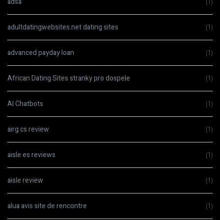
adsa
(1)
adultdatingwebsites.net dating sites
(1)
advanced payday loan
(1)
African Dating Sites stranky pro dospele
(1)
AI Chatbots
(1)
airg cs review
(1)
aisle es reviews
(1)
aisle review
(1)
alua avis site de rencontre
(1)