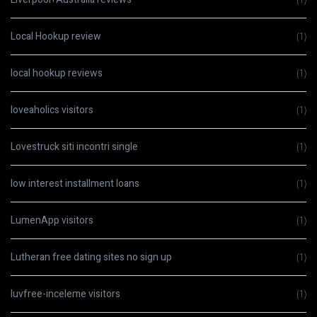
Local Hookup review
(1)
local hookup reviews
(1)
loveaholics visitors
(1)
Lovestruck siti incontri single
(1)
low interest installment loans
(1)
LumenApp visitors
(1)
Lutheran free dating sites no sign up
(1)
luvfree-inceleme visitors
(1)