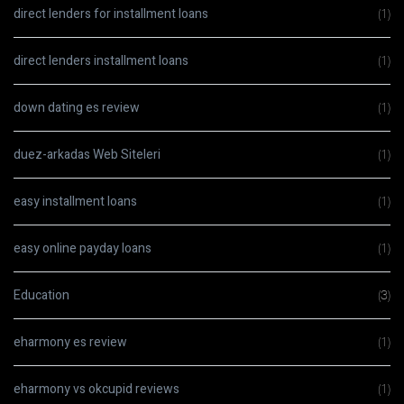
direct lenders for installment loans
(1)
direct lenders installment loans
(1)
down dating es review
(1)
duez-arkadas Web Siteleri
(1)
easy installment loans
(1)
easy online payday loans
(1)
Education
(3)
eharmony es review
(1)
eharmony vs okcupid reviews
(1)