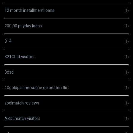
12 month installment loans
(1)
200.00 payday loans
(1)
314
(1)
321Chat visitors
(1)
3dsd
(1)
40goldpartnersuche.de besten flirt
(1)
abdlmatch reviews
(1)
ABDLmatch visitors
(1)