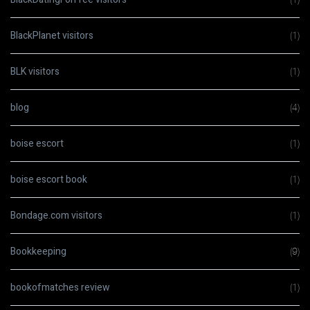
BlackPlanet visitors
(1)
BLK visitors
(1)
blog
(4)
boise escort
(1)
boise escort book
(1)
Bondage.com visitors
(1)
Bookkeeping
(9)
bookofmatches review
(1)