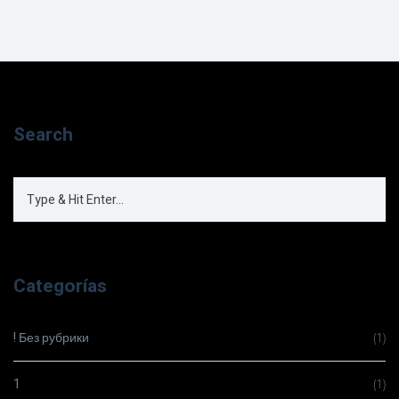
Search
Categorías
! Без рубрики
(1)
1
(1)