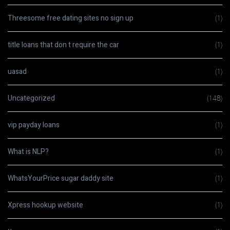
Threesome free dating sites no sign up
(1)
title loans that don t require the car
(1)
uasad
(1)
Uncategorized
(148)
vip payday loans
(1)
What is NLP?
(1)
WhatsYourPrice sugar daddy site
(1)
Xpress hookup website
(1)