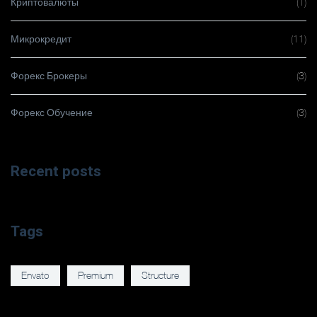
Криптовалюты
(1)
Микрокредит
(11)
Форекс Брокеры
(3)
Форекс Обучение
(3)
Recent posts
Tags
Envato
Premium
Structure