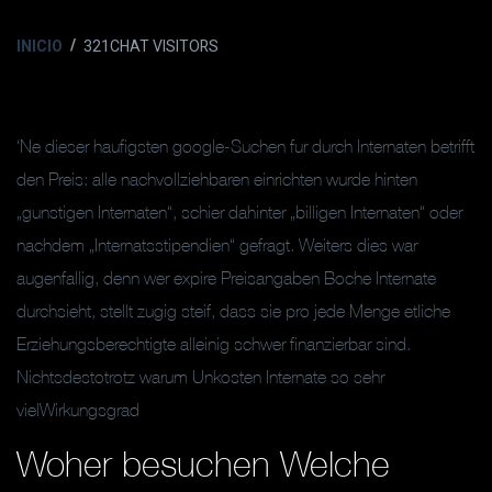
INICIO
321CHAT VISITORS
‘Ne dieser haufigsten google-Suchen fur durch Internaten betrifft
den Preis: alle nachvollziehbaren einrichten wurde hinten
„gunstigen Internaten“, schier dahinter „billigen Internaten“ oder
nachdem „Internatsstipendien“ gefragt. Weiters dies war
augenfallig, denn wer expire Preisangaben Boche Internate
durchsieht, stellt zugig steif, dass sie pro jede Menge etliche
Erziehungsberechtigte alleinig schwer finanzierbar sind.
Nichtsdestotrotz warum Unkosten Internate so sehr
vielWirkungsgrad
Woher besuchen Welche