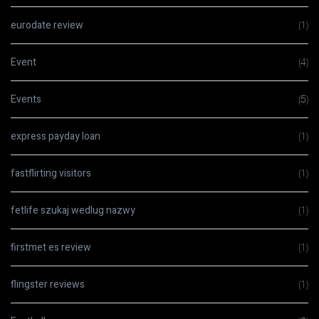
eurodate review
(1)
Event
(4)
Events
(5)
express payday loan
(1)
fastflirting visitors
(1)
fetlife szukaj wedlug nazwy
(1)
firstmet es review
(1)
flingster reviews
(1)