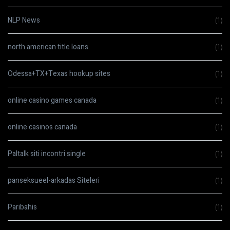
NLP News
(1)
north american title loans
(1)
Odessa+TX+Texas hookup sites
(1)
online casino games canada
(1)
online casinos canada
(1)
Paltalk siti incontri single
(1)
panseksueel-arkadas Siteleri
(1)
Paribahis
(1)