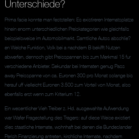
Unterschiede?
Prima facie konnte man feststellen: Es existireren Internatsplatze
hinein enorm unterschiedlichen Preiskategorien wie gleichfalls
beispielsweise im Automobilmarkt. Samtliche Autos abschlie?
en Welche Funktion, Volk bei a nachdem B bekifft Nutzen
abwerfen, dennoch gibt Preisspannen bis zum Merkmal 15 fur
verschiedene Anbieter. Sekundar bei Internaten genug Pass
away Preisspanne von ca. Euronen 300 pro Monat solange bis
herauf uff vielleicht Euronen 3.500 zum Vorteil von Monat, also
ebenfalls erst wenn zum Kriterium 12.
Ein wesentlicher Vieh Treiber z. Hd. ausgewahlte Aufwendung
war Wafer Fragestellung des Tragers: auf diese Weise existiert
dies staatliche Internate, wohnhaft bei denen die Bundeslander
Perish Finanzierung antreten, kirchliche Internate, nachdem