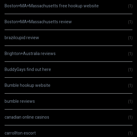
Boston+MA+Massachusetts free hookup website
(1)
Boston+MA+Massachusetts review
(1)
brazilcupid review
(1)
Brighton+Australia reviews
(1)
BuddyGays find out here
(1)
Bumble hookup website
(1)
bumble reviews
(1)
canadian online casinos
(1)
carrollton escort
(1)