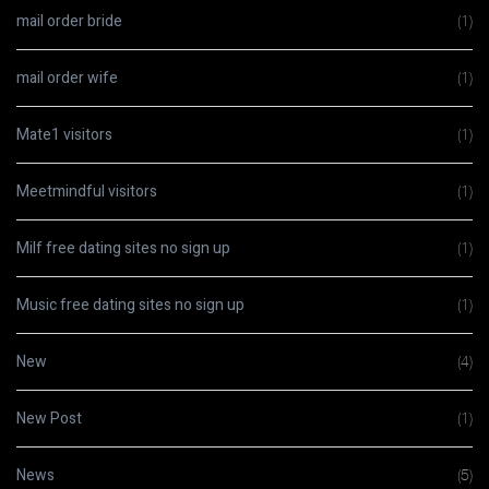
mail order bride
(1)
mail order wife
(1)
Mate1 visitors
(1)
Meetmindful visitors
(1)
Milf free dating sites no sign up
(1)
Music free dating sites no sign up
(1)
New
(4)
New Post
(1)
News
(5)