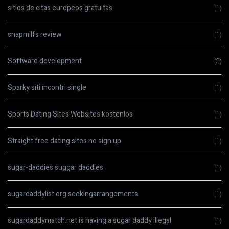
sitios de citas europeos gratuitas
(1)
snapmilfs review
(1)
Software development
(2)
Sparky siti incontri single
(1)
Sports Dating Sites Websites kostenlos
(1)
Straight free dating sites no sign up
(1)
sugar-daddies suggar daddies
(1)
sugardaddylist.org seekingarrangements
(1)
sugardaddymatch.net is having a sugar daddy illegal
(1)