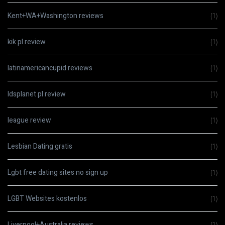
Kent+WA+Washington reviews
(1)
kik pl review
(1)
latinamericancupid reviews
(1)
ldsplanet pl review
(1)
league review
(1)
Lesbian Dating gratis
(1)
Lgbt free dating sites no sign up
(1)
LGBT Websites kostenlos
(1)
Liverpool+Australia reviews
(1)