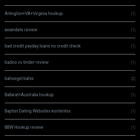
Arlington+VA+Virginia hookup
(1)
asiandate review
(1)
bad credit payday loans no credit check
(1)
badoo vs tinder review
(1)
bahsegel bahis
(2)
Ballarat+Australia hookup
(1)
Baptist Dating Websites kostenlos
(1)
BBW Hookup review
(1)