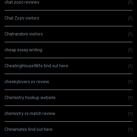
chat zozo reviews
(1)
Chat Zozo visitors
(1)
Chatrandom visitors
(1)
cheap essay writing
(1)
CheatingHouseWife find out here
(1)
cheekylovers es review
(1)
Chemistry hookup website
(1)
chemistry vs match review
(1)
Chinamates find out here
(1)