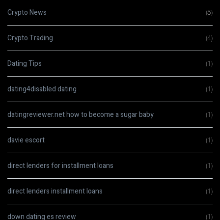
Crypto News
(5)
Crypto Trading
(4)
Dating Tips
(1)
dating4disabled dating
(1)
datingreviewer.net how to become a sugar baby
(1)
davie escort
(1)
direct lenders for installment loans
(1)
direct lenders installment loans
(1)
down dating es review
(1)