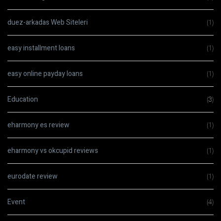
duez-arkadas Web Siteleri
(1)
easy installment loans
(1)
easy online payday loans
(1)
Education
(3)
eharmony es review
(1)
eharmony vs okcupid reviews
(1)
eurodate review
(1)
Event
(4)