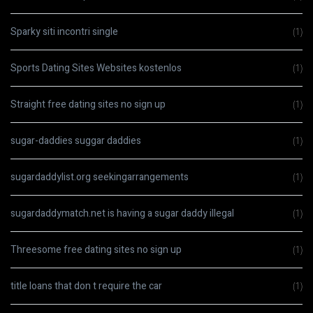
Sparky siti incontri single
(1)
Sports Dating Sites Websites kostenlos
(1)
Straight free dating sites no sign up
(1)
sugar-daddies suggar daddies
(1)
sugardaddylist.org seekingarrangements
(1)
sugardaddymatch.net is having a sugar daddy illegal
(1)
Threesome free dating sites no sign up
(1)
title loans that don t require the car
(1)