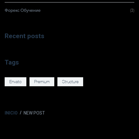
Форекс Обучение
(3)
Recent posts
Tags
Envato
Premium
Structure
INICIO
NEW POST