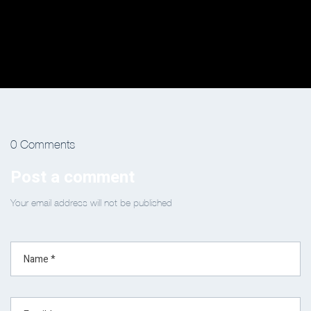
0 Comments
Post a comment
Your email address will not be published