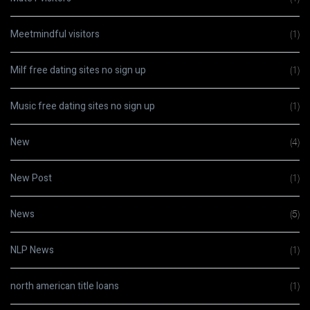
Meetmindful visitors
(1)
Milf free dating sites no sign up
(1)
Music free dating sites no sign up
(1)
New
(4)
New Post
(1)
News
(5)
NLP News
(1)
north american title loans
(1)