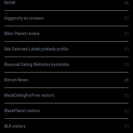
Bettilt
(4)
biggercity es reviews
(1)
Biker Planet review
(1)
Bile Datovani Lokalit priklady profilu
(1)
Bisexual Dating Websites kostenlos
(1)
Bitcoin News
(3)
BlackDatingForFree visitors
(1)
BlackPlanet visitors
(1)
BLK visitors
(1)