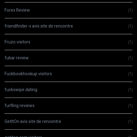
Forex Review
(1)
friendfinder-x avis site de rencontre
(1)
Fruzo visitors
(1)
fubar review
(1)
Fuckbookhookup visitors
(1)
fuckswipe dating
(1)
furfling reviews
(1)
GetItOn avis site de rencontre
(1)