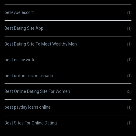
bellevue escort
(1)
Best Dating Site App
(1)
Best Dating Site To Meet Wealthy Men
(1)
best essay writer
(1)
best online casino canada
(1)
Best Online Dating Site For Women
(2)
best payday loans online
(1)
Best Sites For Online Dating
(1)