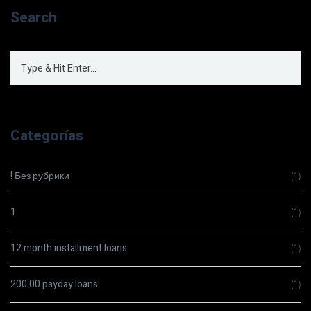
Search
Categorías
! Без рубрики
(1)
1
(1)
12 month installment loans
(1)
200.00 payday loans
(1)