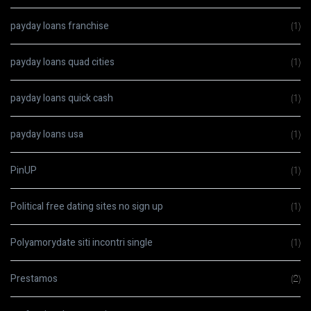
payday loans franchise
(1)
payday loans quad cities
(1)
payday loans quick cash
(1)
payday loans usa
(1)
PinUP
(1)
Political free dating sites no sign up
(1)
Polyamorydate siti incontri single
(1)
Prestamos
(2)