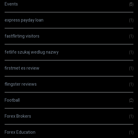
Events
(5)
express payday loan
(1)
fastflirting visitors
(1)
fetlife szukaj wedlug nazwy
(1)
firstmet es review
(1)
flingster reviews
(1)
Football
(2)
Forex Brokers
(1)
Forex Education
(1)