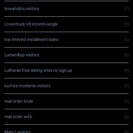
loveaholics visitors
(1)
Lovestruck siti incontri single
(1)
low interest installment loans
(1)
LumenApp visitors
(1)
Lutheran free dating sites no sign up
(1)
luvfree-inceleme visitors
(1)
mail order bride
(1)
mail order wife
(1)
Mate1 visitors
(1)