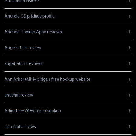
AmoLatina visitors
(1)
Android CS priklady profilu
(1)
Android Hookup Apps reviews
(1)
Angelreturn review
(1)
angelreturn reviews
(1)
Ann Arbor+MI+Michigan free hookup website
(1)
antichat review
(1)
Arlington+VA+Virginia hookup
(1)
asiandate review
(1)