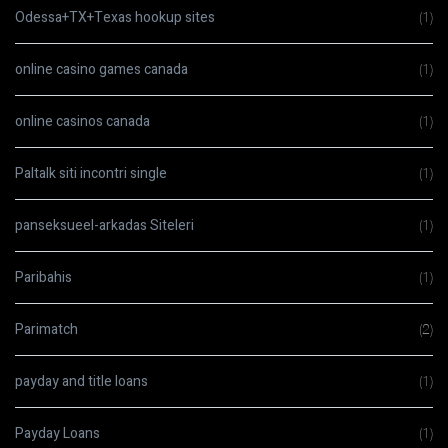
Odessa+TX+Texas hookup sites
(1)
online casino games canada
(1)
online casinos canada
(1)
Paltalk siti incontri single
(1)
panseksueel-arkadas Siteleri
(1)
Paribahis
(1)
Parimatch
(2)
payday and title loans
(1)
Payday Loans
(1)