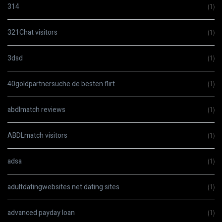
314
(1)
321Chat visitors
(1)
3dsd
(1)
40goldpartnersuche.de besten flirt
(1)
abdlmatch reviews
(1)
ABDLmatch visitors
(1)
adsa
(1)
adultdatingwebsites.net dating sites
(1)
advanced payday loan
(1)