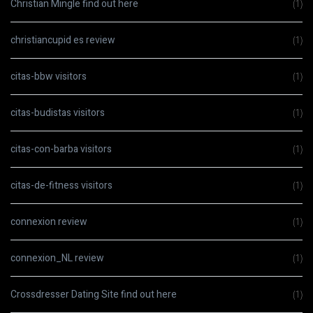
Christian Mingle find out here
(1)
christiancupid es review
(1)
citas-bbw visitors
(1)
citas-budistas visitors
(1)
citas-con-barba visitors
(1)
citas-de-fitness visitors
(1)
connexion review
(1)
connexion_NL review
(1)
Crossdresser Dating Site find out here
(1)