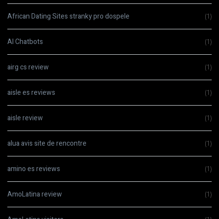
African Dating Sites stranky pro dospele
(1)
AI Chatbots
(1)
airg cs review
(1)
aisle es reviews
(1)
aisle review
(1)
alua avis site de rencontre
(1)
amino es reviews
(1)
AmoLatina review
(1)