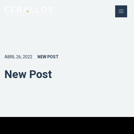
ABRIL 26, 2022
NEW POST
New Post