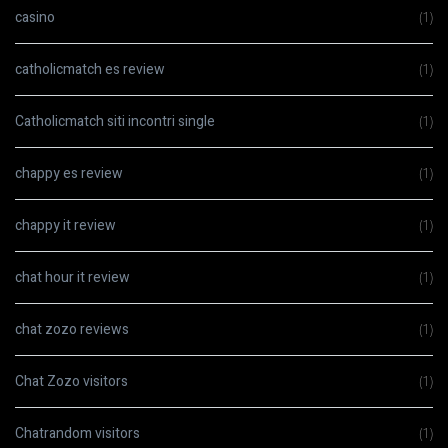
casino
(1)
catholicmatch es review
(1)
Catholicmatch siti incontri single
(1)
chappy es review
(1)
chappy it review
(1)
chat hour it review
(1)
chat zozo reviews
(1)
Chat Zozo visitors
(1)
Chatrandom visitors
(1)