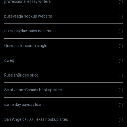
professional essay writers
(1)
pussysaga hookup website
(1)
quick payday loans near me
(1)
Quiver siti incontri single
(1)
qweq
(1)
RussianBrides price
(1)
Saint John+Canada hookup sites
(1)
same day payday loans
(1)
San Angelo+TX+Texas hookup sites
(1)