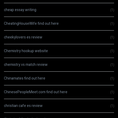
cheap essay writing
(1)
CheatingHouseWife find out here
(1)
cheekylovers es review
(1)
Chemistry hookup website
(1)
chemistry vs match review
(1)
Chinamates find out here
(1)
ChinesePeopleMeet.com find out here
(1)
christian cafe es review
(1)