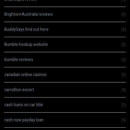
Brighton+Australia reviews
(1)
BuddyGays find out here
(1)
Bumble hookup website
(1)
bumble reviews
(1)
canadian online casinos
(1)
carrollton escort
(1)
cash loans on car title
(1)
cash now payday loan
(1)