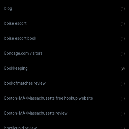
blog
(4)
boise escort
(1)
boise escort book
(1)
Bondage.com visitors
(1)
Bookkeeping
(9)
bookofmatches review
(1)
Boston+MA+Massachusetts free hookup website
(1)
Boston+MA+Massachusetts review
(1)
brazilcupid review
(1)