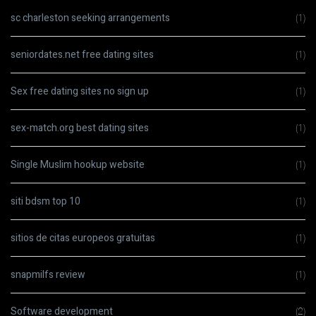
sc charleston seeking arrangements
(1)
seniordates.net free dating sites
(1)
Sex free dating sites no sign up
(1)
sex-match.org best dating sites
(1)
Single Muslim hookup website
(1)
siti bdsm top 10
(1)
sitios de citas europeos gratuitas
(1)
snapmilfs review
(1)
Software development
(2)