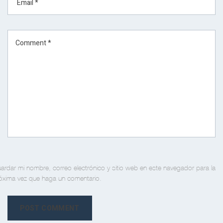
ardar mi nombre, correo electrónico y sitio web en este navegador para la
óxima vez que haga un comentario.
POST COMMENT