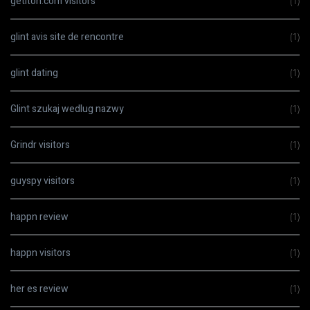
getiton.com visitors
(1)
glint avis site de rencontre
(1)
glint dating
(1)
Glint szukaj wedlug nazwy
(1)
Grindr visitors
(1)
guyspy visitors
(1)
happn review
(1)
happn visitors
(1)
her es review
(1)