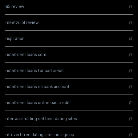
hi5 review
(1)
imeetzu pl review
(1)
Inspiration
(4)
installment loans com
(1)
installment loans for bad credit
(1)
installment loans no bank account
(1)
installment loans online bad credit
(2)
interracial-dating.net best dating sites
(1)
Introvert free dating sites no sign up
(1)