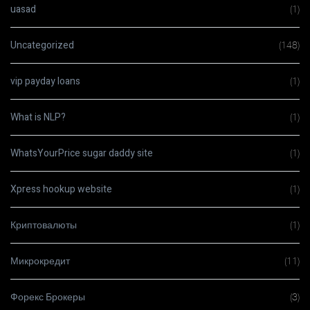
uasad
(1)
Uncategorized
(148)
vip payday loans
(1)
What is NLP?
(1)
WhatsYourPrice sugar daddy site
(1)
Xpress hookup website
(1)
Криптовалюты
(1)
Микрокредит
(11)
Форекс Брокеры
(3)