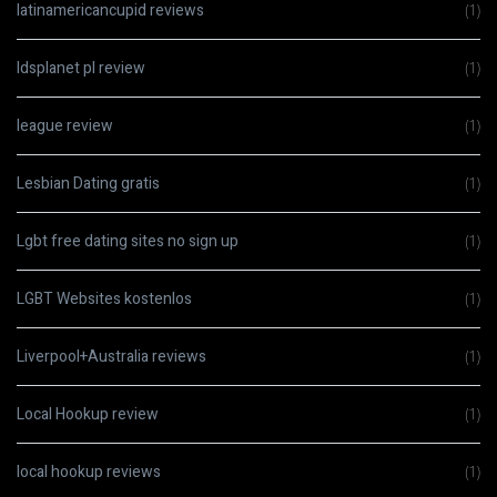
latinamericancupid reviews
(1)
ldsplanet pl review
(1)
league review
(1)
Lesbian Dating gratis
(1)
Lgbt free dating sites no sign up
(1)
LGBT Websites kostenlos
(1)
Liverpool+Australia reviews
(1)
Local Hookup review
(1)
local hookup reviews
(1)