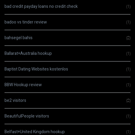
bad credit payday loans no credit check
(1)
badoo vs tinder review
(1)
bahsegel bahis
(2)
Ballarat+Australia hookup
(1)
Baptist Dating Websites kostenlos
(1)
BBW Hookup review
(1)
be2 visitors
(2)
BeautifulPeople visitors
(1)
Belfast+United Kingdom hookup
(1)