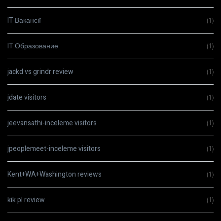
IT Вакансії
(1)
IT Образование
(1)
jackd vs grindr review
(1)
jdate visitors
(1)
jeevansathi-inceleme visitors
(1)
jpeoplemeet-inceleme visitors
(1)
Kent+WA+Washington reviews
(1)
kik pl review
(1)