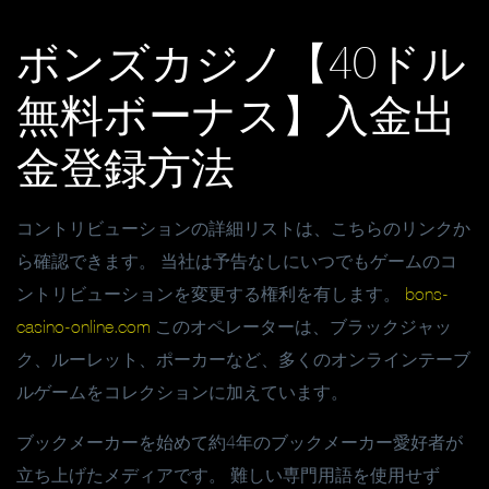
ボンズカジノ【40ドル
無料ボーナス】入金出
金登録方法
コントリビューションの詳細リストは、こちらのリンクか
ら確認できます。 当社は予告なしにいつでもゲームのコ
ントリビューションを変更する権利を有します。
bons-
casino-online.com
このオペレーターは、ブラックジャッ
ク、ルーレット、ポーカーなど、多くのオンラインテーブ
ルゲームをコレクションに加えています。
ブックメーカーを始めて約4年のブックメーカー愛好者が
立ち上げたメディアです。 難しい専門用語を使用せず