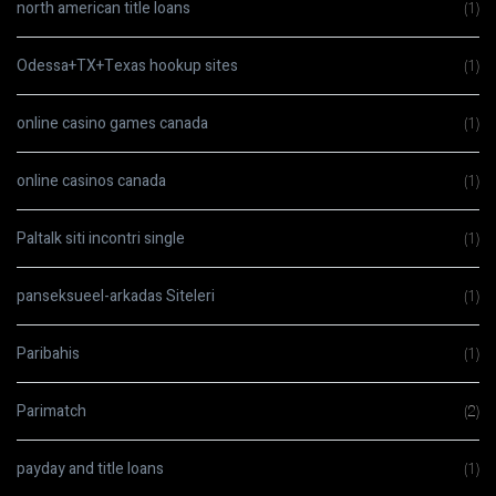
north american title loans
(1)
Odessa+TX+Texas hookup sites
(1)
online casino games canada
(1)
online casinos canada
(1)
Paltalk siti incontri single
(1)
panseksueel-arkadas Siteleri
(1)
Paribahis
(1)
Parimatch
(2)
payday and title loans
(1)