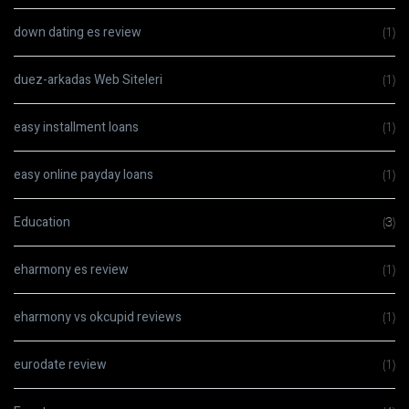
down dating es review
(1)
duez-arkadas Web Siteleri
(1)
easy installment loans
(1)
easy online payday loans
(1)
Education
(3)
eharmony es review
(1)
eharmony vs okcupid reviews
(1)
eurodate review
(1)