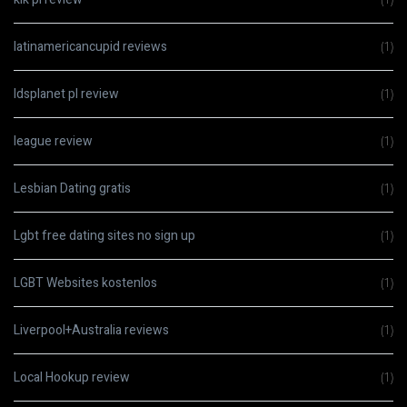
latinamericancupid reviews
(1)
ldsplanet pl review
(1)
league review
(1)
Lesbian Dating gratis
(1)
Lgbt free dating sites no sign up
(1)
LGBT Websites kostenlos
(1)
Liverpool+Australia reviews
(1)
Local Hookup review
(1)