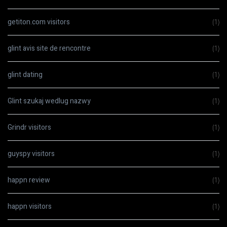
getiton.com visitors
(1)
glint avis site de rencontre
(1)
glint dating
(1)
Glint szukaj wedlug nazwy
(1)
Grindr visitors
(1)
guyspy visitors
(1)
happn review
(1)
happn visitors
(1)