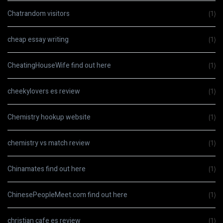
Chatrandom visitors
(1)
cheap essay writing
(1)
CheatingHouseWife find out here
(1)
cheekylovers es review
(1)
Chemistry hookup website
(1)
chemistry vs match review
(1)
Chinamates find out here
(1)
ChinesePeopleMeet.com find out here
(1)
christian cafe es review
(1)