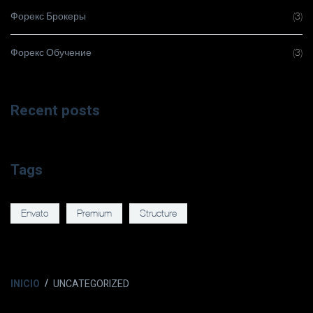
Форекс Брокеры
(3)
Форекс Обучение
(3)
Recent posts
Tags
Envato
Premium
Structure
INICIO
UNCATEGORIZED