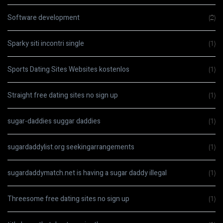
Software development
(2)
Sparky siti incontri single
(1)
Sports Dating Sites Websites kostenlos
(1)
Straight free dating sites no sign up
(1)
sugar-daddies suggar daddies
(1)
sugardaddylist.org seekingarrangements
(1)
sugardaddymatch.net is having a sugar daddy illegal
(1)
Threesome free dating sites no sign up
(1)