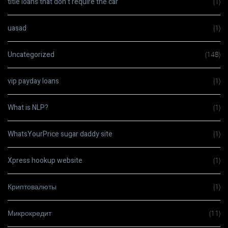
title loans that don t require the car
(1)
uasad
(1)
Uncategorized
(148)
vip payday loans
(1)
What is NLP?
(1)
WhatsYourPrice sugar daddy site
(1)
Xpress hookup website
(1)
Криптовалюты
(1)
Микрокредит
(11)