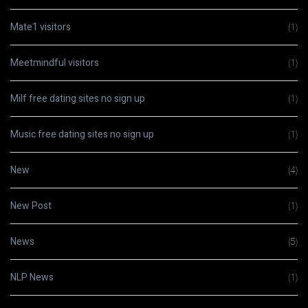
Mate1 visitors
(1)
Meetmindful visitors
(1)
Milf free dating sites no sign up
(1)
Music free dating sites no sign up
(1)
New
(4)
New Post
(1)
News
(5)
NLP News
(1)