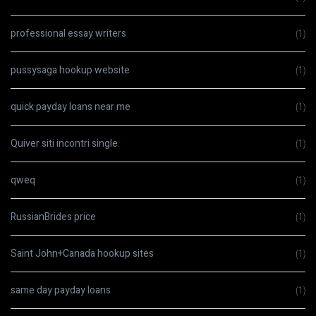
professional essay writers
(1)
pussysaga hookup website
(1)
quick payday loans near me
(1)
Quiver siti incontri single
(1)
qweq
(1)
RussianBrides price
(1)
Saint John+Canada hookup sites
(1)
same day payday loans
(1)