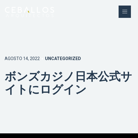
AGOSTO 14, 2022
UNCATEGORIZED
ボンズカジノ日本公式サ
イトにログイン