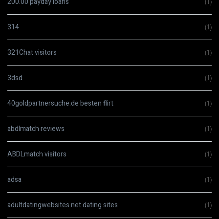
200.00 payday loans
(1)
314
(1)
321Chat visitors
(1)
3dsd
(1)
40goldpartnersuche.de besten flirt
(1)
abdlmatch reviews
(1)
ABDLmatch visitors
(1)
adsa
(1)
adultdatingwebsites.net dating sites
(1)