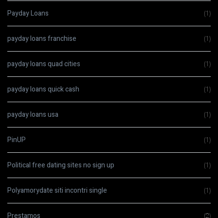
Payday Loans
(1)
payday loans franchise
(1)
payday loans quad cities
(1)
payday loans quick cash
(1)
payday loans usa
(1)
PinUP
(1)
Political free dating sites no sign up
(1)
Polyamorydate siti incontri single
(1)
Prestamos
(2)