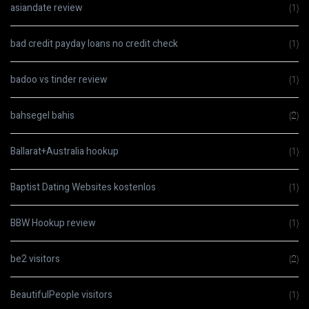
asiandate review
(1)
bad credit payday loans no credit check
(1)
badoo vs tinder review
(1)
bahsegel bahis
(2)
Ballarat+Australia hookup
(1)
Baptist Dating Websites kostenlos
(1)
BBW Hookup review
(1)
be2 visitors
(2)
BeautifulPeople visitors
(1)