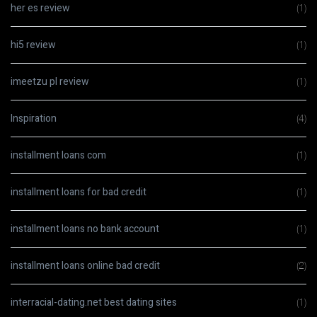
her es review
(1)
hi5 review
(1)
imeetzu pl review
(1)
Inspiration
(4)
installment loans com
(1)
installment loans for bad credit
(1)
installment loans no bank account
(1)
installment loans online bad credit
(2)
interracial-dating.net best dating sites
(1)