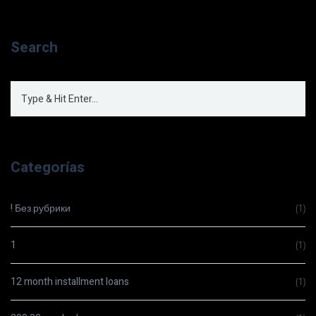
Search
Categorías
! Без рубрики
(1)
1
(1)
12 month installment loans
(1)