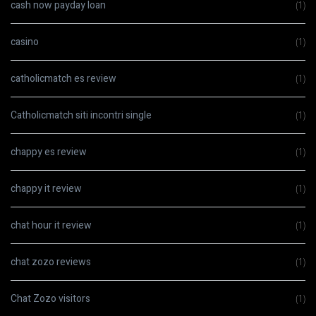
cash now payday loan
(1)
casino
(1)
catholicmatch es review
(1)
Catholicmatch siti incontri single
(1)
chappy es review
(1)
chappy it review
(1)
chat hour it review
(1)
chat zozo reviews
(1)
Chat Zozo visitors
(1)