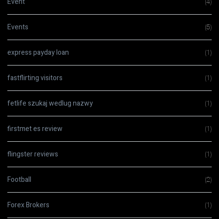
Event
(4)
Events
(5)
express payday loan
(1)
fastflirting visitors
(1)
fetlife szukaj wedlug nazwy
(1)
firstmet es review
(1)
flingster reviews
(1)
Football
(2)
Forex Brokers
(1)