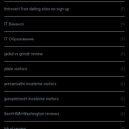
Introvert free dating sites no sign up
(1)
IT Вакансії
(1)
IT Образование
(1)
jackd vs grindr review
(1)
jdate visitors
(1)
jeevansathi-inceleme visitors
(1)
jpeoplemeet-inceleme visitors
(1)
Kent+WA+Washington reviews
(1)
kik pl review
(1)