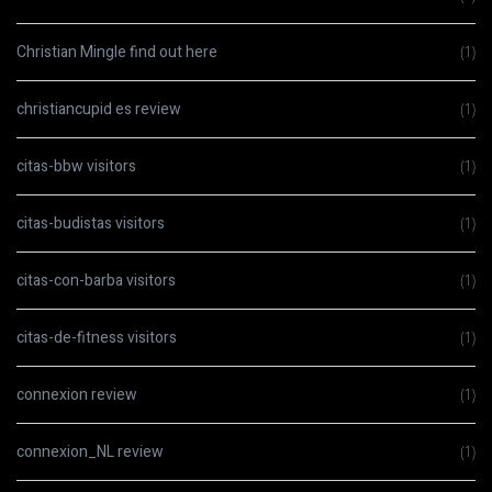
Christian Mingle find out here
(1)
christiancupid es review
(1)
citas-bbw visitors
(1)
citas-budistas visitors
(1)
citas-con-barba visitors
(1)
citas-de-fitness visitors
(1)
connexion review
(1)
connexion_NL review
(1)