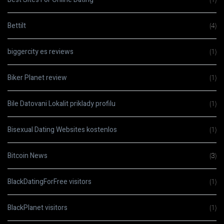
Bettilt
(4)
biggercity es reviews
(1)
Biker Planet review
(1)
Bile Datovani Lokalit priklady profilu
(1)
Bisexual Dating Websites kostenlos
(1)
Bitcoin News
(3)
BlackDatingForFree visitors
(1)
BlackPlanet visitors
(1)