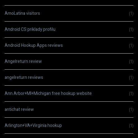
AmoLatina visitors
(1)
Android CS priklady profilu
(1)
Android Hookup Apps reviews
(1)
Angelreturn review
(1)
angelreturn reviews
(1)
Ann Arbor+MI+Michigan free hookup website
(1)
antichat review
(1)
Arlington+VA+Virginia hookup
(1)