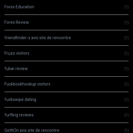
Forex Education
(1)
Forex Review
(1)
friendfinder-x avis site de rencontre
(1)
Fruzo visitors
(1)
fubar review
(1)
Fuckbookhookup visitors
(1)
fuckswipe dating
(1)
furfling reviews
(1)
GetItOn avis site de rencontre
(1)