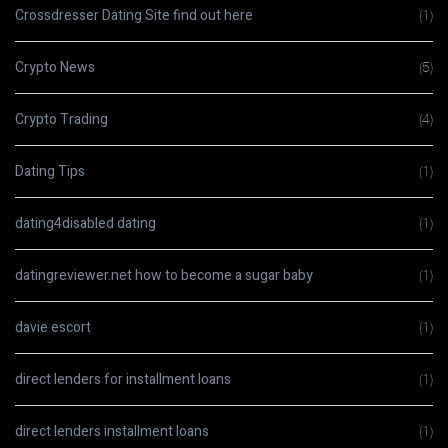
Crossdresser Dating Site find out here
(1)
Crypto News
(5)
Crypto Trading
(4)
Dating Tips
(1)
dating4disabled dating
(1)
datingreviewer.net how to become a sugar baby
(1)
davie escort
(1)
direct lenders for installment loans
(1)
direct lenders installment loans
(1)