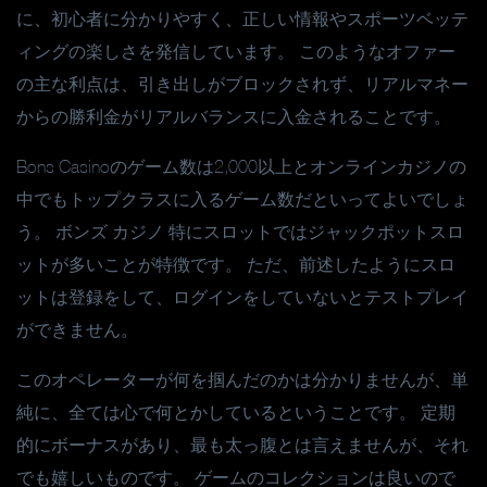
に、初心者に分かりやすく、正しい情報やスポーツベッテ
ィングの楽しさを発信しています。 このようなオファー
の主な利点は、引き出しがブロックされず、リアルマネー
からの勝利金がリアルバランスに入金されることです。
Bons Casinoのゲーム数は2,000以上とオンラインカジノの
中でもトップクラスに入るゲーム数だといってよいでしょ
う。 ボンズ カジノ 特にスロットではジャックポットスロ
ットが多いことが特徴です。 ただ、前述したようにスロ
ットは登録をして、ログインをしていないとテストプレイ
ができません。
このオペレーターが何を掴んだのかは分かりませんが、単
純に、全ては心で何とかしているということです。 定期
的にボーナスがあり、最も太っ腹とは言えませんが、それ
でも嬉しいものです。 ゲームのコレクションは良いので