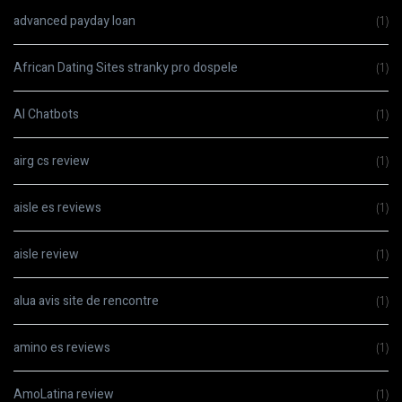
advanced payday loan
(1)
African Dating Sites stranky pro dospele
(1)
AI Chatbots
(1)
airg cs review
(1)
aisle es reviews
(1)
aisle review
(1)
alua avis site de rencontre
(1)
amino es reviews
(1)
AmoLatina review
(1)