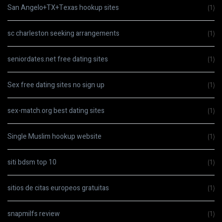
San Angelo+TX+Texas hookup sites
(1)
sc charleston seeking arrangements
(1)
seniordates.net free dating sites
(1)
Sex free dating sites no sign up
(1)
sex-match.org best dating sites
(1)
Single Muslim hookup website
(1)
siti bdsm top 10
(1)
sitios de citas europeos gratuitas
(1)
snapmilfs review
(1)