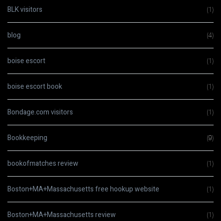
BLK visitors
(1)
blog
(4)
boise escort
(1)
boise escort book
(1)
Bondage.com visitors
(1)
Bookkeeping
(9)
bookofmatches review
(1)
Boston+MA+Massachusetts free hookup website
(1)
Boston+MA+Massachusetts review
(1)