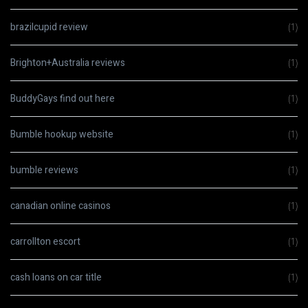
brazilcupid review
(1)
Brighton+Australia reviews
(1)
BuddyGays find out here
(1)
Bumble hookup website
(1)
bumble reviews
(1)
canadian online casinos
(1)
carrollton escort
(1)
cash loans on car title
(1)