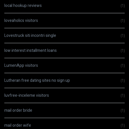
local hookup reviews
(1)
loveaholics visitors
(1)
Lovestruck siti incontri single
(1)
low interest installment loans
(1)
LumenApp visitors
(1)
Lutheran free dating sites no sign up
(1)
luvfree-inceleme visitors
(1)
mail order bride
(1)
mail order wife
(1)