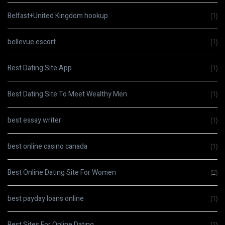
Belfast+United Kingdom hookup
(1)
bellevue escort
(1)
Best Dating Site App
(1)
Best Dating Site To Meet Wealthy Men
(1)
best essay writer
(1)
best online casino canada
(1)
Best Online Dating Site For Women
(2)
best payday loans online
(1)
Best Sites For Online Dating
(1)