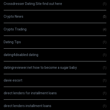
Crossdresser Dating Site find out here
(1)
Crypto News
(5)
Crypto Trading
(4)
Dating Tips
(1)
dating4disabled dating
(1)
datingreviewer.net how to become a sugar baby
(1)
davie escort
(1)
direct lenders for installment loans
(1)
direct lenders installment loans
(1)