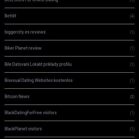
Bettilt
(4)
biggercity es reviews
(1)
Biker Planet review
(1)
Bile Datovani Lokalit priklady profilu
(1)
Bisexual Dating Websites kostenlos
(1)
Bitcoin News
(3)
BlackDatingForFree visitors
(1)
BlackPlanet visitors
(1)