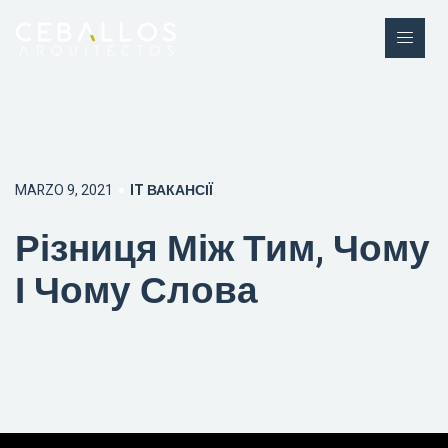
MARZO 9, 2021
IT ВАКАНСІЇ
Різниця Між Тим, Чому
І Чому Слова