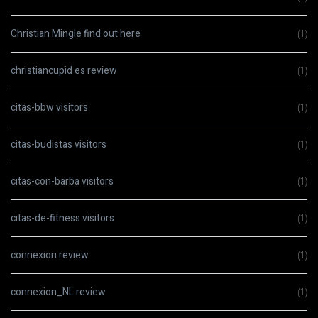
Christian Mingle find out here
(1)
christiancupid es review
(1)
citas-bbw visitors
(1)
citas-budistas visitors
(1)
citas-con-barba visitors
(1)
citas-de-fitness visitors
(1)
connexion review
(1)
connexion_NL review
(1)