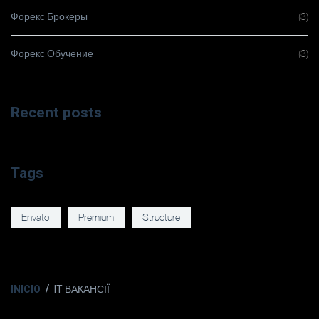
Форекс Брокеры
(3)
Форекс Обучение
(3)
Recent posts
Tags
Envato
Premium
Structure
INICIO
IT ВАКАНСІЇ