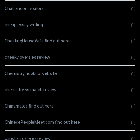
Chatrandom visitors
(1)
cheap essay writing
(1)
CheatingHouseWife find out here
(1)
cheekylovers es review
(1)
Chemistry hookup website
(1)
chemistry vs match review
(1)
Chinamates find out here
(1)
ChinesePeopleMeet.com find out here
(1)
christian cafe es review
(1)