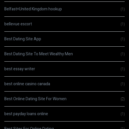
Belfast+United Kingdom hookup
(1)
bellevue escort
(1)
Best Dating Site App
(1)
Best Dating Site To Meet Wealthy Men
(1)
best essay writer
(1)
best online casino canada
(1)
Best Online Dating Site For Women
(2)
best payday loans online
(1)
Best Sites For Online Dating
(1)