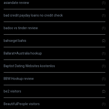
asiandate review
(1)
bad credit payday loans no credit check
(1)
badoo vs tinder review
(1)
bahsegel bahis
(2)
Ballarat+Australia hookup
(1)
Baptist Dating Websites kostenlos
(1)
BBW Hookup review
(1)
be2 visitors
(2)
BeautifulPeople visitors
(1)