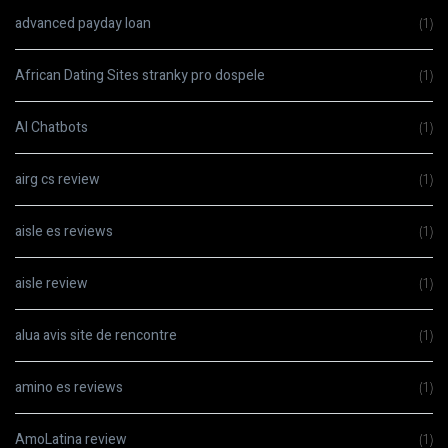
advanced payday loan
(1)
African Dating Sites stranky pro dospele
(1)
AI Chatbots
(1)
airg cs review
(1)
aisle es reviews
(1)
aisle review
(1)
alua avis site de rencontre
(1)
amino es reviews
(1)
AmoLatina review
(1)