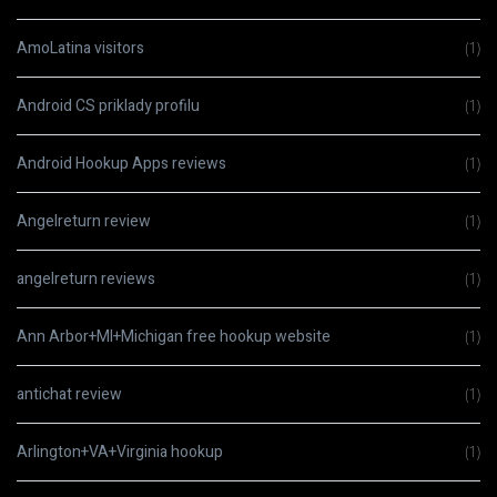
AmoLatina visitors
(1)
Android CS priklady profilu
(1)
Android Hookup Apps reviews
(1)
Angelreturn review
(1)
angelreturn reviews
(1)
Ann Arbor+MI+Michigan free hookup website
(1)
antichat review
(1)
Arlington+VA+Virginia hookup
(1)