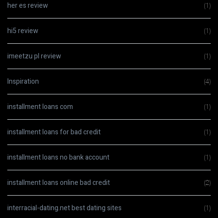
her es review
(1)
hi5 review
(1)
imeetzu pl review
(1)
Inspiration
(4)
installment loans com
(1)
installment loans for bad credit
(1)
installment loans no bank account
(1)
installment loans online bad credit
(2)
interracial-dating.net best dating sites
(1)