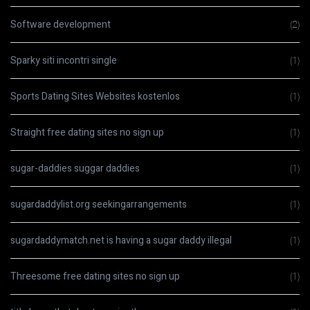
Software development
(2)
Sparky siti incontri single
(1)
Sports Dating Sites Websites kostenlos
(1)
Straight free dating sites no sign up
(1)
sugar-daddies suggar daddies
(1)
sugardaddylist.org seekingarrangements
(1)
sugardaddymatch.net is having a sugar daddy illegal
(1)
Threesome free dating sites no sign up
(1)