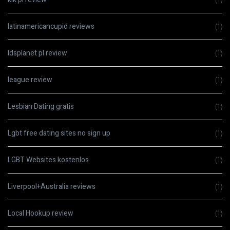
latinamericancupid reviews
(1)
ldsplanet pl review
(1)
league review
(1)
Lesbian Dating gratis
(1)
Lgbt free dating sites no sign up
(1)
LGBT Websites kostenlos
(1)
Liverpool+Australia reviews
(1)
Local Hookup review
(1)