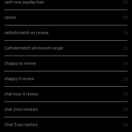
cash now payday loan
(1)
casino
(1)
catholicmatch es review
(1)
Catholicmatch siti incontri single
(1)
chappy es review
(1)
chappy it review
(1)
chat hour it review
(1)
chat zozo reviews
(1)
Chat Zozo visitors
(1)