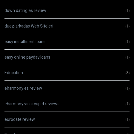
down dating es review
(1)
duez-arkadas Web Siteleri
(1)
easy installment loans
(1)
easy online payday loans
(1)
Education
(3)
eharmony es review
(1)
eharmony vs okcupid reviews
(1)
eurodate review
(1)