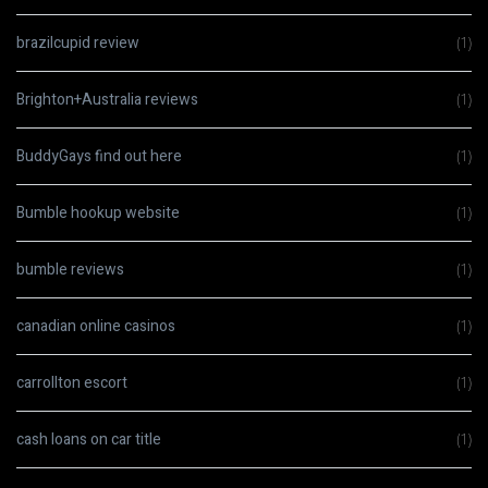
brazilcupid review
(1)
Brighton+Australia reviews
(1)
BuddyGays find out here
(1)
Bumble hookup website
(1)
bumble reviews
(1)
canadian online casinos
(1)
carrollton escort
(1)
cash loans on car title
(1)