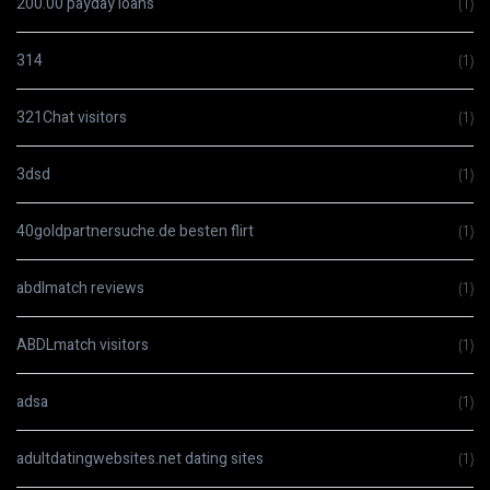
200.00 payday loans
(1)
314
(1)
321Chat visitors
(1)
3dsd
(1)
40goldpartnersuche.de besten flirt
(1)
abdlmatch reviews
(1)
ABDLmatch visitors
(1)
adsa
(1)
adultdatingwebsites.net dating sites
(1)