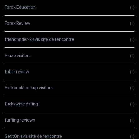
Forex Education
(1)
Forex Review
(1)
friendfinder-x avis site de rencontre
(1)
Fruzo visitors
(1)
fubar review
(1)
Fuckbookhookup visitors
(1)
fuckswipe dating
(1)
furfling reviews
(1)
GetItOn avis site de rencontre
(1)