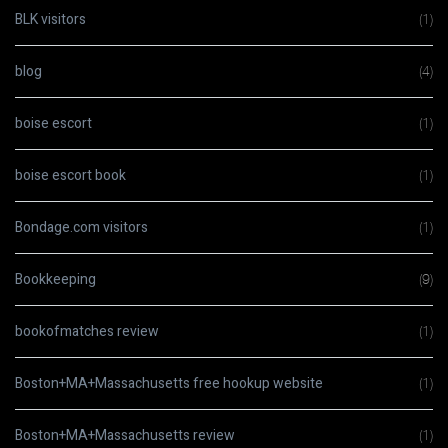
BLK visitors
(1)
blog
(4)
boise escort
(1)
boise escort book
(1)
Bondage.com visitors
(1)
Bookkeeping
(9)
bookofmatches review
(1)
Boston+MA+Massachusetts free hookup website
(1)
Boston+MA+Massachusetts review
(1)