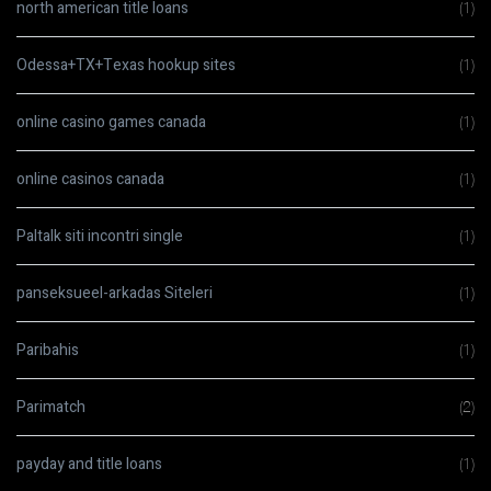
north american title loans
(1)
Odessa+TX+Texas hookup sites
(1)
online casino games canada
(1)
online casinos canada
(1)
Paltalk siti incontri single
(1)
panseksueel-arkadas Siteleri
(1)
Paribahis
(1)
Parimatch
(2)
payday and title loans
(1)