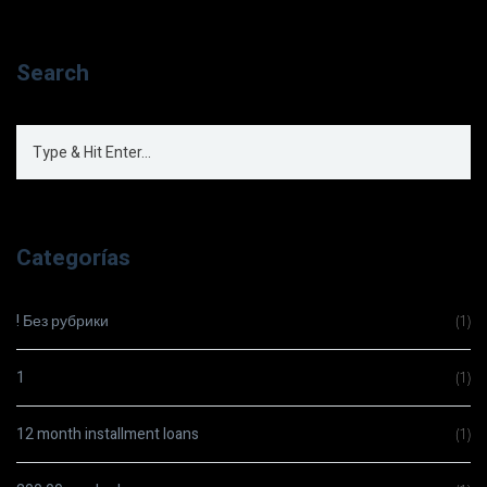
Search
Categorías
! Без рубрики
(1)
1
(1)
12 month installment loans
(1)