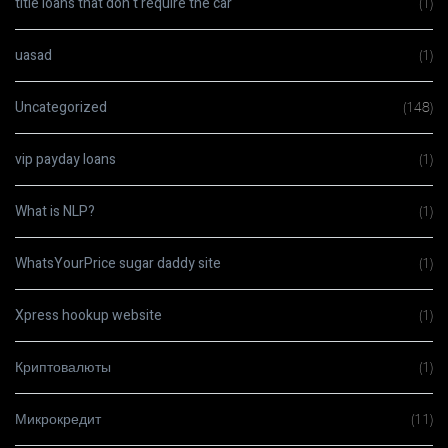
title loans that don t require the car
(1)
uasad
(1)
Uncategorized
(148)
vip payday loans
(1)
What is NLP?
(1)
WhatsYourPrice sugar daddy site
(1)
Xpress hookup website
(1)
Криптовалюты
(1)
Микрокредит
(11)