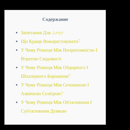
Содержание
Запитання Для Junior
Що Краще Використовувати?
У Чому Різниця Між Непритомністю І
Втратою Свідомості
У Чому Різниця Між Обдирного І
Шпалерного Борошном?
У Чому Різниця Між Сечовиною І
Аміачною Селітрою?
У Чому Різниця Між Об’єктивним І
Суб’єктивним Думкою