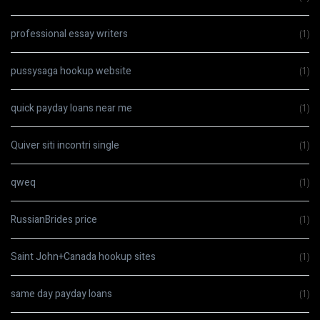
professional essay writers
(1)
pussysaga hookup website
(1)
quick payday loans near me
(1)
Quiver siti incontri single
(1)
qweq
(1)
RussianBrides price
(1)
Saint John+Canada hookup sites
(1)
same day payday loans
(1)