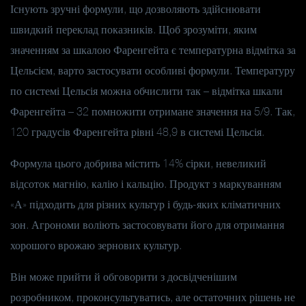
Існують зручні формули, що дозволяють здійснювати
швидкий переклад показників. Щоб зрозуміти, яким
значенням за шкалою Фаренгейта є температурна відмітка за
Цельсієм, варто застосувати особливі формули. Температуру
по системі Цельсія можна обчислити так – відмітка шкали
Фаренгейта – 32 помножити отримане значення на 5/9. Так,
120 градусів Фаренгейта рівні 48,9 в системі Цельсія.
Формула цього добрива містить 14% сірки, невеликий
відсоток магнію, калію і кальцію. Продукт з маркуванням
«А» підходить для різних культур і будь-яких кліматичних
зон. Агрономи воліють застосовувати його для отримання
хорошого врожаю зернових культур.
Він може прийти й обговорити з досвідченішим
розробником, проконсультуватись, але остаточних рішень не