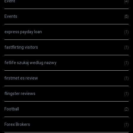
Event
(4)
Events
(5)
express payday loan
(1)
fastflirting visitors
(1)
fetlife szukaj wedlug nazwy
(1)
firstmet es review
(1)
flingster reviews
(1)
Football
(2)
Forex Brokers
(1)