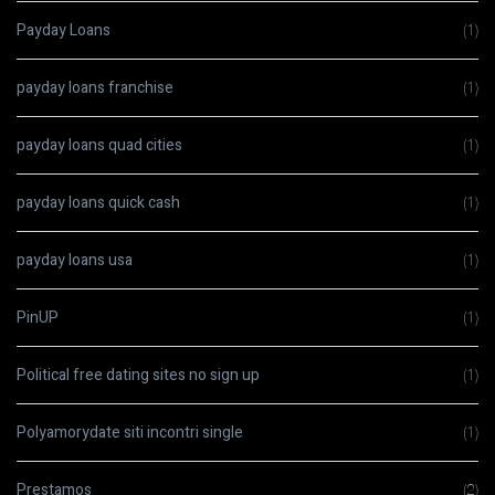
Payday Loans
(1)
payday loans franchise
(1)
payday loans quad cities
(1)
payday loans quick cash
(1)
payday loans usa
(1)
PinUP
(1)
Political free dating sites no sign up
(1)
Polyamorydate siti incontri single
(1)
Prestamos
(2)