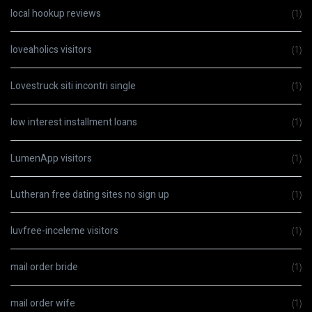
local hookup reviews
(1)
loveaholics visitors
(1)
Lovestruck siti incontri single
(1)
low interest installment loans
(1)
LumenApp visitors
(1)
Lutheran free dating sites no sign up
(1)
luvfree-inceleme visitors
(1)
mail order bride
(1)
mail order wife
(1)