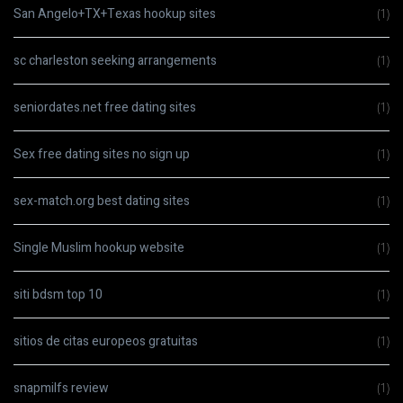
San Angelo+TX+Texas hookup sites
(1)
sc charleston seeking arrangements
(1)
seniordates.net free dating sites
(1)
Sex free dating sites no sign up
(1)
sex-match.org best dating sites
(1)
Single Muslim hookup website
(1)
siti bdsm top 10
(1)
sitios de citas europeos gratuitas
(1)
snapmilfs review
(1)