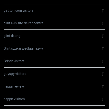
getiton.com visitors
(1)
glint avis site de rencontre
(1)
glint dating
(1)
Glint szukaj wedlug nazwy
(1)
Grindr visitors
(1)
guyspy visitors
(1)
happn review
(1)
happn visitors
(1)