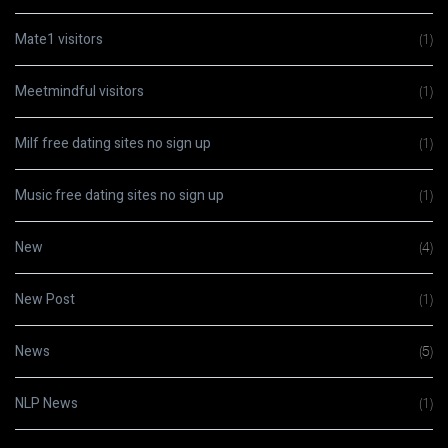
Mate1 visitors
(1)
Meetmindful visitors
(1)
Milf free dating sites no sign up
(1)
Music free dating sites no sign up
(1)
New
(4)
New Post
(1)
News
(5)
NLP News
(1)