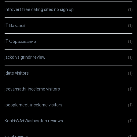
Introvert free dating sites no sign up
(1)
IT Вакансії
(1)
IT Образование
(1)
jackd vs grindr review
(1)
jdate visitors
(1)
jeevansathi-inceleme visitors
(1)
jpeoplemeet-inceleme visitors
(1)
Kent+WA+Washington reviews
(1)
kik pl review
(1)