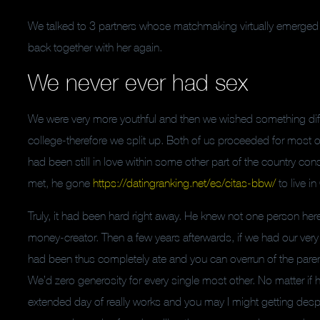
We talked to 3 partners whose matchmaking virtually emerged 
back together with her again.
We never ever had sex
We were very more youthful and then we wished something differ
college-therefore we split up. Both of us proceeded for most ot
had been still in love within some other part of the country co
met, he gone
https://datingranking.net/es/citas-bbw/
to live i
Truly, it had been hard right away. He knew not one person here,
money-creator. Then a few years afterwards, if we had our ver
had been thus completely ate and you can overrun of the parenth
We’d zero generosity for every single most other. No matter if
extended day of really works and you may I might getting des