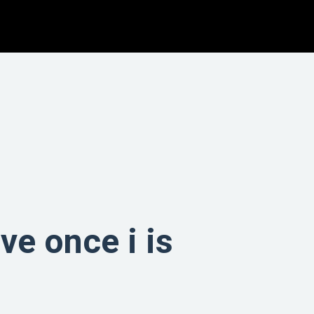
ve once i is