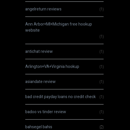
angelreturn reviews
(1)
Ann Arbor+MI+Michigan free hookup
website
(1)
antichat review
(1)
Arlington+VA+Virginia hookup
(1)
asiandate review
(1)
bad credit payday loans no credit check
(1)
badoo vs tinder review
(1)
bahsegel bahis
(2)