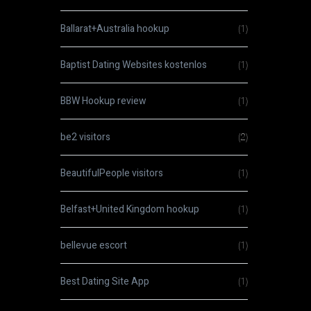
Ballarat+Australia hookup
(1)
Baptist Dating Websites kostenlos
(1)
BBW Hookup review
(1)
be2 visitors
(2)
BeautifulPeople visitors
(1)
Belfast+United Kingdom hookup
(1)
bellevue escort
(1)
Best Dating Site App
(1)