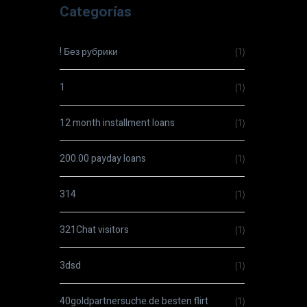
Categorías
! Без рубрики
(1)
1
(1)
12 month installment loans
(1)
200.00 payday loans
(1)
314
(1)
321Chat visitors
(1)
3dsd
(1)
40goldpartnersuche.de besten flirt
(1)