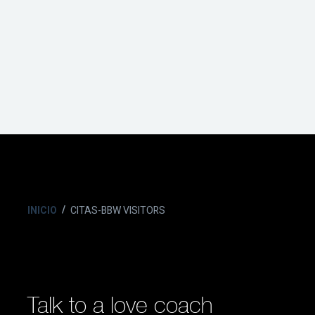
INICIO
CITAS-BBW VISITORS
Talk to a love coach