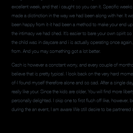
excellent week, and that i caught so you can it. Specific weeks 
made a distinction in the way we had been along with her. It 
been happy from it-it had been a method to make your end up
the intimacy we had shed. It’s easier to bare your own spirit s
the child was in daycare and i is actually operating once aga
from. And you may something got a lot better.
Cash is however a constant worry, and every couple of months 
believe that is pretty typical. I look back on the very hard mo
of-I found myself therefore alone and so sad. After a single d
really like your. Since the kids are older, You will find more li
personally delighted. I skip one to first flush off like, howeve
during the an event, I am aware We still desire to be partnered 