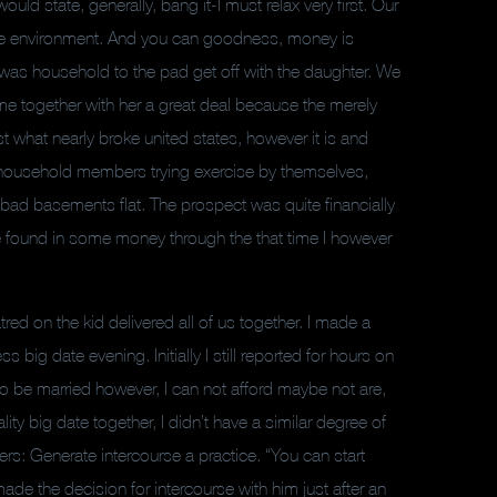
d state, generally, bang it-I must relax very first. Our
sure environment. And you can goodness, money is
i was household to the pad get off with the daughter. We
me together with her a great deal because the merely
t what nearly broke united states, however it is and
 household members trying exercise by themselves,
e a bad basements flat. The prospect was quite financially
be found in some money through the that time I however
red on the kid delivered all of us together. I made a
ig date evening. Initially I still reported for hours on
e to be married however, I can not afford maybe not are,
ty big date together, I didn’t have a similar degree of
rs: Generate intercourse a practice. “You can start
made the decision for intercourse with him just after an