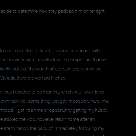
aside to determine how they padded him or her right
ent-he wanted to travel, I desired to consult with
her relationships, nevertheless the simple fact that we
nstantly got into the way. Half a dozen years once we
n Canada therefore we had hitched.
 thus i needed to be their that which you: lover, lover,
y own next kid, some thing just got impossibly hard. We
ood. I got little time or opportunity getting my hubby.
 he adored the kids, however return home after an
perate to hands the baby of immediately following my