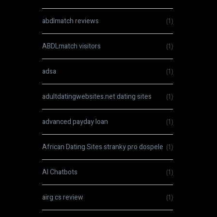
abdlmatch reviews
(1)
ABDLmatch visitors
(1)
adsa
(1)
adultdatingwebsites.net dating sites
(1)
advanced payday loan
(1)
African Dating Sites stranky pro dospele
(1)
AI Chatbots
(1)
airg cs review
(1)