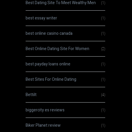
Best Dating Site To Meet Wealthy Men
(1)
best essay writer
(1)
best online casino canada
(1)
Best Online Dating Site For Women
(2)
best payday loans online
(1)
Best Sites For Online Dating
(1)
Bettilt
(4)
biggercity es reviews
(1)
Biker Planet review
(1)