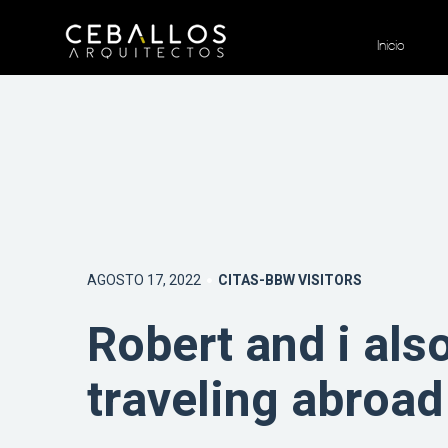
Inicio
AGOSTO 17, 2022
CITAS-BBW VISITORS
Robert and i als
traveling abroad