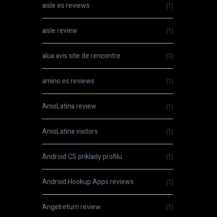
aisle es reviews
(1)
aisle review
(1)
alua avis site de rencontre
(1)
amino es reviews
(1)
AmoLatina review
(1)
AmoLatina visitors
(1)
Android CS priklady profilu
(1)
Android Hookup Apps reviews
(1)
Angelreturn review
(1)