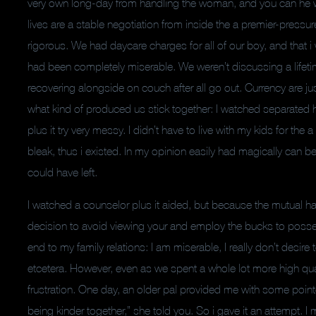
very own long-day from handling the woman, and you can he woul
lives are a stable negotiation from inside the a premier-pres
rigorous. We had daycare charges for all of our boy, and that 
had been completely miserable. We weren’t discussing a lifeti
recovering alongside on couch after all go out.
Currency are jus
what kind of produced us stick together: I watched separated
plus it try very messy. I didn’t have to live with my kids for th
bleak, thus i existed. In my opinion easily had magically can 
could have left.
I watched a counselor plus it aided, but because the mutual hat
decision to avoid viewing your and employ the bucks to possess b
end to my family relations: I am miserable, I really don’t desir
etcetera. However, even as we spent a whole lot more high quali
frustration. One day, an older pal provided me with some pointe
being kinder together,” she told you. So i gave it an attempt. I 