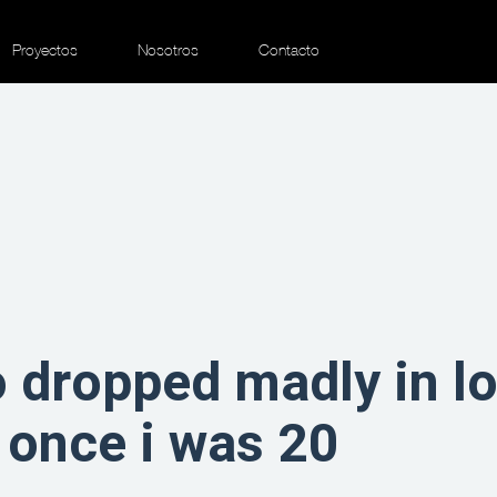
Proyectos
Nosotros
Contacto
o dropped madly in lo
 once i was 20