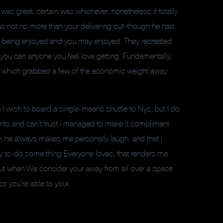
was great, certain was whichever, nonetheless it totally
was not no more than your delivering put-though he had
 being enjoyed and you may enjoyed. They recreated
o you can anyone you feel love getting. Fundamentally,
in, which grabbed a few of the economic weight away
I wish to board a single-means shuttle to Nyc, but I do
ments and can’t trust i managed to make it compliment
ay, he always makes me personally laugh, and that i
berty to-do some thing Everyone loves, that renders me
r, but when We consider your away from all over a space
so you’re able to your.