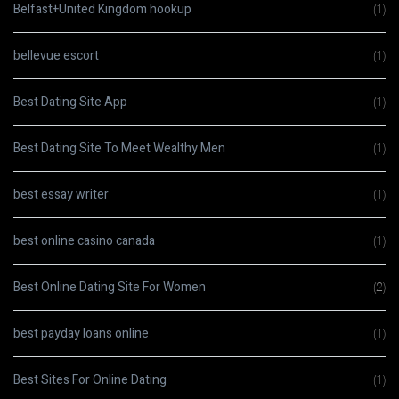
Belfast+United Kingdom hookup
(1)
bellevue escort
(1)
Best Dating Site App
(1)
Best Dating Site To Meet Wealthy Men
(1)
best essay writer
(1)
best online casino canada
(1)
Best Online Dating Site For Women
(2)
best payday loans online
(1)
Best Sites For Online Dating
(1)