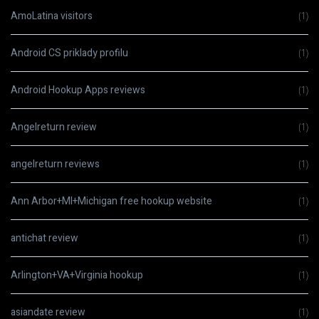
AmoLatina visitors
(1)
Android CS priklady profilu
(1)
Android Hookup Apps reviews
(1)
Angelreturn review
(1)
angelreturn reviews
(1)
Ann Arbor+MI+Michigan free hookup website
(1)
antichat review
(1)
Arlington+VA+Virginia hookup
(1)
asiandate review
(1)