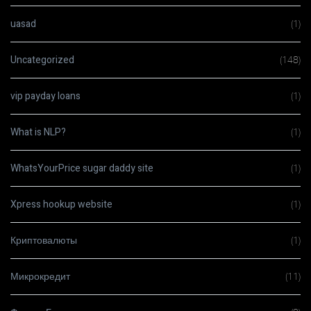
uasad
(1)
Uncategorized
(148)
vip payday loans
(1)
What is NLP?
(1)
WhatsYourPrice sugar daddy site
(1)
Xpress hookup website
(1)
Криптовалюты
(1)
Микрокредит
(11)