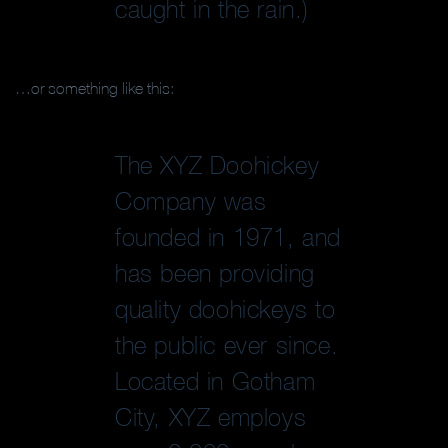
caught in the rain.)
…or something like this:
The XYZ Doohickey
Company was
founded in 1971, and
has been providing
quality doohickeys to
the public ever since.
Located in Gotham
City, XYZ employs