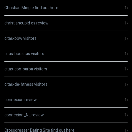
Christian Mingle find out here
(1)
christiancupid es review
(1)
citas-bbw visitors
(1)
citas-budistas visitors
(1)
citas-con-barba visitors
(1)
citas-de-fitness visitors
(1)
connexion review
(1)
connexion_NL review
(1)
Crossdresser Dating Site find out here
(1)