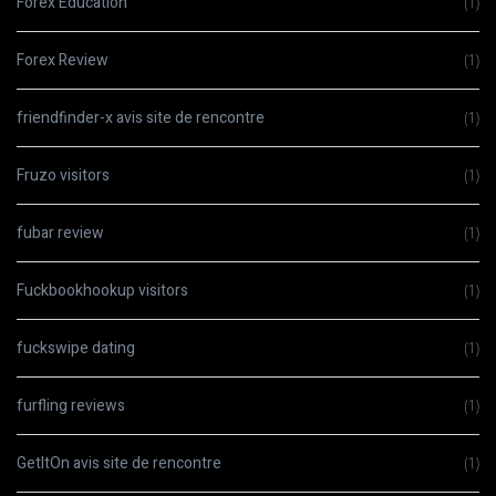
Forex Education
(1)
Forex Review
(1)
friendfinder-x avis site de rencontre
(1)
Fruzo visitors
(1)
fubar review
(1)
Fuckbookhookup visitors
(1)
fuckswipe dating
(1)
furfling reviews
(1)
GetItOn avis site de rencontre
(1)