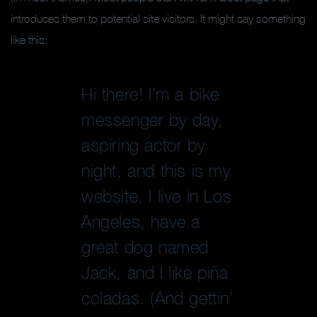
introduces them to potential site visitors. It might say something
like this:
Hi there! I’m a bike
messenger by day,
aspiring actor by
night, and this is my
website. I live in Los
Angeles, have a
great dog named
Jack, and I like piña
coladas. (And gettin’