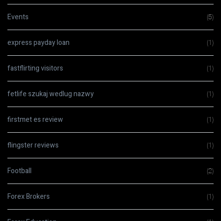
Events
(5)
express payday loan
(1)
fastflirting visitors
(1)
fetlife szukaj wedlug nazwy
(1)
firstmet es review
(1)
flingster reviews
(1)
Football
(2)
Forex Brokers
(1)