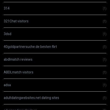
314
(1)
321Chat visitors
(1)
3dsd
(1)
40goldpartnersuche.de besten flirt
(1)
abdlmatch reviews
(1)
ABDLmatch visitors
(1)
adsa
(1)
adultdatingwebsites.net dating sites
(1)