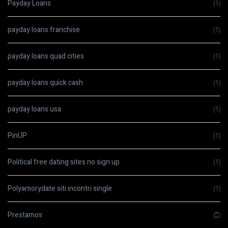
Payday Loans
(1)
payday loans franchise
(1)
payday loans quad cities
(1)
payday loans quick cash
(1)
payday loans usa
(1)
PinUP
(1)
Political free dating sites no sign up
(1)
Polyamorydate siti incontri single
(1)
Prestamos
(2)