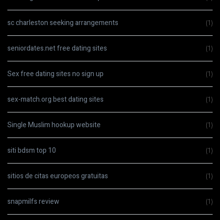
sc charleston seeking arrangements
(1)
seniordates.net free dating sites
(1)
Sex free dating sites no sign up
(1)
sex-match.org best dating sites
(1)
Single Muslim hookup website
(1)
siti bdsm top 10
(1)
sitios de citas europeos gratuitas
(1)
snapmilfs review
(1)