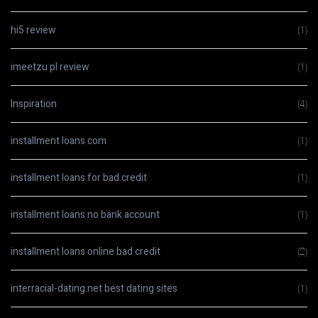
hi5 review
(1)
imeetzu pl review
(1)
Inspiration
(4)
installment loans com
(1)
installment loans for bad credit
(1)
installment loans no bank account
(1)
installment loans online bad credit
(2)
interracial-dating.net best dating sites
(1)