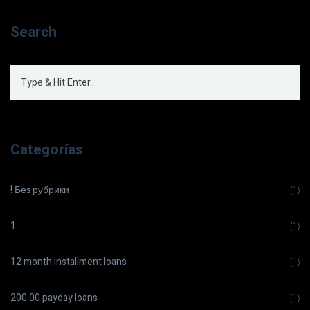
Search
Categorías
! Без рубрики
(1)
1
(1)
12 month installment loans
(1)
200.00 payday loans
(1)