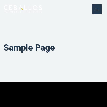
Sample Page