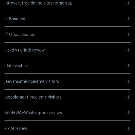
Introvert free dating sites no sign up
(1)
IT Вакансії
(1)
IT Образование
(1)
jackd vs grindr review
(1)
jdate visitors
(1)
jeevansathi-inceleme visitors
(1)
jpeoplemeet-inceleme visitors
(1)
Kent+WA+Washington reviews
(1)
kik pl review
(1)