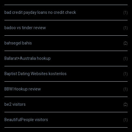
bad credit payday loans no credit check
(1)
badoo vs tinder review
(1)
bahsegel bahis
(2)
Ballarat+Australia hookup
(1)
Baptist Dating Websites kostenlos
(1)
BBW Hookup review
(1)
be2 visitors
(2)
BeautifulPeople visitors
(1)