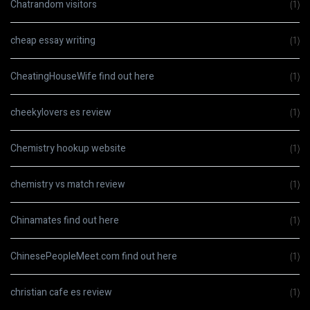
Chatrandom visitors
(1)
cheap essay writing
(1)
CheatingHouseWife find out here
(1)
cheekylovers es review
(1)
Chemistry hookup website
(1)
chemistry vs match review
(1)
Chinamates find out here
(1)
ChinesePeopleMeet.com find out here
(1)
christian cafe es review
(1)