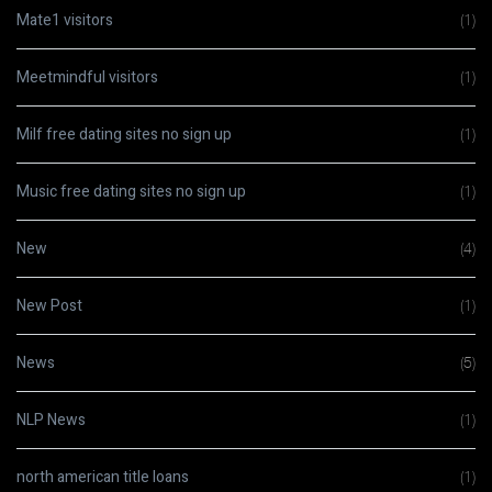
Mate1 visitors
(1)
Meetmindful visitors
(1)
Milf free dating sites no sign up
(1)
Music free dating sites no sign up
(1)
New
(4)
New Post
(1)
News
(5)
NLP News
(1)
north american title loans
(1)