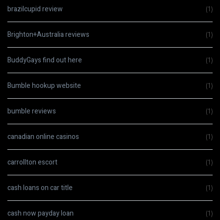
brazilcupid review
(1)
Brighton+Australia reviews
(1)
BuddyGays find out here
(1)
Bumble hookup website
(1)
bumble reviews
(1)
canadian online casinos
(1)
carrollton escort
(1)
cash loans on car title
(1)
cash now payday loan
(1)