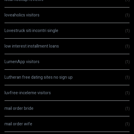
loveaholics visitors
(1)
Lovestruck siti incontri single
(1)
low interest installment loans
(1)
LumenApp visitors
(1)
Lutheran free dating sites no sign up
(1)
luvfree-inceleme visitors
(1)
mail order bride
(1)
mail order wife
(1)