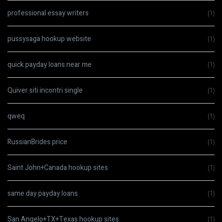
professional essay writers
(1)
pussysaga hookup website
(1)
quick payday loans near me
(1)
Quiver siti incontri single
(1)
qweq
(1)
RussianBrides price
(1)
Saint John+Canada hookup sites
(1)
same day payday loans
(1)
San Angelo+TX+Texas hookup sites
(1)