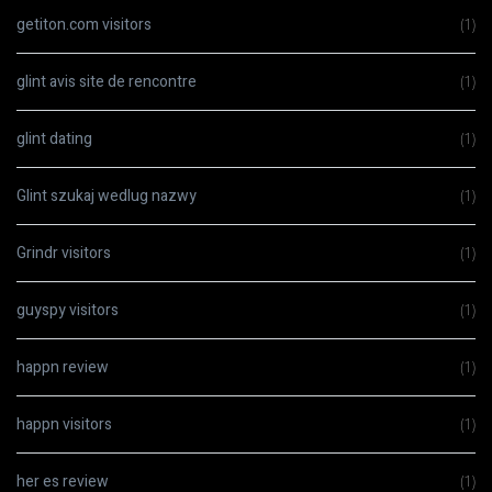
getiton.com visitors
(1)
glint avis site de rencontre
(1)
glint dating
(1)
Glint szukaj wedlug nazwy
(1)
Grindr visitors
(1)
guyspy visitors
(1)
happn review
(1)
happn visitors
(1)
her es review
(1)