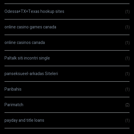
Odessa+TX+Texas hookup sites
(1)
online casino games canada
(1)
online casinos canada
(1)
Paltalk siti incontri single
(1)
panseksueel-arkadas Siteleri
(1)
Paribahis
(1)
Parimatch
(2)
payday and title loans
(1)