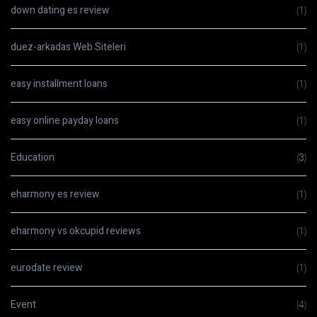
down dating es review
(1)
duez-arkadas Web Siteleri
(1)
easy installment loans
(1)
easy online payday loans
(1)
Education
(3)
eharmony es review
(1)
eharmony vs okcupid reviews
(1)
eurodate review
(1)
Event
(4)