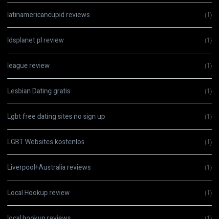
latinamericancupid reviews
(1)
ldsplanet pl review
(1)
league review
(1)
Lesbian Dating gratis
(1)
Lgbt free dating sites no sign up
(1)
LGBT Websites kostenlos
(1)
Liverpool+Australia reviews
(1)
Local Hookup review
(1)
local hookup reviews
(1)