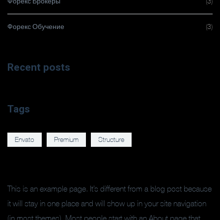
Форекс Брокеры
(3)
Форекс Обучение
(3)
Recent posts
Tags
Envato
Premium
Structure
This is an example page. It’s different from a blog post because
it will stay in one place and will show up in your site navigation
(in most themes). Most people start with an About page that