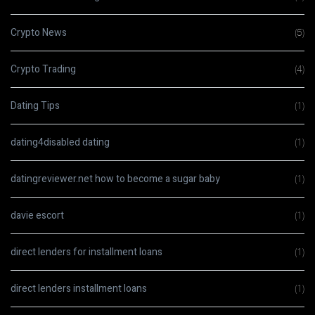
Crypto News
(5)
Crypto Trading
(4)
Dating Tips
(1)
dating4disabled dating
(1)
datingreviewer.net how to become a sugar baby
(1)
davie escort
(1)
direct lenders for installment loans
(1)
direct lenders installment loans
(1)