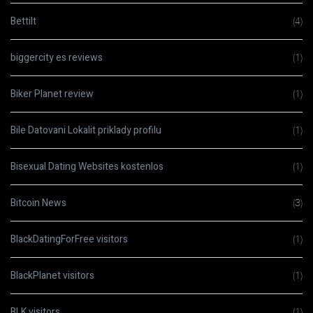
Bettilt
(4)
biggercity es reviews
(1)
Biker Planet review
(1)
Bile Datovani Lokalit priklady profilu
(1)
Bisexual Dating Websites kostenlos
(1)
Bitcoin News
(3)
BlackDatingForFree visitors
(1)
BlackPlanet visitors
(1)
BLK visitors
(1)