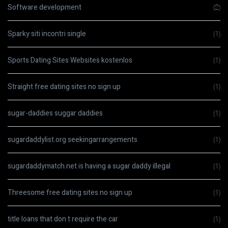
Software development
(2)
Sparky siti incontri single
(1)
Sports Dating Sites Websites kostenlos
(1)
Straight free dating sites no sign up
(1)
sugar-daddies suggar daddies
(1)
sugardaddylist.org seekingarrangements
(1)
sugardaddymatch.net is having a sugar daddy illegal
(1)
Threesome free dating sites no sign up
(1)
title loans that don t require the car
(1)