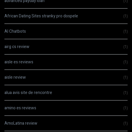
advanced payday loan
(1)
African Dating Sites stranky pro dospele
(1)
AI Chatbots
(1)
airg cs review
(1)
aisle es reviews
(1)
aisle review
(1)
alua avis site de rencontre
(1)
amino es reviews
(1)
AmoLatina review
(1)