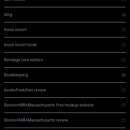
blog
(4)
boise escort
(1)
boise escort book
(1)
Bondage.com visitors
(1)
Bookkeeping
(9)
bookofmatches review
(1)
Boston+MA+Massachusetts free hookup website
(1)
Boston+MA+Massachusetts review
(1)