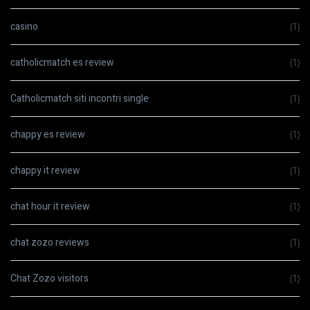
casino
(1)
catholicmatch es review
(1)
Catholicmatch siti incontri single
(1)
chappy es review
(1)
chappy it review
(1)
chat hour it review
(1)
chat zozo reviews
(1)
Chat Zozo visitors
(1)