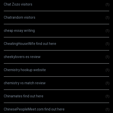
Chat Zozo visitors
(1)
Chatrandom visitors
(1)
cheap essay writing
(1)
CheatingHouseWife find out here
(1)
cheekylovers es review
(1)
Chemistry hookup website
(1)
chemistry vs match review
(1)
Chinamates find out here
(1)
ChinesePeopleMeet.com find out here
(1)