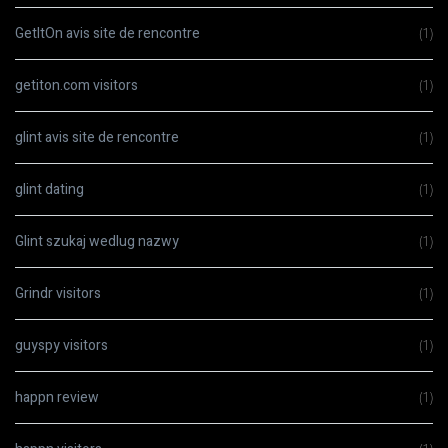
GetItOn avis site de rencontre
(1)
getiton.com visitors
(1)
glint avis site de rencontre
(1)
glint dating
(1)
Glint szukaj wedlug nazwy
(1)
Grindr visitors
(1)
guyspy visitors
(1)
happn review
(1)