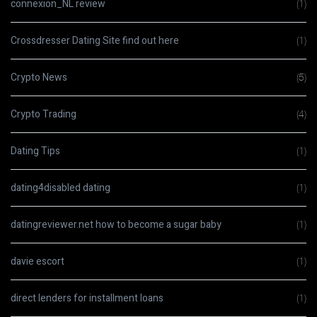
connexion_NL review
(1)
Crossdresser Dating Site find out here
(1)
Crypto News
(5)
Crypto Trading
(4)
Dating Tips
(1)
dating4disabled dating
(1)
datingreviewer.net how to become a sugar baby
(1)
davie escort
(1)
direct lenders for installment loans
(1)