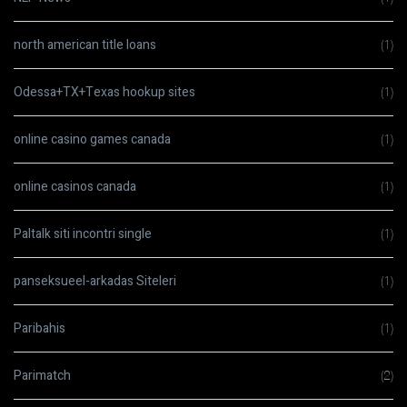
north american title loans
(1)
Odessa+TX+Texas hookup sites
(1)
online casino games canada
(1)
online casinos canada
(1)
Paltalk siti incontri single
(1)
panseksueel-arkadas Siteleri
(1)
Paribahis
(1)
Parimatch
(2)