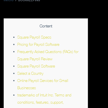
INICIO
BOOKKEEPING
Content
Square Payroll Specs
Pricing for Payroll Software
Frequently Asked Questions (FAQs) for
Square Payroll Review
Square Payroll Software
Select a Country
Online Payroll Services for Small
Businesses
trademarks of Intuit Inc. Terms and
conditions, features, support,