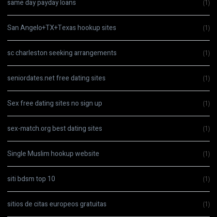
same day payday loans
(1)
San Angelo+TX+Texas hookup sites
(1)
sc charleston seeking arrangements
(1)
seniordates.net free dating sites
(1)
Sex free dating sites no sign up
(1)
sex-match.org best dating sites
(1)
Single Muslim hookup website
(1)
siti bdsm top 10
(1)
sitios de citas europeos gratuitas
(1)