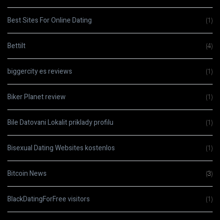
Best Sites For Online Dating
(1)
Bettilt
(4)
biggercity es reviews
(1)
Biker Planet review
(1)
Bile Datovani Lokalit priklady profilu
(1)
Bisexual Dating Websites kostenlos
(1)
Bitcoin News
(3)
BlackDatingForFree visitors
(1)