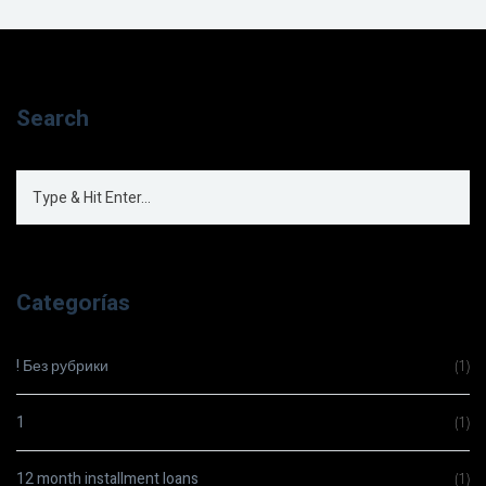
Search
Categorías
! Без рубрики
(1)
1
(1)
12 month installment loans
(1)