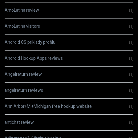
AmoLatina review
(1)
AmoLatina visitors
(1)
Android CS priklady profilu
(1)
Android Hookup Apps reviews
(1)
Angelreturn review
(1)
angelreturn reviews
(1)
Ann Arbor+MI+Michigan free hookup website
(1)
antichat review
(1)