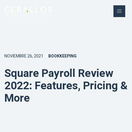
NOVIEMBRE 26, 2021
BOOKKEEPING
Square Payroll Review
2022: Features, Pricing &
More