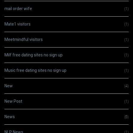
mail order wife
(1)
Mate1 visitors
(1)
Meetmindful visitors
(1)
Milf free dating sites no sign up
(1)
Music free dating sites no sign up
(1)
New
(4)
New Post
(1)
News
(5)
NLP News
(1)