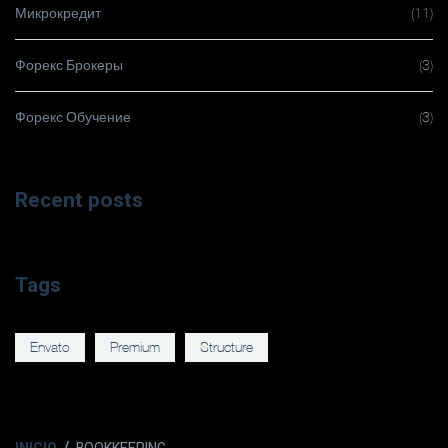
Микрокредит
(11)
Форекс Брокеры
(3)
Форекс Обучение
(3)
Recent posts
Tags
Envato
Premium
Structure