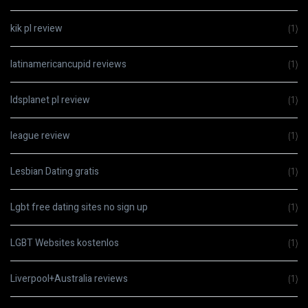
kik pl review
(1)
latinamericancupid reviews
(1)
ldsplanet pl review
(1)
league review
(1)
Lesbian Dating gratis
(1)
Lgbt free dating sites no sign up
(1)
LGBT Websites kostenlos
(1)
Liverpool+Australia reviews
(1)