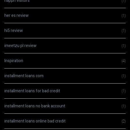
happn visitors
(1)
her es review
(1)
hi5 review
(1)
imeetzu pl review
(1)
Inspiration
(4)
installment loans com
(1)
installment loans for bad credit
(1)
installment loans no bank account
(1)
installment loans online bad credit
(2)