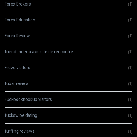
Forex Brokers
(1)
Forex Education
(1)
Forex Review
(1)
friendfinder-x avis site de rencontre
(1)
Fruzo visitors
(1)
fubar review
(1)
Fuckbookhookup visitors
(1)
fuckswipe dating
(1)
furfling reviews
(1)