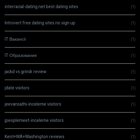
interracial-dating.net best dating sites
(1)
Introvert free dating sites no sign up
(1)
IT Вакансії
(1)
IT Образование
(1)
jackd vs grindr review
(1)
jdate visitors
(1)
jeevansathi-inceleme visitors
(1)
jpeoplemeet-inceleme visitors
(1)
Kent+WA+Washington reviews
(1)