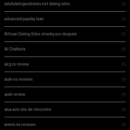
adultdatingwebsites.net dating sites
(1)
advanced payday loan
(1)
African Dating Sites stranky pro dospele
(1)
AI Chatbots
(1)
airg cs review
(1)
aisle es reviews
(1)
aisle review
(1)
alua avis site de rencontre
(1)
amino es reviews
(1)