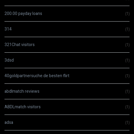
200.00 payday loans
(1)
314
(1)
321Chat visitors
(1)
3dsd
(1)
40goldpartnersuche.de besten flirt
(1)
abdlmatch reviews
(1)
ABDLmatch visitors
(1)
adsa
(1)