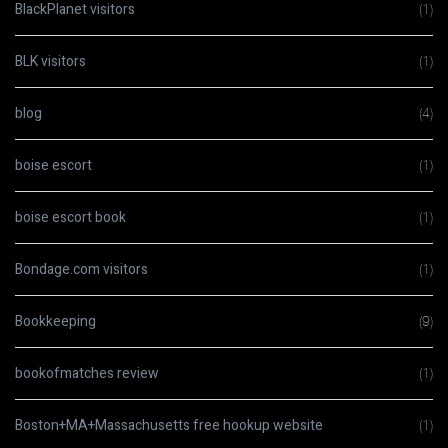
BlackPlanet visitors
(1)
BLK visitors
(1)
blog
(4)
boise escort
(1)
boise escort book
(1)
Bondage.com visitors
(1)
Bookkeeping
(9)
bookofmatches review
(1)
Boston+MA+Massachusetts free hookup website
(1)