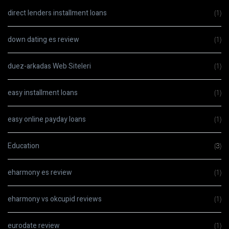
direct lenders installment loans
(1)
down dating es review
(1)
duez-arkadas Web Siteleri
(1)
easy installment loans
(1)
easy online payday loans
(1)
Education
(3)
eharmony es review
(1)
eharmony vs okcupid reviews
(1)
eurodate review
(1)