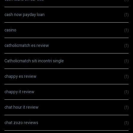
cash now payday loan
(1)
casino
(1)
catholicmatch es review
(1)
Catholicmatch siti incontri single
(1)
chappy es review
(1)
chappy it review
(1)
chat hour it review
(1)
chat zozo reviews
(1)