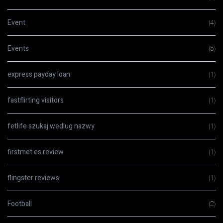
Event
(4)
Events
(5)
express payday loan
(1)
fastflirting visitors
(1)
fetlife szukaj wedlug nazwy
(1)
firstmet es review
(1)
flingster reviews
(1)
Football
(2)