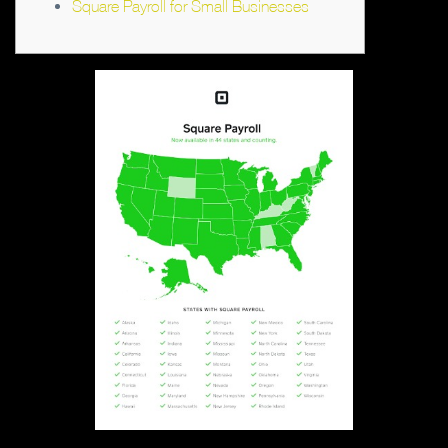
Square Payroll for Small Businesses