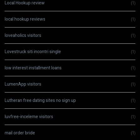
Local Hookup review
(1)
local hookup reviews
(1)
loveaholics visitors
(1)
Lovestruck siti incontri single
(1)
low interest installment loans
(1)
LumenApp visitors
(1)
Lutheran free dating sites no sign up
(1)
luvfree-inceleme visitors
(1)
mail order bride
(1)