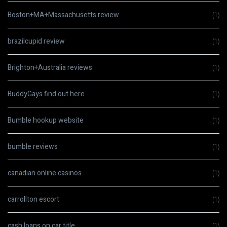
Boston+MA+Massachusetts review
(1)
brazilcupid review
(1)
Brighton+Australia reviews
(1)
BuddyGays find out here
(1)
Bumble hookup website
(1)
bumble reviews
(1)
canadian online casinos
(1)
carrollton escort
(1)
cash loans on car title
(1)