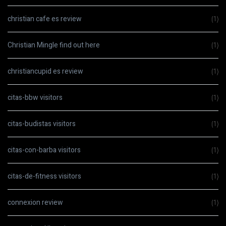
christian cafe es review
(1)
Christian Mingle find out here
(1)
christiancupid es review
(1)
citas-bbw visitors
(1)
citas-budistas visitors
(1)
citas-con-barba visitors
(1)
citas-de-fitness visitors
(1)
connexion review
(1)