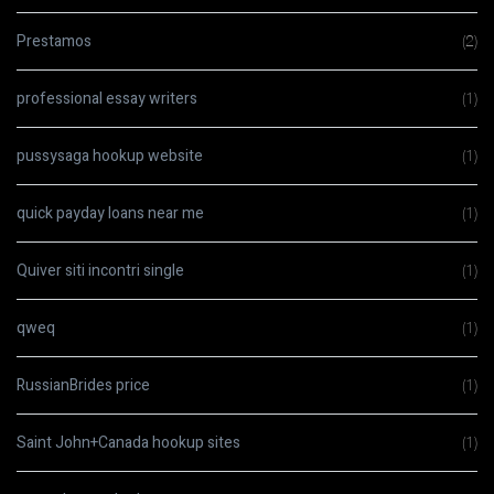
Prestamos
(2)
professional essay writers
(1)
pussysaga hookup website
(1)
quick payday loans near me
(1)
Quiver siti incontri single
(1)
qweq
(1)
RussianBrides price
(1)
Saint John+Canada hookup sites
(1)