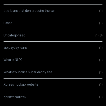
title loans that don t require the car
(1)
uasad
(1)
Uncategorized
(148)
vip payday loans
(1)
What is NLP?
(1)
WhatsYourPrice sugar daddy site
(1)
Xpress hookup website
(1)
Криптовалюты
(1)