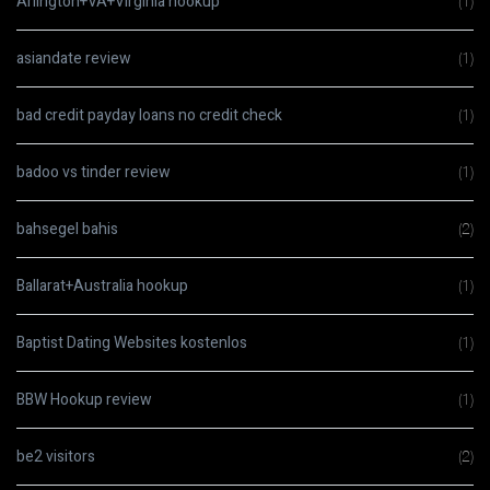
Arlington+VA+Virginia hookup
(1)
asiandate review
(1)
bad credit payday loans no credit check
(1)
badoo vs tinder review
(1)
bahsegel bahis
(2)
Ballarat+Australia hookup
(1)
Baptist Dating Websites kostenlos
(1)
BBW Hookup review
(1)
be2 visitors
(2)