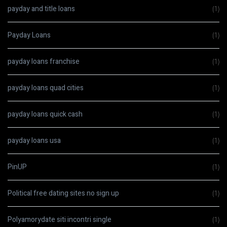
payday and title loans
(1)
Payday Loans
(1)
payday loans franchise
(1)
payday loans quad cities
(1)
payday loans quick cash
(1)
payday loans usa
(1)
PinUP
(1)
Political free dating sites no sign up
(1)
Polyamorydate siti incontri single
(1)