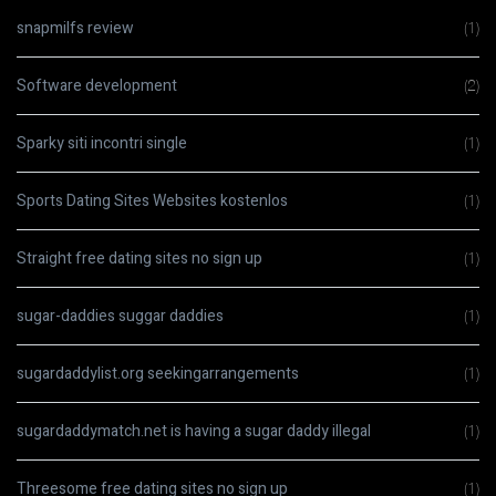
snapmilfs review
(1)
Software development
(2)
Sparky siti incontri single
(1)
Sports Dating Sites Websites kostenlos
(1)
Straight free dating sites no sign up
(1)
sugar-daddies suggar daddies
(1)
sugardaddylist.org seekingarrangements
(1)
sugardaddymatch.net is having a sugar daddy illegal
(1)
Threesome free dating sites no sign up
(1)