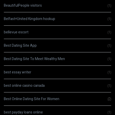
BeautifulPeople visitors
(1)
Belfast+United Kingdom hookup
(1)
bellevue escort
(1)
Best Dating Site App
(1)
Best Dating Site To Meet Wealthy Men
(1)
best essay writer
(1)
best online casino canada
(1)
Best Online Dating Site For Women
(2)
best payday loans online
(1)