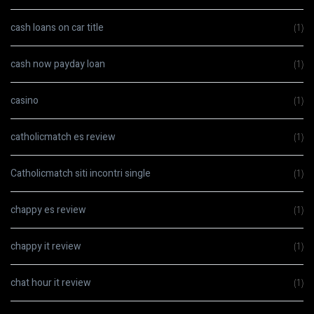
cash loans on car title
(1)
cash now payday loan
(1)
casino
(1)
catholicmatch es review
(1)
Catholicmatch siti incontri single
(1)
chappy es review
(1)
chappy it review
(1)
chat hour it review
(1)