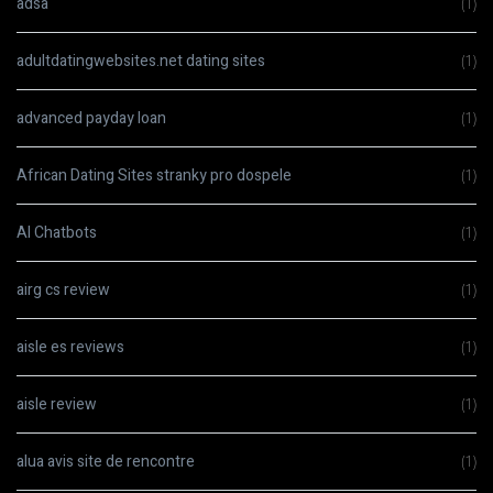
adsa
(1)
adultdatingwebsites.net dating sites
(1)
advanced payday loan
(1)
African Dating Sites stranky pro dospele
(1)
AI Chatbots
(1)
airg cs review
(1)
aisle es reviews
(1)
aisle review
(1)
alua avis site de rencontre
(1)