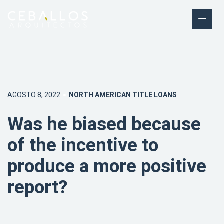
AGOSTO 8, 2022
NORTH AMERICAN TITLE LOANS
Was he biased because
of the incentive to
produce a more positive
report?