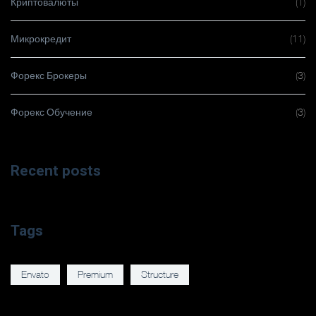
Криптовалюты
(1)
Микрокредит
(11)
Форекс Брокеры
(3)
Форекс Обучение
(3)
Recent posts
Tags
Envato
Premium
Structure