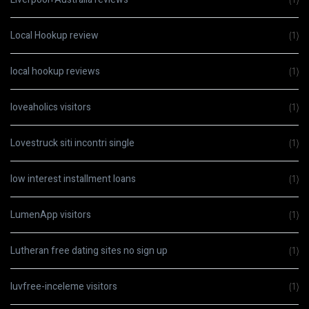
Local Hookup review
(1)
local hookup reviews
(1)
loveaholics visitors
(1)
Lovestruck siti incontri single
(1)
low interest installment loans
(1)
LumenApp visitors
(1)
Lutheran free dating sites no sign up
(1)
luvfree-inceleme visitors
(1)