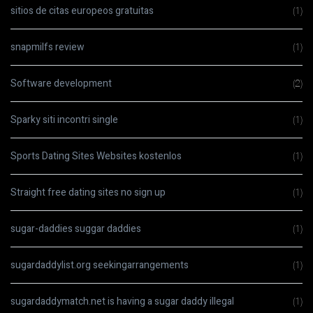
sitios de citas europeos gratuitas
(1)
snapmilfs review
(1)
Software development
(2)
Sparky siti incontri single
(1)
Sports Dating Sites Websites kostenlos
(1)
Straight free dating sites no sign up
(1)
sugar-daddies suggar daddies
(1)
sugardaddylist.org seekingarrangements
(1)
sugardaddymatch.net is having a sugar daddy illegal
(1)