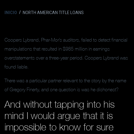
INICIO
NORTH AMERICAN TITLE LOANS
Coopers Lybrand, Phar-Mor’s auditors, failed to detect financial
manipulations that resulted in $985 million in earnings
overstatements over a three-year period. Coopers Lybrand was
found liable.
There was a particular partner relevant to the story by the name
of Gregory Finerty, and one question is was he dishonest?
And without tapping into his
mind I would argue that it is
impossible to know for sure