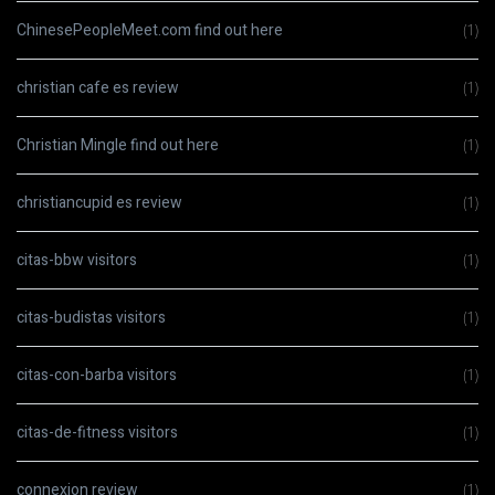
ChinesePeopleMeet.com find out here
(1)
christian cafe es review
(1)
Christian Mingle find out here
(1)
christiancupid es review
(1)
citas-bbw visitors
(1)
citas-budistas visitors
(1)
citas-con-barba visitors
(1)
citas-de-fitness visitors
(1)
connexion review
(1)