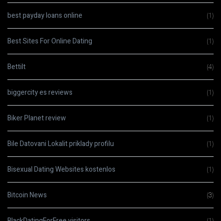
best payday loans online
(1)
Best Sites For Online Dating
(1)
Bettilt
(4)
biggercity es reviews
(1)
Biker Planet review
(1)
Bile Datovani Lokalit priklady profilu
(1)
Bisexual Dating Websites kostenlos
(1)
Bitcoin News
(3)
BlackDatingForFree visitors
(1)