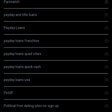
Parimatch
(2)
payday and title loans
(1)
Payday Loans
(1)
payday loans franchise
(1)
payday loans quad cities
(1)
payday loans quick cash
(1)
payday loans usa
(1)
PinUP
(1)
Political free dating sites no sign up
(1)