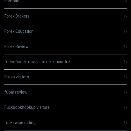
Football
(2)
Forex Brokers
(1)
Forex Education
(1)
Forex Review
(1)
friendfinder-x avis site de rencontre
(1)
Fruzo visitors
(1)
fubar review
(1)
Fuckbookhookup visitors
(1)
fuckswipe dating
(1)