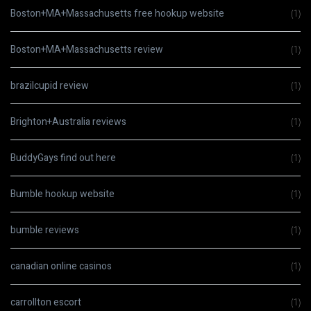
Boston+MA+Massachusetts free hookup website
(1)
Boston+MA+Massachusetts review
(1)
brazilcupid review
(1)
Brighton+Australia reviews
(1)
BuddyGays find out here
(1)
Bumble hookup website
(1)
bumble reviews
(1)
canadian online casinos
(1)
carrollton escort
(1)