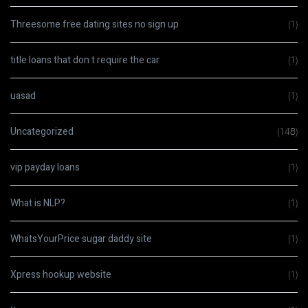
Threesome free dating sites no sign up
(1)
title loans that don t require the car
(1)
uasad
(1)
Uncategorized
(148)
vip payday loans
(1)
What is NLP?
(1)
WhatsYourPrice sugar daddy site
(1)
Xpress hookup website
(1)