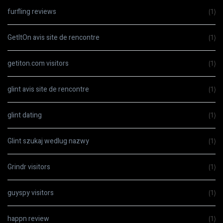
furfling reviews
(1)
GetItOn avis site de rencontre
(1)
getiton.com visitors
(1)
glint avis site de rencontre
(1)
glint dating
(1)
Glint szukaj wedlug nazwy
(1)
Grindr visitors
(1)
guyspy visitors
(1)
happn review
(1)