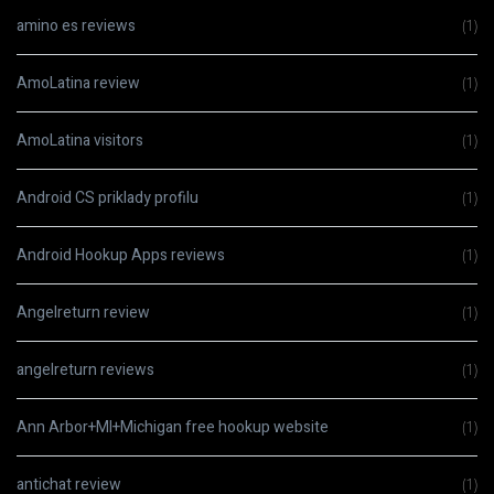
amino es reviews
(1)
AmoLatina review
(1)
AmoLatina visitors
(1)
Android CS priklady profilu
(1)
Android Hookup Apps reviews
(1)
Angelreturn review
(1)
angelreturn reviews
(1)
Ann Arbor+MI+Michigan free hookup website
(1)
antichat review
(1)