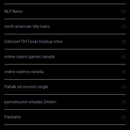
NLP News
(1)
north american title loans
(1)
Odessa+TX+Texas hookup sites
(1)
online casino games canada
(1)
online casinos canada
(1)
Paltalk siti incontri single
(1)
panseksueel-arkadas Siteleri
(1)
Paribahis
(1)