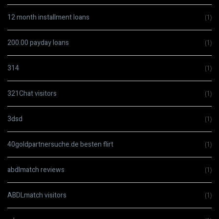
12 month installment loans
(1)
200.00 payday loans
(1)
314
(1)
321Chat visitors
(1)
3dsd
(1)
40goldpartnersuche.de besten flirt
(1)
abdlmatch reviews
(1)
ABDLmatch visitors
(1)