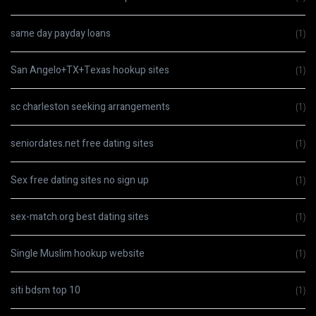
same day payday loans
(1)
San Angelo+TX+Texas hookup sites
(1)
sc charleston seeking arrangements
(1)
seniordates.net free dating sites
(1)
Sex free dating sites no sign up
(1)
sex-match.org best dating sites
(1)
Single Muslim hookup website
(1)
siti bdsm top 10
(1)