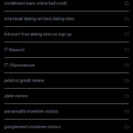
installment loans online bad credit
(2)
interracial-dating.net best dating sites
(1)
Introvert free dating sites no sign up
(1)
IT Вакансії
(1)
IT Образование
(1)
jackd vs grindr review
(1)
jdate visitors
(1)
jeevansathi-inceleme visitors
(1)
jpeoplemeet-inceleme visitors
(1)