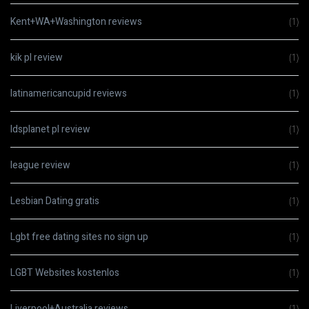
Kent+WA+Washington reviews
(1)
kik pl review
(1)
latinamericancupid reviews
(1)
ldsplanet pl review
(1)
league review
(1)
Lesbian Dating gratis
(1)
Lgbt free dating sites no sign up
(1)
LGBT Websites kostenlos
(1)
Liverpool+Australia reviews
(1)