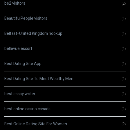
be2 visitors
(2)
BeautifulPeople visitors
(1)
Belfast+United Kingdom hookup
(1)
bellevue escort
(1)
Best Dating Site App
(1)
Best Dating Site To Meet Wealthy Men
(1)
best essay writer
(1)
best online casino canada
(1)
Best Online Dating Site For Women
(2)