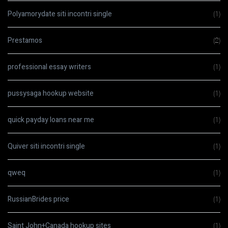
Polyamorydate siti incontri single
(1)
Prestamos
(2)
professional essay writers
(1)
pussysaga hookup website
(1)
quick payday loans near me
(1)
Quiver siti incontri single
(1)
qweq
(1)
RussianBrides price
(1)
Saint John+Canada hookup sites
(1)