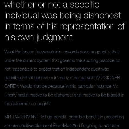
whether or not a specific
individual was being dishonest
in terms of his representation of
his own judgment
What Professor Loewenstein’s research does suggest is that
under the current system that governs the auditing practice it’s
not reasonable to expect that an independent audit was
possible in that context or in many other contextsMISSIONER
CAREY: Would that be because in this particular instance Mr.
Finerty had a motive to be dishonest or a motive to be biased in
the outcome he sought?
MR. BAZERMAN: He had benefit, possible benefit in presenting
a more positive picture of Phar-Mor. And I’mgoing to assume