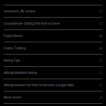
connexion_NL review
(1)
Crossdresser Dating Site find out here
(1)
Crypto News
(5)
Crypto Trading
(4)
Dating Tips
(1)
dating4disabled dating
(1)
datingreviewer.net how to become a sugar baby
(1)
davie escort
(1)