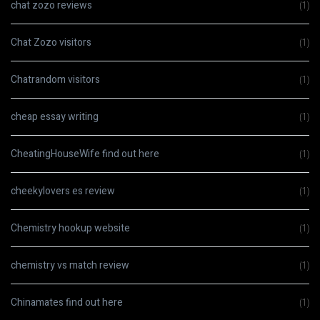
chat zozo reviews
(1)
Chat Zozo visitors
(1)
Chatrandom visitors
(1)
cheap essay writing
(1)
CheatingHouseWife find out here
(1)
cheekylovers es review
(1)
Chemistry hookup website
(1)
chemistry vs match review
(1)
Chinamates find out here
(1)