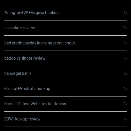
Arlington+VA+Virginia hookup
(1)
asiandate review
(1)
bad credit payday loans no credit check
(1)
badoo vs tinder review
(1)
bahsegel bahis
(2)
Ballarat+Australia hookup
(1)
Baptist Dating Websites kostenlos
(1)
BBW Hookup review
(1)