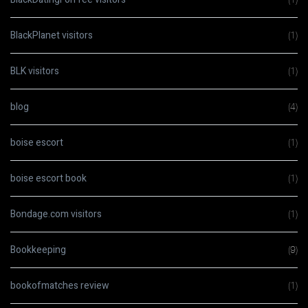
BlackPlanet visitors
(1)
BLK visitors
(1)
blog
(4)
boise escort
(1)
boise escort book
(1)
Bondage.com visitors
(1)
Bookkeeping
(9)
bookofmatches review
(1)