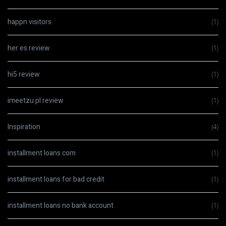
happn visitors
(1)
her es review
(1)
hi5 review
(1)
imeetzu pl review
(1)
Inspiration
(4)
installment loans com
(1)
installment loans for bad credit
(1)
installment loans no bank account
(1)