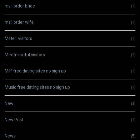
mail order bride
(1)
mail order wife
(1)
Mate1 visitors
(1)
Meetmindful visitors
(1)
Milf free dating sites no sign up
(1)
Music free dating sites no sign up
(1)
New
(4)
New Post
(1)
News
(5)