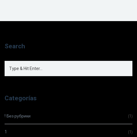
Search
Categorías
! Без рубрики
(1)
1
(1)