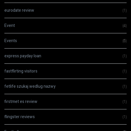
eurodate review
(1)
Event
(4)
Events
(5)
express payday loan
(1)
fastflirting visitors
(1)
fetlife szukaj wedlug nazwy
(1)
firstmet es review
(1)
flingster reviews
(1)