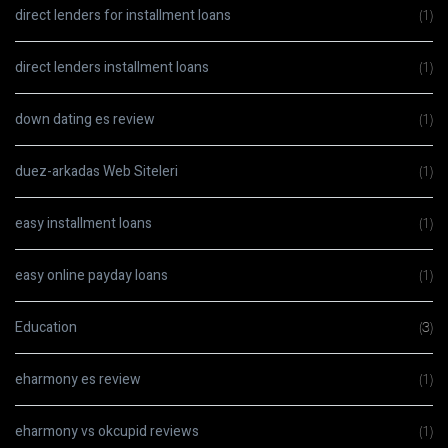
direct lenders for installment loans
(1)
direct lenders installment loans
(1)
down dating es review
(1)
duez-arkadas Web Siteleri
(1)
easy installment loans
(1)
easy online payday loans
(1)
Education
(3)
eharmony es review
(1)
eharmony vs okcupid reviews
(1)