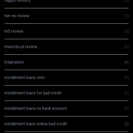
happn visitors
(1)
her es review
(1)
hi5 review
(1)
imeetzu pl review
(1)
Inspiration
(4)
installment loans com
(1)
installment loans for bad credit
(1)
installment loans no bank account
(1)
installment loans online bad credit
(2)