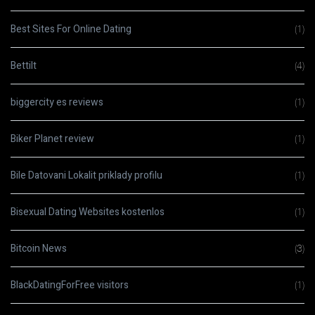
Best Sites For Online Dating
(1)
Bettilt
(4)
biggercity es reviews
(1)
Biker Planet review
(1)
Bile Datovani Lokalit priklady profilu
(1)
Bisexual Dating Websites kostenlos
(1)
Bitcoin News
(3)
BlackDatingForFree visitors
(1)