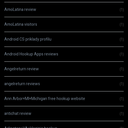
AmoLatina review
(1)
AmoLatina visitors
(1)
Android CS priklady profilu
(1)
Android Hookup Apps reviews
(1)
Angelreturn review
(1)
angelreturn reviews
(1)
Ann Arbor+MI+Michigan free hookup website
(1)
antichat review
(1)