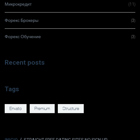
Микрокредит
(11)
Форекс Брокеры
(3)
Форекс Обучение
(3)
Recent posts
Tags
Envato
Premium
Structure