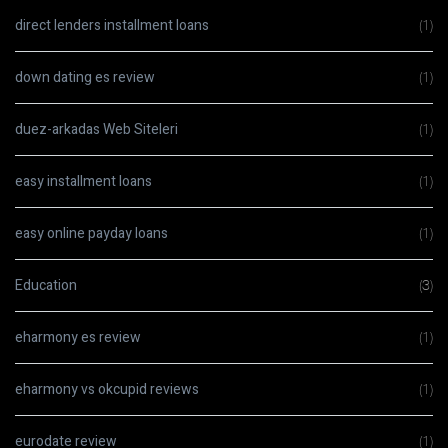
direct lenders installment loans
(1)
down dating es review
(1)
duez-arkadas Web Siteleri
(1)
easy installment loans
(1)
easy online payday loans
(1)
Education
(3)
eharmony es review
(1)
eharmony vs okcupid reviews
(1)
eurodate review
(1)