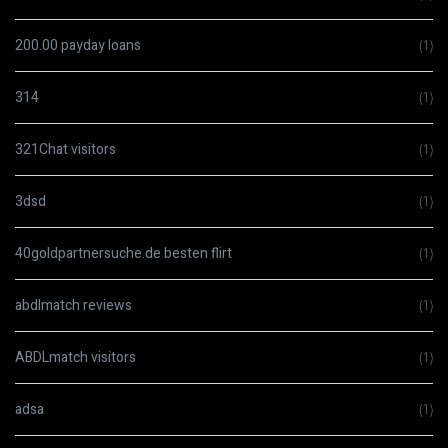
200.00 payday loans
(1)
314
(1)
321Chat visitors
(1)
3dsd
(1)
40goldpartnersuche.de besten flirt
(1)
abdlmatch reviews
(1)
ABDLmatch visitors
(1)
adsa
(1)