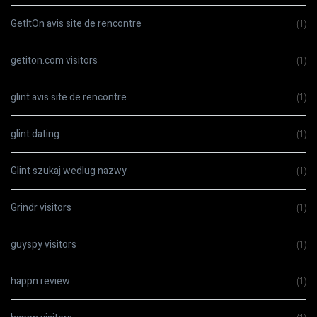
GetItOn avis site de rencontre
(1)
getiton.com visitors
(1)
glint avis site de rencontre
(1)
glint dating
(1)
Glint szukaj wedlug nazwy
(1)
Grindr visitors
(1)
guyspy visitors
(1)
happn review
(1)