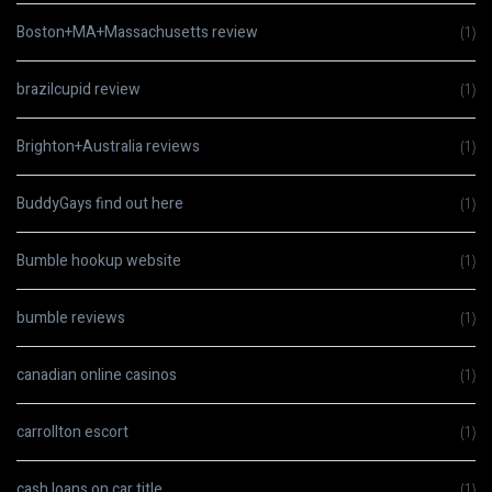
Boston+MA+Massachusetts review
(1)
brazilcupid review
(1)
Brighton+Australia reviews
(1)
BuddyGays find out here
(1)
Bumble hookup website
(1)
bumble reviews
(1)
canadian online casinos
(1)
carrollton escort
(1)
cash loans on car title
(1)