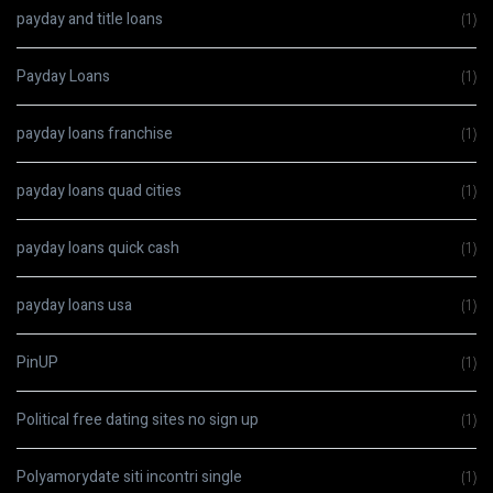
payday and title loans
(1)
Payday Loans
(1)
payday loans franchise
(1)
payday loans quad cities
(1)
payday loans quick cash
(1)
payday loans usa
(1)
PinUP
(1)
Political free dating sites no sign up
(1)
Polyamorydate siti incontri single
(1)