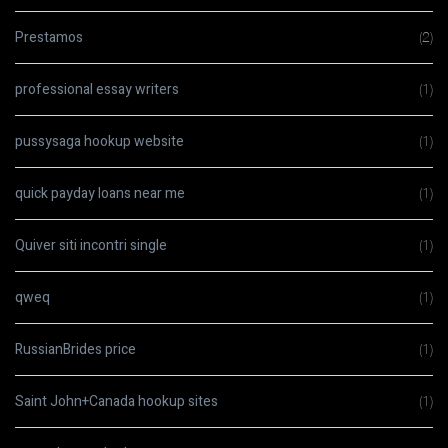
Prestamos
(2)
professional essay writers
(1)
pussysaga hookup website
(1)
quick payday loans near me
(1)
Quiver siti incontri single
(1)
qweq
(1)
RussianBrides price
(1)
Saint John+Canada hookup sites
(1)