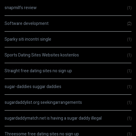
snapmilfs review
(1)
Software development
(2)
Sparky siti incontri single
(1)
Sports Dating Sites Websites kostenlos
(1)
Straight free dating sites no sign up
(1)
sugar-daddies suggar daddies
(1)
sugardaddylist.org seekingarrangements
(1)
sugardaddymatch.net is having a sugar daddy illegal
(1)
Threesome free dating sites no sign up
(1)