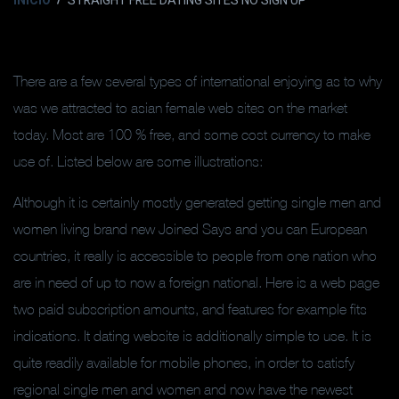
INICIO
STRAIGHT FREE DATING SITES NO SIGN UP
There are a few several types of international enjoying as to why
was we attracted to asian female web sites on the market
today. Most are 100 % free, and some cost currency to make
use of. Listed below are some illustrations:
Although it is certainly mostly generated getting single men and
women living brand new Joined Says and you can European
countries, it really is accessible to people from one nation who
are in need of up to now a foreign national. Here is a web page
two paid subscription amounts, and features for example fits
indications.
It dating website is additionally simple to use. It is
quite readily available for mobile phones, in order to satisfy
regional single men and women and now have the newest