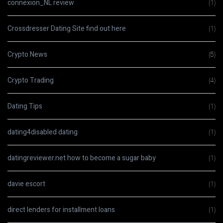
connexion_NL review
(1)
Crossdresser Dating Site find out here
(1)
Crypto News
(5)
Crypto Trading
(4)
Dating Tips
(1)
dating4disabled dating
(1)
datingreviewer.net how to become a sugar baby
(1)
davie escort
(1)
direct lenders for installment loans
(1)