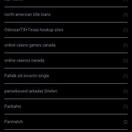
north american title loans
(1)
Odessa+TX+Texas hookup sites
(1)
online casino games canada
(1)
online casinos canada
(1)
Paltalk siti incontri single
(1)
panseksueel-arkadas Siteleri
(1)
Paribahis
(1)
Parimatch
(2)