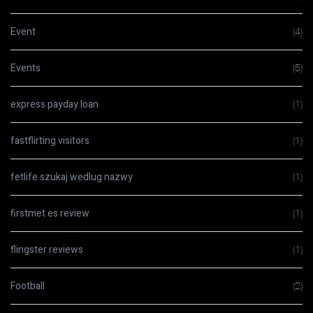
Event
(4)
Events
(5)
express payday loan
(1)
fastflirting visitors
(1)
fetlife szukaj wedlug nazwy
(1)
firstmet es review
(1)
flingster reviews
(1)
Football
(2)