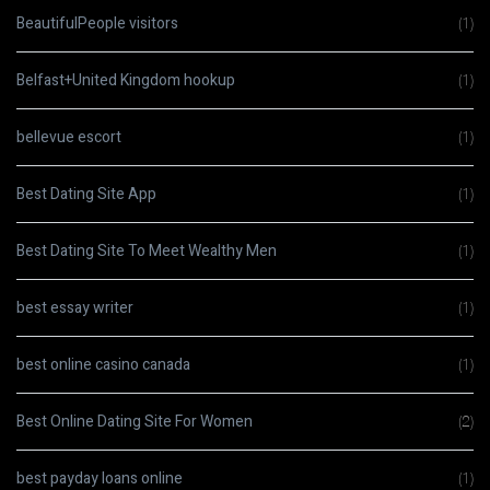
BeautifulPeople visitors
(1)
Belfast+United Kingdom hookup
(1)
bellevue escort
(1)
Best Dating Site App
(1)
Best Dating Site To Meet Wealthy Men
(1)
best essay writer
(1)
best online casino canada
(1)
Best Online Dating Site For Women
(2)
best payday loans online
(1)