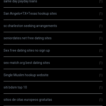
same day payday loans
(1)
San Angelo+TX+Texas hookup sites
(1)
sc charleston seeking arrangements
(1)
seniordates.net free dating sites
(1)
Sex free dating sites no sign up
(1)
sex-match.org best dating sites
(1)
Single Muslim hookup website
(1)
siti bdsm top 10
(1)
sitios de citas europeos gratuitas
(1)