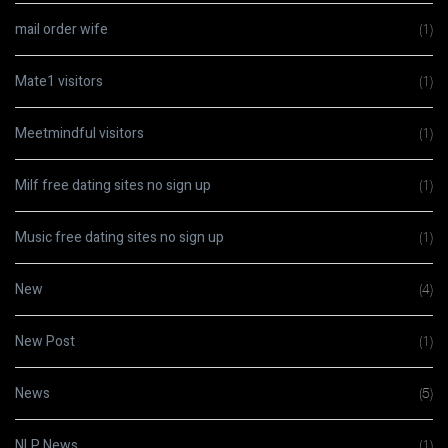
mail order wife
(1)
Mate1 visitors
(1)
Meetmindful visitors
(1)
Milf free dating sites no sign up
(1)
Music free dating sites no sign up
(1)
New
(4)
New Post
(1)
News
(5)
NLP News
(1)