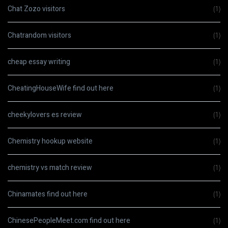
Chat Zozo visitors
(1)
Chatrandom visitors
(1)
cheap essay writing
(1)
CheatingHouseWife find out here
(1)
cheekylovers es review
(1)
Chemistry hookup website
(1)
chemistry vs match review
(1)
Chinamates find out here
(1)
ChinesePeopleMeet.com find out here
(1)