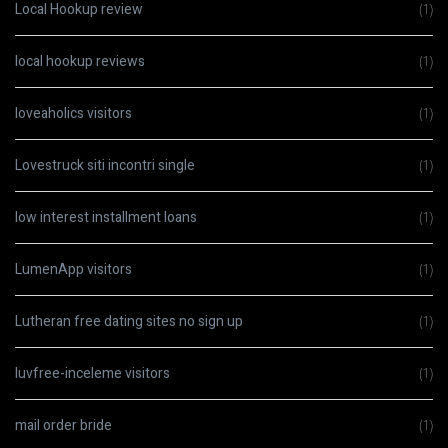
Local Hookup review
(1)
local hookup reviews
(1)
loveaholics visitors
(1)
Lovestruck siti incontri single
(1)
low interest installment loans
(1)
LumenApp visitors
(1)
Lutheran free dating sites no sign up
(1)
luvfree-inceleme visitors
(1)
mail order bride
(1)