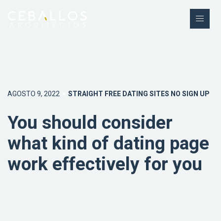
AGOSTO 9, 2022
STRAIGHT FREE DATING SITES NO SIGN UP
You should consider
what kind of dating page
work effectively for you