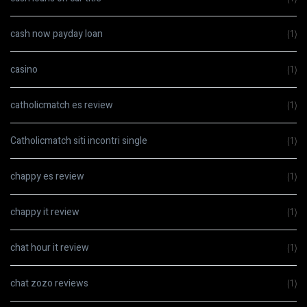
cash now payday loan
(1)
casino
(1)
catholicmatch es review
(1)
Catholicmatch siti incontri single
(1)
chappy es review
(1)
chappy it review
(1)
chat hour it review
(1)
chat zozo reviews
(1)