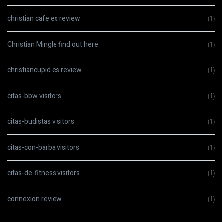
christian cafe es review
(1)
Christian Mingle find out here
(1)
christiancupid es review
(1)
citas-bbw visitors
(1)
citas-budistas visitors
(1)
citas-con-barba visitors
(1)
citas-de-fitness visitors
(1)
connexion review
(1)