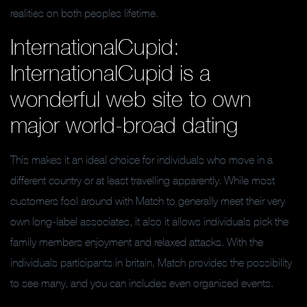
realities on both peoples lifetime.
InternationalCupid:
InternationalCupid is a
wonderful web site to own
major world-broad dating
This makes it an ideal choice for individuals who move in a
different country or at least travelling apparently. While most
customers fool around with Match to generally meet their very
own long-label associates, it also it allows individuals pick the
family members enjoyment and relaxed attacks. With the
individuals participants in britain, Match provides the possibility
to see many, and you can includes even organised events.