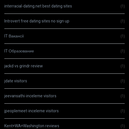
interracial-dating.net best dating sites
(1)
Introvert free dating sites no sign up
(1)
IT Вакансії
(1)
IT Образование
(1)
jackd vs grindr review
(1)
jdate visitors
(1)
jeevansathi-inceleme visitors
(1)
jpeoplemeet-inceleme visitors
(1)
Kent+WA+Washington reviews
(1)