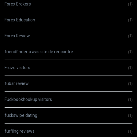
Forex Brokers
(1)
Forex Education
(1)
Forex Review
(1)
friendfinder-x avis site de rencontre
(1)
Fruzo visitors
(1)
fubar review
(1)
Fuckbookhookup visitors
(1)
fuckswipe dating
(1)
furfling reviews
(1)