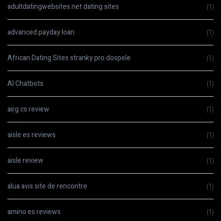
adultdatingwebsites.net dating sites
(1)
advanced payday loan
(1)
African Dating Sites stranky pro dospele
(1)
AI Chatbots
(1)
airg cs review
(1)
aisle es reviews
(1)
aisle review
(1)
alua avis site de rencontre
(1)
amino es reviews
(1)