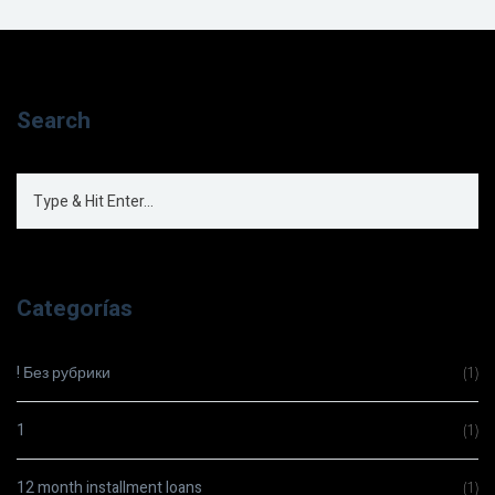
Search
Categorías
! Без рубрики
(1)
1
(1)
12 month installment loans
(1)