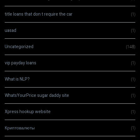
title loans that don t require the car
(1)
uasad
(1)
Uncategorized
(148)
vip payday loans
(1)
What is NLP?
(1)
WhatsYourPrice sugar daddy site
(1)
Xpress hookup website
(1)
Криптовалюты
(1)