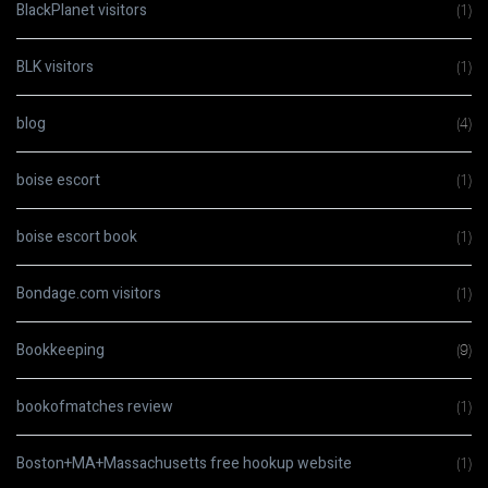
BlackPlanet visitors
(1)
BLK visitors
(1)
blog
(4)
boise escort
(1)
boise escort book
(1)
Bondage.com visitors
(1)
Bookkeeping
(9)
bookofmatches review
(1)
Boston+MA+Massachusetts free hookup website
(1)