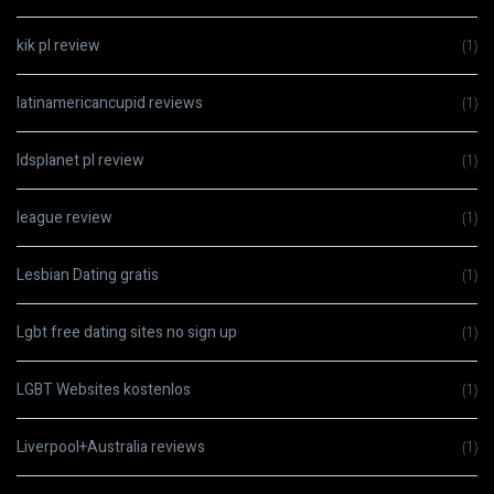
kik pl review
(1)
latinamericancupid reviews
(1)
ldsplanet pl review
(1)
league review
(1)
Lesbian Dating gratis
(1)
Lgbt free dating sites no sign up
(1)
LGBT Websites kostenlos
(1)
Liverpool+Australia reviews
(1)