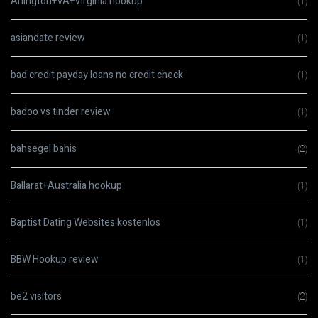
Arlington+VA+Virginia hookup
(1)
asiandate review
(1)
bad credit payday loans no credit check
(1)
badoo vs tinder review
(1)
bahsegel bahis
(2)
Ballarat+Australia hookup
(1)
Baptist Dating Websites kostenlos
(1)
BBW Hookup review
(1)
be2 visitors
(2)