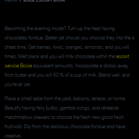
INICIO
BOISE ESCORT BOOK
Becoming the evening inside? Turn-up the heat having
chocolates fondue. Better yet should you choose they into the a
cheat time. Get berries, kiwis, oranges, almonds, and you will
times. Melt black and you will milk chocolate within the
escort
service Boise
equivalent amounts. Incorporate a dollop away
from butter and you will 50 % of a cup of milk. Blend well, and
you’re all set.
Place a small table from the yard, balcony, terrace, or home.
Beautify having fairy bulbs, gamble songs, and rehearse
marshmallow skewers to choose the fresh new good fresh
fruit/wild. Dip from the delicious chocolate fondue and have
creative.