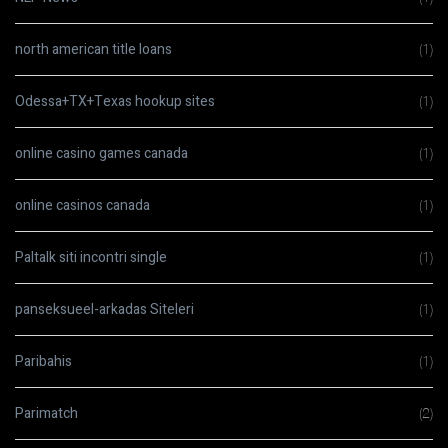
north american title loans
(1)
Odessa+TX+Texas hookup sites
(1)
online casino games canada
(1)
online casinos canada
(1)
Paltalk siti incontri single
(1)
panseksueel-arkadas Siteleri
(1)
Paribahis
(1)
Parimatch
(2)