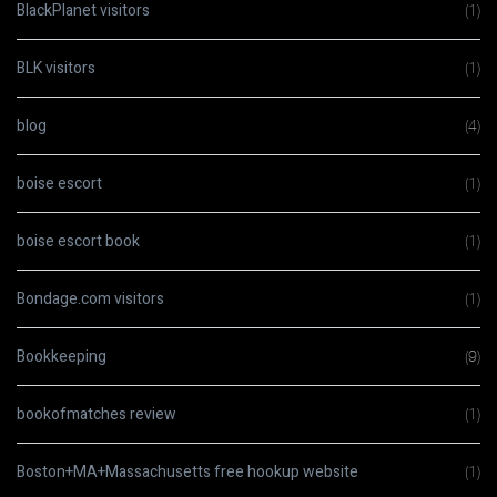
BlackPlanet visitors
(1)
BLK visitors
(1)
blog
(4)
boise escort
(1)
boise escort book
(1)
Bondage.com visitors
(1)
Bookkeeping
(9)
bookofmatches review
(1)
Boston+MA+Massachusetts free hookup website
(1)