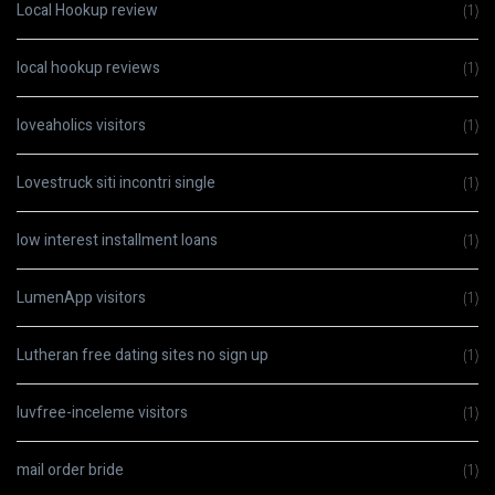
Local Hookup review
(1)
local hookup reviews
(1)
loveaholics visitors
(1)
Lovestruck siti incontri single
(1)
low interest installment loans
(1)
LumenApp visitors
(1)
Lutheran free dating sites no sign up
(1)
luvfree-inceleme visitors
(1)
mail order bride
(1)