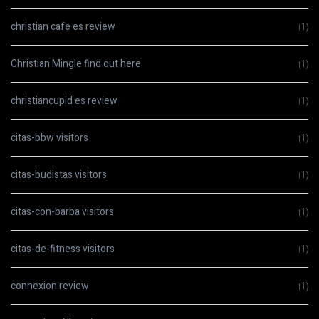
christian cafe es review
(1)
Christian Mingle find out here
(1)
christiancupid es review
(1)
citas-bbw visitors
(1)
citas-budistas visitors
(1)
citas-con-barba visitors
(1)
citas-de-fitness visitors
(1)
connexion review
(1)