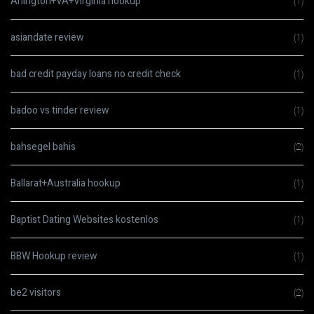
Arlington+VA+Virginia hookup
(1)
asiandate review
(1)
bad credit payday loans no credit check
(1)
badoo vs tinder review
(1)
bahsegel bahis
(2)
Ballarat+Australia hookup
(1)
Baptist Dating Websites kostenlos
(1)
BBW Hookup review
(1)
be2 visitors
(2)