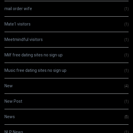
mail order wife
(1)
Mate1 visitors
(1)
Meetmindful visitors
(1)
Milf free dating sites no sign up
(1)
Music free dating sites no sign up
(1)
New
(4)
New Post
(1)
News
(5)
NLP News
(1)