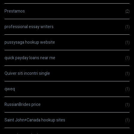
Prestamos
(2)
professional essay writers
(1)
pussysaga hookup website
(1)
quick payday loans near me
(1)
Quiver siti incontri single
(1)
qweq
(1)
RussianBrides price
(1)
Saint John+Canada hookup sites
(1)