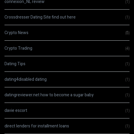
connexion_NL review
(1)
Crossdresser Dating Site find out here
(1)
Crypto News
(5)
Crypto Trading
(4)
Dating Tips
(1)
dating4disabled dating
(1)
datingreviewer.net how to become a sugar baby
(1)
davie escort
(1)
direct lenders for installment loans
(1)