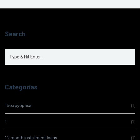
Search
Categorías
! Без рубрики
(1)
1
(1)
12 month installment loans
(1)