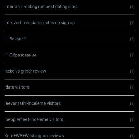
interracial-dating.net best dating sites
(1)
Introvert free dating sites no sign up
(1)
IT Вакансії
(1)
IT Образование
(1)
jackd vs grindr review
(1)
jdate visitors
(1)
jeevansathi-inceleme visitors
(1)
jpeoplemeet-inceleme visitors
(1)
Kent+WA+Washington reviews
(1)