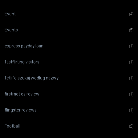
Event
(4)
Events
(5)
express payday loan
(1)
fastflirting visitors
(1)
fetlife szukaj wedlug nazwy
(1)
firstmet es review
(1)
flingster reviews
(1)
Football
(2)