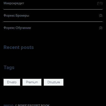
Микрокредит
(11)
Форекс Брокеры
(3)
Форекс Обучение
(3)
Recent posts
Tags
Envato
Premium
Structure