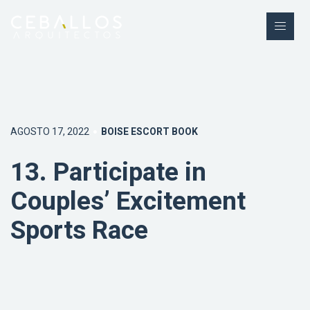
AGOSTO 17, 2022
BOISE ESCORT BOOK
13. Participate in
Couples’ Excitement
Sports Race