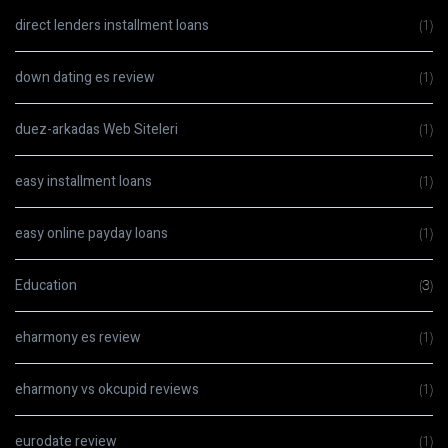
direct lenders installment loans
(1)
down dating es review
(1)
duez-arkadas Web Siteleri
(1)
easy installment loans
(1)
easy online payday loans
(1)
Education
(3)
eharmony es review
(1)
eharmony vs okcupid reviews
(1)
eurodate review
(1)