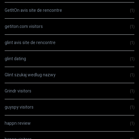
GetItOn avis site de rencontre
(1)
getiton.com visitors
(1)
glint avis site de rencontre
(1)
glint dating
(1)
Glint szukaj wedlug nazwy
(1)
Grindr visitors
(1)
guyspy visitors
(1)
happn review
(1)