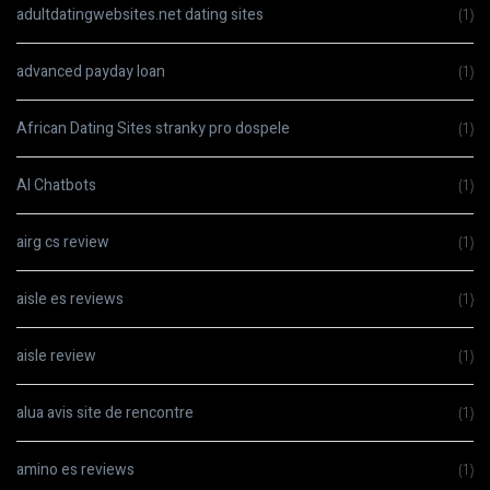
adultdatingwebsites.net dating sites
(1)
advanced payday loan
(1)
African Dating Sites stranky pro dospele
(1)
AI Chatbots
(1)
airg cs review
(1)
aisle es reviews
(1)
aisle review
(1)
alua avis site de rencontre
(1)
amino es reviews
(1)