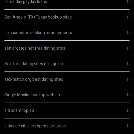
same day payday loans
(1)
San Angelo+TX+Texas hookup sites
(1)
sc charleston seeking arrangements
(1)
seniordates.net free dating sites
(1)
Sex free dating sites no sign up
(1)
sex-match.org best dating sites
(1)
Single Muslim hookup website
(1)
siti bdsm top 10
(1)
sitios de citas europeos gratuitas
(1)