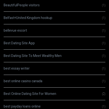
BeautifulPeople visitors
(1)
Belfast+United Kingdom hookup
(1)
bellevue escort
(1)
Best Dating Site App
(1)
Best Dating Site To Meet Wealthy Men
(1)
best essay writer
(1)
best online casino canada
(1)
Best Online Dating Site For Women
(2)
best payday loans online
(1)