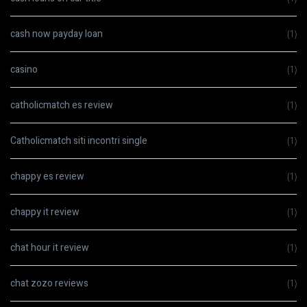
cash now payday loan
(1)
casino
(1)
catholicmatch es review
(1)
Catholicmatch siti incontri single
(1)
chappy es review
(1)
chappy it review
(1)
chat hour it review
(1)
chat zozo reviews
(1)