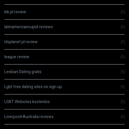
kik pl review
(1)
latinamericancupid reviews
(1)
ldsplanet pl review
(1)
league review
(1)
Lesbian Dating gratis
(1)
Lgbt free dating sites no sign up
(1)
LGBT Websites kostenlos
(1)
Liverpool+Australia reviews
(1)