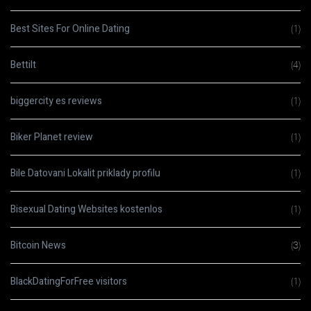
Best Sites For Online Dating
(1)
Bettilt
(4)
biggercity es reviews
(1)
Biker Planet review
(1)
Bile Datovani Lokalit priklady profilu
(1)
Bisexual Dating Websites kostenlos
(1)
Bitcoin News
(3)
BlackDatingForFree visitors
(1)