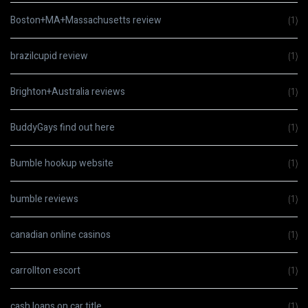
Boston+MA+Massachusetts review
(1)
brazilcupid review
(1)
Brighton+Australia reviews
(1)
BuddyGays find out here
(1)
Bumble hookup website
(1)
bumble reviews
(1)
canadian online casinos
(1)
carrollton escort
(1)
cash loans on car title
(1)