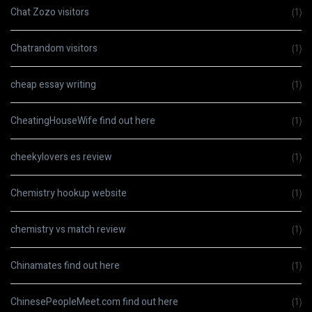
Chat Zozo visitors
(1)
Chatrandom visitors
(1)
cheap essay writing
(1)
CheatingHouseWife find out here
(1)
cheekylovers es review
(1)
Chemistry hookup website
(1)
chemistry vs match review
(1)
Chinamates find out here
(1)
ChinesePeopleMeet.com find out here
(1)