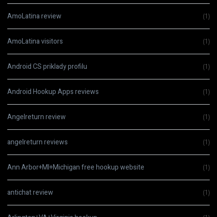
AmoLatina review
(1)
AmoLatina visitors
(1)
Android CS priklady profilu
(1)
Android Hookup Apps reviews
(1)
Angelreturn review
(1)
angelreturn reviews
(1)
Ann Arbor+MI+Michigan free hookup website
(1)
antichat review
(1)