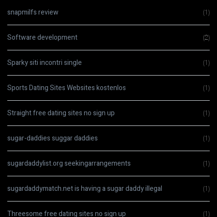
snapmilfs review
(1)
Software development
(2)
Sparky siti incontri single
(1)
Sports Dating Sites Websites kostenlos
(1)
Straight free dating sites no sign up
(1)
sugar-daddies suggar daddies
(1)
sugardaddylist.org seekingarrangements
(1)
sugardaddymatch.net is having a sugar daddy illegal
(1)
Threesome free dating sites no sign up
(1)