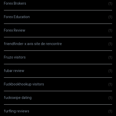
Forex Brokers
(1)
Forex Education
(1)
Forex Review
(1)
friendfinder-x avis site de rencontre
(1)
Fruzo visitors
(1)
fubar review
(1)
Fuckbookhookup visitors
(1)
fuckswipe dating
(1)
furfling reviews
(1)