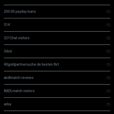
200.00 payday loans
(1)
314
(1)
321Chat visitors
(1)
3dsd
(1)
40goldpartnersuche.de besten flirt
(1)
abdlmatch reviews
(1)
ABDLmatch visitors
(1)
adsa
(1)