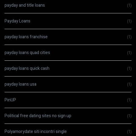
payday and title loans
(1)
Payday Loans
(1)
payday loans franchise
(1)
payday loans quad cities
(1)
payday loans quick cash
(1)
payday loans usa
(1)
PinUP
(1)
Political free dating sites no sign up
(1)
Polyamorydate siti incontri single
(1)