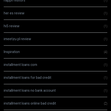
happn visitors
(1)
her es review
(1)
hi5 review
(1)
imeetzu pl review
(1)
Inspiration
(4)
installment loans com
(1)
installment loans for bad credit
(1)
installment loans no bank account
(1)
installment loans online bad credit
(2)