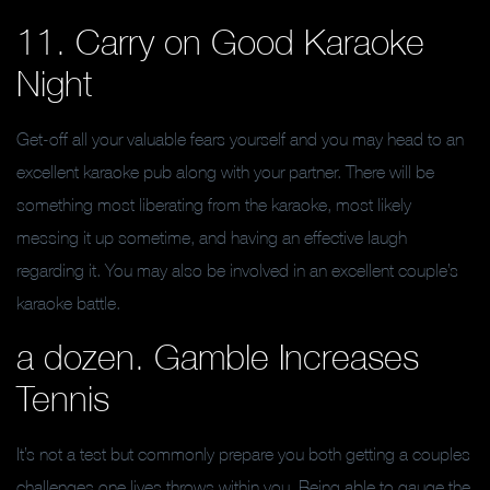
11. Carry on Good Karaoke
Night
Get-off all your valuable fears yourself and you may head to an
excellent karaoke pub along with your partner. There will be
something most liberating from the karaoke, most likely
messing it up sometime, and having an effective laugh
regarding it. You may also be involved in an excellent couple’s
karaoke battle.
a dozen. Gamble Increases
Tennis
It’s not a test but commonly prepare you both getting a couples
challenges one lives throws within you. Being able to gauge the