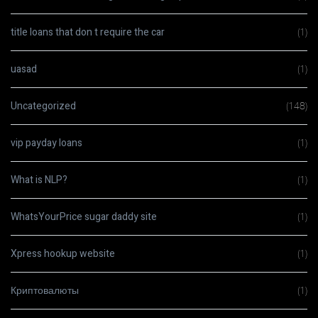
title loans that don t require the car
(1)
uasad
(1)
Uncategorized
(148)
vip payday loans
(1)
What is NLP?
(1)
WhatsYourPrice sugar daddy site
(1)
Xpress hookup website
(1)
Криптовалюты
(1)