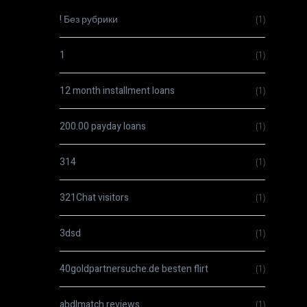
! Без рубрики
(1)
1
(1)
12 month installment loans
(1)
200.00 payday loans
(1)
314
(1)
321Chat visitors
(1)
3dsd
(1)
40goldpartnersuche.de besten flirt
(1)
abdlmatch reviews
(1)