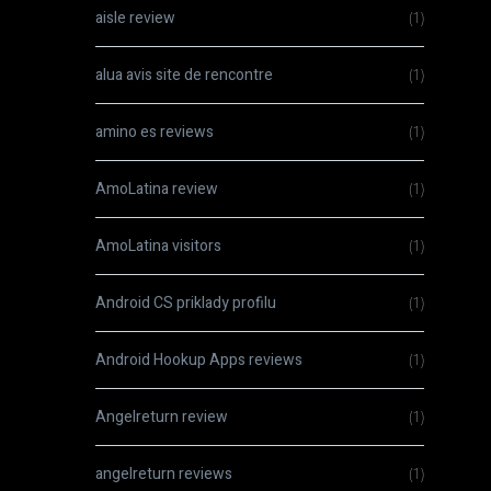
aisle review
(1)
alua avis site de rencontre
(1)
amino es reviews
(1)
AmoLatina review
(1)
AmoLatina visitors
(1)
Android CS priklady profilu
(1)
Android Hookup Apps reviews
(1)
Angelreturn review
(1)
angelreturn reviews
(1)