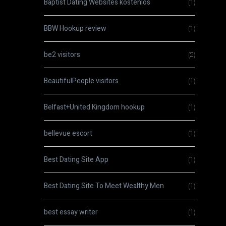
Baptist Dating Websites kostenlos
(1)
BBW Hookup review
(1)
be2 visitors
(2)
BeautifulPeople visitors
(1)
Belfast+United Kingdom hookup
(1)
bellevue escort
(1)
Best Dating Site App
(1)
Best Dating Site To Meet Wealthy Men
(1)
best essay writer
(1)