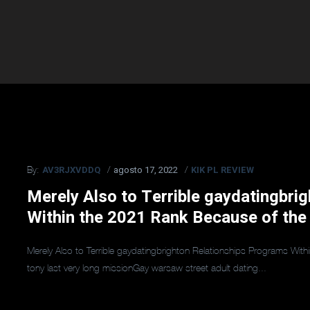
AV3RJXVDDQ
agosto 17, 2022
KIK PL REVIEW
By:
Merely Also to Terrible gaydatingbri
Within the 2021 Rank Because of the
Merely Also to Terrible gaydatingbrighton Relationships Programs Wit
tony last very long missionGay warsaw street adult dating...