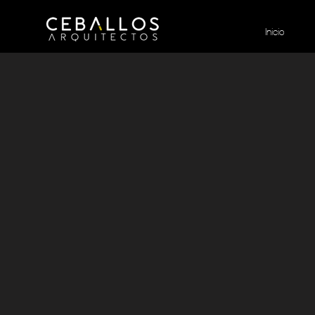
Inicio