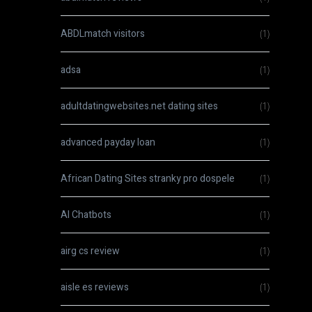
ABDLmatch visitors
(1)
adsa
(1)
adultdatingwebsites.net dating sites
(1)
advanced payday loan
(1)
African Dating Sites stranky pro dospele
(1)
AI Chatbots
(1)
airg cs review
(1)
aisle es reviews
(1)