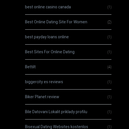
best online casino canada
(1)
Best Online Dating Site For Women
(2)
best payday loans online
(1)
Best Sites For Online Dating
(1)
Bettilt
(4)
biggercity es reviews
(1)
Biker Planet review
(1)
Bile Datovani Lokalit priklady profilu
(1)
Bisexual Dating Websites kostenlos
(1)