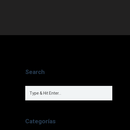
Search
Categorías