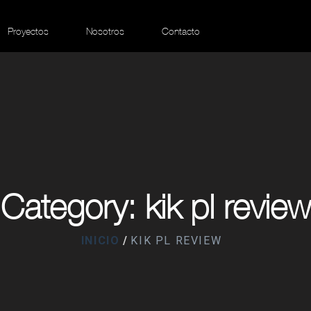
Proyectos
Nosotros
Contacto
Category: kik pl review
INICIO
KIK PL REVIEW