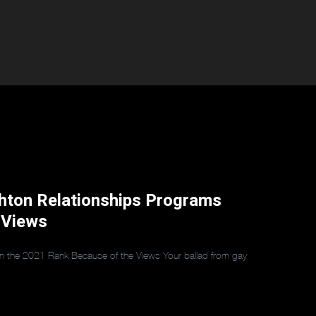
ghton Relationships Programs
 Views
hin the 2021 Rank Because of the Views Your ballad from gay