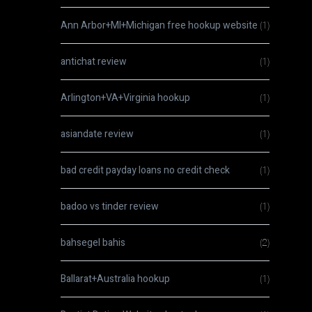
Ann Arbor+MI+Michigan free hookup website
(1)
antichat review
(1)
Arlington+VA+Virginia hookup
(1)
asiandate review
(1)
bad credit payday loans no credit check
(1)
badoo vs tinder review
(1)
bahsegel bahis
(2)
Ballarat+Australia hookup
(1)