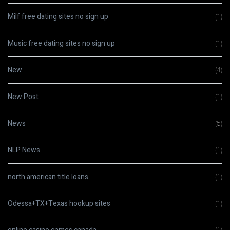
Milf free dating sites no sign up
(1)
Music free dating sites no sign up
(1)
New
(4)
New Post
(1)
News
(5)
NLP News
(1)
north american title loans
(1)
Odessa+TX+Texas hookup sites
(1)