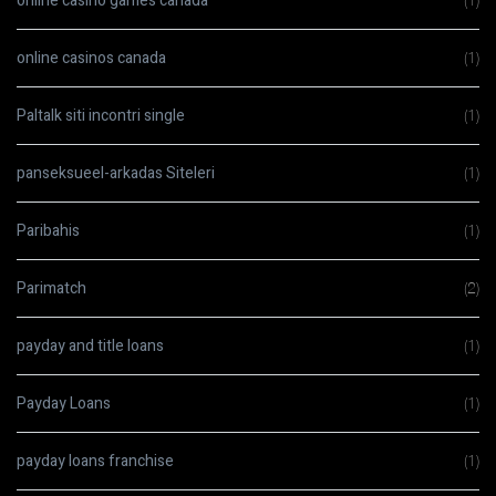
online casino games canada
(1)
online casinos canada
(1)
Paltalk siti incontri single
(1)
panseksueel-arkadas Siteleri
(1)
Paribahis
(1)
Parimatch
(2)
payday and title loans
(1)
Payday Loans
(1)
payday loans franchise
(1)