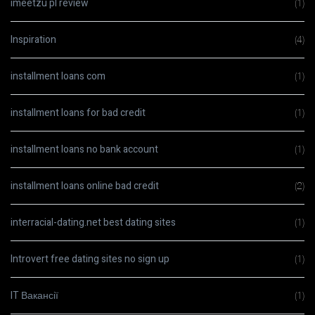
imeetzu pl review
(1)
Inspiration
(4)
installment loans com
(1)
installment loans for bad credit
(1)
installment loans no bank account
(1)
installment loans online bad credit
(2)
interracial-dating.net best dating sites
(1)
Introvert free dating sites no sign up
(1)
IT Вакансії
(1)