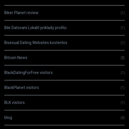
Biker Planet review
(1)
Bile Datovani Lokalit priklady profilu
(1)
Bisexual Dating Websites kostenlos
(1)
Bitcoin News
(3)
BlackDatingForFree visitors
(1)
BlackPlanet visitors
(1)
BLK visitors
(1)
blog
(4)