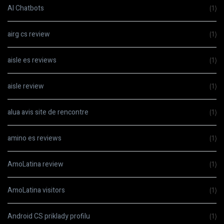
AI Chatbots
(1)
airg cs review
(1)
aisle es reviews
(1)
aisle review
(1)
alua avis site de rencontre
(1)
amino es reviews
(1)
AmoLatina review
(1)
AmoLatina visitors
(1)
Android CS priklady profilu
(1)