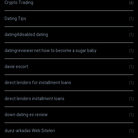
Crypto Trading
(4)
Dating Tips
(1)
dating4disabled dating
(1)
datingreviewer.net how to become a sugar baby
(1)
davie escort
(1)
direct lenders for installment loans
(1)
direct lenders installment loans
(1)
down dating es review
(1)
duez-arkadas Web Siteleri
(1)