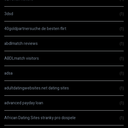
3dsd
(1)
40goldpartnersuche.de besten flirt
(1)
abdlmatch reviews
(1)
ABDLmatch visitors
(1)
adsa
(1)
adultdatingwebsites.net dating sites
(1)
advanced payday loan
(1)
African Dating Sites stranky pro dospele
(1)