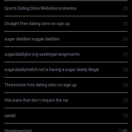
Sports Dating Sites Websites kostenlos
(1)
Straight free dating sites no sign up
(1)
sugar-daddies suggar daddies
(1)
sugardaddylist.org seekingarrangements
(1)
sugardaddymatch.net is having a sugar daddy illegal
(1)
Threesome free dating sites no sign up
(1)
title loans that don t require the car
(1)
uasad
(1)
Uncategorized
(148)