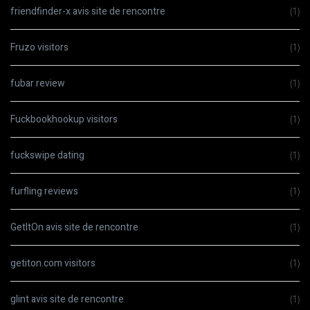
friendfinder-x avis site de rencontre
(1)
Fruzo visitors
(1)
fubar review
(1)
Fuckbookhookup visitors
(1)
fuckswipe dating
(1)
furfling reviews
(1)
GetItOn avis site de rencontre
(1)
getiton.com visitors
(1)
glint avis site de rencontre
(1)