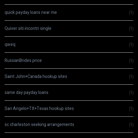
quick payday loans near me
(1)
Quiver siti incontri single
(1)
qweq
(1)
RussianBrides price
(1)
Saint John+Canada hookup sites
(1)
same day payday loans
(1)
San Angelo+TX+Texas hookup sites
(1)
sc charleston seeking arrangements
(1)