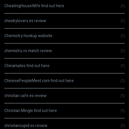
CheatingHouseWife find out here
(1)
cheekylovers es review
(1)
Chemistry hookup website
(1)
chemistry vs match review
(1)
Chinamates find out here
(1)
ChinesePeopleMeet.com find out here
(1)
christian cafe es review
(1)
Christian Mingle find out here
(1)
christiancupid es review
(1)