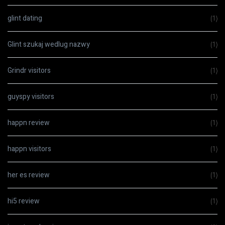
glint dating
(1)
Glint szukaj wedlug nazwy
(1)
Grindr visitors
(1)
guyspy visitors
(1)
happn review
(1)
happn visitors
(1)
her es review
(1)
hi5 review
(1)