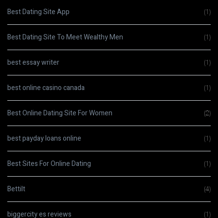
Best Dating Site App
(1)
Best Dating Site To Meet Wealthy Men
(1)
best essay writer
(1)
best online casino canada
(1)
Best Online Dating Site For Women
(2)
best payday loans online
(1)
Best Sites For Online Dating
(1)
Bettilt
(4)
biggercity es reviews
(1)