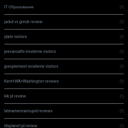
IT Образование
(1)
jackd vs grindr review
(1)
jdate visitors
(1)
jeevansathi-inceleme visitors
(1)
jpeoplemeet-inceleme visitors
(1)
Kent+WA+Washington reviews
(1)
kik pl review
(1)
latinamericancupid reviews
(1)
ldsplanet pl review
(1)