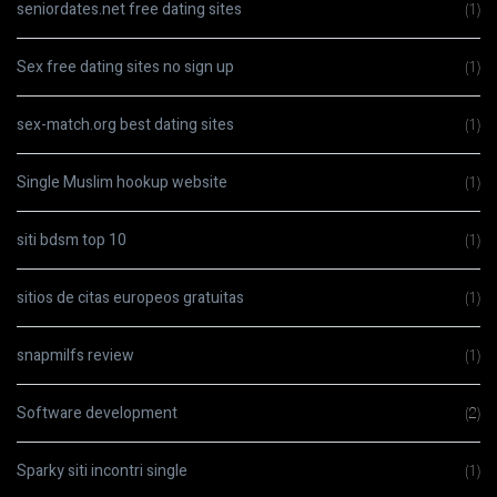
seniordates.net free dating sites
(1)
Sex free dating sites no sign up
(1)
sex-match.org best dating sites
(1)
Single Muslim hookup website
(1)
siti bdsm top 10
(1)
sitios de citas europeos gratuitas
(1)
snapmilfs review
(1)
Software development
(2)
Sparky siti incontri single
(1)