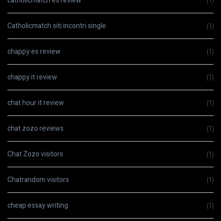
catholicmatch es review
(1)
Catholicmatch siti incontri single
(1)
chappy es review
(1)
chappy it review
(1)
chat hour it review
(1)
chat zozo reviews
(1)
Chat Zozo visitors
(1)
Chatrandom visitors
(1)
cheap essay writing
(1)