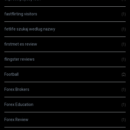
fastflirting visitors
(1)
fetlife szukaj wedlug nazwy
(1)
firstmet es review
(1)
flingster reviews
(1)
Football
(2)
Forex Brokers
(1)
Forex Education
(1)
Forex Review
(1)