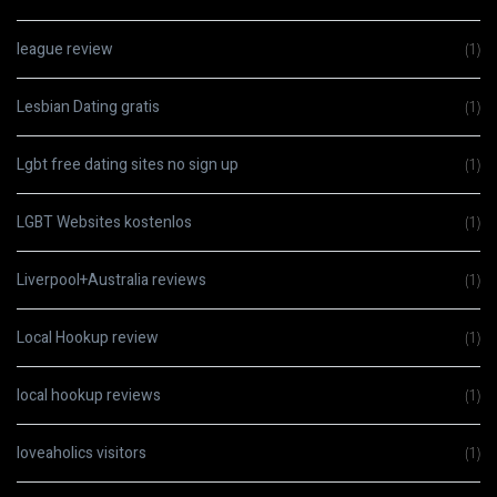
league review
(1)
Lesbian Dating gratis
(1)
Lgbt free dating sites no sign up
(1)
LGBT Websites kostenlos
(1)
Liverpool+Australia reviews
(1)
Local Hookup review
(1)
local hookup reviews
(1)
loveaholics visitors
(1)