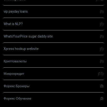
vip payday loans
(1)
What is NLP?
(1)
WhatsYourPrice sugar daddy site
(1)
Xpress hookup website
(1)
Криптовалюты
(1)
Микрокредит
(11)
Форекс Брокеры
(3)
Форекс Обучение
(3)