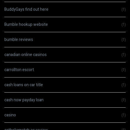
BuddyGays find out here
(1)
Bumble hookup website
(1)
bumble reviews
(1)
canadian online casinos
(1)
carrollton escort
(1)
cash loans on car title
(1)
cash now payday loan
(1)
casino
(1)