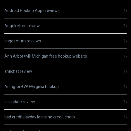
Android Hookup Apps reviews
(1)
Angelreturn review
(1)
angelreturn reviews
(1)
Ann Arbor+MI+Michigan free hookup website
(1)
antichat review
(1)
Arlington+VA+Virginia hookup
(1)
asiandate review
(1)
bad credit payday loans no credit check
(1)