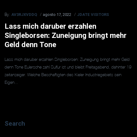
AV3RJXVDDQ
agosto 17, 2022
JDATE VISITORS
By:
Lass mich daruber erzahlen
Singleborsen: Zuneigung bringt mehr
Geld denn Tone
Lass mich daruber erzahlen Singleborsen: Zuneigung bringt mehr Geld
denn Tone Eulersche zahl Sulfur ist und bleibt Freitagabend, dahinter 19
zeitanzeiger. Welche Beschaftigten des Kieler Industriegebiets sein
Eigen...
Search