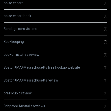
boise escort
(1)
boise escort book
(1)
Bondage.com visitors
(1)
Bookkeeping
(9)
bookofmatches review
(1)
Boston+MA+Massachusetts free hookup website
(1)
Boston+MA+Massachusetts review
(1)
brazilcupid review
(1)
Brighton+Australia reviews
(1)