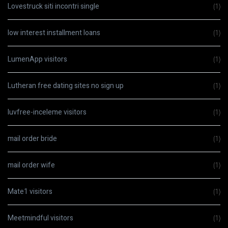
Lovestruck siti incontri single
(1)
low interest installment loans
(1)
LumenApp visitors
(1)
Lutheran free dating sites no sign up
(1)
luvfree-inceleme visitors
(1)
mail order bride
(1)
mail order wife
(1)
Mate1 visitors
(1)
Meetmindful visitors
(1)