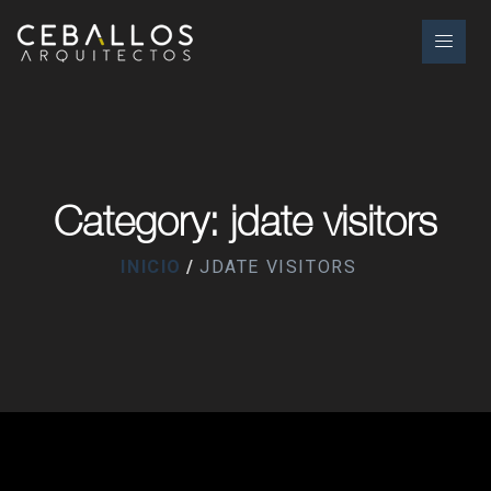
Category: jdate visitors
INICIO
JDATE VISITORS