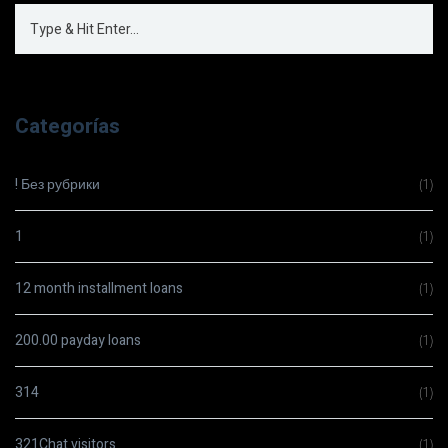
Categorías
! Без рубрики
(1)
1
(1)
12 month installment loans
(1)
200.00 payday loans
(1)
314
(1)
321Chat visitors
(1)