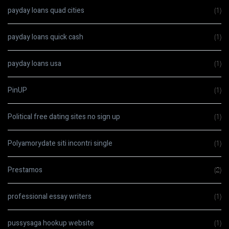
payday loans quad cities
(1)
payday loans quick cash
(1)
payday loans usa
(1)
PinUP
(1)
Political free dating sites no sign up
(1)
Polyamorydate siti incontri single
(1)
Prestamos
(2)
professional essay writers
(1)
pussysaga hookup website
(1)