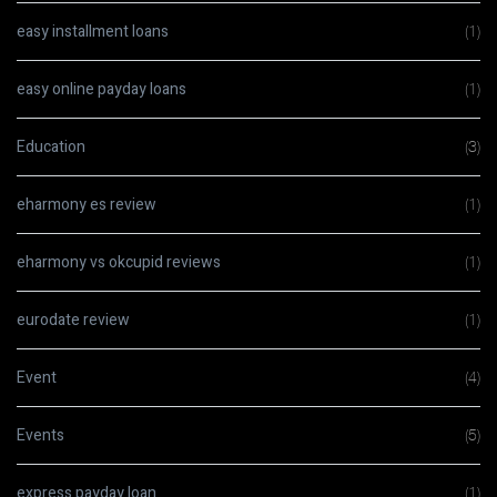
easy installment loans
(1)
easy online payday loans
(1)
Education
(3)
eharmony es review
(1)
eharmony vs okcupid reviews
(1)
eurodate review
(1)
Event
(4)
Events
(5)
express payday loan
(1)