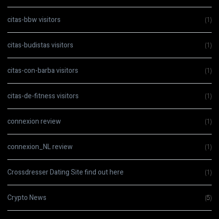
citas-bbw visitors
(1)
citas-budistas visitors
(1)
citas-con-barba visitors
(1)
citas-de-fitness visitors
(1)
connexion review
(1)
connexion_NL review
(1)
Crossdresser Dating Site find out here
(1)
Crypto News
(5)