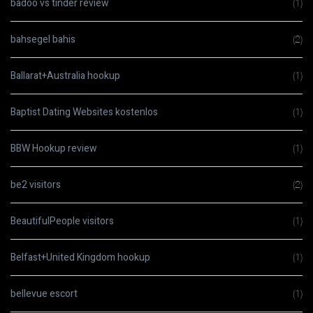
badoo vs tinder review
(1)
bahsegel bahis
(2)
Ballarat+Australia hookup
(1)
Baptist Dating Websites kostenlos
(1)
BBW Hookup review
(1)
be2 visitors
(2)
BeautifulPeople visitors
(1)
Belfast+United Kingdom hookup
(1)
bellevue escort
(1)