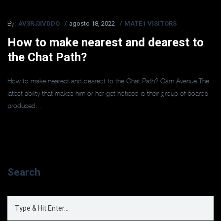
AV3RJXVDDQ
agosto 18, 2022
MATE1 VISITORS
By:
How to make nearest and dearest to
the Chat Path?
How to make nearest and dearest to the Chat Path? Cam Avenue The
latest ability that makes him or her get noticed is their group of boards
produced...
Search