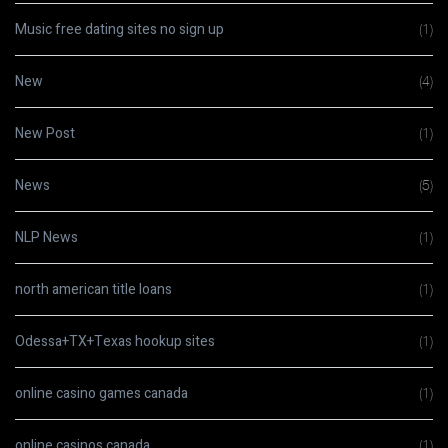
Music free dating sites no sign up
(1)
New
(4)
New Post
(1)
News
(5)
NLP News
(1)
north american title loans
(1)
Odessa+TX+Texas hookup sites
(1)
online casino games canada
(1)
online casinos canada
(1)