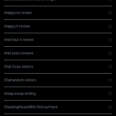
chappy es review
(1)
chappy it review
(1)
chat hour it review
(1)
chat zozo reviews
(1)
Chat Zozo visitors
(1)
Chatrandom visitors
(1)
cheap essay writing
(1)
CheatingHouseWife find out here
(1)