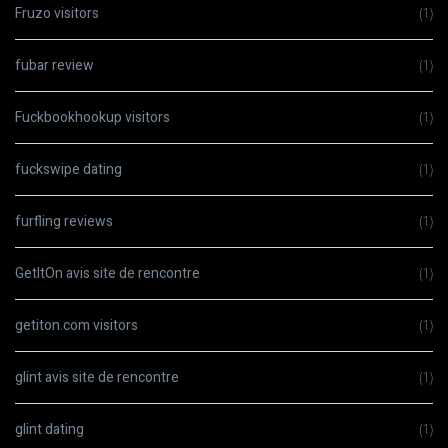
Fruzo visitors
(1)
fubar review
(1)
Fuckbookhookup visitors
(1)
fuckswipe dating
(1)
furfling reviews
(1)
GetItOn avis site de rencontre
(1)
getiton.com visitors
(1)
glint avis site de rencontre
(1)
glint dating
(1)