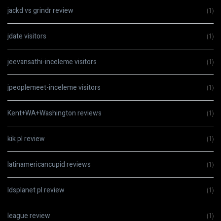
jackd vs grindr review
(1)
jdate visitors
(1)
jeevansathi-inceleme visitors
(1)
jpeoplemeet-inceleme visitors
(1)
Kent+WA+Washington reviews
(1)
kik pl review
(1)
latinamericancupid reviews
(1)
ldsplanet pl review
(1)
league review
(1)