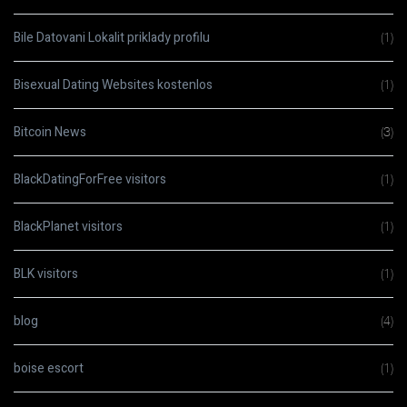
Bile Datovani Lokalit priklady profilu
(1)
Bisexual Dating Websites kostenlos
(1)
Bitcoin News
(3)
BlackDatingForFree visitors
(1)
BlackPlanet visitors
(1)
BLK visitors
(1)
blog
(4)
boise escort
(1)