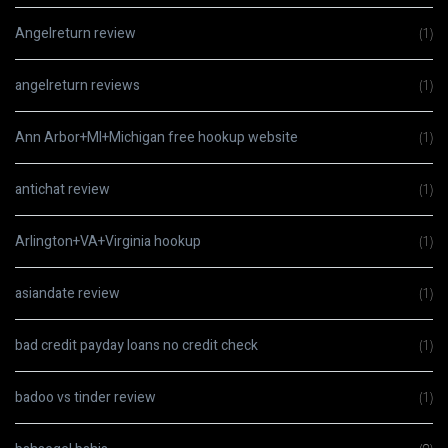
Angelreturn review
(1)
angelreturn reviews
(1)
Ann Arbor+MI+Michigan free hookup website
(1)
antichat review
(1)
Arlington+VA+Virginia hookup
(1)
asiandate review
(1)
bad credit payday loans no credit check
(1)
badoo vs tinder review
(1)