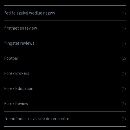
fetlife szukaj wedlug nazwy
(1)
firstmet es review
(1)
flingster reviews
(1)
Football
(2)
Forex Brokers
(1)
Forex Education
(1)
Forex Review
(1)
friendfinder-x avis site de rencontre
(1)