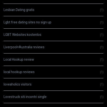
Lesbian Dating gratis
(1)
Lgbt free dating sites no sign up
(1)
LGBT Websites kostenlos
(1)
Liverpool+Australia reviews
(1)
Local Hookup review
(1)
local hookup reviews
(1)
loveaholics visitors
(1)
Lovestruck siti incontri single
(1)