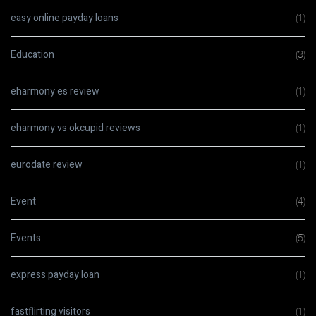
easy online payday loans
(1)
Education
(3)
eharmony es review
(1)
eharmony vs okcupid reviews
(1)
eurodate review
(1)
Event
(4)
Events
(5)
express payday loan
(1)
fastflirting visitors
(1)