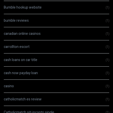
Bumble hookup website
(1)
bumble reviews
(1)
canadian online casinos
(1)
carrollton escort
(1)
cash loans on car title
(1)
cash now payday loan
(1)
casino
(1)
catholicmatch es review
(1)
Catholicmatch siti incontri single
(1)