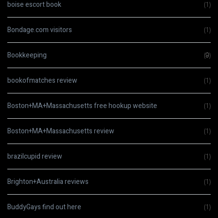
boise escort book
(1)
Bondage.com visitors
(1)
Bookkeeping
(9)
bookofmatches review
(1)
Boston+MA+Massachusetts free hookup website
(1)
Boston+MA+Massachusetts review
(1)
brazilcupid review
(1)
Brighton+Australia reviews
(1)
BuddyGays find out here
(1)