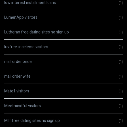
low interest installment loans
(1)
LumenApp visitors
(1)
Lutheran free dating sites no sign up
(1)
luvfree-inceleme visitors
(1)
mail order bride
(1)
mail order wife
(1)
Mate1 visitors
(1)
Meetmindful visitors
(1)
Milf free dating sites no sign up
(1)