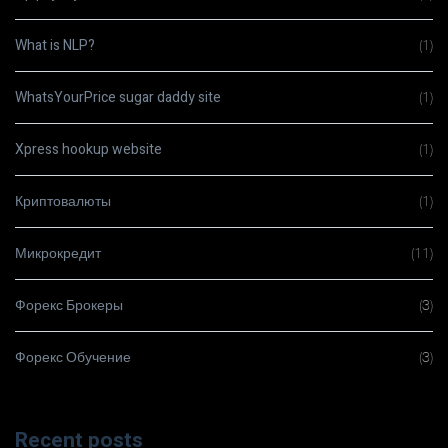
What is NLP?
(1)
WhatsYourPrice sugar daddy site
(1)
Xpress hookup website
(1)
Криптовалюты
(1)
Микрокредит
(11)
Форекс Брокеры
(3)
Форекс Обучение
(3)
Recent posts