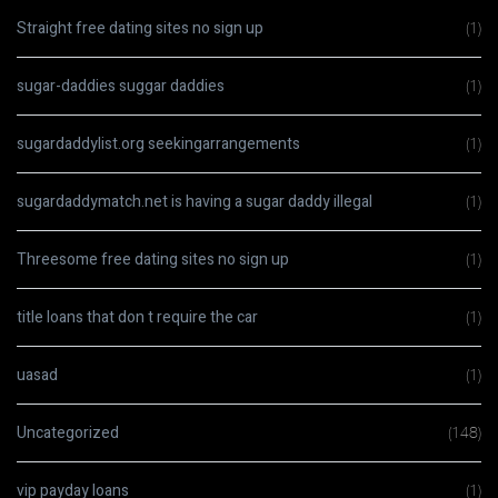
Straight free dating sites no sign up
(1)
sugar-daddies suggar daddies
(1)
sugardaddylist.org seekingarrangements
(1)
sugardaddymatch.net is having a sugar daddy illegal
(1)
Threesome free dating sites no sign up
(1)
title loans that don t require the car
(1)
uasad
(1)
Uncategorized
(148)
vip payday loans
(1)