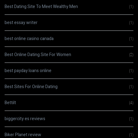
Best Dating Site To Meet Wealthy Men
(1)
best essay writer
(1)
best online casino canada
(1)
Best Online Dating Site For Women
(2)
best payday loans online
(1)
Best Sites For Online Dating
(1)
Bettilt
(4)
biggercity es reviews
(1)
Biker Planet review
(1)