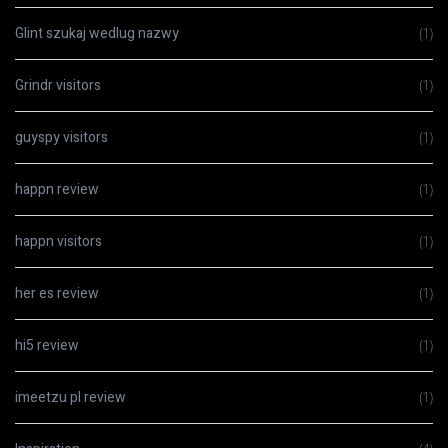
Glint szukaj wedlug nazwy
(1)
Grindr visitors
(1)
guyspy visitors
(1)
happn review
(1)
happn visitors
(1)
her es review
(1)
hi5 review
(1)
imeetzu pl review
(1)