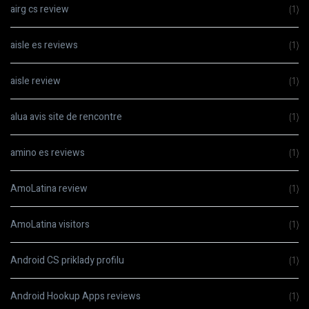
airg cs review
(1)
aisle es reviews
(1)
aisle review
(1)
alua avis site de rencontre
(1)
amino es reviews
(1)
AmoLatina review
(1)
AmoLatina visitors
(1)
Android CS priklady profilu
(1)
Android Hookup Apps reviews
(1)