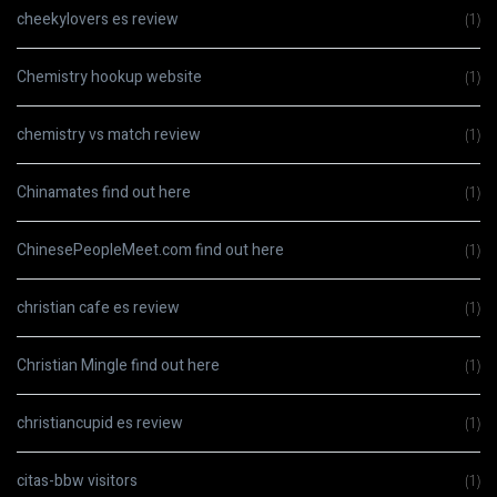
cheekylovers es review
(1)
Chemistry hookup website
(1)
chemistry vs match review
(1)
Chinamates find out here
(1)
ChinesePeopleMeet.com find out here
(1)
christian cafe es review
(1)
Christian Mingle find out here
(1)
christiancupid es review
(1)
citas-bbw visitors
(1)