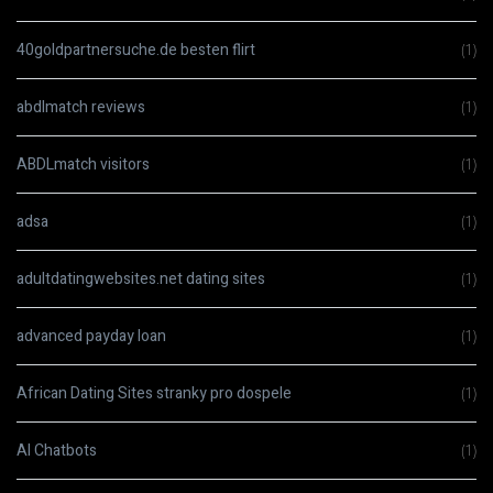
40goldpartnersuche.de besten flirt
(1)
abdlmatch reviews
(1)
ABDLmatch visitors
(1)
adsa
(1)
adultdatingwebsites.net dating sites
(1)
advanced payday loan
(1)
African Dating Sites stranky pro dospele
(1)
AI Chatbots
(1)