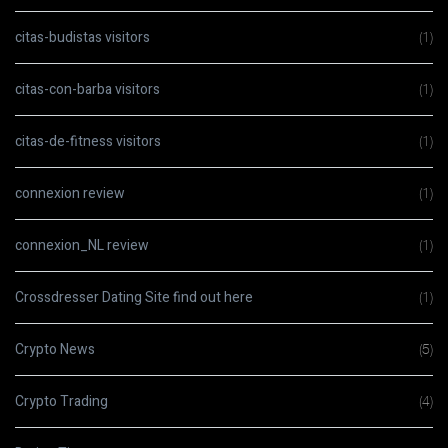
citas-budistas visitors
(1)
citas-con-barba visitors
(1)
citas-de-fitness visitors
(1)
connexion review
(1)
connexion_NL review
(1)
Crossdresser Dating Site find out here
(1)
Crypto News
(5)
Crypto Trading
(4)