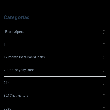
Categorías
! Без рубрики
(1)
1
(1)
12 month installment loans
(1)
200.00 payday loans
(1)
314
(1)
321Chat visitors
(1)
3dsd
(1)