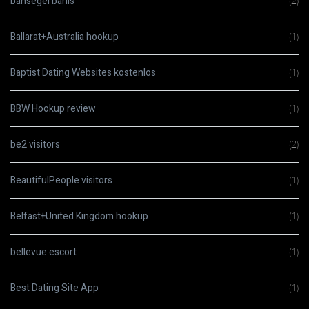
bahsegel bahis
(2)
Ballarat+Australia hookup
(1)
Baptist Dating Websites kostenlos
(1)
BBW Hookup review
(1)
be2 visitors
(2)
BeautifulPeople visitors
(1)
Belfast+United Kingdom hookup
(1)
bellevue escort
(1)
Best Dating Site App
(1)