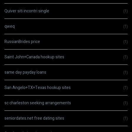
Quiver siti incontri single
(1)
qweq
(1)
RussianBrides price
(1)
Saint John+Canada hookup sites
(1)
same day payday loans
(1)
San Angelo+TX+Texas hookup sites
(1)
sc charleston seeking arrangements
(1)
seniordates.net free dating sites
(1)