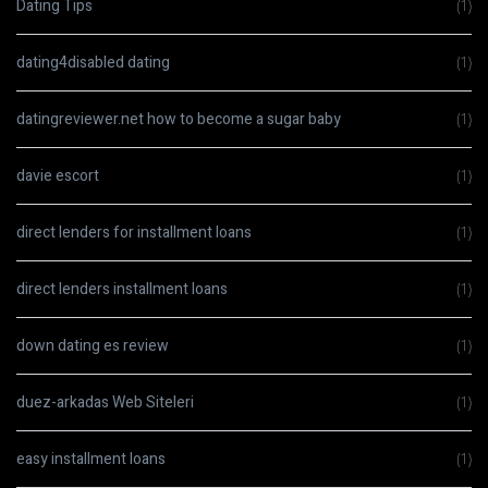
Dating Tips
(1)
dating4disabled dating
(1)
datingreviewer.net how to become a sugar baby
(1)
davie escort
(1)
direct lenders for installment loans
(1)
direct lenders installment loans
(1)
down dating es review
(1)
duez-arkadas Web Siteleri
(1)
easy installment loans
(1)