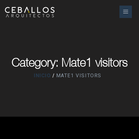
Category: Mate1 visitors
INICIO
MATE1 VISITORS