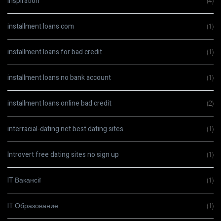
Inspiration
(4)
installment loans com
(1)
installment loans for bad credit
(1)
installment loans no bank account
(1)
installment loans online bad credit
(2)
interracial-dating.net best dating sites
(1)
Introvert free dating sites no sign up
(1)
IT Вакансії
(1)
IT Образование
(1)