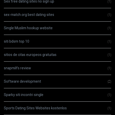
Sex free dating sites no sign up
(1)
sex-match.org best dating sites
(1)
Single Muslim hookup website
(1)
siti bdsm top 10
(1)
sitios de citas europeos gratuitas
(1)
snapmilfs review
(1)
Software development
(2)
Sparky siti incontri single
(1)
Sports Dating Sites Websites kostenlos
(1)