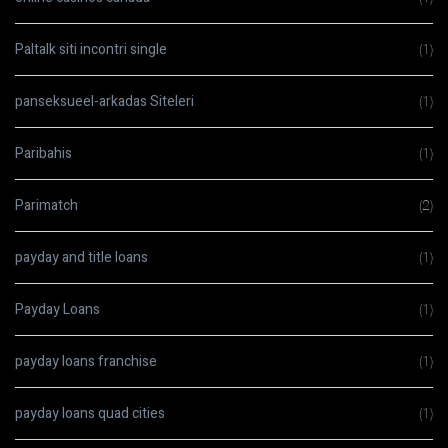
Paltalk siti incontri single
(1)
panseksueel-arkadas Siteleri
(1)
Paribahis
(1)
Parimatch
(2)
payday and title loans
(1)
Payday Loans
(1)
payday loans franchise
(1)
payday loans quad cities
(1)