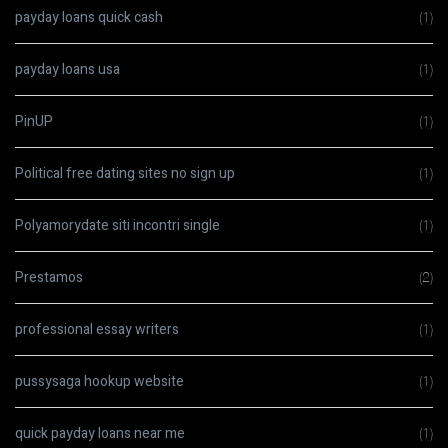
payday loans quick cash
(1)
payday loans usa
(1)
PinUP
(1)
Political free dating sites no sign up
(1)
Polyamorydate siti incontri single
(1)
Prestamos
(2)
professional essay writers
(1)
pussysaga hookup website
(1)
quick payday loans near me
(1)