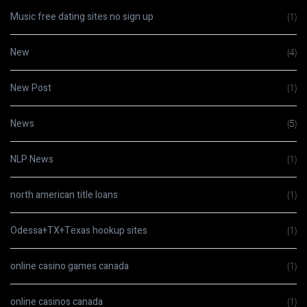
Music free dating sites no sign up
(1)
New
(4)
New Post
(1)
News
(5)
NLP News
(1)
north american title loans
(1)
Odessa+TX+Texas hookup sites
(1)
online casino games canada
(1)
online casinos canada
(1)