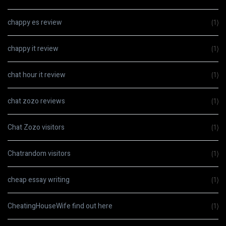
chappy es review
(1)
chappy it review
(1)
chat hour it review
(1)
chat zozo reviews
(1)
Chat Zozo visitors
(1)
Chatrandom visitors
(1)
cheap essay writing
(1)
CheatingHouseWife find out here
(1)