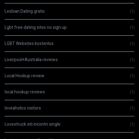
Lesbian Dating gratis
(1)
Lgbt free dating sites no sign up
(1)
LGBT Websites kostenlos
(1)
Liverpool+Australia reviews
(1)
Local Hookup review
(1)
local hookup reviews
(1)
loveaholics visitors
(1)
Lovestruck siti incontri single
(1)