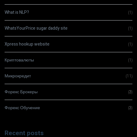
What is NLP?
(1)
WhatsYourPrice sugar daddy site
(1)
Xpress hookup website
(1)
Криптовалюты
(1)
Микрокредит
(11)
Форекс Брокеры
(3)
Форекс Обучение
(3)
Recent posts