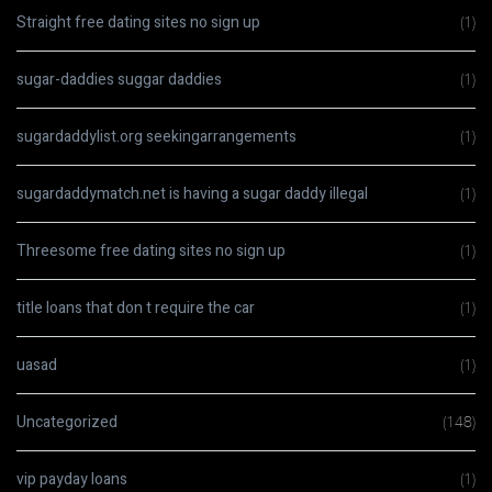
Straight free dating sites no sign up
(1)
sugar-daddies suggar daddies
(1)
sugardaddylist.org seekingarrangements
(1)
sugardaddymatch.net is having a sugar daddy illegal
(1)
Threesome free dating sites no sign up
(1)
title loans that don t require the car
(1)
uasad
(1)
Uncategorized
(148)
vip payday loans
(1)