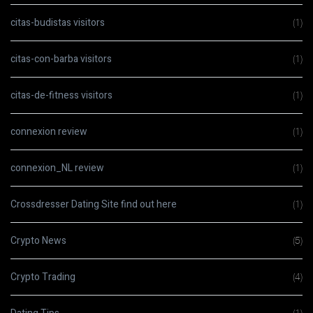
citas-budistas visitors
(1)
citas-con-barba visitors
(1)
citas-de-fitness visitors
(1)
connexion review
(1)
connexion_NL review
(1)
Crossdresser Dating Site find out here
(1)
Crypto News
(5)
Crypto Trading
(4)