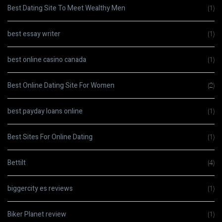
Best Dating Site To Meet Wealthy Men
(1)
best essay writer
(1)
best online casino canada
(1)
Best Online Dating Site For Women
(2)
best payday loans online
(1)
Best Sites For Online Dating
(1)
Bettilt
(4)
biggercity es reviews
(1)
Biker Planet review
(1)