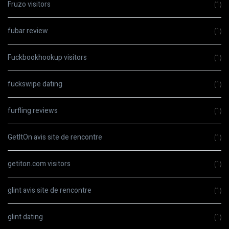
Fruzo visitors
(1)
fubar review
(1)
Fuckbookhookup visitors
(1)
fuckswipe dating
(1)
furfling reviews
(1)
GetItOn avis site de rencontre
(1)
getiton.com visitors
(1)
glint avis site de rencontre
(1)
glint dating
(1)