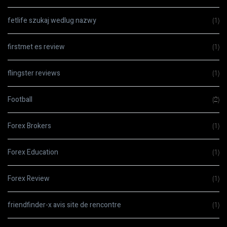
fetlife szukaj wedlug nazwy
(1)
firstmet es review
(1)
flingster reviews
(1)
Football
(2)
Forex Brokers
(1)
Forex Education
(1)
Forex Review
(1)
friendfinder-x avis site de rencontre
(1)