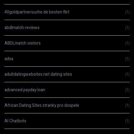
40goldpartnersuche.de besten flirt
(1)
abdlmatch reviews
(1)
ABDLmatch visitors
(1)
adsa
(1)
adultdatingwebsites.net dating sites
(1)
advanced payday loan
(1)
African Dating Sites stranky pro dospele
(1)
AI Chatbots
(1)