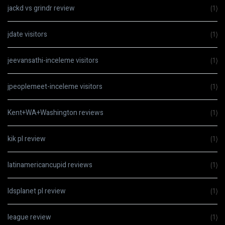
jackd vs grindr review
(1)
jdate visitors
(1)
jeevansathi-inceleme visitors
(1)
jpeoplemeet-inceleme visitors
(1)
Kent+WA+Washington reviews
(1)
kik pl review
(1)
latinamericancupid reviews
(1)
ldsplanet pl review
(1)
league review
(1)