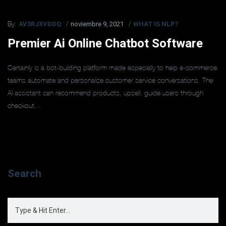
AV3RJXVDDQ
noviembre 9, 2021
WHAT IS NLP?
By:
Premier Ai Online Chatbot Software
Certainly is a bot-building platform made especially to help e-commerce
teams automate and personalize customer service conversations. The
AI assistant can recommend products, upsell, guide users through
checkout,...
Search