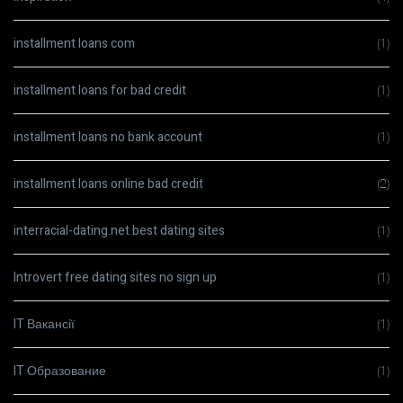
installment loans com
(1)
installment loans for bad credit
(1)
installment loans no bank account
(1)
installment loans online bad credit
(2)
interracial-dating.net best dating sites
(1)
Introvert free dating sites no sign up
(1)
IT Вакансії
(1)
IT Образование
(1)