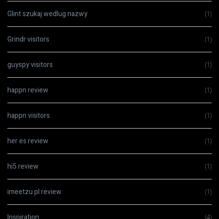
Glint szukaj wedlug nazwy
(1)
Grindr visitors
(1)
guyspy visitors
(1)
happn review
(1)
happn visitors
(1)
her es review
(1)
hi5 review
(1)
imeetzu pl review
(1)
Inspiration
(4)