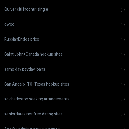
Quiver siti incontri single
(1)
qweq
(1)
RussianBrides price
(1)
Saint John+Canada hookup sites
(1)
same day payday loans
(1)
San Angelo+TX+Texas hookup sites
(1)
sc charleston seeking arrangements
(1)
seniordates.net free dating sites
(1)