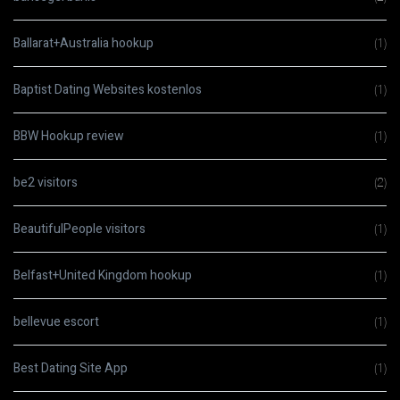
Ballarat+Australia hookup
(1)
Baptist Dating Websites kostenlos
(1)
BBW Hookup review
(1)
be2 visitors
(2)
BeautifulPeople visitors
(1)
Belfast+United Kingdom hookup
(1)
bellevue escort
(1)
Best Dating Site App
(1)