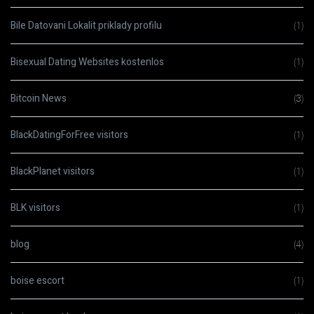
Bile Datovani Lokalit priklady profilu
(1)
Bisexual Dating Websites kostenlos
(1)
Bitcoin News
(3)
BlackDatingForFree visitors
(1)
BlackPlanet visitors
(1)
BLK visitors
(1)
blog
(4)
boise escort
(1)