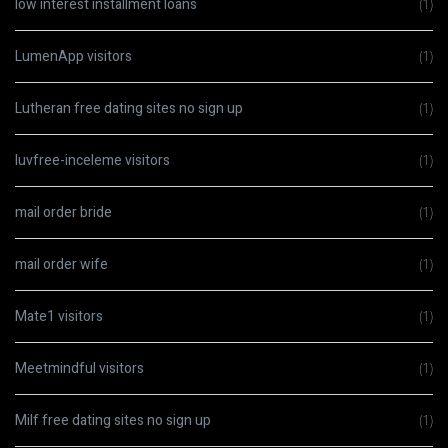
low interest installment loans
(1)
LumenApp visitors
(1)
Lutheran free dating sites no sign up
(1)
luvfree-inceleme visitors
(1)
mail order bride
(1)
mail order wife
(1)
Mate1 visitors
(1)
Meetmindful visitors
(1)
Milf free dating sites no sign up
(1)