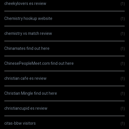
cheekylovers es review
(1)
Chemistry hookup website
(1)
chemistry vs match review
(1)
Chinamates find out here
(1)
ChinesePeopleMeet.com find out here
(1)
christian cafe es review
(1)
Christian Mingle find out here
(1)
christiancupid es review
(1)
citas-bbw visitors
(1)