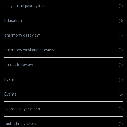
easy online payday loans
(1)
Education
(3)
eharmony es review
(1)
eharmony vs okcupid reviews
(1)
eurodate review
(1)
Event
(4)
Events
(5)
express payday loan
(1)
fastflirting visitors
(1)