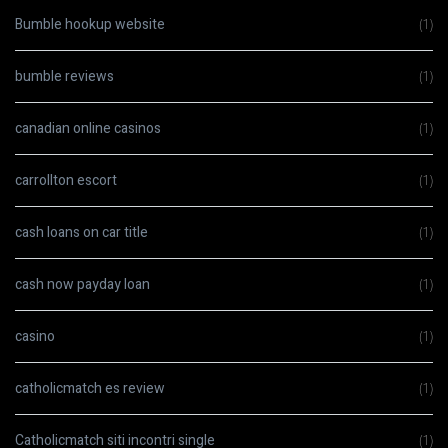
Bumble hookup website
(1)
bumble reviews
(1)
canadian online casinos
(1)
carrollton escort
(1)
cash loans on car title
(1)
cash now payday loan
(1)
casino
(1)
catholicmatch es review
(1)
Catholicmatch siti incontri single
(1)