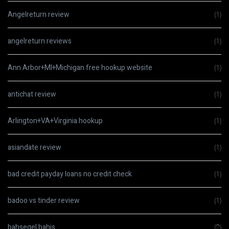
Angelreturn review
(1)
angelreturn reviews
(1)
Ann Arbor+MI+Michigan free hookup website
(1)
antichat review
(1)
Arlington+VA+Virginia hookup
(1)
asiandate review
(1)
bad credit payday loans no credit check
(1)
badoo vs tinder review
(1)
bahsegel bahis
(2)