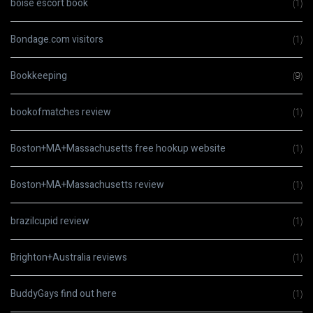
boise escort book
(1)
Bondage.com visitors
(1)
Bookkeeping
(9)
bookofmatches review
(1)
Boston+MA+Massachusetts free hookup website
(1)
Boston+MA+Massachusetts review
(1)
brazilcupid review
(1)
Brighton+Australia reviews
(1)
BuddyGays find out here
(1)