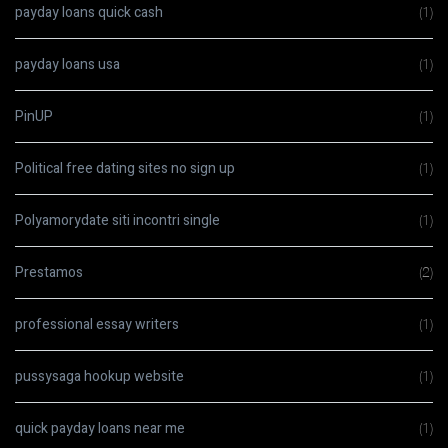
payday loans quick cash
(1)
payday loans usa
(1)
PinUP
(1)
Political free dating sites no sign up
(1)
Polyamorydate siti incontri single
(1)
Prestamos
(2)
professional essay writers
(1)
pussysaga hookup website
(1)
quick payday loans near me
(1)