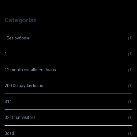
Categorías
! Без рубрики
(1)
1
(1)
12 month installment loans
(1)
200.00 payday loans
(1)
314
(1)
321Chat visitors
(1)
3dsd
(1)