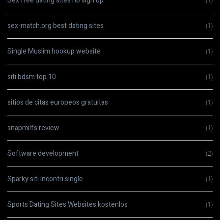
Sex free dating sites no sign up
(1)
sex-match.org best dating sites
(1)
Single Muslim hookup website
(1)
siti bdsm top 10
(1)
sitios de citas europeos gratuitas
(1)
snapmilfs review
(1)
Software development
(2)
Sparky siti incontri single
(1)
Sports Dating Sites Websites kostenlos
(1)