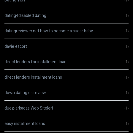
Dating Tips
(1)
dating4disabled dating
(1)
datingreviewer.net how to become a sugar baby
(1)
davie escort
(1)
direct lenders for installment loans
(1)
direct lenders installment loans
(1)
down dating es review
(1)
duez-arkadas Web Siteleri
(1)
easy installment loans
(1)