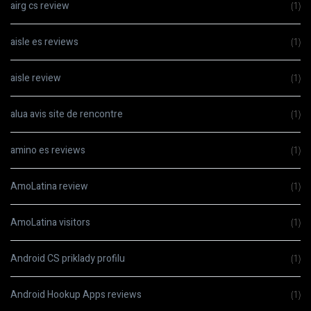
airg cs review
(1)
aisle es reviews
(1)
aisle review
(1)
alua avis site de rencontre
(1)
amino es reviews
(1)
AmoLatina review
(1)
AmoLatina visitors
(1)
Android CS priklady profilu
(1)
Android Hookup Apps reviews
(1)