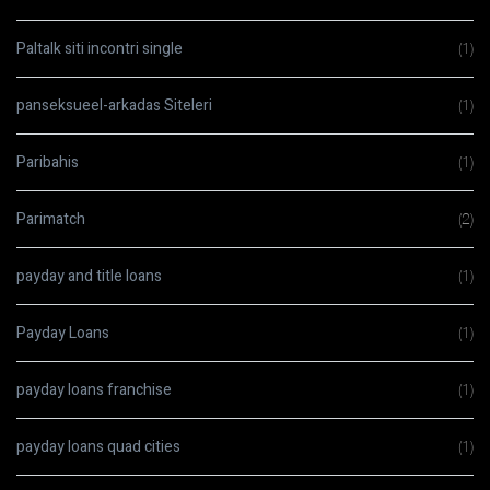
Paltalk siti incontri single
(1)
panseksueel-arkadas Siteleri
(1)
Paribahis
(1)
Parimatch
(2)
payday and title loans
(1)
Payday Loans
(1)
payday loans franchise
(1)
payday loans quad cities
(1)