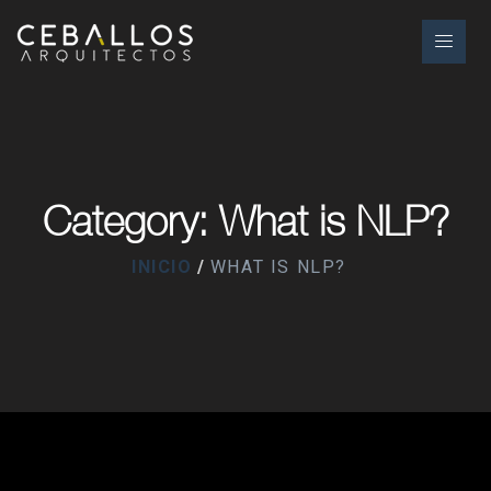
Category: What is NLP?
INICIO
WHAT IS NLP?