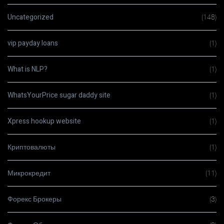
Uncategorized
(148)
vip payday loans
(1)
What is NLP?
(1)
WhatsYourPrice sugar daddy site
(1)
Xpress hookup website
(1)
Криптовалюты
(1)
Микрокредит
(11)
Форекс Брокеры
(3)