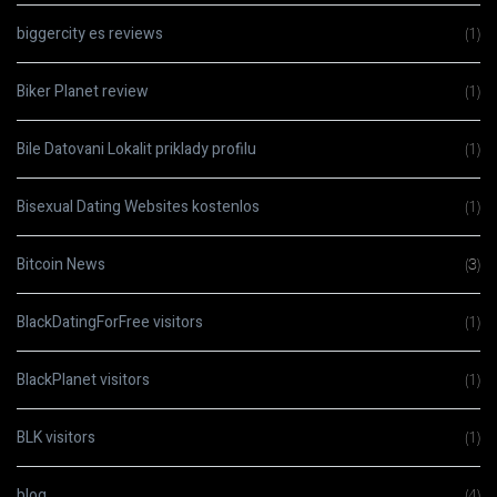
biggercity es reviews
(1)
Biker Planet review
(1)
Bile Datovani Lokalit priklady profilu
(1)
Bisexual Dating Websites kostenlos
(1)
Bitcoin News
(3)
BlackDatingForFree visitors
(1)
BlackPlanet visitors
(1)
BLK visitors
(1)
blog
(4)