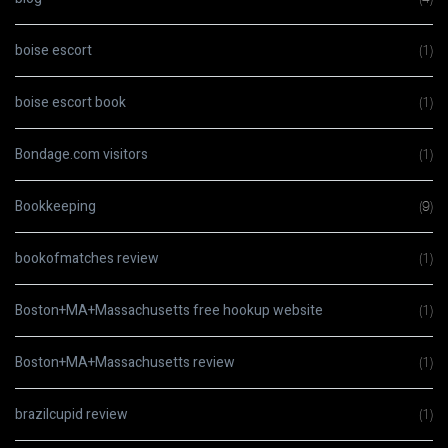
boise escort
(1)
boise escort book
(1)
Bondage.com visitors
(1)
Bookkeeping
(9)
bookofmatches review
(1)
Boston+MA+Massachusetts free hookup website
(1)
Boston+MA+Massachusetts review
(1)
brazilcupid review
(1)