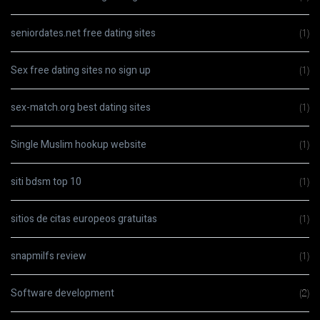
seniordates.net free dating sites
(1)
Sex free dating sites no sign up
(1)
sex-match.org best dating sites
(1)
Single Muslim hookup website
(1)
siti bdsm top 10
(1)
sitios de citas europeos gratuitas
(1)
snapmilfs review
(1)
Software development
(2)