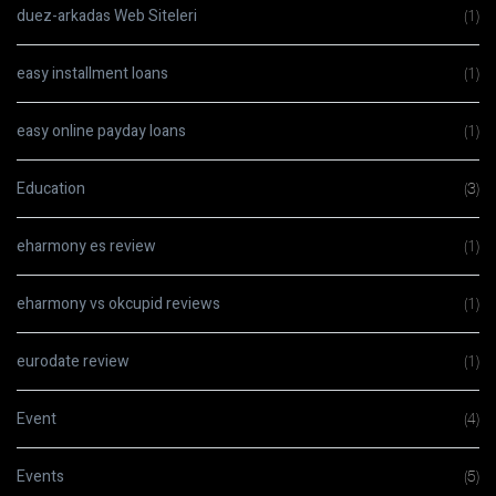
duez-arkadas Web Siteleri
(1)
easy installment loans
(1)
easy online payday loans
(1)
Education
(3)
eharmony es review
(1)
eharmony vs okcupid reviews
(1)
eurodate review
(1)
Event
(4)
Events
(5)