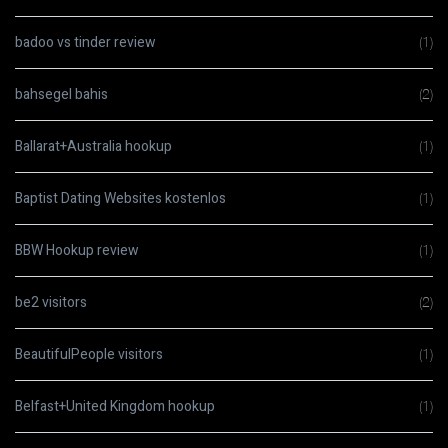
badoo vs tinder review
(1)
bahsegel bahis
(2)
Ballarat+Australia hookup
(1)
Baptist Dating Websites kostenlos
(1)
BBW Hookup review
(1)
be2 visitors
(2)
BeautifulPeople visitors
(1)
Belfast+United Kingdom hookup
(1)