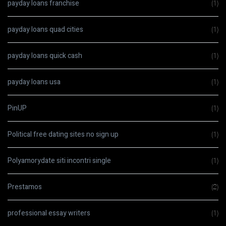
payday loans franchise
(1)
payday loans quad cities
(1)
payday loans quick cash
(1)
payday loans usa
(1)
PinUP
(1)
Political free dating sites no sign up
(1)
Polyamorydate siti incontri single
(1)
Prestamos
(2)
professional essay writers
(1)