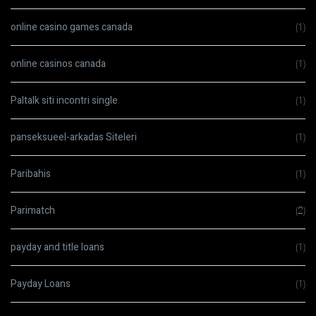
online casino games canada
(1)
online casinos canada
(1)
Paltalk siti incontri single
(1)
panseksueel-arkadas Siteleri
(1)
Paribahis
(1)
Parimatch
(2)
payday and title loans
(1)
Payday Loans
(1)