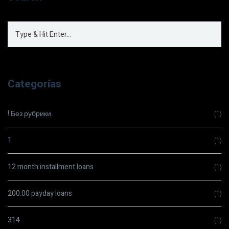
Categorías
! Без рубрики
(1)
1
(1)
12 month installment loans
(1)
200.00 payday loans
(1)
314
(1)