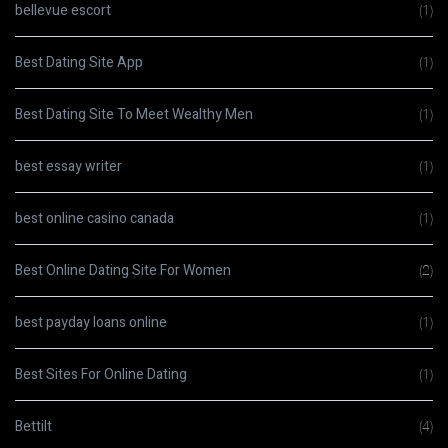
bellevue escort
(1)
Best Dating Site App
(1)
Best Dating Site To Meet Wealthy Men
(1)
best essay writer
(1)
best online casino canada
(1)
Best Online Dating Site For Women
(2)
best payday loans online
(1)
Best Sites For Online Dating
(1)
Bettilt
(4)