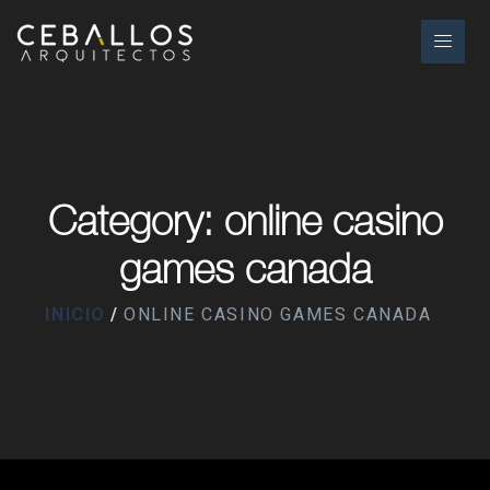
Category: online casino
games canada
INICIO
ONLINE CASINO GAMES CANADA