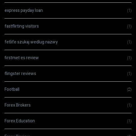
express payday loan
(1)
fastflirting visitors
(1)
fetlife szukaj wedlug nazwy
(1)
firstmet es review
(1)
flingster reviews
(1)
Football
(2)
Forex Brokers
(1)
Forex Education
(1)