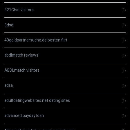
321Chat visitors
(1)
3dsd
(1)
40goldpartnersuche.de besten flirt
(1)
abdlmatch reviews
(1)
ABDLmatch visitors
(1)
adsa
(1)
adultdatingwebsites.net dating sites
(1)
advanced payday loan
(1)