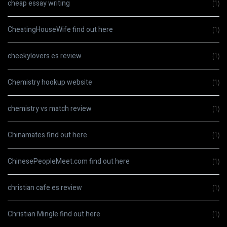
cheap essay writing
(1)
CheatingHouseWife find out here
(1)
cheekylovers es review
(1)
Chemistry hookup website
(1)
chemistry vs match review
(1)
Chinamates find out here
(1)
ChinesePeopleMeet.com find out here
(1)
christian cafe es review
(1)
Christian Mingle find out here
(1)