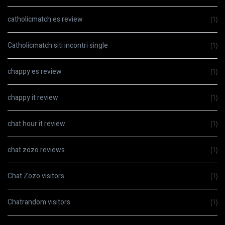
catholicmatch es review
(1)
Catholicmatch siti incontri single
(1)
chappy es review
(1)
chappy it review
(1)
chat hour it review
(1)
chat zozo reviews
(1)
Chat Zozo visitors
(1)
Chatrandom visitors
(1)