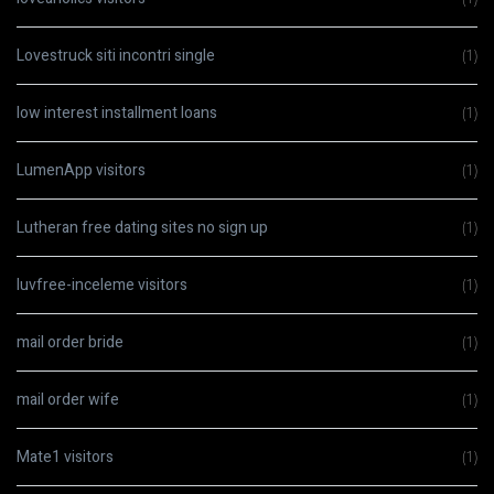
Lovestruck siti incontri single
(1)
low interest installment loans
(1)
LumenApp visitors
(1)
Lutheran free dating sites no sign up
(1)
luvfree-inceleme visitors
(1)
mail order bride
(1)
mail order wife
(1)
Mate1 visitors
(1)