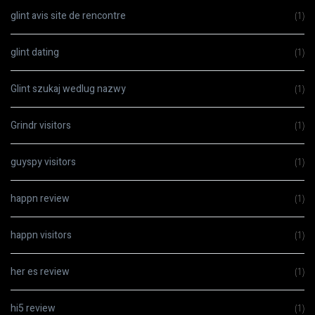
glint avis site de rencontre
(1)
glint dating
(1)
Glint szukaj wedlug nazwy
(1)
Grindr visitors
(1)
guyspy visitors
(1)
happn review
(1)
happn visitors
(1)
her es review
(1)
hi5 review
(1)