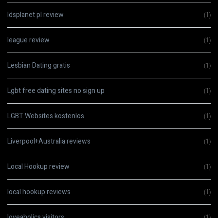
ldsplanet pl review
(1)
league review
(1)
Lesbian Dating gratis
(1)
Lgbt free dating sites no sign up
(1)
LGBT Websites kostenlos
(1)
Liverpool+Australia reviews
(1)
Local Hookup review
(1)
local hookup reviews
(1)
loveaholics visitors
(1)