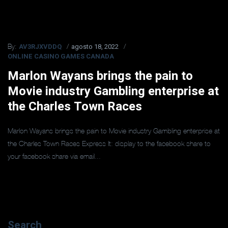
AV3RJXVDDQ
agosto 18, 2022
By:
ONLINE CASINO GAMES CANADA
Marlon Wayans brings the pain to
Movie industry Gambling enterprise at
the Charles Town Races
Marlon Wayans brings the pain to Movie industry Gambling enterprise at
the Charles Town Races Express It: display to the facebook share to
your facebook share via email...
Search