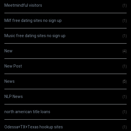
Meetmindful visitors
(1)
Milf free dating sites no sign up
(1)
Music free dating sites no sign up
(1)
New
(4)
New Post
(1)
News
(5)
NLP News
(1)
north american title loans
(1)
Odessa+TX+Texas hookup sites
(1)