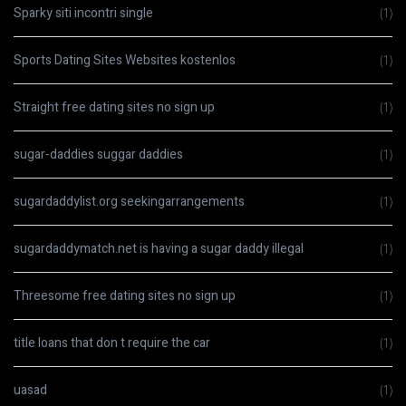
Sparky siti incontri single
(1)
Sports Dating Sites Websites kostenlos
(1)
Straight free dating sites no sign up
(1)
sugar-daddies suggar daddies
(1)
sugardaddylist.org seekingarrangements
(1)
sugardaddymatch.net is having a sugar daddy illegal
(1)
Threesome free dating sites no sign up
(1)
title loans that don t require the car
(1)
uasad
(1)