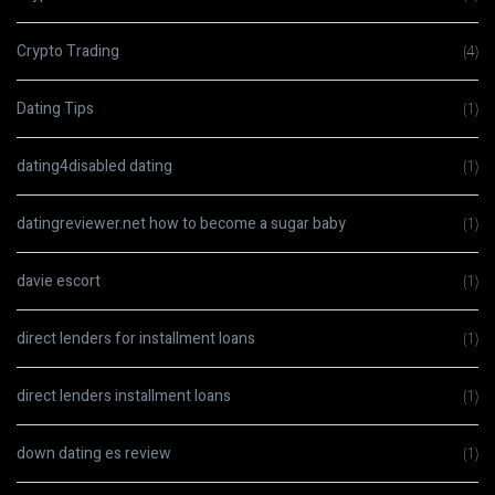
Crypto Trading
(4)
Dating Tips
(1)
dating4disabled dating
(1)
datingreviewer.net how to become a sugar baby
(1)
davie escort
(1)
direct lenders for installment loans
(1)
direct lenders installment loans
(1)
down dating es review
(1)