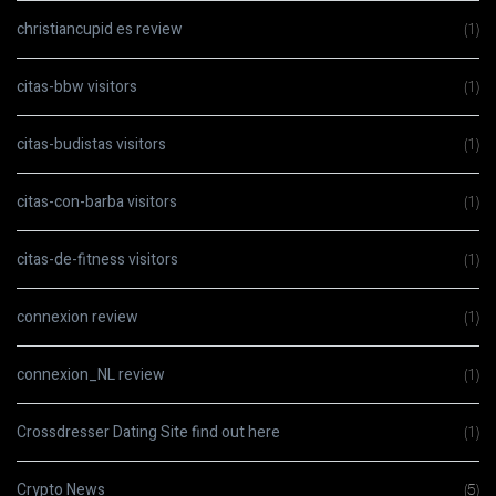
christiancupid es review
(1)
citas-bbw visitors
(1)
citas-budistas visitors
(1)
citas-con-barba visitors
(1)
citas-de-fitness visitors
(1)
connexion review
(1)
connexion_NL review
(1)
Crossdresser Dating Site find out here
(1)
Crypto News
(5)