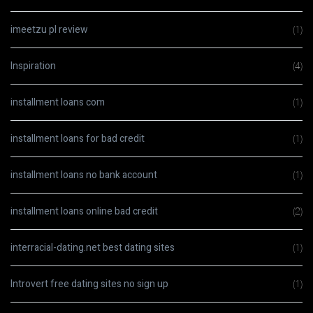
imeetzu pl review
(1)
Inspiration
(4)
installment loans com
(1)
installment loans for bad credit
(1)
installment loans no bank account
(1)
installment loans online bad credit
(2)
interracial-dating.net best dating sites
(1)
Introvert free dating sites no sign up
(1)