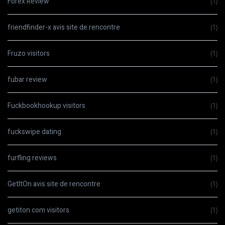
Forex Review
(1)
friendfinder-x avis site de rencontre
(1)
Fruzo visitors
(1)
fubar review
(1)
Fuckbookhookup visitors
(1)
fuckswipe dating
(1)
furfling reviews
(1)
GetItOn avis site de rencontre
(1)
getiton.com visitors
(1)