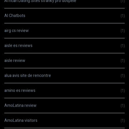
African Dating Sites stranky pro dospele
(1)
AI Chatbots
(1)
airg cs review
(1)
aisle es reviews
(1)
aisle review
(1)
alua avis site de rencontre
(1)
amino es reviews
(1)
AmoLatina review
(1)
AmoLatina visitors
(1)