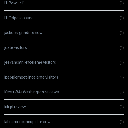
IT Вакансії
(1)
IT Образование
(1)
jackd vs grindr review
(1)
jdate visitors
(1)
jeevansathi-inceleme visitors
(1)
jpeoplemeet-inceleme visitors
(1)
Kent+WA+Washington reviews
(1)
kik pl review
(1)
latinamericancupid reviews
(1)