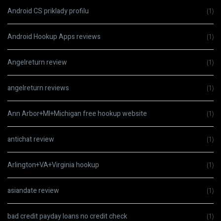
Android CS priklady profilu
(1)
Android Hookup Apps reviews
(1)
Angelreturn review
(1)
angelreturn reviews
(1)
Ann Arbor+MI+Michigan free hookup website
(1)
antichat review
(1)
Arlington+VA+Virginia hookup
(1)
asiandate review
(1)
bad credit payday loans no credit check
(1)