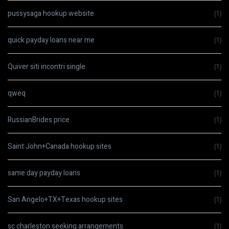
pussysaga hookup website
(1)
quick payday loans near me
(1)
Quiver siti incontri single
(1)
qweq
(1)
RussianBrides price
(1)
Saint John+Canada hookup sites
(1)
same day payday loans
(1)
San Angelo+TX+Texas hookup sites
(1)
sc charleston seeking arrangements
(1)