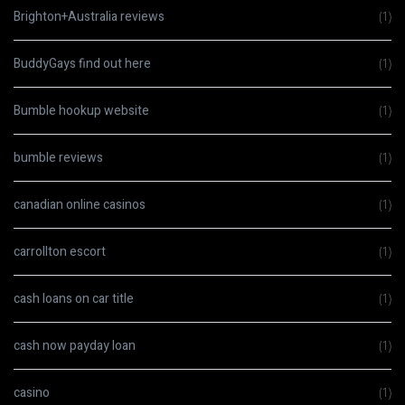
Brighton+Australia reviews
(1)
BuddyGays find out here
(1)
Bumble hookup website
(1)
bumble reviews
(1)
canadian online casinos
(1)
carrollton escort
(1)
cash loans on car title
(1)
cash now payday loan
(1)
casino
(1)