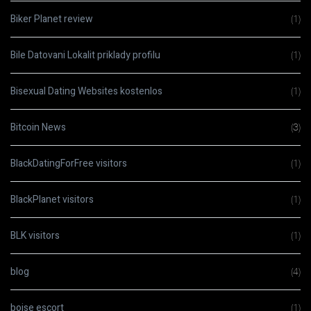
Biker Planet review
(1)
Bile Datovani Lokalit priklady profilu
(1)
Bisexual Dating Websites kostenlos
(1)
Bitcoin News
(3)
BlackDatingForFree visitors
(1)
BlackPlanet visitors
(1)
BLK visitors
(1)
blog
(4)
boise escort
(1)