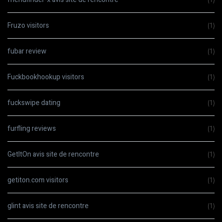
Fruzo visitors
(1)
fubar review
(1)
Fuckbookhookup visitors
(1)
fuckswipe dating
(1)
furfling reviews
(1)
GetItOn avis site de rencontre
(1)
getiton.com visitors
(1)
glint avis site de rencontre
(1)