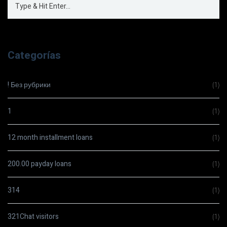
Categorías
! Без рубрики
(1)
1
(1)
12 month installment loans
(1)
200.00 payday loans
(1)
314
(1)
321Chat visitors
(1)