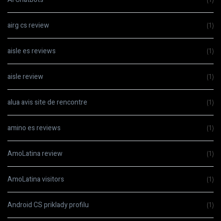
airg cs review
(1)
aisle es reviews
(1)
aisle review
(1)
alua avis site de rencontre
(1)
amino es reviews
(1)
AmoLatina review
(1)
AmoLatina visitors
(1)
Android CS priklady profilu
(1)