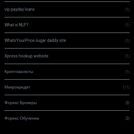
vip payday loans
(1)
What is NLP?
(1)
WhatsYourPrice sugar daddy site
(1)
Xpress hookup website
(1)
Криптовалюты
(1)
Микрокредит
(11)
Форекс Брокеры
(3)
Форекс Обучение
(3)