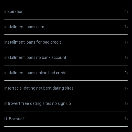
Inspiration
(4)
installment loans com
(1)
installment loans for bad credit
(1)
installment loans no bank account
(1)
installment loans online bad credit
(2)
interracial-dating.net best dating sites
(1)
Introvert free dating sites no sign up
(1)
IT Вакансії
(1)