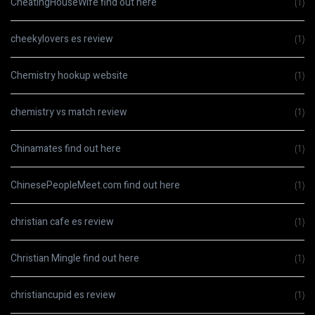
CheatingHouseWife find out here
(1)
cheekylovers es review
(1)
Chemistry hookup website
(1)
chemistry vs match review
(1)
Chinamates find out here
(1)
ChinesePeopleMeet.com find out here
(1)
christian cafe es review
(1)
Christian Mingle find out here
(1)
christiancupid es review
(1)