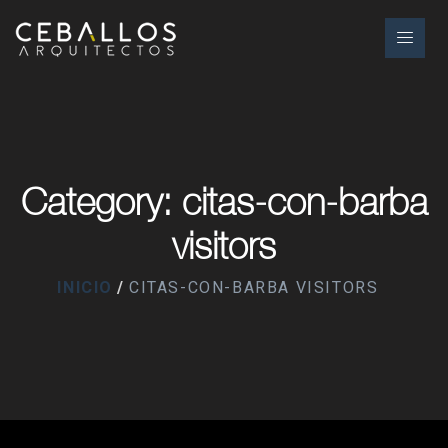
Category: citas-con-barba
visitors
INICIO
CITAS-CON-BARBA VISITORS