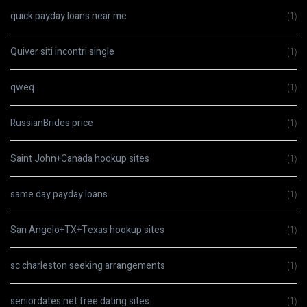
quick payday loans near me
(1)
Quiver siti incontri single
(1)
qweq
(1)
RussianBrides price
(1)
Saint John+Canada hookup sites
(1)
same day payday loans
(1)
San Angelo+TX+Texas hookup sites
(1)
sc charleston seeking arrangements
(1)
seniordates.net free dating sites
(1)