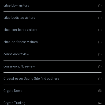
citas-bbw visitors
(1)
citas-budistas visitors
(1)
citas-con-barba visitors
(1)
citas-de-fitness visitors
(1)
connexion review
(1)
connexion_NL review
(1)
Crossdresser Dating Site find out here
(1)
Crypto News
(5)
Crypto Trading
(4)