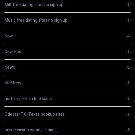
Milf free dating sites no sign up
(1)
Music free dating sites no sign up
(1)
New
(4)
New Post
(1)
News
(5)
NLP News
(1)
north american title loans
(1)
Odessa+TX+Texas hookup sites
(1)
online casino games canada
(1)