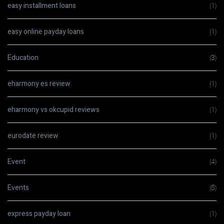
easy installment loans
(1)
easy online payday loans
(1)
Education
(3)
eharmony es review
(1)
eharmony vs okcupid reviews
(1)
eurodate review
(1)
Event
(4)
Events
(5)
express payday loan
(1)