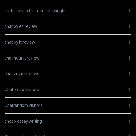
Catholicmatch siti incontri single
(1)
chappy es review
(1)
chappy it review
(1)
chat hour it review
(1)
chat zozo reviews
(1)
Chat Zozo visitors
(1)
Chatrandom visitors
(1)
cheap essay writing
(1)