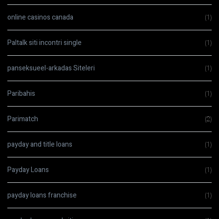
online casinos canada
(1)
Paltalk siti incontri single
(1)
panseksueel-arkadas Siteleri
(1)
Paribahis
(1)
Parimatch
(2)
payday and title loans
(1)
Payday Loans
(1)
payday loans franchise
(1)