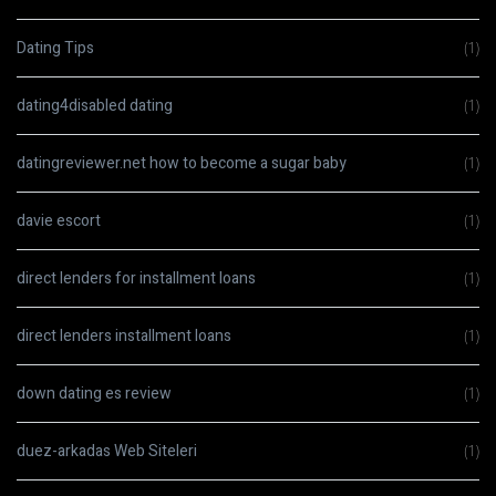
Dating Tips
(1)
dating4disabled dating
(1)
datingreviewer.net how to become a sugar baby
(1)
davie escort
(1)
direct lenders for installment loans
(1)
direct lenders installment loans
(1)
down dating es review
(1)
duez-arkadas Web Siteleri
(1)