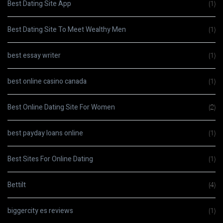
Best Dating Site App
(1)
Best Dating Site To Meet Wealthy Men
(1)
best essay writer
(1)
best online casino canada
(1)
Best Online Dating Site For Women
(2)
best payday loans online
(1)
Best Sites For Online Dating
(1)
Bettilt
(4)
biggercity es reviews
(1)