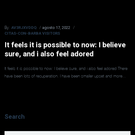
AV3RJXVDDQ
agosto 17, 2022
By:
CITAS-CON-BARBA VISITORS
It feels it is possible to now: I believe
sure, and i also feel adored
It feels it is possible to now: I believe sure, and i also feel adored There
have been lots of recuperation. I have been smaller upset and more...
Search