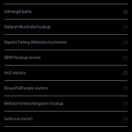
bahsegel bahis
(2)
Ballarat+Australia hookup
(1)
Baptist Dating Websites kostenlos
(1)
BBW Hookup review
(1)
be2 visitors
(2)
BeautifulPeople visitors
(1)
Belfast+United Kingdom hookup
(1)
bellevue escort
(1)