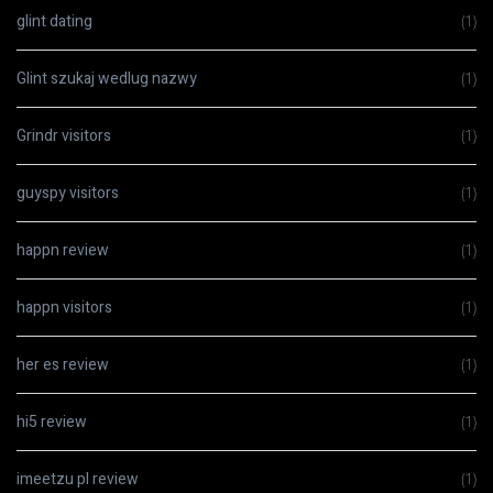
glint dating
(1)
Glint szukaj wedlug nazwy
(1)
Grindr visitors
(1)
guyspy visitors
(1)
happn review
(1)
happn visitors
(1)
her es review
(1)
hi5 review
(1)
imeetzu pl review
(1)