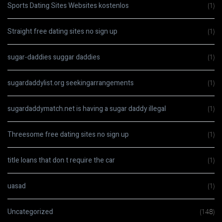
Sports Dating Sites Websites kostenlos
(1)
Straight free dating sites no sign up
(1)
sugar-daddies suggar daddies
(1)
sugardaddylist.org seekingarrangements
(1)
sugardaddymatch.net is having a sugar daddy illegal
(1)
Threesome free dating sites no sign up
(1)
title loans that don t require the car
(1)
uasad
(1)
Uncategorized
(148)