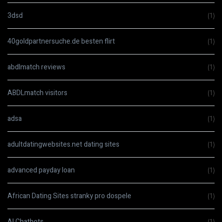
3dsd
(1)
40goldpartnersuche.de besten flirt
(1)
abdlmatch reviews
(1)
ABDLmatch visitors
(1)
adsa
(1)
adultdatingwebsites.net dating sites
(1)
advanced payday loan
(1)
African Dating Sites stranky pro dospele
(1)
AI Chatbots
(1)