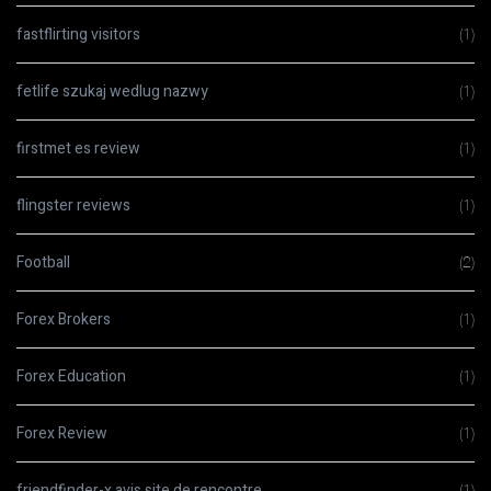
fastflirting visitors
(1)
fetlife szukaj wedlug nazwy
(1)
firstmet es review
(1)
flingster reviews
(1)
Football
(2)
Forex Brokers
(1)
Forex Education
(1)
Forex Review
(1)
friendfinder-x avis site de rencontre
(1)