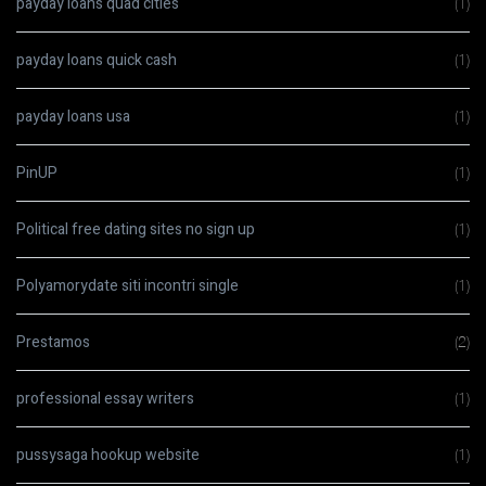
payday loans quad cities
(1)
payday loans quick cash
(1)
payday loans usa
(1)
PinUP
(1)
Political free dating sites no sign up
(1)
Polyamorydate siti incontri single
(1)
Prestamos
(2)
professional essay writers
(1)
pussysaga hookup website
(1)