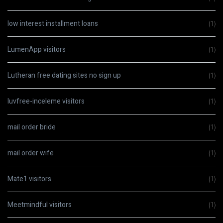
low interest installment loans
(1)
LumenApp visitors
(1)
Lutheran free dating sites no sign up
(1)
luvfree-inceleme visitors
(1)
mail order bride
(1)
mail order wife
(1)
Mate1 visitors
(1)
Meetmindful visitors
(1)