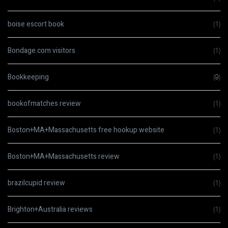
boise escort book
(1)
Bondage.com visitors
(1)
Bookkeeping
(9)
bookofmatches review
(1)
Boston+MA+Massachusetts free hookup website
(1)
Boston+MA+Massachusetts review
(1)
brazilcupid review
(1)
Brighton+Australia reviews
(1)