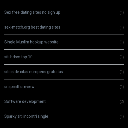
Sex free dating sites no sign up
(1)
sex-match.org best dating sites
(1)
Single Muslim hookup website
(1)
siti bdsm top 10
(1)
sitios de citas europeos gratuitas
(1)
snapmilfs review
(1)
Software development
(2)
Sparky siti incontri single
(1)