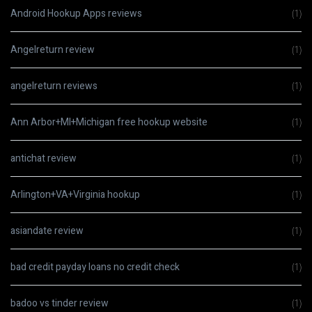
Android Hookup Apps reviews
(1)
Angelreturn review
(1)
angelreturn reviews
(1)
Ann Arbor+MI+Michigan free hookup website
(1)
antichat review
(1)
Arlington+VA+Virginia hookup
(1)
asiandate review
(1)
bad credit payday loans no credit check
(1)
badoo vs tinder review
(1)