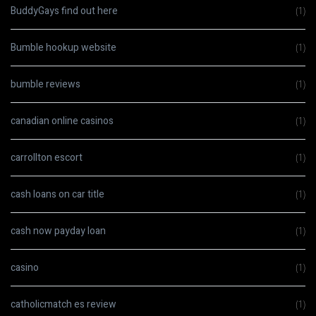
BuddyGays find out here
(1)
Bumble hookup website
(1)
bumble reviews
(1)
canadian online casinos
(1)
carrollton escort
(1)
cash loans on car title
(1)
cash now payday loan
(1)
casino
(1)
catholicmatch es review
(1)