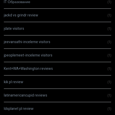
IT Образование
(1)
jackd vs grindr review
(1)
jdate visitors
(1)
jeevansathi-inceleme visitors
(1)
jpeoplemeet-inceleme visitors
(1)
Kent+WA+Washington reviews
(1)
kik pl review
(1)
latinamericancupid reviews
(1)
ldsplanet pl review
(1)