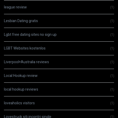
league review
(1)
Lesbian Dating gratis
(1)
Lgbt free dating sites no sign up
(1)
LGBT Websites kostenlos
(1)
Liverpool+Australia reviews
(1)
Local Hookup review
(1)
local hookup reviews
(1)
loveaholics visitors
(1)
Lovestruck siti incontri single
(1)