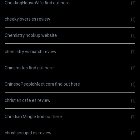
CheatingHouseWife find out here
(1)
cheekylovers es review
(1)
Chemistry hookup website
(1)
chemistry vs match review
(1)
Chinamates find out here
(1)
ChinesePeopleMeet.com find out here
(1)
christian cafe es review
(1)
Christian Mingle find out here
(1)
christiancupid es review
(1)