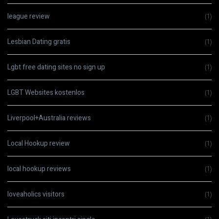
league review
(1)
Lesbian Dating gratis
(1)
Lgbt free dating sites no sign up
(1)
LGBT Websites kostenlos
(1)
Liverpool+Australia reviews
(1)
Local Hookup review
(1)
local hookup reviews
(1)
loveaholics visitors
(1)