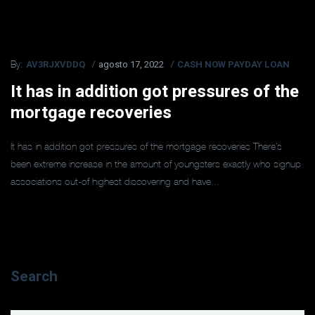
AV3RJXVDDQ
agosto 17, 2022
CASH NOW PAYDAY LOAN
By:
It has in addition got pressures of the
mortgage recoveries
It has in addition got pressures of the mortgage recoveries There’s
been extreme increase in the amount of youngsters exactly who signup
associations out-of highest discovering and have...
Search