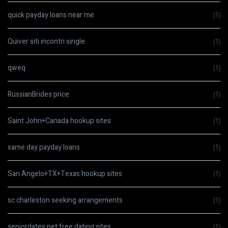
quick payday loans near me
(1)
Quiver siti incontri single
(1)
qweq
(1)
RussianBrides price
(1)
Saint John+Canada hookup sites
(1)
same day payday loans
(1)
San Angelo+TX+Texas hookup sites
(1)
sc charleston seeking arrangements
(1)
seniordates.net free dating sites
(1)