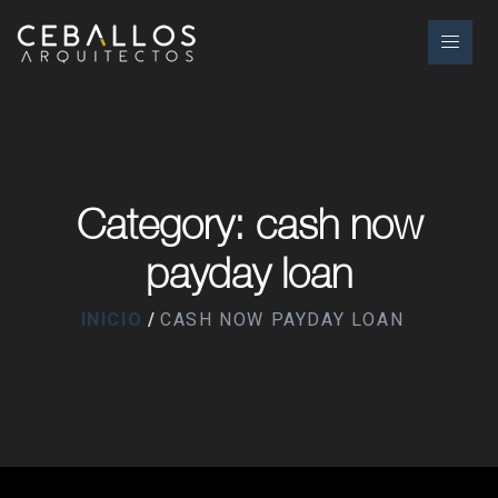
Category: cash now
payday loan
INICIO
CASH NOW PAYDAY LOAN