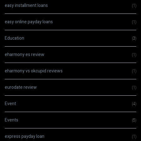
easy installment loans
(1)
easy online payday loans
(1)
Education
(3)
eharmony es review
(1)
eharmony vs okcupid reviews
(1)
eurodate review
(1)
Event
(4)
Events
(5)
express payday loan
(1)