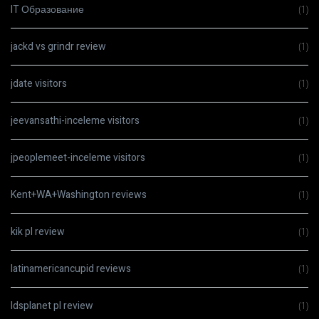
IT Образование
(1)
jackd vs grindr review
(1)
jdate visitors
(1)
jeevansathi-inceleme visitors
(1)
jpeoplemeet-inceleme visitors
(1)
Kent+WA+Washington reviews
(1)
kik pl review
(1)
latinamericancupid reviews
(1)
ldsplanet pl review
(1)