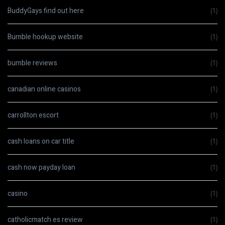
BuddyGays find out here
(1)
Bumble hookup website
(1)
bumble reviews
(1)
canadian online casinos
(1)
carrollton escort
(1)
cash loans on car title
(1)
cash now payday loan
(1)
casino
(1)
catholicmatch es review
(1)