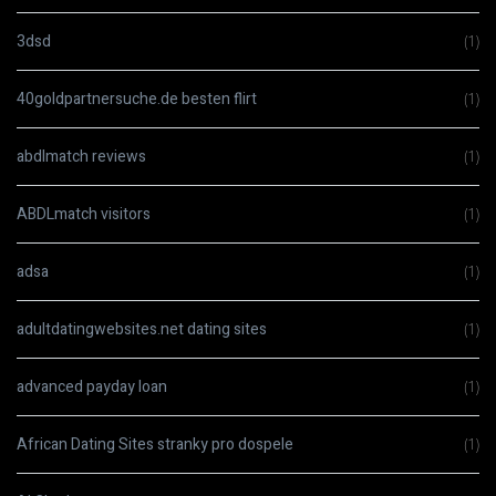
3dsd
(1)
40goldpartnersuche.de besten flirt
(1)
abdlmatch reviews
(1)
ABDLmatch visitors
(1)
adsa
(1)
adultdatingwebsites.net dating sites
(1)
advanced payday loan
(1)
African Dating Sites stranky pro dospele
(1)