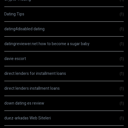
Dating Tips
(1)
dating4disabled dating
(1)
datingreviewer.net how to become a sugar baby
(1)
davie escort
(1)
direct lenders for installment loans
(1)
direct lenders installment loans
(1)
down dating es review
(1)
duez-arkadas Web Siteleri
(1)