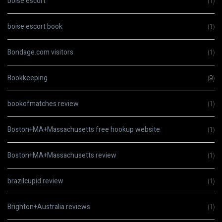
boise escort
(1)
boise escort book
(1)
Bondage.com visitors
(1)
Bookkeeping
(9)
bookofmatches review
(1)
Boston+MA+Massachusetts free hookup website
(1)
Boston+MA+Massachusetts review
(1)
brazilcupid review
(1)
Brighton+Australia reviews
(1)