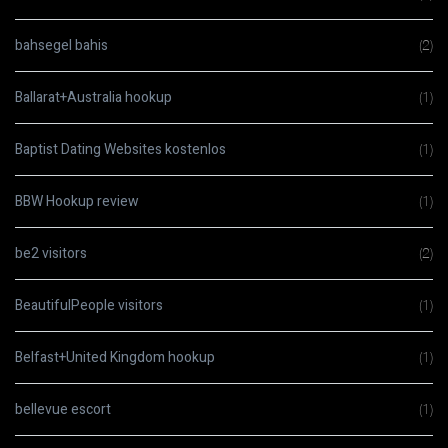
bahsegel bahis
(2)
Ballarat+Australia hookup
(1)
Baptist Dating Websites kostenlos
(1)
BBW Hookup review
(1)
be2 visitors
(2)
BeautifulPeople visitors
(1)
Belfast+United Kingdom hookup
(1)
bellevue escort
(1)