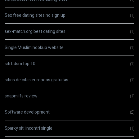
Sex free dating sites no sign up
(1)
sex-match.org best dating sites
(1)
Single Muslim hookup website
(1)
siti bdsm top 10
(1)
sitios de citas europeos gratuitas
(1)
snapmilfs review
(1)
Software development
(2)
Sparky siti incontri single
(1)