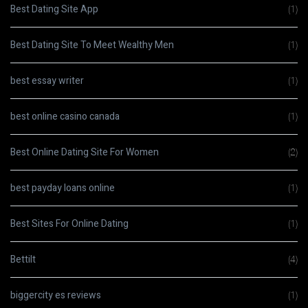
Best Dating Site App
(1)
Best Dating Site To Meet Wealthy Men
(1)
best essay writer
(1)
best online casino canada
(1)
Best Online Dating Site For Women
(2)
best payday loans online
(1)
Best Sites For Online Dating
(1)
Bettilt
(4)
biggercity es reviews
(1)