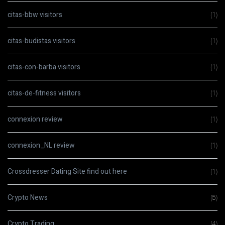
citas-bbw visitors
(1)
citas-budistas visitors
(1)
citas-con-barba visitors
(1)
citas-de-fitness visitors
(1)
connexion review
(1)
connexion_NL review
(1)
Crossdresser Dating Site find out here
(1)
Crypto News
(5)
Crypto Trading
(4)