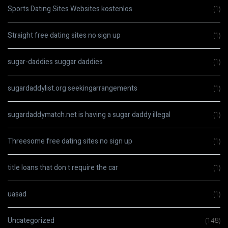
Sports Dating Sites Websites kostenlos
(1)
Straight free dating sites no sign up
(1)
sugar-daddies suggar daddies
(1)
sugardaddylist.org seekingarrangements
(1)
sugardaddymatch.net is having a sugar daddy illegal
(1)
Threesome free dating sites no sign up
(1)
title loans that don t require the car
(1)
uasad
(1)
Uncategorized
(148)