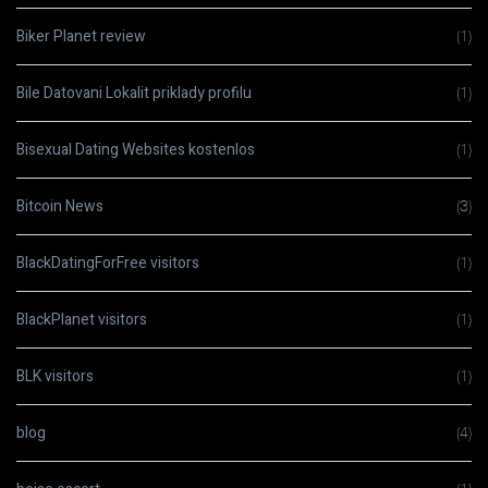
Biker Planet review
(1)
Bile Datovani Lokalit priklady profilu
(1)
Bisexual Dating Websites kostenlos
(1)
Bitcoin News
(3)
BlackDatingForFree visitors
(1)
BlackPlanet visitors
(1)
BLK visitors
(1)
blog
(4)