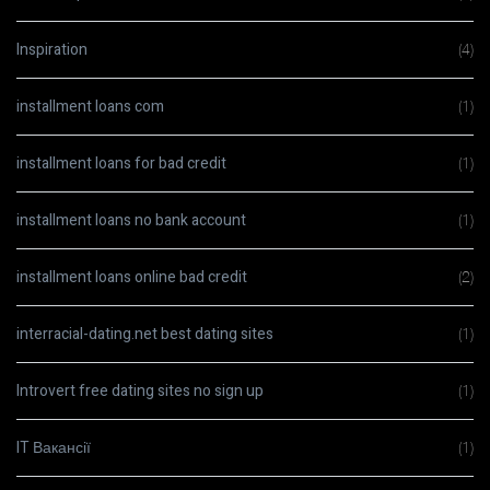
Inspiration
(4)
installment loans com
(1)
installment loans for bad credit
(1)
installment loans no bank account
(1)
installment loans online bad credit
(2)
interracial-dating.net best dating sites
(1)
Introvert free dating sites no sign up
(1)
IT Вакансії
(1)