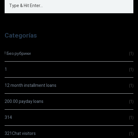
Categorías
! Без рубрики
(1)
1
(1)
12 month installment loans
(1)
200.00 payday loans
(1)
314
(1)
321Chat visitors
(1)