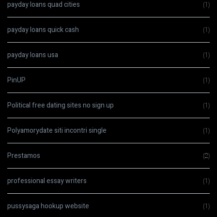
payday loans quad cities
(1)
payday loans quick cash
(1)
payday loans usa
(1)
PinUP
(1)
Political free dating sites no sign up
(1)
Polyamorydate siti incontri single
(1)
Prestamos
(2)
professional essay writers
(1)
pussysaga hookup website
(1)