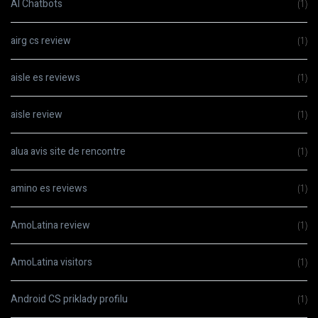
AI Chatbots
(1)
airg cs review
(1)
aisle es reviews
(1)
aisle review
(1)
alua avis site de rencontre
(1)
amino es reviews
(1)
AmoLatina review
(1)
AmoLatina visitors
(1)
Android CS priklady profilu
(1)