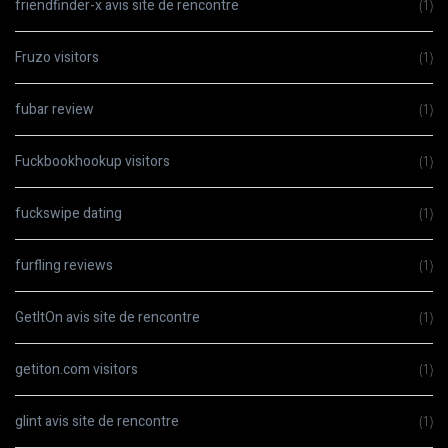
friendfinder-x avis site de rencontre
(1)
Fruzo visitors
(1)
fubar review
(1)
Fuckbookhookup visitors
(1)
fuckswipe dating
(1)
furfling reviews
(1)
GetItOn avis site de rencontre
(1)
getiton.com visitors
(1)
glint avis site de rencontre
(1)