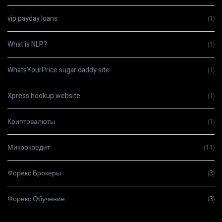
vip payday loans
(1)
What is NLP?
(1)
WhatsYourPrice sugar daddy site
(1)
Xpress hookup website
(1)
Криптовалюты
(1)
Микрокредит
(11)
Форекс Брокеры
(3)
Форекс Обучение
(3)