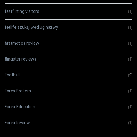
fastflirting visitors
(1)
fetlife szukaj wedlug nazwy
(1)
firstmet es review
(1)
flingster reviews
(1)
Football
(2)
Forex Brokers
(1)
Forex Education
(1)
Forex Review
(1)