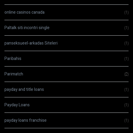
online casinos canada
(1)
Paltalk siti incontri single
(1)
panseksueel-arkadas Siteleri
(1)
Paribahis
(1)
Parimatch
(2)
payday and title loans
(1)
Payday Loans
(1)
payday loans franchise
(1)