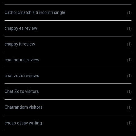
Catholicmatch siti incontri single
(1)
chappy es review
(1)
chappy it review
(1)
chat hour it review
(1)
chat zozo reviews
(1)
Chat Zozo visitors
(1)
Chatrandom visitors
(1)
cheap essay writing
(1)