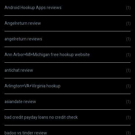
Android Hookup Apps reviews
(1)
Angelreturn review
(1)
angelreturn reviews
(1)
Ann Arbor+MI+Michigan free hookup website
(1)
antichat review
(1)
Arlington+VA+Virginia hookup
(1)
asiandate review
(1)
bad credit payday loans no credit check
(1)
badoo vs tinder review
(1)