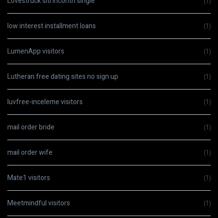
Lovestruck siti incontri single
(1)
low interest installment loans
(1)
LumenApp visitors
(1)
Lutheran free dating sites no sign up
(1)
luvfree-inceleme visitors
(1)
mail order bride
(1)
mail order wife
(1)
Mate1 visitors
(1)
Meetmindful visitors
(1)