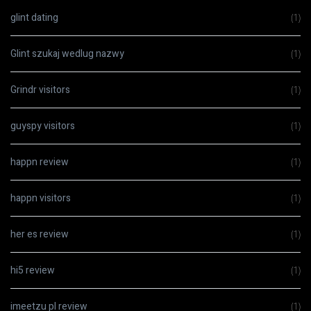
glint dating
(1)
Glint szukaj wedlug nazwy
(1)
Grindr visitors
(1)
guyspy visitors
(1)
happn review
(1)
happn visitors
(1)
her es review
(1)
hi5 review
(1)
imeetzu pl review
(1)