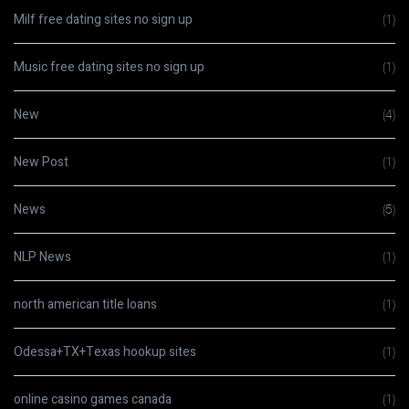
Milf free dating sites no sign up
(1)
Music free dating sites no sign up
(1)
New
(4)
New Post
(1)
News
(5)
NLP News
(1)
north american title loans
(1)
Odessa+TX+Texas hookup sites
(1)
online casino games canada
(1)