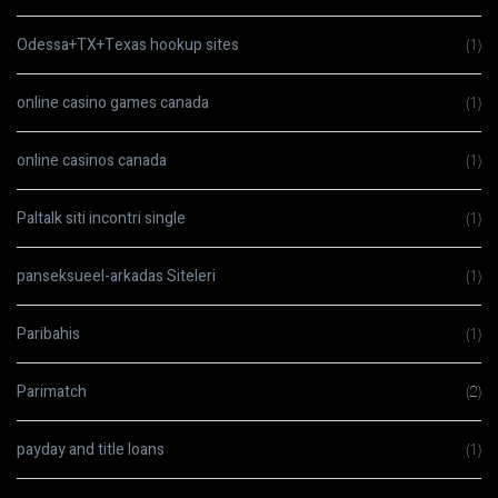
Odessa+TX+Texas hookup sites
(1)
online casino games canada
(1)
online casinos canada
(1)
Paltalk siti incontri single
(1)
panseksueel-arkadas Siteleri
(1)
Paribahis
(1)
Parimatch
(2)
payday and title loans
(1)