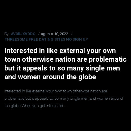
AV3RJXVDDQ
agosto 10, 2022
By:
THREESOME FREE DATING SITES NO SIGN UP
Interested in like external your own
town otherwise nation are problematic
but it appeals to so many single men
and women around the globe
Interested in like external your own town otherwise nation are
problematic but it appeals to so many single men and women around
the globe When you get interested...