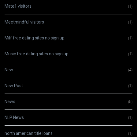
Mate1 visitors
(1)
Meetmindful visitors
(1)
Milf free dating sites no sign up
(1)
Music free dating sites no sign up
(1)
New
(4)
New Post
(1)
News
(5)
NLP News
(1)
north american title loans
(1)