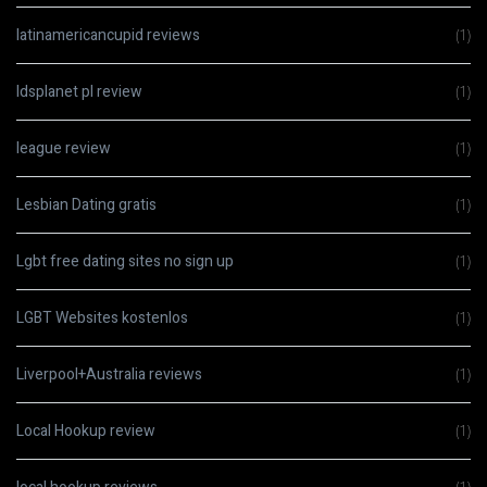
latinamericancupid reviews
(1)
ldsplanet pl review
(1)
league review
(1)
Lesbian Dating gratis
(1)
Lgbt free dating sites no sign up
(1)
LGBT Websites kostenlos
(1)
Liverpool+Australia reviews
(1)
Local Hookup review
(1)