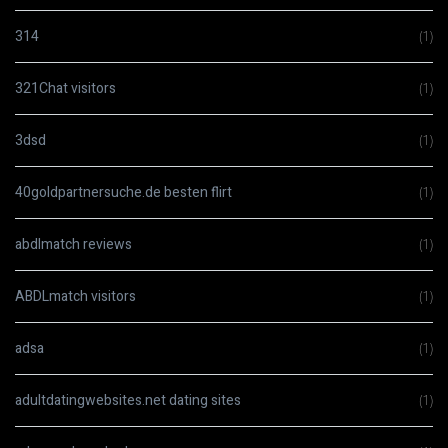
314
(1)
321Chat visitors
(1)
3dsd
(1)
40goldpartnersuche.de besten flirt
(1)
abdlmatch reviews
(1)
ABDLmatch visitors
(1)
adsa
(1)
adultdatingwebsites.net dating sites
(1)