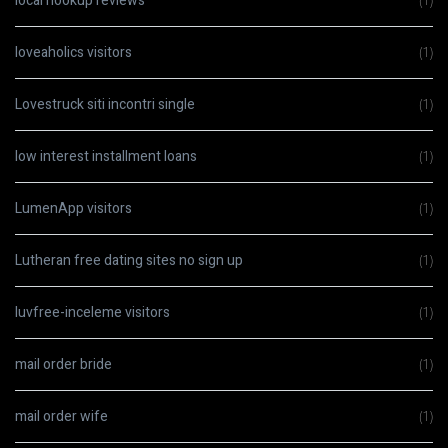
local hookup reviews
(1)
loveaholics visitors
(1)
Lovestruck siti incontri single
(1)
low interest installment loans
(1)
LumenApp visitors
(1)
Lutheran free dating sites no sign up
(1)
luvfree-inceleme visitors
(1)
mail order bride
(1)
mail order wife
(1)