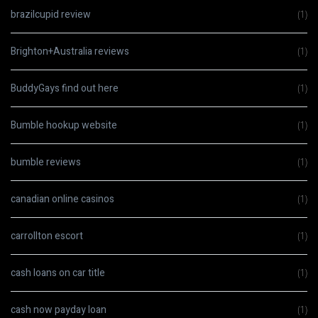
brazilcupid review
(1)
Brighton+Australia reviews
(1)
BuddyGays find out here
(1)
Bumble hookup website
(1)
bumble reviews
(1)
canadian online casinos
(1)
carrollton escort
(1)
cash loans on car title
(1)
cash now payday loan
(1)