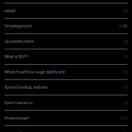
uasad
(1)
Uncategorized
(148)
vip payday loans
(1)
What is NLP?
(1)
WhatsYourPrice sugar daddy site
(1)
Xpress hookup website
(1)
Криптовалюты
(1)
Микрокредит
(11)