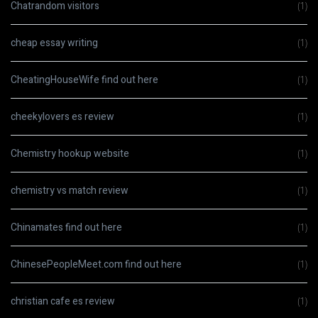
Chatrandom visitors
(1)
cheap essay writing
(1)
CheatingHouseWife find out here
(1)
cheekylovers es review
(1)
Chemistry hookup website
(1)
chemistry vs match review
(1)
Chinamates find out here
(1)
ChinesePeopleMeet.com find out here
(1)
christian cafe es review
(1)