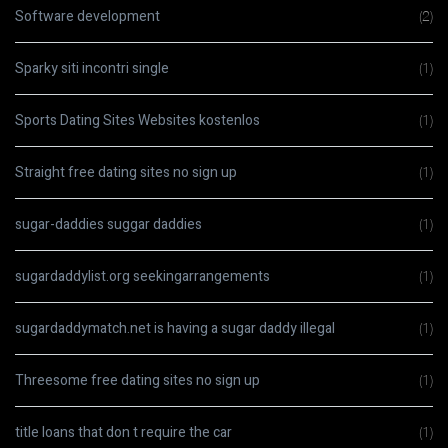
Software development
(2)
Sparky siti incontri single
(1)
Sports Dating Sites Websites kostenlos
(1)
Straight free dating sites no sign up
(1)
sugar-daddies suggar daddies
(1)
sugardaddylist.org seekingarrangements
(1)
sugardaddymatch.net is having a sugar daddy illegal
(1)
Threesome free dating sites no sign up
(1)
title loans that don t require the car
(1)