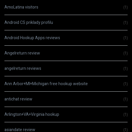
AmoLatina visitors
(1)
Android CS priklady profilu
(1)
Android Hookup Apps reviews
(1)
Angelreturn review
(1)
angelreturn reviews
(1)
Ann Arbor+MI+Michigan free hookup website
(1)
antichat review
(1)
Arlington+VA+Virginia hookup
(1)
asiandate review
(1)