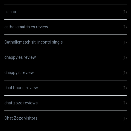
casino
(1)
catholicmatch es review
(1)
Catholicmatch siti incontri single
(1)
chappy es review
(1)
chappy it review
(1)
chat hour it review
(1)
chat zozo reviews
(1)
Chat Zozo visitors
(1)