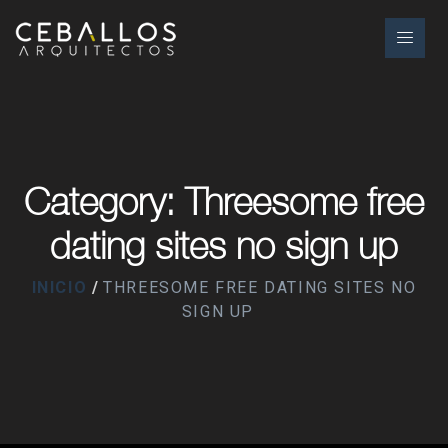
Category: Threesome free
dating sites no sign up
INICIO
THREESOME FREE DATING SITES NO
SIGN UP