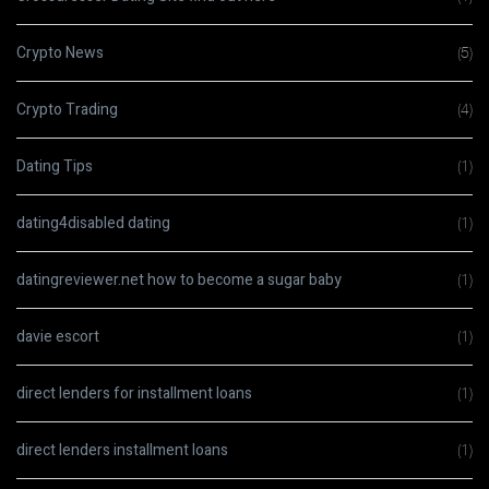
Crypto News
(5)
Crypto Trading
(4)
Dating Tips
(1)
dating4disabled dating
(1)
datingreviewer.net how to become a sugar baby
(1)
davie escort
(1)
direct lenders for installment loans
(1)
direct lenders installment loans
(1)