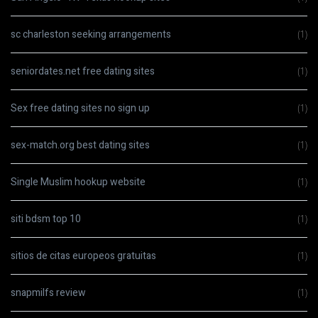
sc charleston seeking arrangements
(1)
seniordates.net free dating sites
(1)
Sex free dating sites no sign up
(1)
sex-match.org best dating sites
(1)
Single Muslim hookup website
(1)
siti bdsm top 10
(1)
sitios de citas europeos gratuitas
(1)
snapmilfs review
(1)