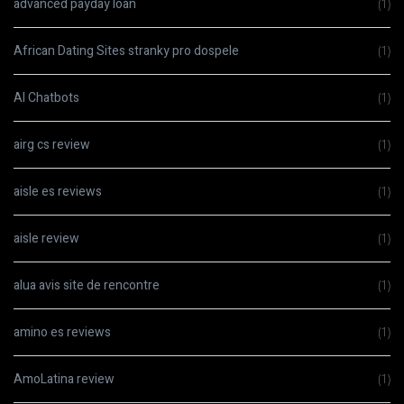
advanced payday loan
(1)
African Dating Sites stranky pro dospele
(1)
AI Chatbots
(1)
airg cs review
(1)
aisle es reviews
(1)
aisle review
(1)
alua avis site de rencontre
(1)
amino es reviews
(1)
AmoLatina review
(1)