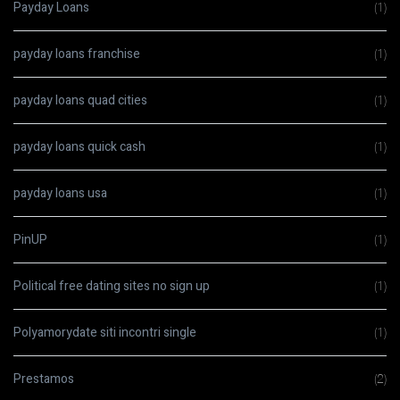
Payday Loans
(1)
payday loans franchise
(1)
payday loans quad cities
(1)
payday loans quick cash
(1)
payday loans usa
(1)
PinUP
(1)
Political free dating sites no sign up
(1)
Polyamorydate siti incontri single
(1)
Prestamos
(2)