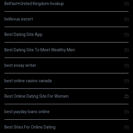
Belfast+United Kingdom hookup
(1)
bellevue escort
(1)
Best Dating Site App
(1)
Best Dating Site To Meet Wealthy Men
(1)
best essay writer
(1)
best online casino canada
(1)
Best Online Dating Site For Women
(2)
best payday loans online
(1)
Best Sites For Online Dating
(1)