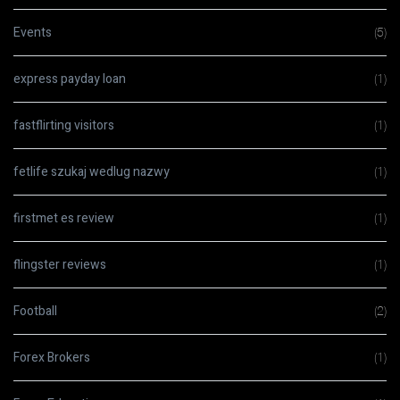
Events
(5)
express payday loan
(1)
fastflirting visitors
(1)
fetlife szukaj wedlug nazwy
(1)
firstmet es review
(1)
flingster reviews
(1)
Football
(2)
Forex Brokers
(1)