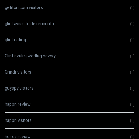
getiton.com visitors
(1)
glint avis site de rencontre
(1)
glint dating
(1)
Glint szukaj wedlug nazwy
(1)
Grindr visitors
(1)
guyspy visitors
(1)
happn review
(1)
happn visitors
(1)
her es review
(1)