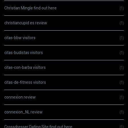
Christian Mingle find out here
(1)
christiancupid es review
(1)
citas-bbw visitors
(1)
citas-budistas visitors
(1)
citas-con-barba visitors
(1)
citas-de-fitness visitors
(1)
connexion review
(1)
connexion_NL review
(1)
Crossdresser Dating Site find out here
(1)