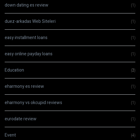
down dating es review
(1)
duez-arkadas Web Siteleri
(1)
easy installment loans
(1)
easy online payday loans
(1)
Education
(3)
eharmony es review
(1)
eharmony vs okcupid reviews
(1)
eurodate review
(1)
Event
(4)