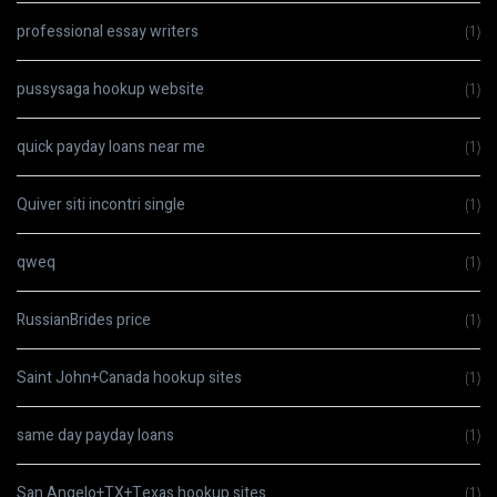
professional essay writers
(1)
pussysaga hookup website
(1)
quick payday loans near me
(1)
Quiver siti incontri single
(1)
qweq
(1)
RussianBrides price
(1)
Saint John+Canada hookup sites
(1)
same day payday loans
(1)
San Angelo+TX+Texas hookup sites
(1)