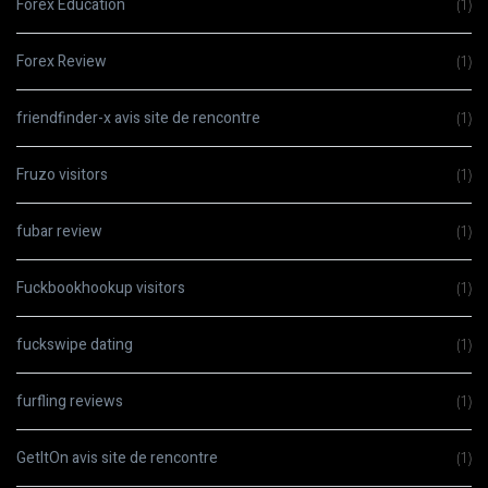
Forex Education
(1)
Forex Review
(1)
friendfinder-x avis site de rencontre
(1)
Fruzo visitors
(1)
fubar review
(1)
Fuckbookhookup visitors
(1)
fuckswipe dating
(1)
furfling reviews
(1)
GetItOn avis site de rencontre
(1)