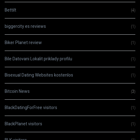
Bettilt
(4)
biggercity es reviews
(1)
Biker Planet review
(1)
Bile Datovani Lokalit priklady profilu
(1)
Bisexual Dating Websites kostenlos
(1)
Bitcoin News
(3)
BlackDatingForFree visitors
(1)
BlackPlanet visitors
(1)