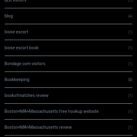
BLK visitors
(1)
blog
(4)
boise escort
(1)
boise escort book
(1)
Bondage.com visitors
(1)
Bookkeeping
(9)
bookofmatches review
(1)
Boston+MA+Massachusetts free hookup website
(1)
Boston+MA+Massachusetts review
(1)