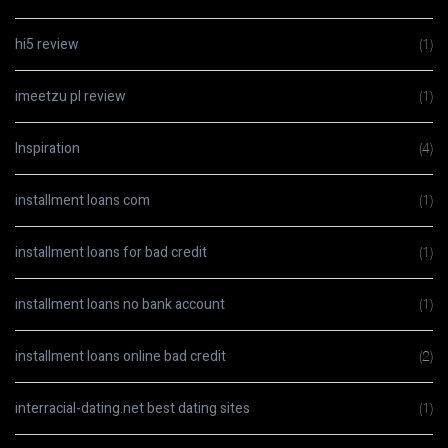
hi5 review
(1)
imeetzu pl review
(1)
Inspiration
(4)
installment loans com
(1)
installment loans for bad credit
(1)
installment loans no bank account
(1)
installment loans online bad credit
(2)
interracial-dating.net best dating sites
(1)