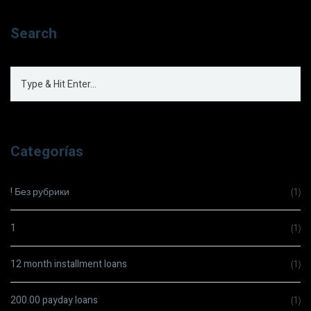
Search
Categorías
! Без рубрики
(1)
1
(1)
12 month installment loans
(1)
200.00 payday loans
(1)