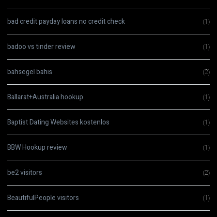
bad credit payday loans no credit check
(1)
badoo vs tinder review
(1)
bahsegel bahis
(2)
Ballarat+Australia hookup
(1)
Baptist Dating Websites kostenlos
(1)
BBW Hookup review
(1)
be2 visitors
(2)
BeautifulPeople visitors
(1)