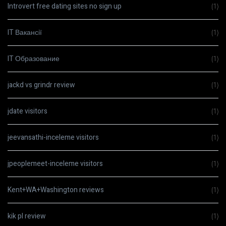
Introvert free dating sites no sign up
(1)
IT Вакансії
(1)
IT Образование
(1)
jackd vs grindr review
(1)
jdate visitors
(1)
jeevansathi-inceleme visitors
(1)
jpeoplemeet-inceleme visitors
(1)
Kent+WA+Washington reviews
(1)
kik pl review
(1)