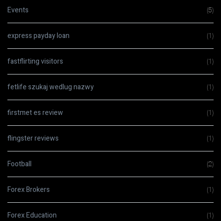
Events
(5)
express payday loan
(1)
fastflirting visitors
(1)
fetlife szukaj wedlug nazwy
(1)
firstmet es review
(1)
flingster reviews
(1)
Football
(2)
Forex Brokers
(1)
Forex Education
(1)