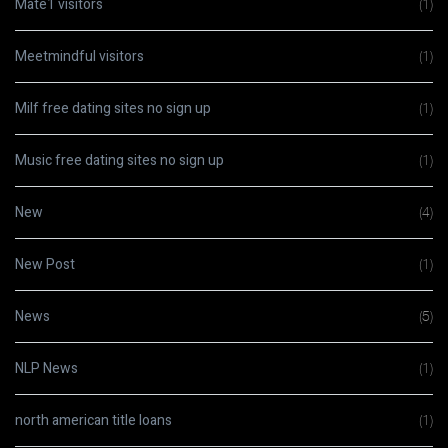
Mate1 visitors
(1)
Meetmindful visitors
(1)
Milf free dating sites no sign up
(1)
Music free dating sites no sign up
(1)
New
(4)
New Post
(1)
News
(5)
NLP News
(1)
north american title loans
(1)