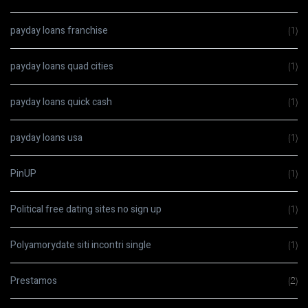
payday loans franchise
(1)
payday loans quad cities
(1)
payday loans quick cash
(1)
payday loans usa
(1)
PinUP
(1)
Political free dating sites no sign up
(1)
Polyamorydate siti incontri single
(1)
Prestamos
(2)