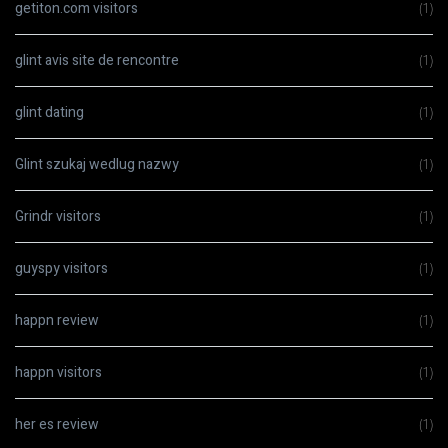
getiton.com visitors
(1)
glint avis site de rencontre
(1)
glint dating
(1)
Glint szukaj wedlug nazwy
(1)
Grindr visitors
(1)
guyspy visitors
(1)
happn review
(1)
happn visitors
(1)
her es review
(1)