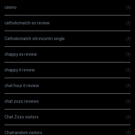
casino
(1)
catholicmatch es review
(1)
Catholicmatch siti incontri single
(1)
chappy es review
(1)
chappy it review
(1)
chat hour it review
(1)
chat zozo reviews
(1)
Chat Zozo visitors
(1)
Chatrandom visitors
(1)