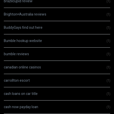
brazilcupid review
(1)
Brighton+Australia reviews
(1)
BuddyGays find out here
(1)
Bumble hookup website
(1)
bumble reviews
(1)
canadian online casinos
(1)
carrollton escort
(1)
cash loans on car title
(1)
cash now payday loan
(1)