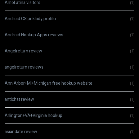
AmoLatina visitors
(1)
Android CS priklady profilu
(1)
Android Hookup Apps reviews
(1)
Angelreturn review
(1)
angelreturn reviews
(1)
Ann Arbor+MI+Michigan free hookup website
(1)
antichat review
(1)
Arlington+VA+Virginia hookup
(1)
asiandate review
(1)