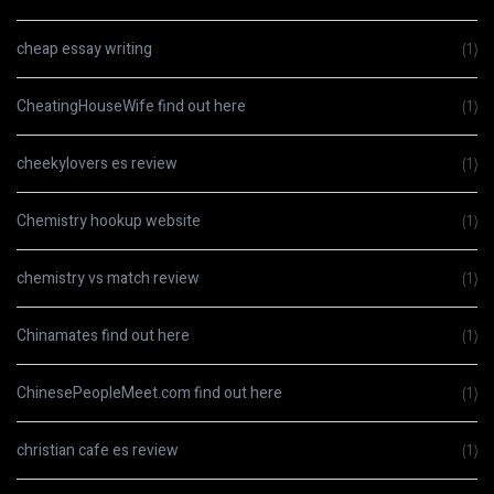
cheap essay writing
(1)
CheatingHouseWife find out here
(1)
cheekylovers es review
(1)
Chemistry hookup website
(1)
chemistry vs match review
(1)
Chinamates find out here
(1)
ChinesePeopleMeet.com find out here
(1)
christian cafe es review
(1)