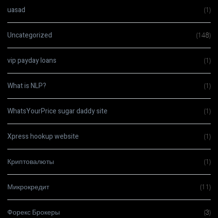
uasad
(1)
Uncategorized
(148)
vip payday loans
(1)
What is NLP?
(1)
WhatsYourPrice sugar daddy site
(1)
Xpress hookup website
(1)
Криптовалюты
(1)
Микрокредит
(11)
Форекс Брокеры
(3)