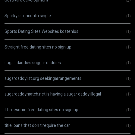
Software development
(2)
Sparky siti incontri single
(1)
Sports Dating Sites Websites kostenlos
(1)
Straight free dating sites no sign up
(1)
sugar-daddies suggar daddies
(1)
sugardaddylist.org seekingarrangements
(1)
sugardaddymatch.net is having a sugar daddy illegal
(1)
Threesome free dating sites no sign up
(1)
title loans that don t require the car
(1)