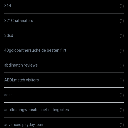
314
(1)
321Chat visitors
(1)
3dsd
(1)
40goldpartnersuche.de besten flirt
(1)
abdlmatch reviews
(1)
ABDLmatch visitors
(1)
adsa
(1)
adultdatingwebsites.net dating sites
(1)
advanced payday loan
(1)