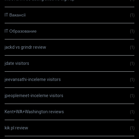
IT Вакансії
(1)
IT Образование
(1)
jackd vs grindr review
(1)
jdate visitors
(1)
jeevansathi-inceleme visitors
(1)
jpeoplemeet-inceleme visitors
(1)
Kent+WA+Washington reviews
(1)
kik pl review
(1)