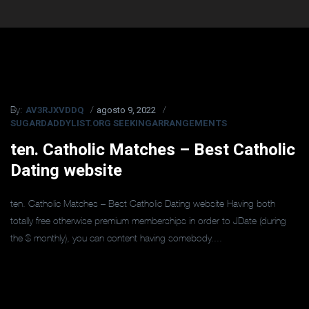
AV3RJXVDDQ
agosto 9, 2022
By:
SUGARDADDYLIST.ORG SEEKINGARRANGEMENTS
ten. Catholic Matches – Best Catholic
Dating website
ten. Catholic Matches – Best Catholic Dating website Having both
totally free otherwise premium memberships in order to JDate (during
the $ monthly), you can content having somebody....