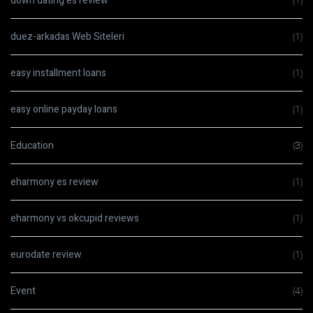
down dating es review
(1)
duez-arkadas Web Siteleri
(1)
easy installment loans
(1)
easy online payday loans
(1)
Education
(3)
eharmony es review
(1)
eharmony vs okcupid reviews
(1)
eurodate review
(1)
Event
(4)