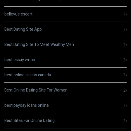
bellevue escort
(1)
Best Dating Site App
(1)
Best Dating Site To Meet Wealthy Men
(1)
best essay writer
(1)
best online casino canada
(1)
Best Online Dating Site For Women
(2)
best payday loans online
(1)
Best Sites For Online Dating
(1)