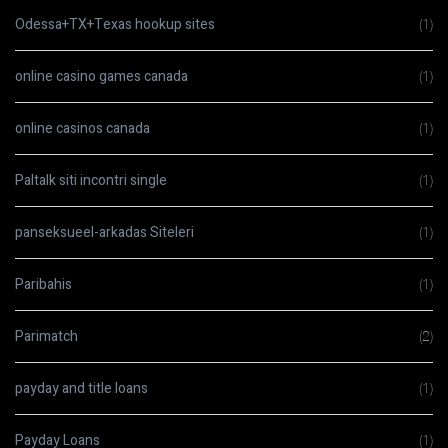
Odessa+TX+Texas hookup sites
(1)
online casino games canada
(1)
online casinos canada
(1)
Paltalk siti incontri single
(1)
panseksueel-arkadas Siteleri
(1)
Paribahis
(1)
Parimatch
(2)
payday and title loans
(1)
Payday Loans
(1)