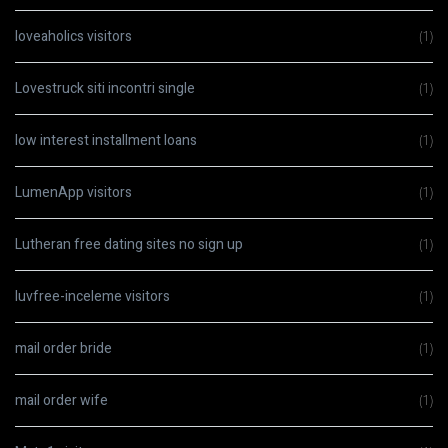
loveaholics visitors
(1)
Lovestruck siti incontri single
(1)
low interest installment loans
(1)
LumenApp visitors
(1)
Lutheran free dating sites no sign up
(1)
luvfree-inceleme visitors
(1)
mail order bride
(1)
mail order wife
(1)