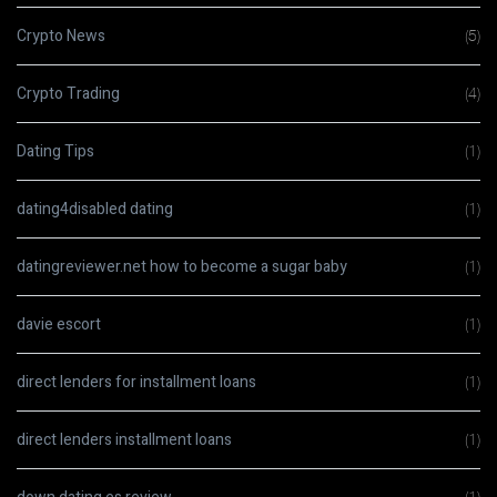
Crypto News
(5)
Crypto Trading
(4)
Dating Tips
(1)
dating4disabled dating
(1)
datingreviewer.net how to become a sugar baby
(1)
davie escort
(1)
direct lenders for installment loans
(1)
direct lenders installment loans
(1)