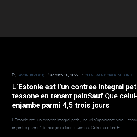
AV3RJXVDDQ
agosto 18, 2022
CHATRANDOM VISITORS
By:
L’Estonie est l’un contree integral pet
tessone en tenant painSauf Que celui
enjambe parmi 4,5 trois jours
L’Estonie est l’un contree integral petit , lequel s’apparente vers 1 t
enjambe parmi 4,5 trois jours Identiquement Cela reste brefEt...