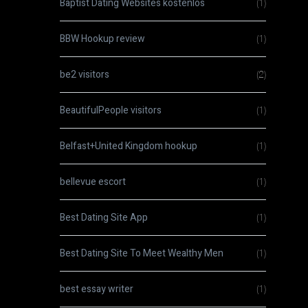
Baptist Dating Websites kostenlos
(1)
BBW Hookup review
(1)
be2 visitors
(2)
BeautifulPeople visitors
(1)
Belfast+United Kingdom hookup
(1)
bellevue escort
(1)
Best Dating Site App
(1)
Best Dating Site To Meet Wealthy Men
(1)
best essay writer
(1)