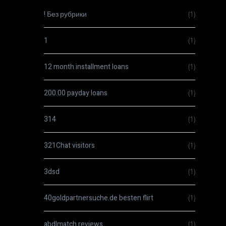
! Без рубрики
(1)
1
(1)
12 month installment loans
(1)
200.00 payday loans
(1)
314
(1)
321Chat visitors
(1)
3dsd
(1)
40goldpartnersuche.de besten flirt
(1)
abdlmatch reviews
(1)