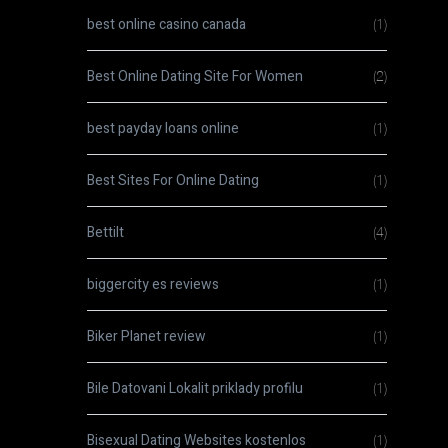
best online casino canada
(1)
Best Online Dating Site For Women
(2)
best payday loans online
(1)
Best Sites For Online Dating
(1)
Bettilt
(4)
biggercity es reviews
(1)
Biker Planet review
(1)
Bile Datovani Lokalit priklady profilu
(1)
Bisexual Dating Websites kostenlos
(1)