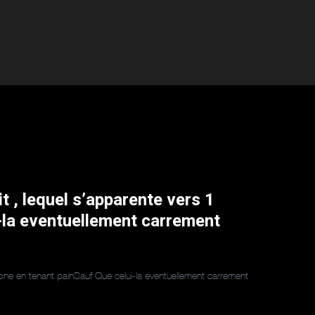
it , lequel s’apparente vers 1
-la eventuellement carrement
essone en tenant painSauf Que celui-la eventuellement carrement