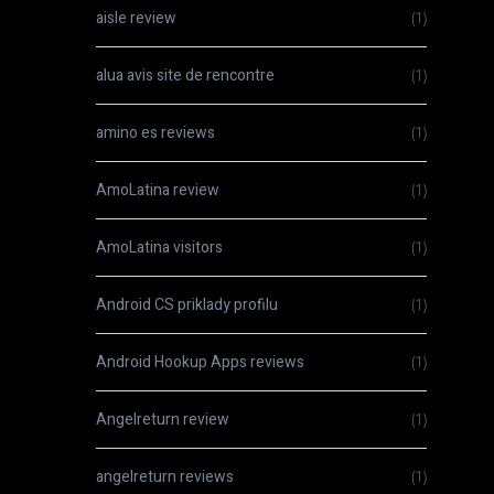
aisle review
(1)
alua avis site de rencontre
(1)
amino es reviews
(1)
AmoLatina review
(1)
AmoLatina visitors
(1)
Android CS priklady profilu
(1)
Android Hookup Apps reviews
(1)
Angelreturn review
(1)
angelreturn reviews
(1)