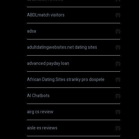
ABDLmatch visitors
(1)
adsa
(1)
adultdatingwebsites.net dating sites
(1)
advanced payday loan
(1)
African Dating Sites stranky pro dospele
(1)
AI Chatbots
(1)
airg cs review
(1)
aisle es reviews
(1)