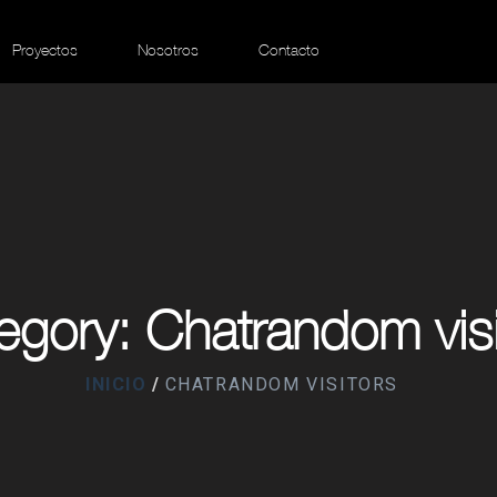
Proyectos
Nosotros
Contacto
egory: Chatrandom visi
INICIO
CHATRANDOM VISITORS