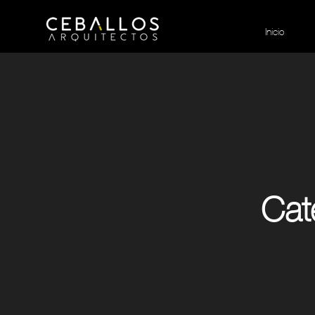
Inicio
Cat