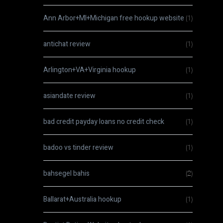
Ann Arbor+MI+Michigan free hookup website
(1)
antichat review
(1)
Arlington+VA+Virginia hookup
(1)
asiandate review
(1)
bad credit payday loans no credit check
(1)
badoo vs tinder review
(1)
bahsegel bahis
(2)
Ballarat+Australia hookup
(1)