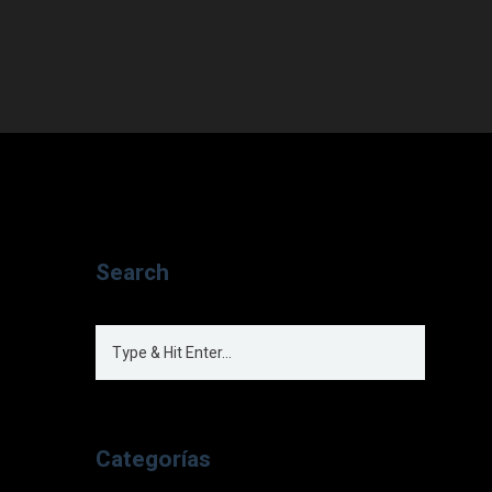
Search
Categorías