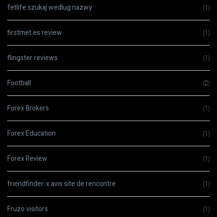
fetlife szukaj wedlug nazwy
(1)
firstmet es review
(1)
flingster reviews
(1)
Football
(2)
Forex Brokers
(1)
Forex Education
(1)
Forex Review
(1)
friendfinder-x avis site de rencontre
(1)
Fruzo visitors
(1)