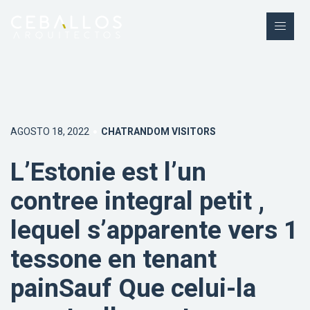
AGOSTO 18, 2022
CHATRANDOM VISITORS
L’Estonie est l’un
contree integral petit ,
lequel s’apparente vers 1
tessone en tenant
painSauf Que celui-la