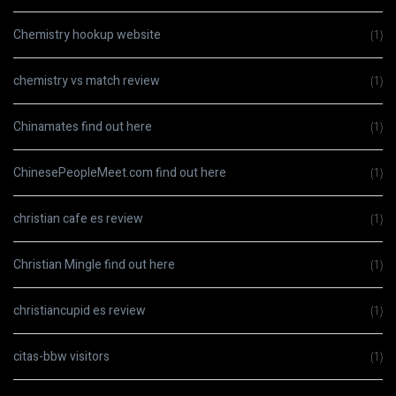
Chemistry hookup website
(1)
chemistry vs match review
(1)
Chinamates find out here
(1)
ChinesePeopleMeet.com find out here
(1)
christian cafe es review
(1)
Christian Mingle find out here
(1)
christiancupid es review
(1)
citas-bbw visitors
(1)