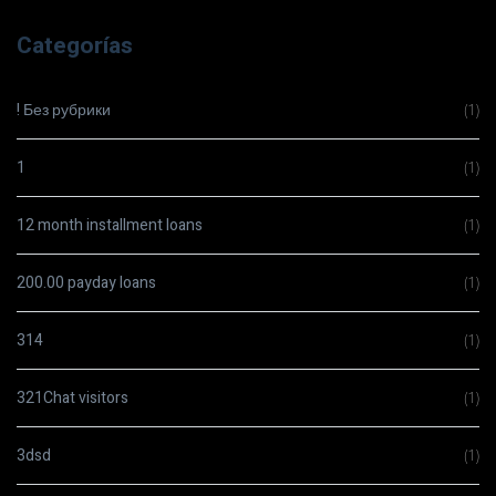
Categorías
! Без рубрики
(1)
1
(1)
12 month installment loans
(1)
200.00 payday loans
(1)
314
(1)
321Chat visitors
(1)
3dsd
(1)