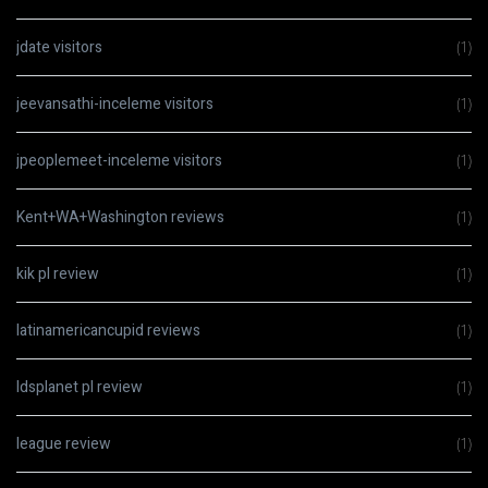
jdate visitors
(1)
jeevansathi-inceleme visitors
(1)
jpeoplemeet-inceleme visitors
(1)
Kent+WA+Washington reviews
(1)
kik pl review
(1)
latinamericancupid reviews
(1)
ldsplanet pl review
(1)
league review
(1)