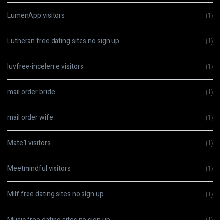
LumenApp visitors
(1)
Lutheran free dating sites no sign up
(1)
luvfree-inceleme visitors
(1)
mail order bride
(1)
mail order wife
(1)
Mate1 visitors
(1)
Meetmindful visitors
(1)
Milf free dating sites no sign up
(1)
Music free dating sites no sign up
(1)