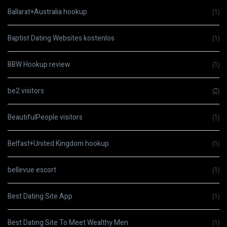
Ballarat+Australia hookup
(1)
Baptist Dating Websites kostenlos
(1)
BBW Hookup review
(1)
be2 visitors
(2)
BeautifulPeople visitors
(1)
Belfast+United Kingdom hookup
(1)
bellevue escort
(1)
Best Dating Site App
(1)
Best Dating Site To Meet Wealthy Men
(1)