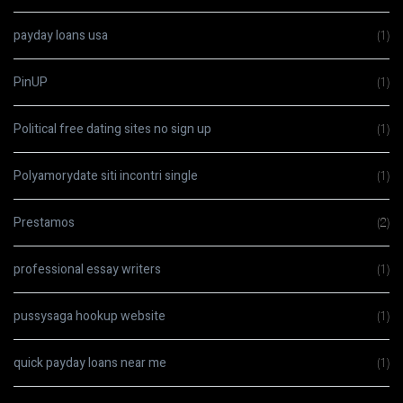
payday loans usa
(1)
PinUP
(1)
Political free dating sites no sign up
(1)
Polyamorydate siti incontri single
(1)
Prestamos
(2)
professional essay writers
(1)
pussysaga hookup website
(1)
quick payday loans near me
(1)