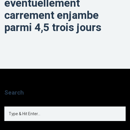
eventuellement
carrement enjambe
parmi 4,5 trois jours
Search