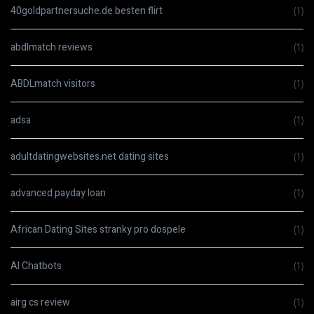
40goldpartnersuche.de besten flirt
(1)
abdlmatch reviews
(1)
ABDLmatch visitors
(1)
adsa
(1)
adultdatingwebsites.net dating sites
(1)
advanced payday loan
(1)
African Dating Sites stranky pro dospele
(1)
AI Chatbots
(1)
airg cs review
(1)