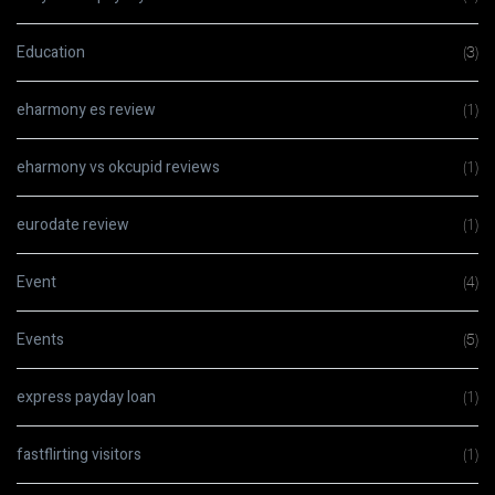
Education
(3)
eharmony es review
(1)
eharmony vs okcupid reviews
(1)
eurodate review
(1)
Event
(4)
Events
(5)
express payday loan
(1)
fastflirting visitors
(1)