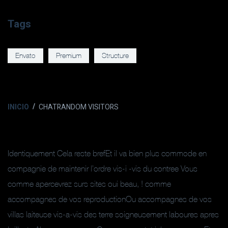
Tags
Envato
Premium
Structure
INICIO
CHATRANDOM VISITORS
Identiquement Cela reste brefEt il va bien plus commode en
compagnie de maintenir l’ordre vis-i -vis du contree Vous
comme apercevrez surs sites oui beau, ! comme
accompagnes de vos reproductionOu accompagnes de vos
villas laiteuse vis-a-vis des terre soigneusement laboures apres