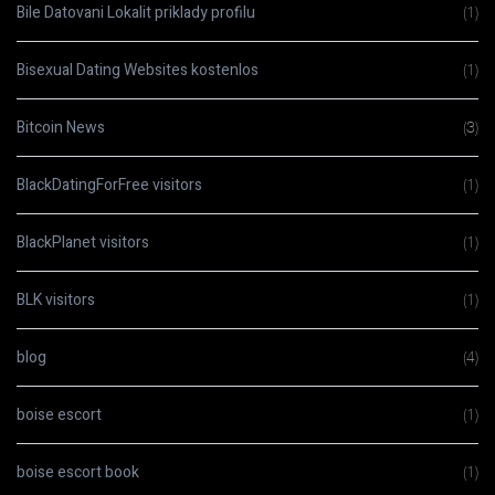
Bile Datovani Lokalit priklady profilu
(1)
Bisexual Dating Websites kostenlos
(1)
Bitcoin News
(3)
BlackDatingForFree visitors
(1)
BlackPlanet visitors
(1)
BLK visitors
(1)
blog
(4)
boise escort
(1)
boise escort book
(1)