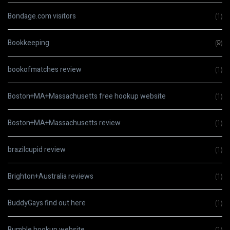
Bondage.com visitors
(1)
Bookkeeping
(9)
bookofmatches review
(1)
Boston+MA+Massachusetts free hookup website
(1)
Boston+MA+Massachusetts review
(1)
brazilcupid review
(1)
Brighton+Australia reviews
(1)
BuddyGays find out here
(1)
Bumble hookup website
(1)