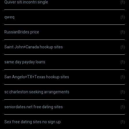
Quiver siti incontri single
(1)
qweq
(1)
RussianBrides price
(1)
Saint John+Canada hookup sites
(1)
same day payday loans
(1)
San Angelo+TX+Texas hookup sites
(1)
sc charleston seeking arrangements
(1)
seniordates.net free dating sites
(1)
Sex free dating sites no sign up
(1)