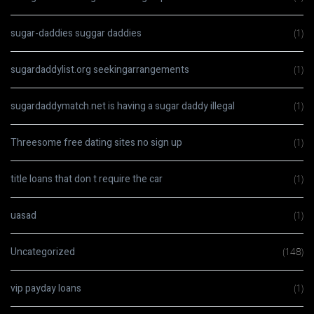
sugar-daddies suggar daddies
(1)
sugardaddylist.org seekingarrangements
(1)
sugardaddymatch.net is having a sugar daddy illegal
(1)
Threesome free dating sites no sign up
(1)
title loans that don t require the car
(1)
uasad
(1)
Uncategorized
(148)
vip payday loans
(1)