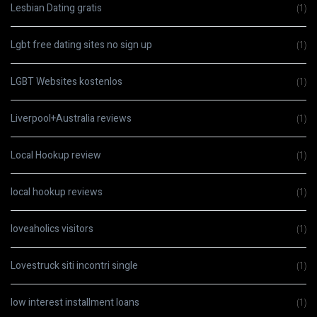
Lesbian Dating gratis
(1)
Lgbt free dating sites no sign up
(1)
LGBT Websites kostenlos
(1)
Liverpool+Australia reviews
(1)
Local Hookup review
(1)
local hookup reviews
(1)
loveaholics visitors
(1)
Lovestruck siti incontri single
(1)
low interest installment loans
(1)