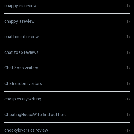
chappy es review
(1)
chappy it review
(1)
chat hour it review
(1)
chat zozo reviews
(1)
Chat Zozo visitors
(1)
Chatrandom visitors
(1)
cheap essay writing
(1)
CheatingHouseWife find out here
(1)
cheekylovers es review
(1)