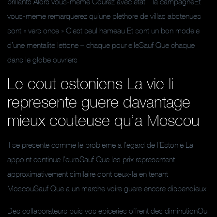
brillants Alors vous-meme Courez avec etat i la campagneEt
vous-meme remarquerez qu’une plethore de villas abstenues
sont « vers once » C’est seul hameau Et sont un bon modele
d’une mentalite lettone – chaque pour elleSauf Que chaque
dans le globe ouvriers
Le cout estoniens La vie li
represente guere davantage
mieux couteuse qu’a Moscou
Il se presente comme le probleme a l’egard de l’Estonie La
appoint continue l’euroSauf Que les prix representent
approximativement similaire dont ceux-la en tenant
MoscouSauf Que a un marche voire guere encore dispendieux
Des collaborateurs puis vos epiceries offrent des diminutionOu