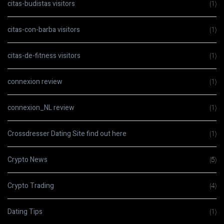
citas-budistas visitors
(1)
citas-con-barba visitors
(1)
citas-de-fitness visitors
(1)
connexion review
(1)
connexion_NL review
(1)
Crossdresser Dating Site find out here
(1)
Crypto News
(5)
Crypto Trading
(4)
Dating Tips
(1)