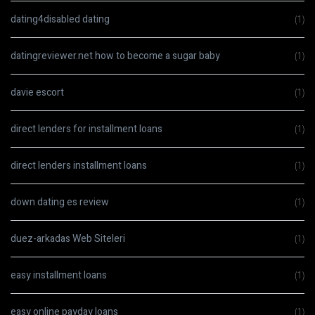
dating4disabled dating
(1)
datingreviewer.net how to become a sugar baby
(1)
davie escort
(1)
direct lenders for installment loans
(1)
direct lenders installment loans
(1)
down dating es review
(1)
duez-arkadas Web Siteleri
(1)
easy installment loans
(1)
easy online payday loans
(1)