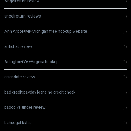
Angelreturn review
(1)
angelreturn reviews
(1)
Ann Arbor+MI+Michigan free hookup website
(1)
antichat review
(1)
Arlington+VA+Virginia hookup
(1)
asiandate review
(1)
bad credit payday loans no credit check
(1)
badoo vs tinder review
(1)
bahsegel bahis
(2)