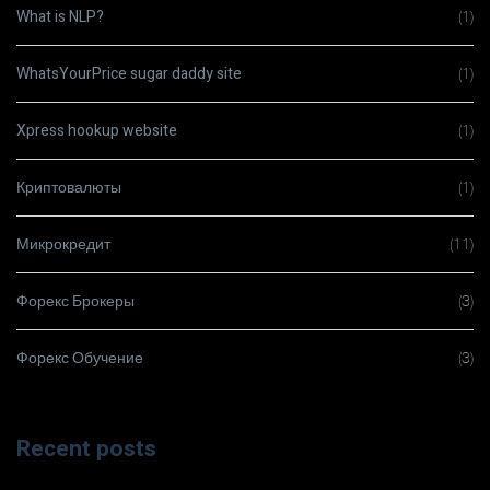
What is NLP?
(1)
WhatsYourPrice sugar daddy site
(1)
Xpress hookup website
(1)
Криптовалюты
(1)
Микрокредит
(11)
Форекс Брокеры
(3)
Форекс Обучение
(3)
Recent posts