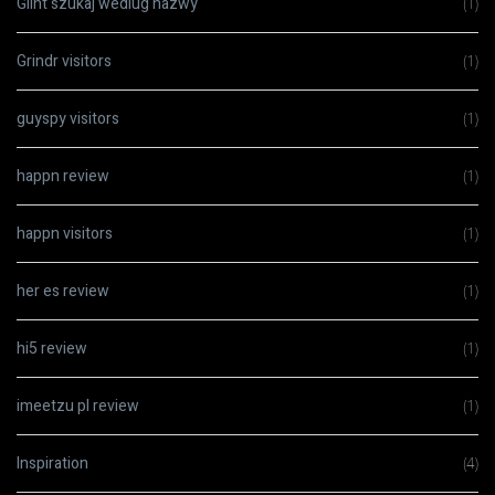
Glint szukaj wedlug nazwy
(1)
Grindr visitors
(1)
guyspy visitors
(1)
happn review
(1)
happn visitors
(1)
her es review
(1)
hi5 review
(1)
imeetzu pl review
(1)
Inspiration
(4)