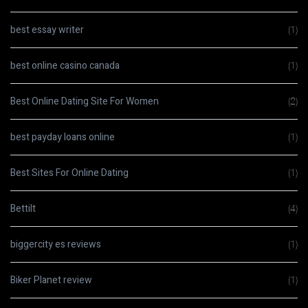
best essay writer
(1)
best online casino canada
(1)
Best Online Dating Site For Women
(2)
best payday loans online
(1)
Best Sites For Online Dating
(1)
Bettilt
(4)
biggercity es reviews
(1)
Biker Planet review
(1)