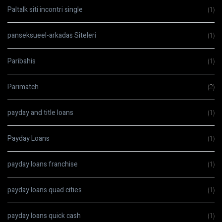
Paltalk siti incontri single
(1)
panseksueel-arkadas Siteleri
(1)
Paribahis
(1)
Parimatch
(2)
payday and title loans
(1)
Payday Loans
(1)
payday loans franchise
(1)
payday loans quad cities
(1)
payday loans quick cash
(1)