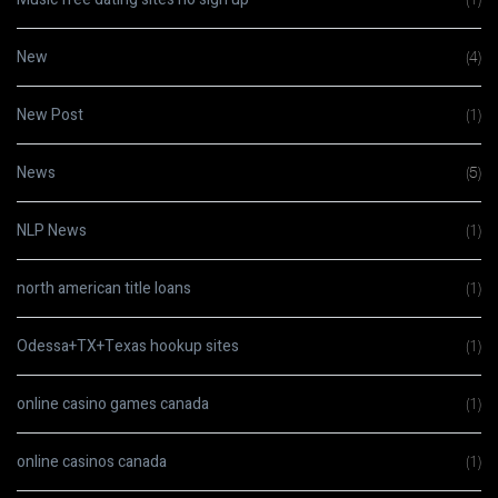
New
(4)
New Post
(1)
News
(5)
NLP News
(1)
north american title loans
(1)
Odessa+TX+Texas hookup sites
(1)
online casino games canada
(1)
online casinos canada
(1)