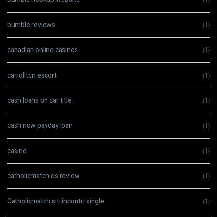
bumble reviews
(1)
canadian online casinos
(1)
carrollton escort
(1)
cash loans on car title
(1)
cash now payday loan
(1)
casino
(1)
catholicmatch es review
(1)
Catholicmatch siti incontri single
(1)