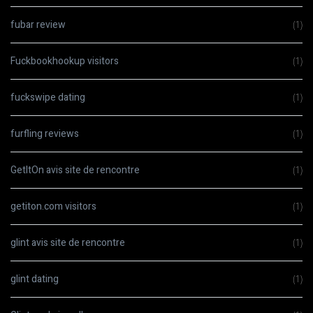
fubar review
(1)
Fuckbookhookup visitors
(1)
fuckswipe dating
(1)
furfling reviews
(1)
GetItOn avis site de rencontre
(1)
getiton.com visitors
(1)
glint avis site de rencontre
(1)
glint dating
(1)