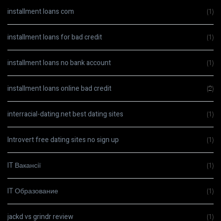
installment loans com
(1)
installment loans for bad credit
(1)
installment loans no bank account
(1)
installment loans online bad credit
(2)
interracial-dating.net best dating sites
(1)
Introvert free dating sites no sign up
(1)
IT Вакансії
(1)
IT Образование
(1)
jackd vs grindr review
(1)