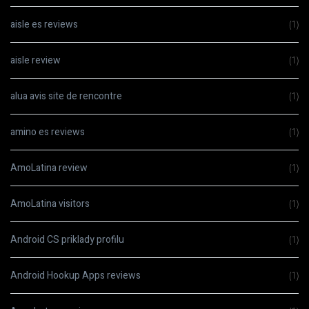
aisle es reviews
(1)
aisle review
(1)
alua avis site de rencontre
(1)
amino es reviews
(1)
AmoLatina review
(1)
AmoLatina visitors
(1)
Android CS priklady profilu
(1)
Android Hookup Apps reviews
(1)