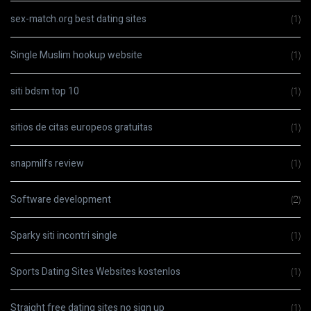
sex-match.org best dating sites
(1)
Single Muslim hookup website
(1)
siti bdsm top 10
(1)
sitios de citas europeos gratuitas
(1)
snapmilfs review
(1)
Software development
(2)
Sparky siti incontri single
(1)
Sports Dating Sites Websites kostenlos
(1)
Straight free dating sites no sign up
(1)