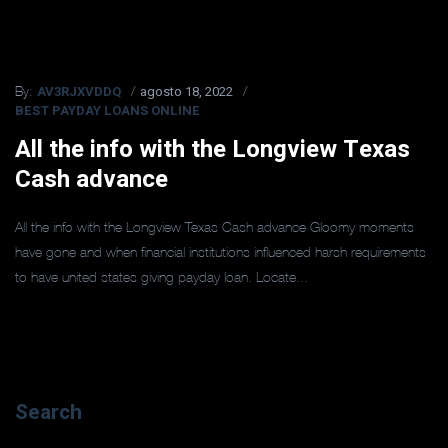
AV3RJXVDDQ
agosto 18, 2022
By:
BEST PAYDAY LOANS ONLINE
All the info with the Longview Texas
Cash advance
All the info with the Longview Texas Cash advance Gloomy moments
have gone and when financial institutions influenced harsh requirements
to have united states giving payday loan. Locate...
Search