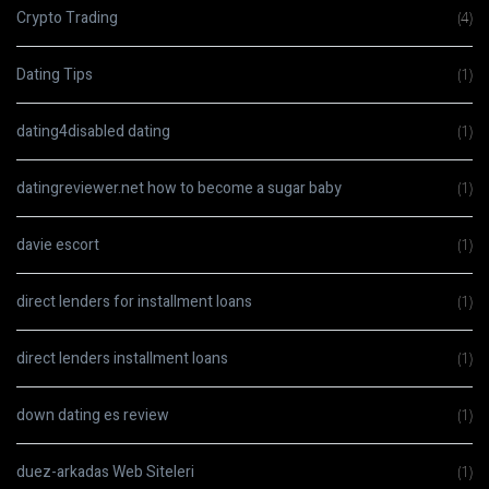
Crypto Trading
(4)
Dating Tips
(1)
dating4disabled dating
(1)
datingreviewer.net how to become a sugar baby
(1)
davie escort
(1)
direct lenders for installment loans
(1)
direct lenders installment loans
(1)
down dating es review
(1)
duez-arkadas Web Siteleri
(1)