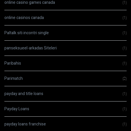
online casino games canada
(1)
online casinos canada
(1)
Paltalk siti incontri single
(1)
panseksueel-arkadas Siteleri
(1)
Paribahis
(1)
Parimatch
(2)
payday and title loans
(1)
Payday Loans
(1)
payday loans franchise
(1)