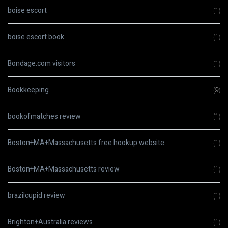
boise escort
(1)
boise escort book
(1)
Bondage.com visitors
(1)
Bookkeeping
(9)
bookofmatches review
(1)
Boston+MA+Massachusetts free hookup website
(1)
Boston+MA+Massachusetts review
(1)
brazilcupid review
(1)
Brighton+Australia reviews
(1)