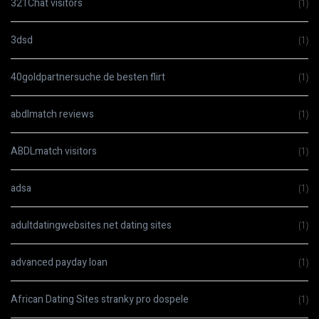
321Chat visitors
(1)
3dsd
(1)
40goldpartnersuche.de besten flirt
(1)
abdlmatch reviews
(1)
ABDLmatch visitors
(1)
adsa
(1)
adultdatingwebsites.net dating sites
(1)
advanced payday loan
(1)
African Dating Sites stranky pro dospele
(1)