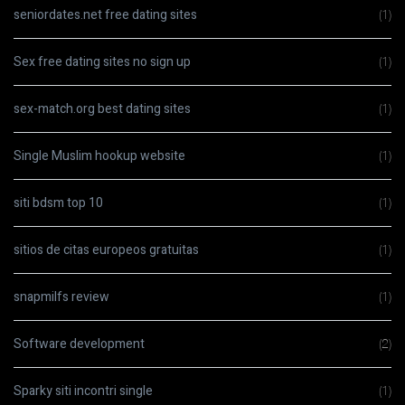
seniordates.net free dating sites
(1)
Sex free dating sites no sign up
(1)
sex-match.org best dating sites
(1)
Single Muslim hookup website
(1)
siti bdsm top 10
(1)
sitios de citas europeos gratuitas
(1)
snapmilfs review
(1)
Software development
(2)
Sparky siti incontri single
(1)