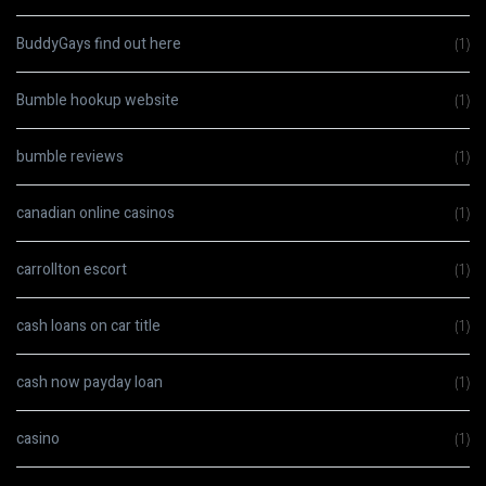
BuddyGays find out here
(1)
Bumble hookup website
(1)
bumble reviews
(1)
canadian online casinos
(1)
carrollton escort
(1)
cash loans on car title
(1)
cash now payday loan
(1)
casino
(1)