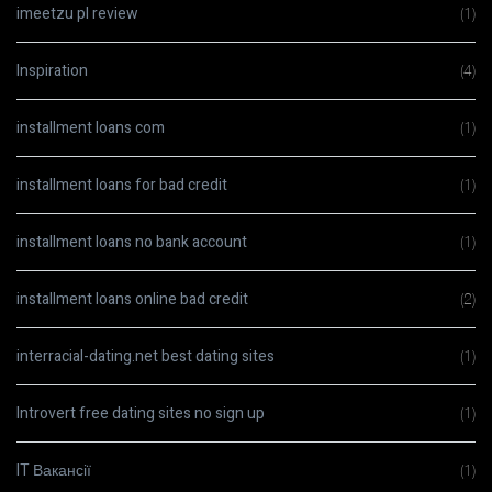
imeetzu pl review
(1)
Inspiration
(4)
installment loans com
(1)
installment loans for bad credit
(1)
installment loans no bank account
(1)
installment loans online bad credit
(2)
interracial-dating.net best dating sites
(1)
Introvert free dating sites no sign up
(1)
IT Вакансії
(1)