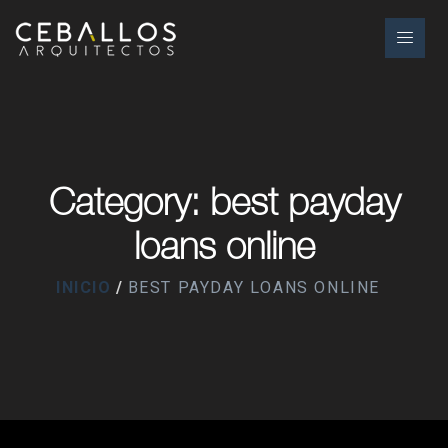
Category: best payday
loans online
INICIO
BEST PAYDAY LOANS ONLINE