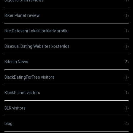
biggercity es reviews
(1)
Biker Planet review
(1)
Bile Datovani Lokalit priklady profilu
(1)
Bisexual Dating Websites kostenlos
(1)
Bitcoin News
(3)
BlackDatingForFree visitors
(1)
BlackPlanet visitors
(1)
BLK visitors
(1)
blog
(4)