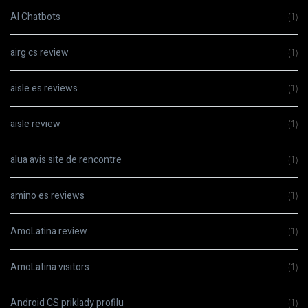
AI Chatbots
(1)
airg cs review
(1)
aisle es reviews
(1)
aisle review
(1)
alua avis site de rencontre
(1)
amino es reviews
(1)
AmoLatina review
(1)
AmoLatina visitors
(1)
Android CS priklady profilu
(1)