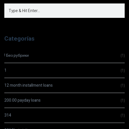
Categorías
! Без рубрики
(1)
1
(1)
12 month installment loans
(1)
200.00 payday loans
(1)
314
(1)