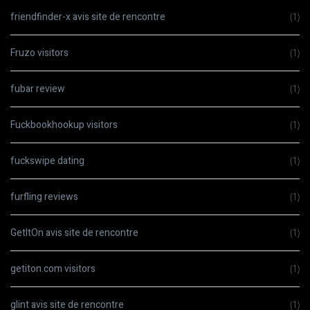
friendfinder-x avis site de rencontre
(1)
Fruzo visitors
(1)
fubar review
(1)
Fuckbookhookup visitors
(1)
fuckswipe dating
(1)
furfling reviews
(1)
GetItOn avis site de rencontre
(1)
getiton.com visitors
(1)
glint avis site de rencontre
(1)