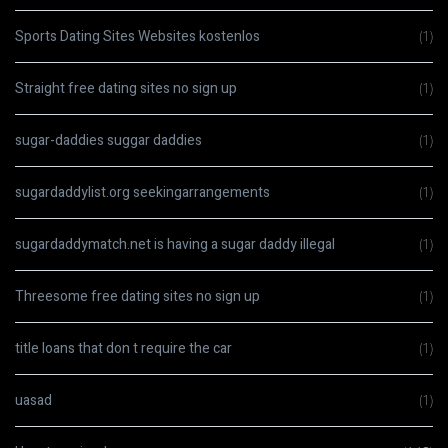
Sports Dating Sites Websites kostenlos
(1)
Straight free dating sites no sign up
(1)
sugar-daddies suggar daddies
(1)
sugardaddylist.org seekingarrangements
(1)
sugardaddymatch.net is having a sugar daddy illegal
(1)
Threesome free dating sites no sign up
(1)
title loans that don t require the car
(1)
uasad
(1)