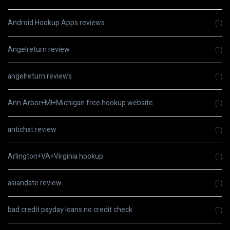
Android Hookup Apps reviews
(1)
Angelreturn review
(1)
angelreturn reviews
(1)
Ann Arbor+MI+Michigan free hookup website
(1)
antichat review
(1)
Arlington+VA+Virginia hookup
(1)
asiandate review
(1)
bad credit payday loans no credit check
(1)