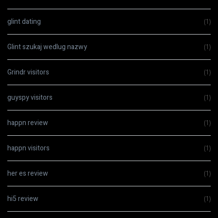
glint dating
(1)
Glint szukaj wedlug nazwy
(1)
Grindr visitors
(1)
guyspy visitors
(1)
happn review
(1)
happn visitors
(1)
her es review
(1)
hi5 review
(1)