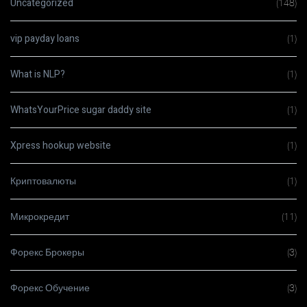
Uncategorized
(148)
vip payday loans
(1)
What is NLP?
(1)
WhatsYourPrice sugar daddy site
(1)
Xpress hookup website
(1)
Криптовалюты
(1)
Микрокредит
(11)
Форекс Брокеры
(3)
Форекс Обучение
(3)