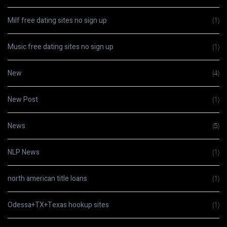
Milf free dating sites no sign up
(1)
Music free dating sites no sign up
(1)
New
(4)
New Post
(1)
News
(5)
NLP News
(1)
north american title loans
(1)
Odessa+TX+Texas hookup sites
(1)