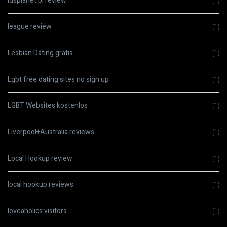
ldsplanet pl review
(1)
league review
(1)
Lesbian Dating gratis
(1)
Lgbt free dating sites no sign up
(1)
LGBT Websites kostenlos
(1)
Liverpool+Australia reviews
(1)
Local Hookup review
(1)
local hookup reviews
(1)
loveaholics visitors
(1)