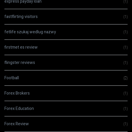
express payday loan
(1)
fastflirting visitors
(1)
fetlife szukaj wedlug nazwy
(1)
firstmet es review
(1)
flingster reviews
(1)
Football
(2)
Forex Brokers
(1)
Forex Education
(1)
Forex Review
(1)