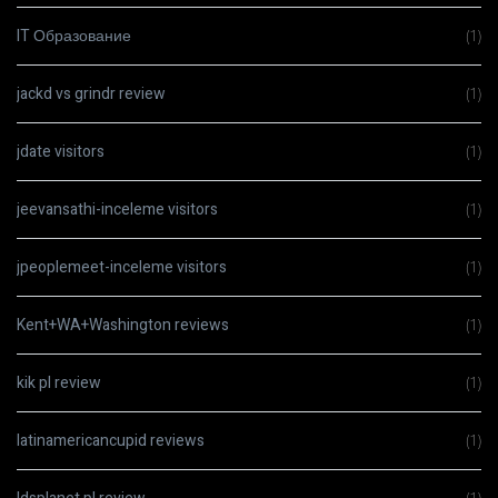
IT Образование
(1)
jackd vs grindr review
(1)
jdate visitors
(1)
jeevansathi-inceleme visitors
(1)
jpeoplemeet-inceleme visitors
(1)
Kent+WA+Washington reviews
(1)
kik pl review
(1)
latinamericancupid reviews
(1)