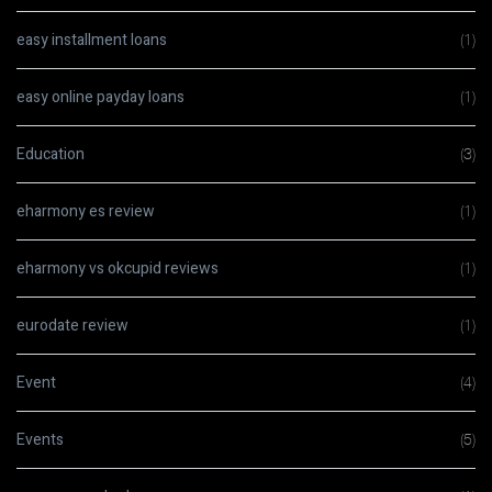
easy installment loans
(1)
easy online payday loans
(1)
Education
(3)
eharmony es review
(1)
eharmony vs okcupid reviews
(1)
eurodate review
(1)
Event
(4)
Events
(5)