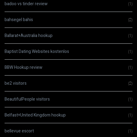
badoo vs tinder review
(1)
bahsegel bahis
(2)
Ballarat+Australia hookup
(1)
Baptist Dating Websites kostenlos
(1)
BBW Hookup review
(1)
be2 visitors
(2)
BeautifulPeople visitors
(1)
Belfast+United Kingdom hookup
(1)
bellevue escort
(1)