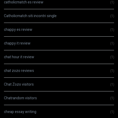
catholicmatch es review
(1)
Catholicmatch siti incontri single
(1)
chappy es review
(1)
chappy it review
(1)
chat hour it review
(1)
chat zozo reviews
(1)
Chat Zozo visitors
(1)
Chatrandom visitors
(1)
cheap essay writing
(1)