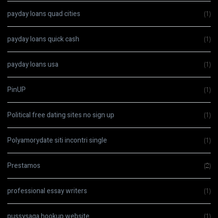
payday loans quad cities
(1)
payday loans quick cash
(1)
payday loans usa
(1)
PinUP
(1)
Political free dating sites no sign up
(1)
Polyamorydate siti incontri single
(1)
Prestamos
(2)
professional essay writers
(1)
pussysaga hookup website
(1)