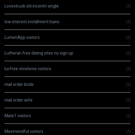
Lovestruck siti incontri single
(1)
low interest installment loans
(1)
LumenApp visitors
(1)
Lutheran free dating sites no sign up
(1)
luvfree-inceleme visitors
(1)
mail order bride
(1)
mail order wife
(1)
Mate1 visitors
(1)
Meetmindful visitors
(1)