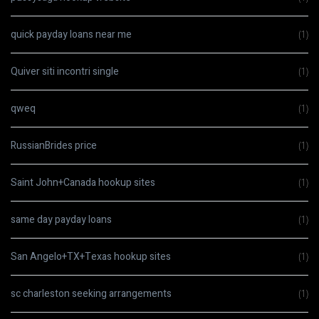
quick payday loans near me
(1)
Quiver siti incontri single
(1)
qweq
(1)
RussianBrides price
(1)
Saint John+Canada hookup sites
(1)
same day payday loans
(1)
San Angelo+TX+Texas hookup sites
(1)
sc charleston seeking arrangements
(1)