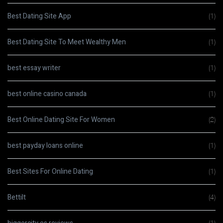
Best Dating Site App
(1)
Best Dating Site To Meet Wealthy Men
(1)
best essay writer
(1)
best online casino canada
(1)
Best Online Dating Site For Women
(2)
best payday loans online
(1)
Best Sites For Online Dating
(1)
Bettilt
(4)