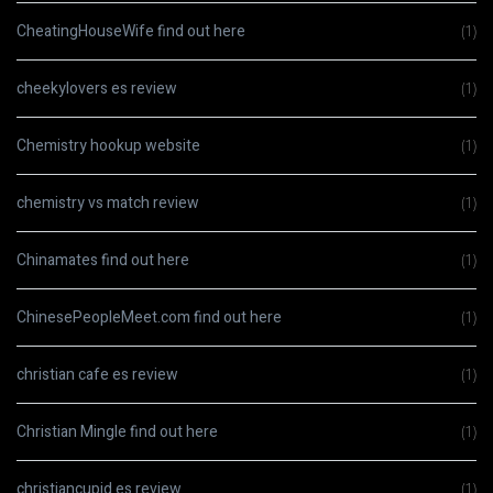
CheatingHouseWife find out here
(1)
cheekylovers es review
(1)
Chemistry hookup website
(1)
chemistry vs match review
(1)
Chinamates find out here
(1)
ChinesePeopleMeet.com find out here
(1)
christian cafe es review
(1)
Christian Mingle find out here
(1)
christiancupid es review
(1)