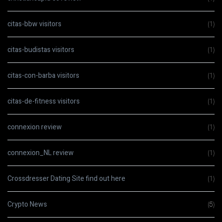
citas-bbw visitors
(1)
citas-budistas visitors
(1)
citas-con-barba visitors
(1)
citas-de-fitness visitors
(1)
connexion review
(1)
connexion_NL review
(1)
Crossdresser Dating Site find out here
(1)
Crypto News
(5)