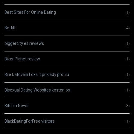
Best Sites For Online Dating
(1)
Bettilt
(4)
biggercity es reviews
(1)
Biker Planet review
(1)
Bile Datovani Lokalit priklady profilu
(1)
Bisexual Dating Websites kostenlos
(1)
Bitcoin News
(3)
BlackDatingForFree visitors
(1)