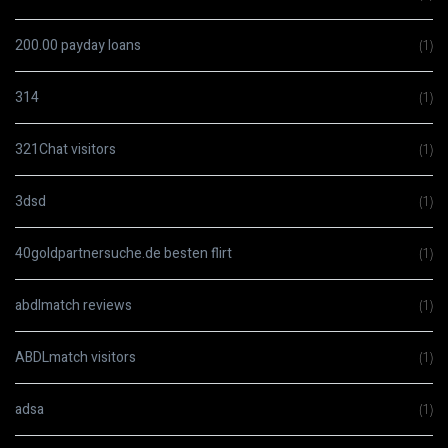
200.00 payday loans
(1)
314
(1)
321Chat visitors
(1)
3dsd
(1)
40goldpartnersuche.de besten flirt
(1)
abdlmatch reviews
(1)
ABDLmatch visitors
(1)
adsa
(1)