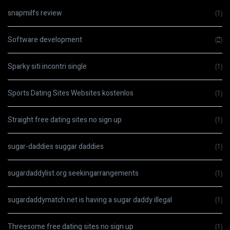
snapmilfs review
(1)
Software development
(2)
Sparky siti incontri single
(1)
Sports Dating Sites Websites kostenlos
(1)
Straight free dating sites no sign up
(1)
sugar-daddies suggar daddies
(1)
sugardaddylist.org seekingarrangements
(1)
sugardaddymatch.net is having a sugar daddy illegal
(1)
Threesome free dating sites no sign up
(1)