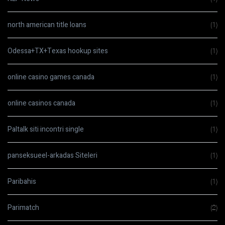
north american title loans
(1)
Odessa+TX+Texas hookup sites
(1)
online casino games canada
(1)
online casinos canada
(1)
Paltalk siti incontri single
(1)
panseksueel-arkadas Siteleri
(1)
Paribahis
(1)
Parimatch
(2)