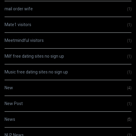
mail order wife
(1)
Mate1 visitors
(1)
Meetmindful visitors
(1)
Milf free dating sites no sign up
(1)
Music free dating sites no sign up
(1)
New
(4)
New Post
(1)
News
(5)
NLP News
(1)