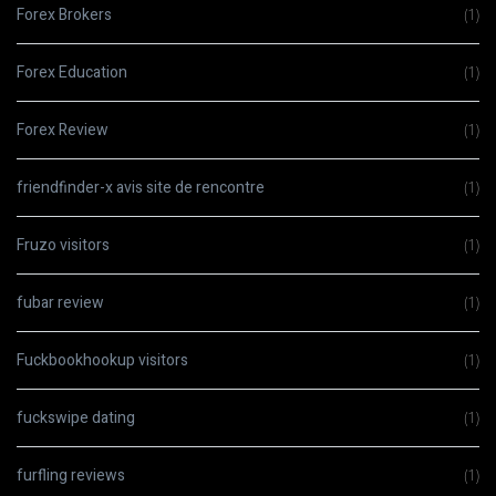
Forex Brokers
(1)
Forex Education
(1)
Forex Review
(1)
friendfinder-x avis site de rencontre
(1)
Fruzo visitors
(1)
fubar review
(1)
Fuckbookhookup visitors
(1)
fuckswipe dating
(1)
furfling reviews
(1)