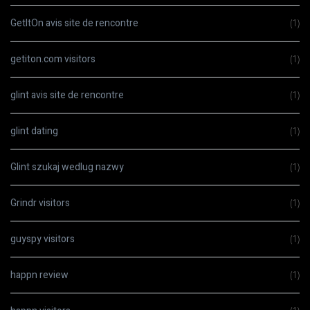
GetItOn avis site de rencontre
(1)
getiton.com visitors
(1)
glint avis site de rencontre
(1)
glint dating
(1)
Glint szukaj wedlug nazwy
(1)
Grindr visitors
(1)
guyspy visitors
(1)
happn review
(1)