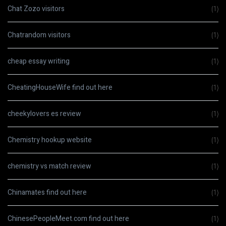
Chat Zozo visitors
(1)
Chatrandom visitors
(1)
cheap essay writing
(1)
CheatingHouseWife find out here
(1)
cheekylovers es review
(1)
Chemistry hookup website
(1)
chemistry vs match review
(1)
Chinamates find out here
(1)
ChinesePeopleMeet.com find out here
(1)