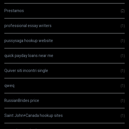
Prestamos
(2)
professional essay writers
(1)
pussysaga hookup website
(1)
quick payday loans near me
(1)
Quiver siti incontri single
(1)
qweq
(1)
RussianBrides price
(1)
Saint John+Canada hookup sites
(1)