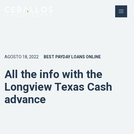
AGOSTO 18, 2022
BEST PAYDAY LOANS ONLINE
All the info with the
Longview Texas Cash
advance