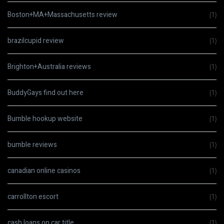
Boston+MA+Massachusetts review
(1)
brazilcupid review
(1)
Brighton+Australia reviews
(1)
BuddyGays find out here
(1)
Bumble hookup website
(1)
bumble reviews
(1)
canadian online casinos
(1)
carrollton escort
(1)
cash loans on car title
(1)