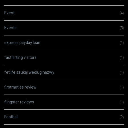
Event
(4)
Events
(5)
express payday loan
(1)
fastflirting visitors
(1)
fetlife szukaj wedlug nazwy
(1)
firstmet es review
(1)
flingster reviews
(1)
Football
(2)