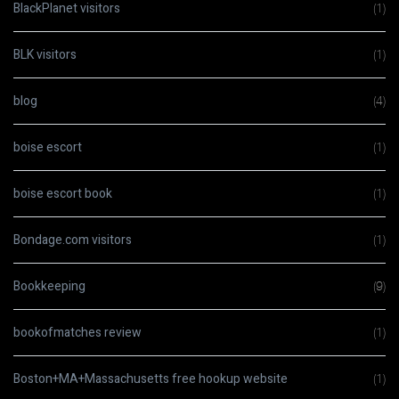
BlackPlanet visitors
(1)
BLK visitors
(1)
blog
(4)
boise escort
(1)
boise escort book
(1)
Bondage.com visitors
(1)
Bookkeeping
(9)
bookofmatches review
(1)
Boston+MA+Massachusetts free hookup website
(1)