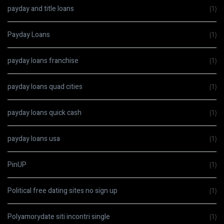
payday and title loans
(1)
Payday Loans
(1)
payday loans franchise
(1)
payday loans quad cities
(1)
payday loans quick cash
(1)
payday loans usa
(1)
PinUP
(1)
Political free dating sites no sign up
(1)
Polyamorydate siti incontri single
(1)