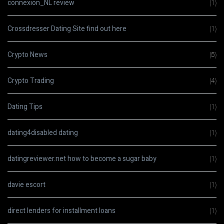
connexion_NL review
(1)
Crossdresser Dating Site find out here
(1)
Crypto News
(5)
Crypto Trading
(4)
Dating Tips
(1)
dating4disabled dating
(1)
datingreviewer.net how to become a sugar baby
(1)
davie escort
(1)
direct lenders for installment loans
(1)