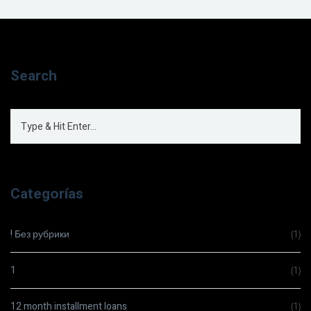
Search
Categorías
! Без рубрики
(1)
1
(1)
12 month installment loans
(1)