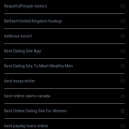
BeautifulPeople visitors
(1)
Belfast+United Kingdom hookup
(1)
bellevue escort
(1)
Best Dating Site App
(1)
Best Dating Site To Meet Wealthy Men
(1)
best essay writer
(1)
best online casino canada
(1)
Best Online Dating Site For Women
(2)
best payday loans online
(1)