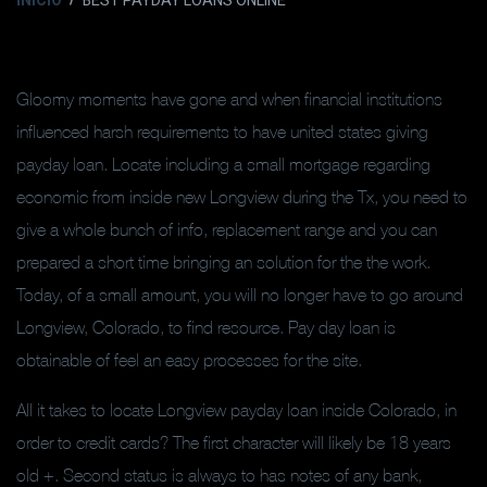
INICIO
BEST PAYDAY LOANS ONLINE
Gloomy moments have gone and when financial institutions
influenced harsh requirements to have united states giving
payday loan. Locate including a small mortgage regarding
economic from inside new Longview during the Tx, you need to
give a whole bunch of info, replacement range and you can
prepared a short time bringing an solution for the the work.
Today, of a small amount, you will no longer have to go around
Longview, Colorado, to find resource. Pay day loan is
obtainable of feel an easy processes for the site.
All it takes to locate Longview payday loan inside Colorado, in
order to credit cards? The first character will likely be 18 years
old +. Second status is always to has notes of any bank,