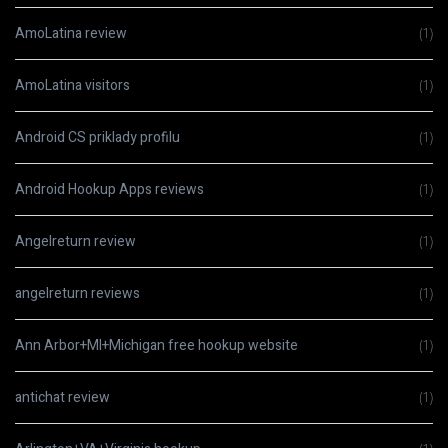
AmoLatina review
(1)
AmoLatina visitors
(1)
Android CS priklady profilu
(1)
Android Hookup Apps reviews
(1)
Angelreturn review
(1)
angelreturn reviews
(1)
Ann Arbor+MI+Michigan free hookup website
(1)
antichat review
(1)