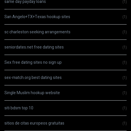
same day payday loans
(1)
San Angelo+TX+Texas hookup sites
(1)
sc charleston seeking arrangements
(1)
seniordates.net free dating sites
(1)
Sex free dating sites no sign up
(1)
sex-match.org best dating sites
(1)
Single Muslim hookup website
(1)
siti bdsm top 10
(1)
sitios de citas europeos gratuitas
(1)