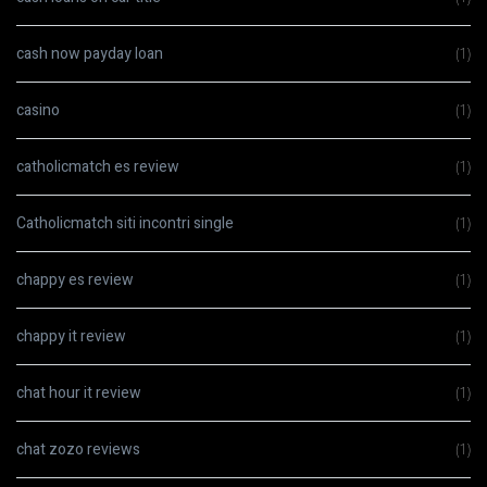
cash now payday loan
(1)
casino
(1)
catholicmatch es review
(1)
Catholicmatch siti incontri single
(1)
chappy es review
(1)
chappy it review
(1)
chat hour it review
(1)
chat zozo reviews
(1)