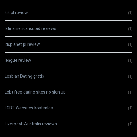
kik pl review
(1)
latinamericancupid reviews
(1)
ldsplanet pl review
(1)
league review
(1)
Lesbian Dating gratis
(1)
Lgbt free dating sites no sign up
(1)
LGBT Websites kostenlos
(1)
Liverpool+Australia reviews
(1)