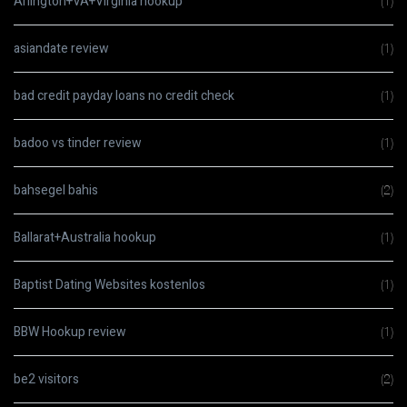
Arlington+VA+Virginia hookup
(1)
asiandate review
(1)
bad credit payday loans no credit check
(1)
badoo vs tinder review
(1)
bahsegel bahis
(2)
Ballarat+Australia hookup
(1)
Baptist Dating Websites kostenlos
(1)
BBW Hookup review
(1)
be2 visitors
(2)