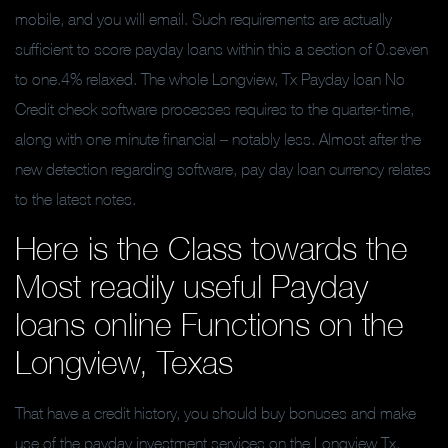
mobile, and you will email. Such requirements are actually
sufficient to score payday loans within this a section of 0.seven
to one.4% relaxed. The whole Longview, Tx Payday loan No
Credit check software processes requires to the quarter-time,
along with one minute financial – notably less. Almost after the
new detection regarding software, pay day loan currency relates
to the latest notes.
Here is the Class towards the
Most readily useful Payday
loans online Functions on the
Longview, Texas
That have a credit history, you should buy bonuses and make
use of the payday investment services on the Longview Tx,