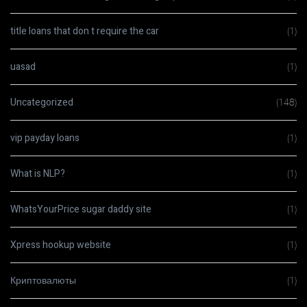
title loans that don t require the car
(1)
uasad
(1)
Uncategorized
(148)
vip payday loans
(1)
What is NLP?
(1)
WhatsYourPrice sugar daddy site
(1)
Xpress hookup website
(1)
Криптовалюты
(1)