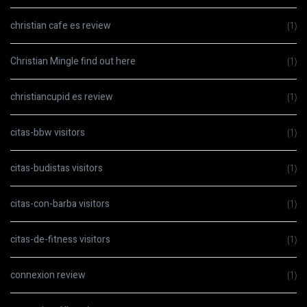
christian cafe es review
(1)
Christian Mingle find out here
(1)
christiancupid es review
(1)
citas-bbw visitors
(1)
citas-budistas visitors
(1)
citas-con-barba visitors
(1)
citas-de-fitness visitors
(1)
connexion review
(1)