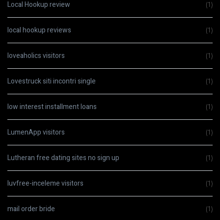
Local Hookup review
(1)
local hookup reviews
(1)
loveaholics visitors
(1)
Lovestruck siti incontri single
(1)
low interest installment loans
(1)
LumenApp visitors
(1)
Lutheran free dating sites no sign up
(1)
luvfree-inceleme visitors
(1)
mail order bride
(1)