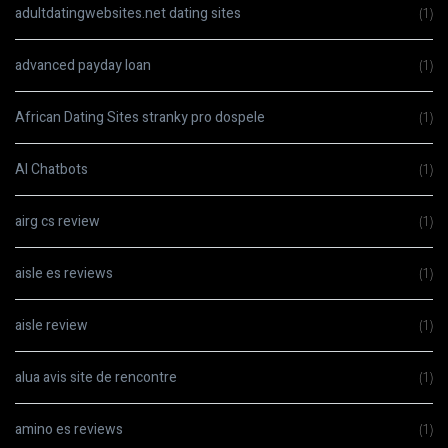
adultdatingwebsites.net dating sites
(1)
advanced payday loan
(1)
African Dating Sites stranky pro dospele
(1)
AI Chatbots
(1)
airg cs review
(1)
aisle es reviews
(1)
aisle review
(1)
alua avis site de rencontre
(1)
amino es reviews
(1)