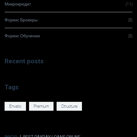
Микрокредит
(11)
Форекс Брокеры
(3)
Форекс Обучение
(3)
Recent posts
Tags
Envato
Premium
Structure