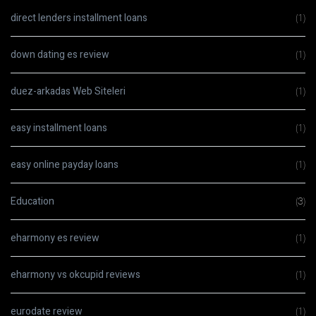
direct lenders installment loans
(1)
down dating es review
(1)
duez-arkadas Web Siteleri
(1)
easy installment loans
(1)
easy online payday loans
(1)
Education
(3)
eharmony es review
(1)
eharmony vs okcupid reviews
(1)
eurodate review
(1)