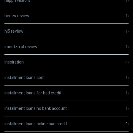
happn visitors
(1)
her es review
(1)
hi5 review
(1)
imeetzu pl review
(1)
Inspiration
(4)
installment loans com
(1)
installment loans for bad credit
(1)
installment loans no bank account
(1)
installment loans online bad credit
(2)