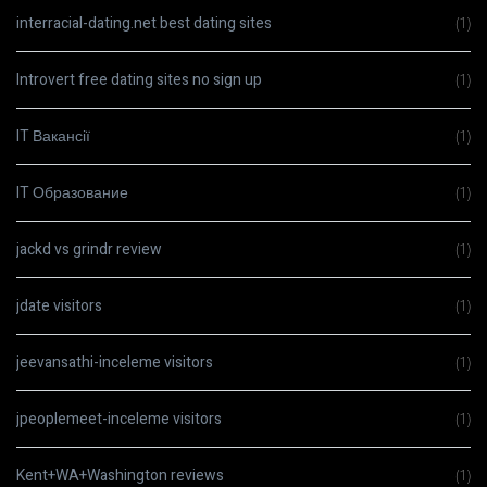
interracial-dating.net best dating sites
(1)
Introvert free dating sites no sign up
(1)
IT Вакансії
(1)
IT Образование
(1)
jackd vs grindr review
(1)
jdate visitors
(1)
jeevansathi-inceleme visitors
(1)
jpeoplemeet-inceleme visitors
(1)
Kent+WA+Washington reviews
(1)