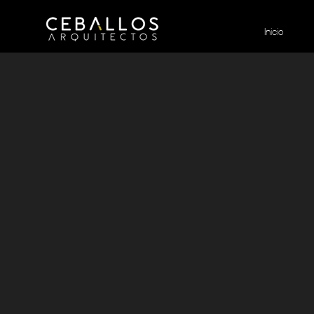
Inicio