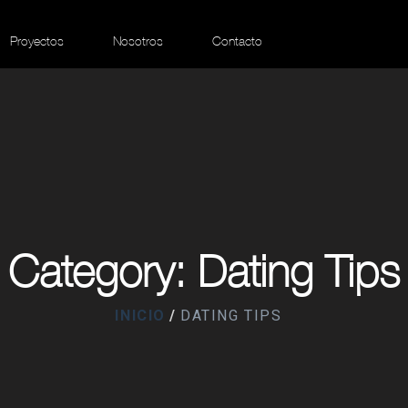
Proyectos
Nosotros
Contacto
Category: Dating Tips
INICIO
DATING TIPS