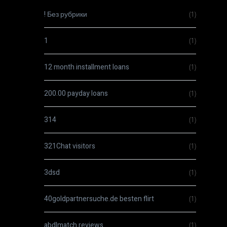
! Без рубрики
(1)
1
(1)
12 month installment loans
(1)
200.00 payday loans
(1)
314
(1)
321Chat visitors
(1)
3dsd
(1)
40goldpartnersuche.de besten flirt
(1)
abdlmatch reviews
(1)