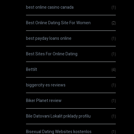
best online casino canada
(1)
Best Online Dating Site For Women
(2)
best payday loans online
(1)
Best Sites For Online Dating
(1)
Bettilt
(4)
biggercity es reviews
(1)
Biker Planet review
(1)
Bile Datovani Lokalit priklady profilu
(1)
Bisexual Dating Websites kostenlos
(1)