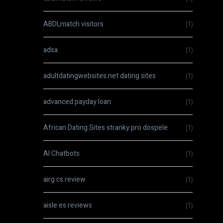
ABDLmatch visitors
(1)
adsa
(1)
adultdatingwebsites.net dating sites
(1)
advanced payday loan
(1)
African Dating Sites stranky pro dospele
(1)
AI Chatbots
(1)
airg cs review
(1)
aisle es reviews
(1)