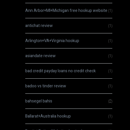
Ann Arbor+MI+Michigan free hookup website
(1)
antichat review
(1)
Arlington+VA+Virginia hookup
(1)
asiandate review
(1)
bad credit payday loans no credit check
(1)
badoo vs tinder review
(1)
bahsegel bahis
(2)
Ballarat+Australia hookup
(1)