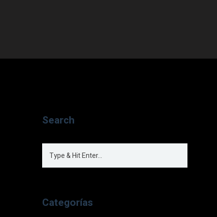
Search
Categorías