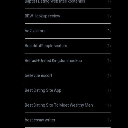
Baptist Dating Websites kostenlos
(1)
BBW Hookup review
(1)
be2 visitors
(2)
BeautifulPeople visitors
(1)
Belfast+United Kingdom hookup
(1)
bellevue escort
(1)
Best Dating Site App
(1)
Best Dating Site To Meet Wealthy Men
(1)
best essay writer
(1)