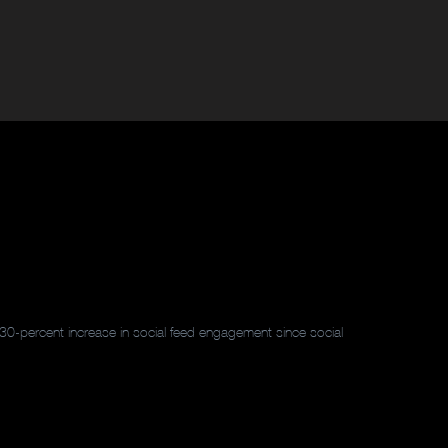
30-percent increase in social feed engagement since social