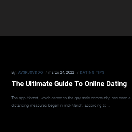
AV3RJXVDDQ
marzo 24, 2022
DATING TIPS
By:
The Ultimate Guide To Online Dating
The app Hornet, which caters to the gay male community, has seen a 
distancing measures began in mid-March, according to...