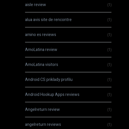
aisle review
(1)
alua avis site de rencontre
(1)
amino es reviews
(1)
AmoLatina review
(1)
AmoLatina visitors
(1)
Android CS priklady profilu
(1)
Android Hookup Apps reviews
(1)
Angelreturn review
(1)
angelreturn reviews
(1)