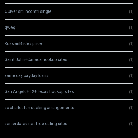
Quiver siti incontri single
(1)
qweq
(1)
RussianBrides price
(1)
Saint John+Canada hookup sites
(1)
same day payday loans
(1)
San Angelo+TX+Texas hookup sites
(1)
sc charleston seeking arrangements
(1)
seniordates.net free dating sites
(1)