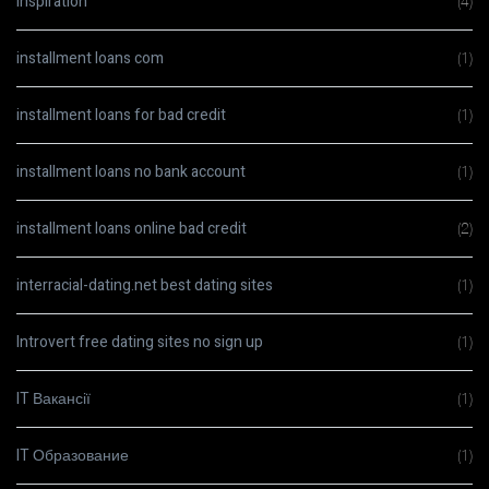
Inspiration
(4)
installment loans com
(1)
installment loans for bad credit
(1)
installment loans no bank account
(1)
installment loans online bad credit
(2)
interracial-dating.net best dating sites
(1)
Introvert free dating sites no sign up
(1)
IT Вакансії
(1)
IT Образование
(1)