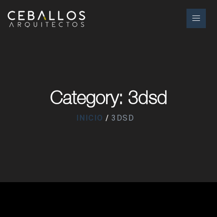
Category: 3dsd
INICIO
3DSD