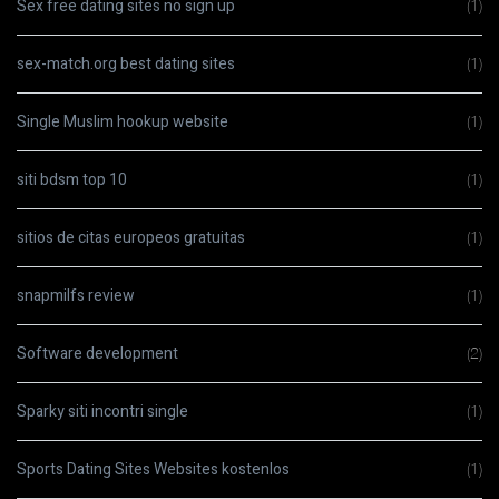
Sex free dating sites no sign up
(1)
sex-match.org best dating sites
(1)
Single Muslim hookup website
(1)
siti bdsm top 10
(1)
sitios de citas europeos gratuitas
(1)
snapmilfs review
(1)
Software development
(2)
Sparky siti incontri single
(1)
Sports Dating Sites Websites kostenlos
(1)