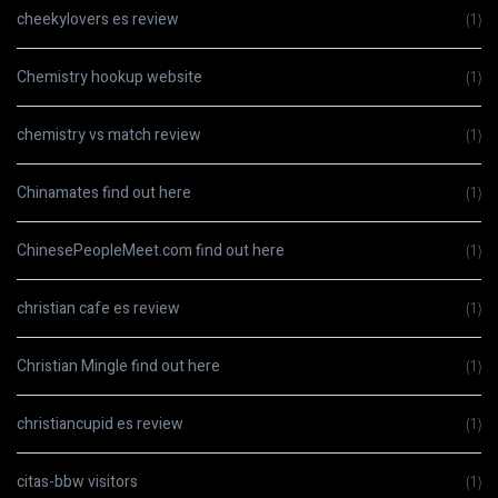
cheekylovers es review
(1)
Chemistry hookup website
(1)
chemistry vs match review
(1)
Chinamates find out here
(1)
ChinesePeopleMeet.com find out here
(1)
christian cafe es review
(1)
Christian Mingle find out here
(1)
christiancupid es review
(1)
citas-bbw visitors
(1)