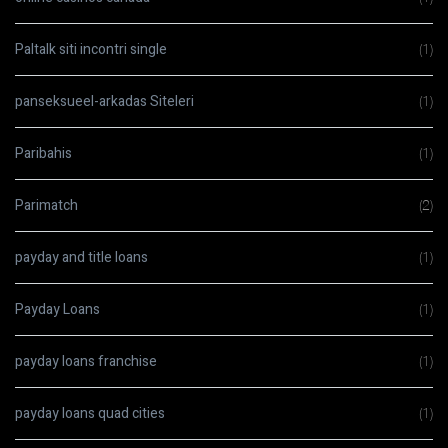
Paltalk siti incontri single
(1)
panseksueel-arkadas Siteleri
(1)
Paribahis
(1)
Parimatch
(2)
payday and title loans
(1)
Payday Loans
(1)
payday loans franchise
(1)
payday loans quad cities
(1)