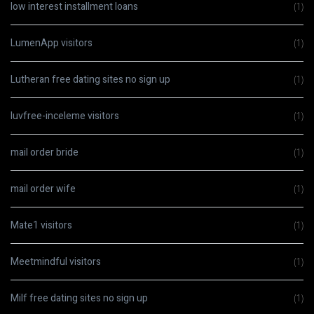
low interest installment loans
(1)
LumenApp visitors
(1)
Lutheran free dating sites no sign up
(1)
luvfree-inceleme visitors
(1)
mail order bride
(1)
mail order wife
(1)
Mate1 visitors
(1)
Meetmindful visitors
(1)
Milf free dating sites no sign up
(1)