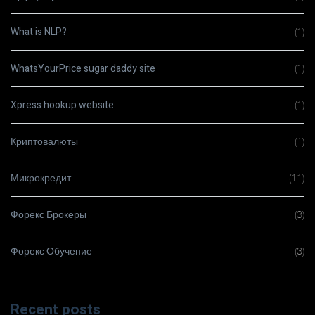
What is NLP?
(1)
WhatsYourPrice sugar daddy site
(1)
Xpress hookup website
(1)
Криптовалюты
(1)
Микрокредит
(11)
Форекс Брокеры
(3)
Форекс Обучение
(3)
Recent posts