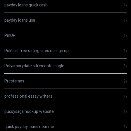
payday loans quick cash
(1)
payday loans usa
(1)
PinUP
(1)
Political free dating sites no sign up
(1)
Polyamorydate siti incontri single
(1)
Prestamos
(2)
professional essay writers
(1)
pussysaga hookup website
(1)
quick payday loans near me
(1)