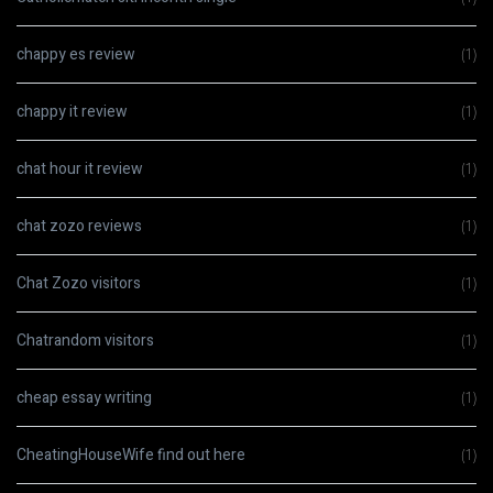
chappy es review
(1)
chappy it review
(1)
chat hour it review
(1)
chat zozo reviews
(1)
Chat Zozo visitors
(1)
Chatrandom visitors
(1)
cheap essay writing
(1)
CheatingHouseWife find out here
(1)