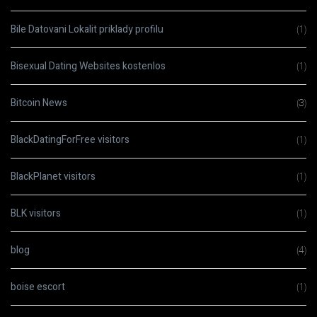
Bile Datovani Lokalit priklady profilu
(1)
Bisexual Dating Websites kostenlos
(1)
Bitcoin News
(3)
BlackDatingForFree visitors
(1)
BlackPlanet visitors
(1)
BLK visitors
(1)
blog
(4)
boise escort
(1)