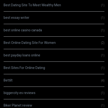
Best Dating Site To Meet Wealthy Men
(1)
best essay writer
(1)
best online casino canada
(1)
Best Online Dating Site For Women
(2)
best payday loans online
(1)
Best Sites For Online Dating
(1)
Bettilt
(4)
biggercity es reviews
(1)
Biker Planet review
(1)