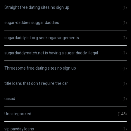
Straight free dating sites no sign up
(1)
sugar-daddies suggar daddies
(1)
sugardaddylist.org seekingarrangements
(1)
sugardaddymatch.net is having a sugar daddy illegal
(1)
Threesome free dating sites no sign up
(1)
title loans that don t require the car
(1)
uasad
(1)
Uncategorized
(148)
vip payday loans
(1)