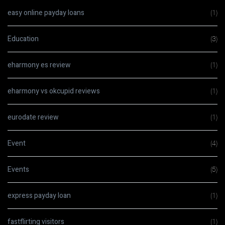
easy online payday loans
(1)
Education
(3)
eharmony es review
(1)
eharmony vs okcupid reviews
(1)
eurodate review
(1)
Event
(4)
Events
(5)
express payday loan
(1)
fastflirting visitors
(1)