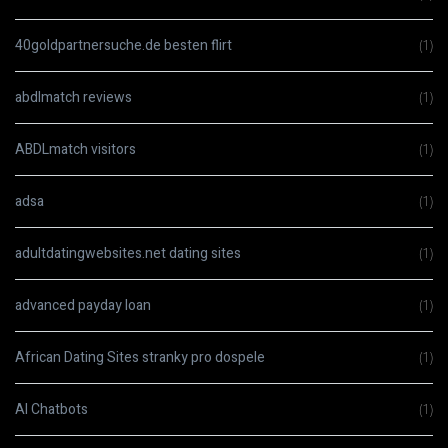
40goldpartnersuche.de besten flirt
(1)
abdlmatch reviews
(1)
ABDLmatch visitors
(1)
adsa
(1)
adultdatingwebsites.net dating sites
(1)
advanced payday loan
(1)
African Dating Sites stranky pro dospele
(1)
AI Chatbots
(1)