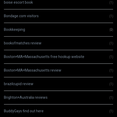
boise escort book
(1)
Bondage.com visitors
(1)
Bookkeeping
(9)
bookofmatches review
(1)
Boston+MA+Massachusetts free hookup website
(1)
Boston+MA+Massachusetts review
(1)
brazilcupid review
(1)
Brighton+Australia reviews
(1)
BuddyGays find out here
(1)