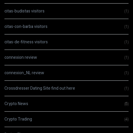
citas-budistas visitors
(1)
citas-con-barba visitors
(1)
citas-de-fitness visitors
(1)
connexion review
(1)
connexion_NL review
(1)
Crossdresser Dating Site find out here
(1)
Crypto News
(5)
Crypto Trading
(4)