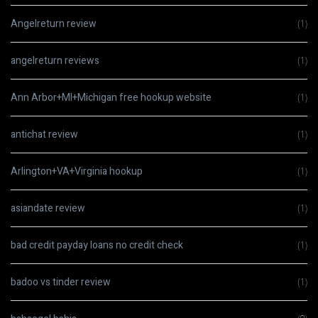
Angelreturn review
(1)
angelreturn reviews
(1)
Ann Arbor+MI+Michigan free hookup website
(1)
antichat review
(1)
Arlington+VA+Virginia hookup
(1)
asiandate review
(1)
bad credit payday loans no credit check
(1)
badoo vs tinder review
(1)