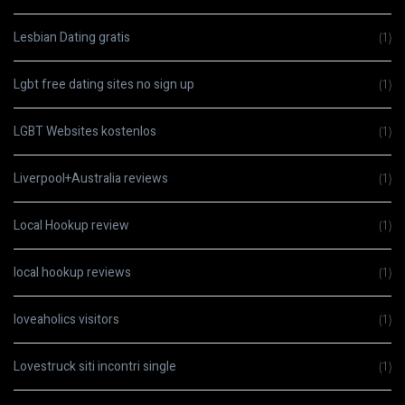
Lesbian Dating gratis
(1)
Lgbt free dating sites no sign up
(1)
LGBT Websites kostenlos
(1)
Liverpool+Australia reviews
(1)
Local Hookup review
(1)
local hookup reviews
(1)
loveaholics visitors
(1)
Lovestruck siti incontri single
(1)