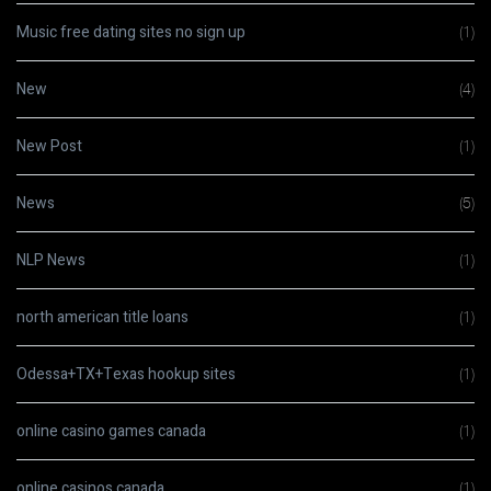
Music free dating sites no sign up
(1)
New
(4)
New Post
(1)
News
(5)
NLP News
(1)
north american title loans
(1)
Odessa+TX+Texas hookup sites
(1)
online casino games canada
(1)
online casinos canada
(1)