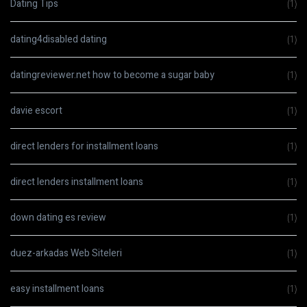
Dating Tips
(1)
dating4disabled dating
(1)
datingreviewer.net how to become a sugar baby
(1)
davie escort
(1)
direct lenders for installment loans
(1)
direct lenders installment loans
(1)
down dating es review
(1)
duez-arkadas Web Siteleri
(1)
easy installment loans
(1)