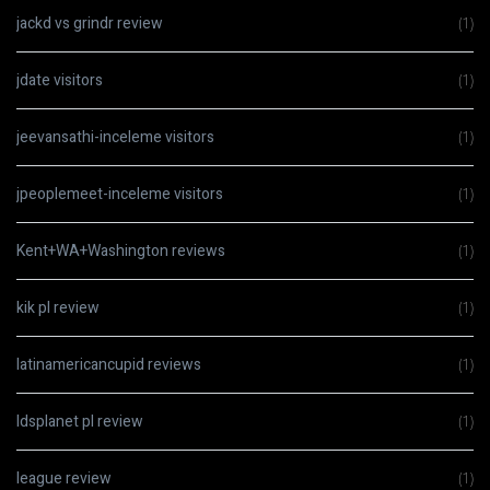
jackd vs grindr review
(1)
jdate visitors
(1)
jeevansathi-inceleme visitors
(1)
jpeoplemeet-inceleme visitors
(1)
Kent+WA+Washington reviews
(1)
kik pl review
(1)
latinamericancupid reviews
(1)
ldsplanet pl review
(1)
league review
(1)