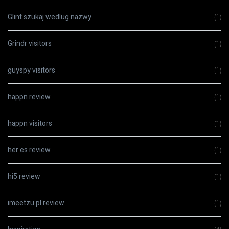
Glint szukaj wedlug nazwy
(1)
Grindr visitors
(1)
guyspy visitors
(1)
happn review
(1)
happn visitors
(1)
her es review
(1)
hi5 review
(1)
imeetzu pl review
(1)