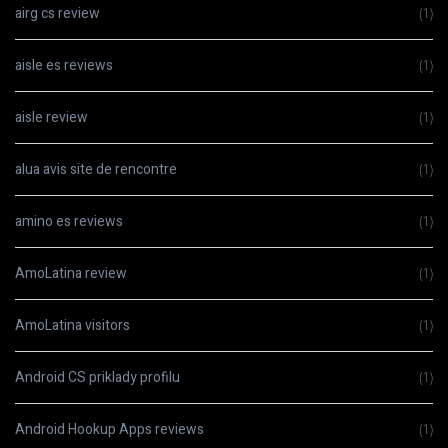
airg cs review
(1)
aisle es reviews
(1)
aisle review
(1)
alua avis site de rencontre
(1)
amino es reviews
(1)
AmoLatina review
(1)
AmoLatina visitors
(1)
Android CS priklady profilu
(1)
Android Hookup Apps reviews
(1)