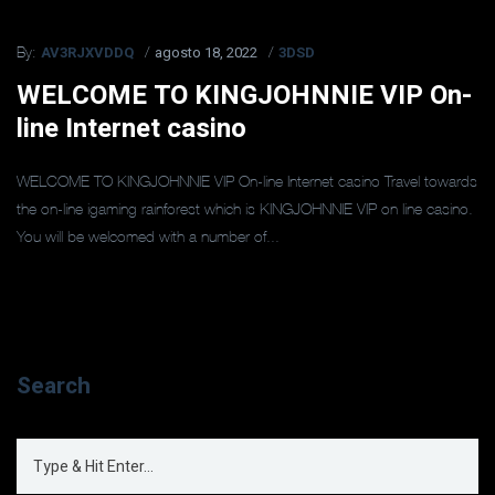
AV3RJXVDDQ
agosto 18, 2022
3DSD
By:
WELCOME TO KINGJOHNNIE VIP On-
line Internet casino
WELCOME TO KINGJOHNNIE VIP On-line Internet casino Travel towards
the on-line igaming rainforest which is KINGJOHNNIE VIP on line casino.
You will be welcomed with a number of...
Search