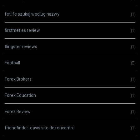
fetlife szukaj wedlug nazwy
(1)
firstmet es review
(1)
flingster reviews
(1)
Football
(2)
Forex Brokers
(1)
Forex Education
(1)
Forex Review
(1)
friendfinder-x avis site de rencontre
(1)