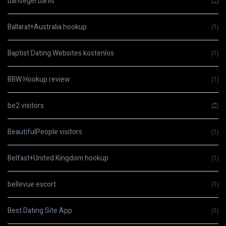
bahsegel bahis
(2)
Ballarat+Australia hookup
(1)
Baptist Dating Websites kostenlos
(1)
BBW Hookup review
(1)
be2 visitors
(2)
BeautifulPeople visitors
(1)
Belfast+United Kingdom hookup
(1)
bellevue escort
(1)
Best Dating Site App
(1)