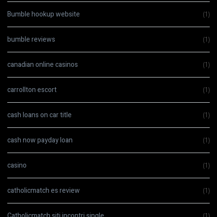
Bumble hookup website
(1)
bumble reviews
(1)
canadian online casinos
(1)
carrollton escort
(1)
cash loans on car title
(1)
cash now payday loan
(1)
casino
(1)
catholicmatch es review
(1)
Catholicmatch siti incontri single
(1)