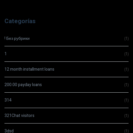
Categorías
! Без рубрики
(1)
1
(1)
12 month installment loans
(1)
200.00 payday loans
(1)
314
(1)
321Chat visitors
(1)
3dsd
(1)