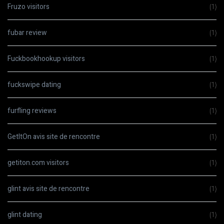
Fruzo visitors
(1)
fubar review
(1)
Fuckbookhookup visitors
(1)
fuckswipe dating
(1)
furfling reviews
(1)
GetItOn avis site de rencontre
(1)
getiton.com visitors
(1)
glint avis site de rencontre
(1)
glint dating
(1)