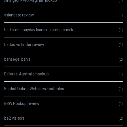
Arlington+VA+Virginia hookup
(1)
asiandate review
(1)
bad credit payday loans no credit check
(1)
badoo vs tinder review
(1)
bahsegel bahis
(2)
Ballarat+Australia hookup
(1)
Baptist Dating Websites kostenlos
(1)
BBW Hookup review
(1)
be2 visitors
(2)