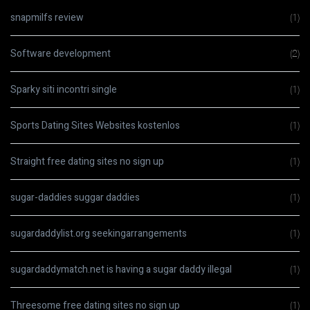
snapmilfs review
(1)
Software development
(2)
Sparky siti incontri single
(1)
Sports Dating Sites Websites kostenlos
(1)
Straight free dating sites no sign up
(1)
sugar-daddies suggar daddies
(1)
sugardaddylist.org seekingarrangements
(1)
sugardaddymatch.net is having a sugar daddy illegal
(1)
Threesome free dating sites no sign up
(1)