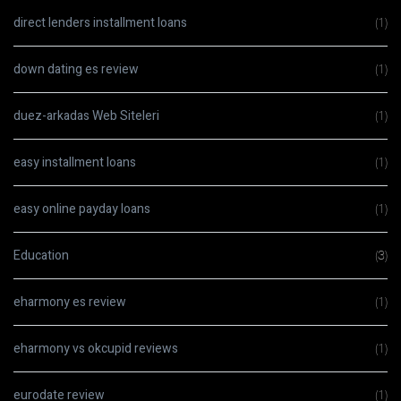
direct lenders installment loans
(1)
down dating es review
(1)
duez-arkadas Web Siteleri
(1)
easy installment loans
(1)
easy online payday loans
(1)
Education
(3)
eharmony es review
(1)
eharmony vs okcupid reviews
(1)
eurodate review
(1)