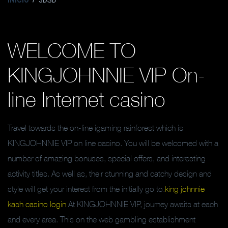
INICIO
3DSD
WELCOME TO
KINGJOHNNIE VIP On-
line Internet casino
Travel towards the on-line igaming rainforest which is
KINGJOHNNIE VIP on line casino. You will be welcomed with a
number of amazing bonuses, special offers, and interesting
activity titles. As well as, their stunning and catchy design and
style will get your interest from the initially go to.
king johnnie
kash casino login
At KINGJOHNNIE VIP, journey awaits at each
and every area. This on the web gambling establishment