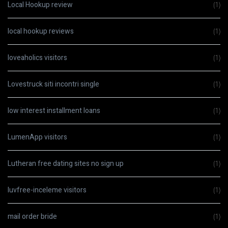
Local Hookup review
(1)
local hookup reviews
(1)
loveaholics visitors
(1)
Lovestruck siti incontri single
(1)
low interest installment loans
(1)
LumenApp visitors
(1)
Lutheran free dating sites no sign up
(1)
luvfree-inceleme visitors
(1)
mail order bride
(1)