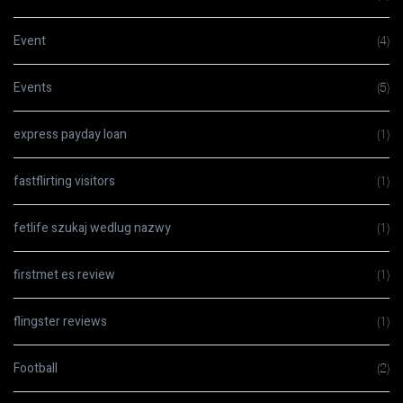
Event
(4)
Events
(5)
express payday loan
(1)
fastflirting visitors
(1)
fetlife szukaj wedlug nazwy
(1)
firstmet es review
(1)
flingster reviews
(1)
Football
(2)