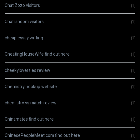
Chat Zozo visitors
(1)
Chatrandom visitors
(1)
cheap essay writing
(1)
CheatingHouseWife find out here
(1)
cheekylovers es review
(1)
Chemistry hookup website
(1)
chemistry vs match review
(1)
Chinamates find out here
(1)
ChinesePeopleMeet.com find out here
(1)