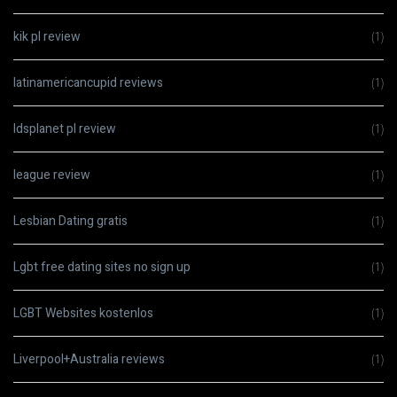
kik pl review
(1)
latinamericancupid reviews
(1)
ldsplanet pl review
(1)
league review
(1)
Lesbian Dating gratis
(1)
Lgbt free dating sites no sign up
(1)
LGBT Websites kostenlos
(1)
Liverpool+Australia reviews
(1)