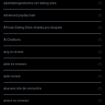
adultdatingwebsites.net dating sites
(1)
advanced payday loan
(1)
African Dating Sites stranky pro dospele
(1)
AI Chatbots
(1)
airg cs review
(1)
aisle es reviews
(1)
aisle review
(1)
alua avis site de rencontre
(1)
amino es reviews
(1)