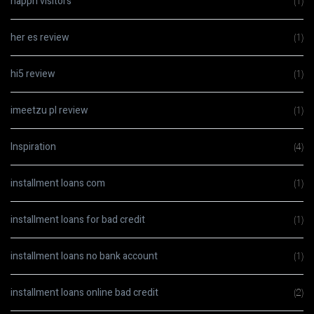
happn visitors
(1)
her es review
(1)
hi5 review
(1)
imeetzu pl review
(1)
Inspiration
(4)
installment loans com
(1)
installment loans for bad credit
(1)
installment loans no bank account
(1)
installment loans online bad credit
(2)