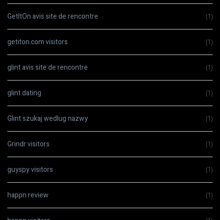
GetItOn avis site de rencontre
(1)
getiton.com visitors
(1)
glint avis site de rencontre
(1)
glint dating
(1)
Glint szukaj wedlug nazwy
(1)
Grindr visitors
(1)
guyspy visitors
(1)
happn review
(1)