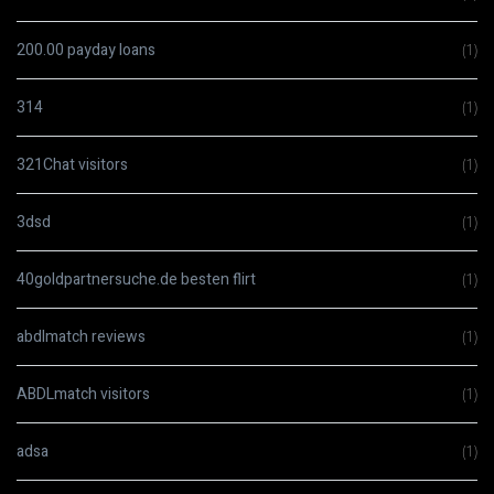
200.00 payday loans
(1)
314
(1)
321Chat visitors
(1)
3dsd
(1)
40goldpartnersuche.de besten flirt
(1)
abdlmatch reviews
(1)
ABDLmatch visitors
(1)
adsa
(1)