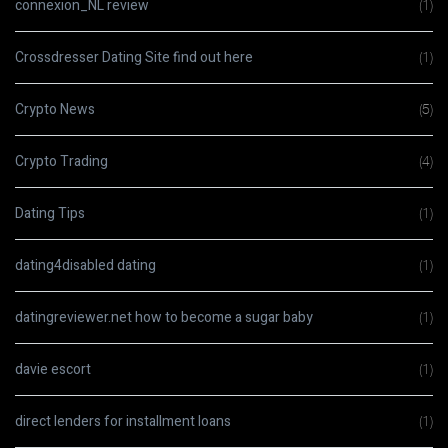
connexion_NL review
(1)
Crossdresser Dating Site find out here
(1)
Crypto News
(5)
Crypto Trading
(4)
Dating Tips
(1)
dating4disabled dating
(1)
datingreviewer.net how to become a sugar baby
(1)
davie escort
(1)
direct lenders for installment loans
(1)