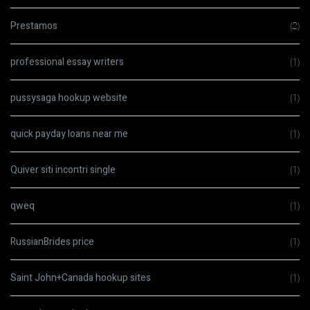
Prestamos
(2)
professional essay writers
(1)
pussysaga hookup website
(1)
quick payday loans near me
(1)
Quiver siti incontri single
(1)
qweq
(1)
RussianBrides price
(1)
Saint John+Canada hookup sites
(1)