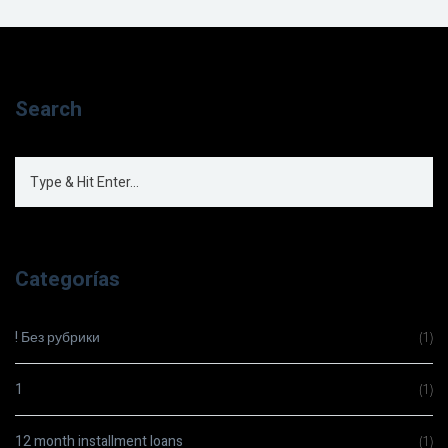
Search
Categorías
! Без рубрики
(1)
1
(1)
12 month installment loans
(1)