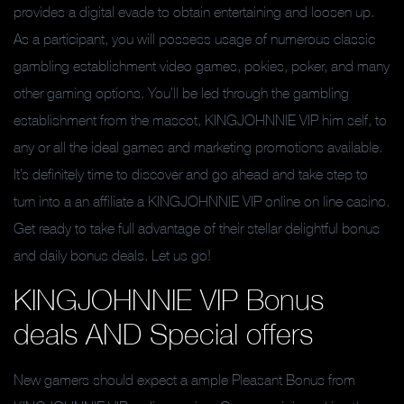
provides a digital evade to obtain entertaining and loosen up.
As a participant, you will possess usage of numerous classic
gambling establishment video games, pokies, poker, and many
other gaming options. You’ll be led through the gambling
establishment from the mascot, KINGJOHNNIE VIP him self, to
any or all the ideal games and marketing promotions available.
It’s definitely time to discover and go ahead and take step to
turn into a an affiliate a KINGJOHNNIE VIP online on line casino.
Get ready to take full advantage of their stellar delightful bonus
and daily bonus deals. Let us go!
KINGJOHNNIE VIP Bonus
deals AND Special offers
New gamers should expect a ample Pleasant Bonus from