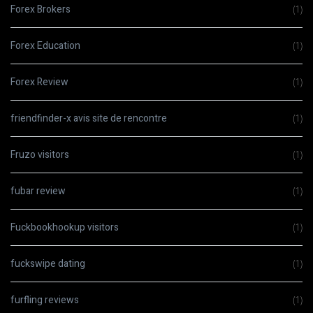
Forex Brokers
(1)
Forex Education
(1)
Forex Review
(1)
friendfinder-x avis site de rencontre
(1)
Fruzo visitors
(1)
fubar review
(1)
Fuckbookhookup visitors
(1)
fuckswipe dating
(1)
furfling reviews
(1)