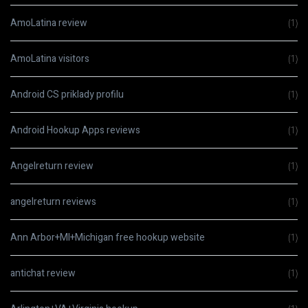
AmoLatina review
(1)
AmoLatina visitors
(1)
Android CS priklady profilu
(1)
Android Hookup Apps reviews
(1)
Angelreturn review
(1)
angelreturn reviews
(1)
Ann Arbor+MI+Michigan free hookup website
(1)
antichat review
(1)