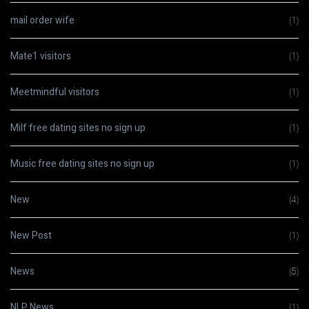
mail order wife
(1)
Mate1 visitors
(1)
Meetmindful visitors
(1)
Milf free dating sites no sign up
(1)
Music free dating sites no sign up
(1)
New
(4)
New Post
(1)
News
(5)
NLP News
(1)