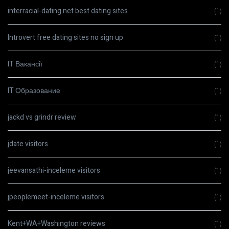
interracial-dating.net best dating sites
(1)
Introvert free dating sites no sign up
(1)
IT Вакансії
(1)
IT Образование
(1)
jackd vs grindr review
(1)
jdate visitors
(1)
jeevansathi-inceleme visitors
(1)
jpeoplemeet-inceleme visitors
(1)
Kent+WA+Washington reviews
(1)