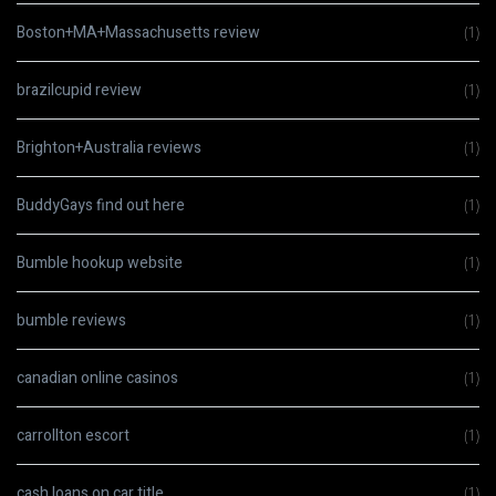
Boston+MA+Massachusetts review
(1)
brazilcupid review
(1)
Brighton+Australia reviews
(1)
BuddyGays find out here
(1)
Bumble hookup website
(1)
bumble reviews
(1)
canadian online casinos
(1)
carrollton escort
(1)
cash loans on car title
(1)