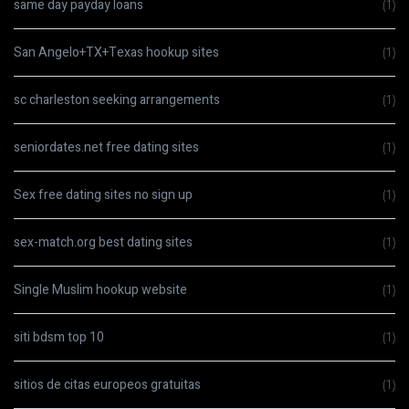
same day payday loans
(1)
San Angelo+TX+Texas hookup sites
(1)
sc charleston seeking arrangements
(1)
seniordates.net free dating sites
(1)
Sex free dating sites no sign up
(1)
sex-match.org best dating sites
(1)
Single Muslim hookup website
(1)
siti bdsm top 10
(1)
sitios de citas europeos gratuitas
(1)