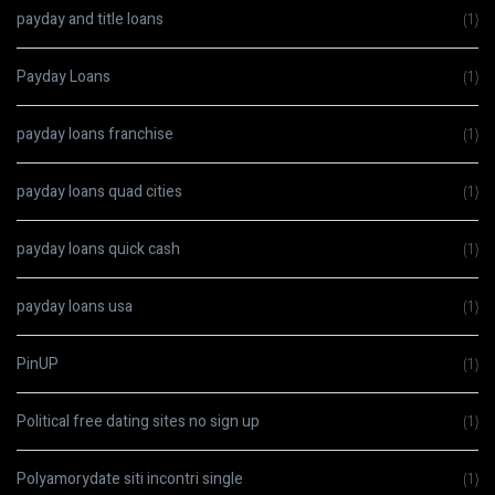
payday and title loans
(1)
Payday Loans
(1)
payday loans franchise
(1)
payday loans quad cities
(1)
payday loans quick cash
(1)
payday loans usa
(1)
PinUP
(1)
Political free dating sites no sign up
(1)
Polyamorydate siti incontri single
(1)