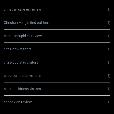
christian cafe es review
(1)
Christian Mingle find out here
(1)
christiancupid es review
(1)
citas-bbw visitors
(1)
citas-budistas visitors
(1)
citas-con-barba visitors
(1)
citas-de-fitness visitors
(1)
connexion review
(1)