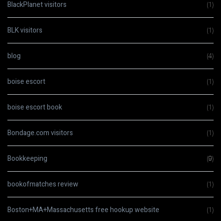
BlackPlanet visitors
(1)
BLK visitors
(1)
blog
(4)
boise escort
(1)
boise escort book
(1)
Bondage.com visitors
(1)
Bookkeeping
(9)
bookofmatches review
(1)
Boston+MA+Massachusetts free hookup website
(1)