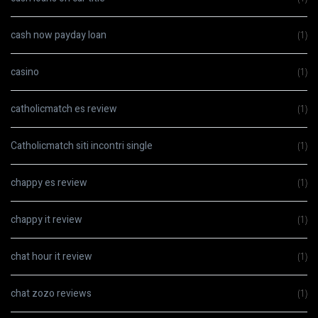
cash now payday loan
(1)
casino
(1)
catholicmatch es review
(1)
Catholicmatch siti incontri single
(1)
chappy es review
(1)
chappy it review
(1)
chat hour it review
(1)
chat zozo reviews
(1)