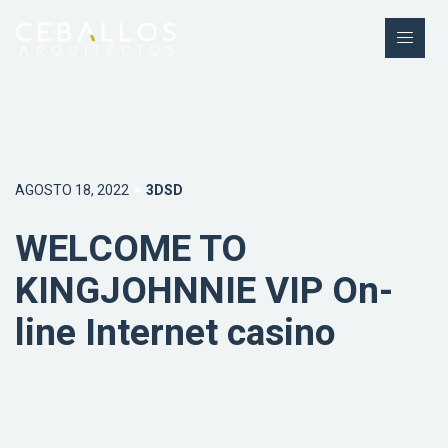
AGOSTO 18, 2022
3DSD
WELCOME TO
KINGJOHNNIE VIP On-
line Internet casino