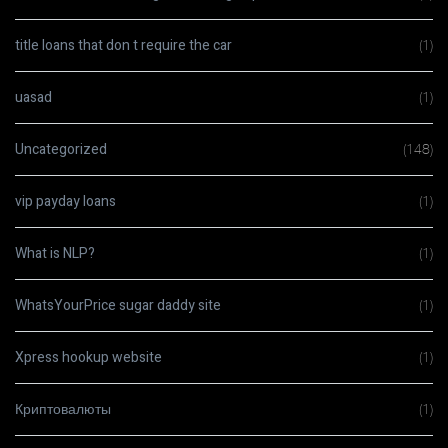
title loans that don t require the car
(1)
uasad
(1)
Uncategorized
(148)
vip payday loans
(1)
What is NLP?
(1)
WhatsYourPrice sugar daddy site
(1)
Xpress hookup website
(1)
Криптовалюты
(1)