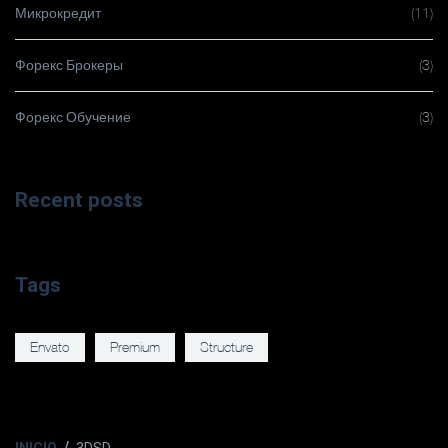
Микрокредит
(11)
Форекс Брокеры
(3)
Форекс Обучение
(3)
Recent posts
Tags
Envato
Premium
Structure