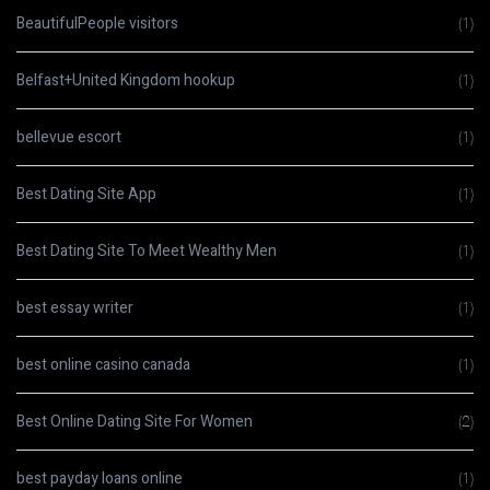
BeautifulPeople visitors
(1)
Belfast+United Kingdom hookup
(1)
bellevue escort
(1)
Best Dating Site App
(1)
Best Dating Site To Meet Wealthy Men
(1)
best essay writer
(1)
best online casino canada
(1)
Best Online Dating Site For Women
(2)
best payday loans online
(1)