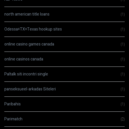
north american title loans
(1)
Odessa+TX+Texas hookup sites
(1)
online casino games canada
(1)
online casinos canada
(1)
Paltalk siti incontri single
(1)
panseksueel-arkadas Siteleri
(1)
Paribahis
(1)
Parimatch
(2)