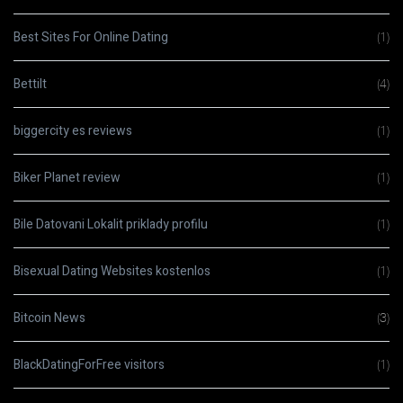
Best Sites For Online Dating
(1)
Bettilt
(4)
biggercity es reviews
(1)
Biker Planet review
(1)
Bile Datovani Lokalit priklady profilu
(1)
Bisexual Dating Websites kostenlos
(1)
Bitcoin News
(3)
BlackDatingForFree visitors
(1)