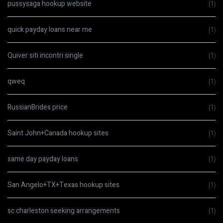
pussysaga hookup website
(1)
quick payday loans near me
(1)
Quiver siti incontri single
(1)
qweq
(1)
RussianBrides price
(1)
Saint John+Canada hookup sites
(1)
same day payday loans
(1)
San Angelo+TX+Texas hookup sites
(1)
sc charleston seeking arrangements
(1)