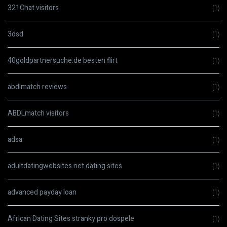
321Chat visitors
(1)
3dsd
(1)
40goldpartnersuche.de besten flirt
(1)
abdlmatch reviews
(1)
ABDLmatch visitors
(1)
adsa
(1)
adultdatingwebsites.net dating sites
(1)
advanced payday loan
(1)
African Dating Sites stranky pro dospele
(1)