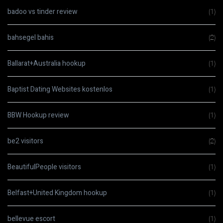
badoo vs tinder review
(1)
bahsegel bahis
(2)
Ballarat+Australia hookup
(1)
Baptist Dating Websites kostenlos
(1)
BBW Hookup review
(1)
be2 visitors
(2)
BeautifulPeople visitors
(1)
Belfast+United Kingdom hookup
(1)
bellevue escort
(1)