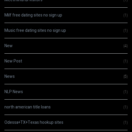
Milf free dating sites no sign up
(1)
Music free dating sites no sign up
(1)
New
(4)
New Post
(1)
News
(5)
NLP News
(1)
north american title loans
(1)
Odessa+TX+Texas hookup sites
(1)