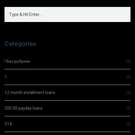
Categorías
! Без рубрики
(1)
1
(1)
12 month installment loans
(1)
200.00 payday loans
(1)
314
(1)