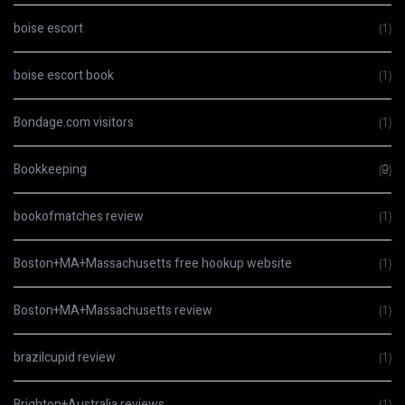
boise escort
(1)
boise escort book
(1)
Bondage.com visitors
(1)
Bookkeeping
(9)
bookofmatches review
(1)
Boston+MA+Massachusetts free hookup website
(1)
Boston+MA+Massachusetts review
(1)
brazilcupid review
(1)
Brighton+Australia reviews
(1)