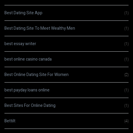
Best Dating Site App
(1)
Best Dating Site To Meet Wealthy Men
(1)
best essay writer
(1)
best online casino canada
(1)
Best Online Dating Site For Women
(2)
best payday loans online
(1)
Best Sites For Online Dating
(1)
Bettilt
(4)