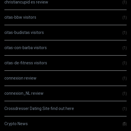
christiancupid es review
(1)
citas-bbw visitors
(1)
citas-budistas visitors
(1)
citas-con-barba visitors
(1)
citas-de-fitness visitors
(1)
connexion review
(1)
connexion_NL review
(1)
Crossdresser Dating Site find out here
(1)
Crypto News
(5)