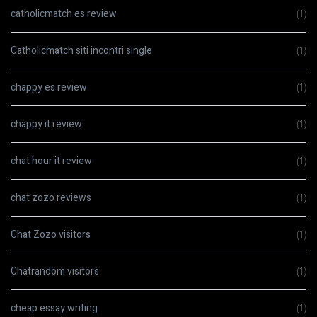
catholicmatch es review
(1)
Catholicmatch siti incontri single
(1)
chappy es review
(1)
chappy it review
(1)
chat hour it review
(1)
chat zozo reviews
(1)
Chat Zozo visitors
(1)
Chatrandom visitors
(1)
cheap essay writing
(1)