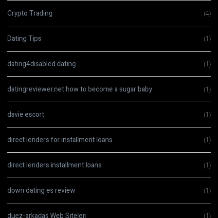
Crypto Trading
(4)
Dating Tips
(1)
dating4disabled dating
(1)
datingreviewer.net how to become a sugar baby
(1)
davie escort
(1)
direct lenders for installment loans
(1)
direct lenders installment loans
(1)
down dating es review
(1)
duez-arkadas Web Siteleri
(1)