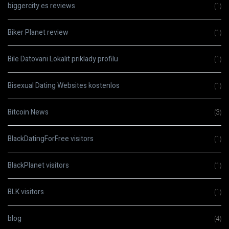
biggercity es reviews
(1)
Biker Planet review
(1)
Bile Datovani Lokalit priklady profilu
(1)
Bisexual Dating Websites kostenlos
(1)
Bitcoin News
(3)
BlackDatingForFree visitors
(1)
BlackPlanet visitors
(1)
BLK visitors
(1)
blog
(4)