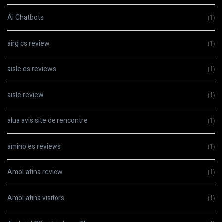
AI Chatbots
(1)
airg cs review
(1)
aisle es reviews
(1)
aisle review
(1)
alua avis site de rencontre
(1)
amino es reviews
(1)
AmoLatina review
(1)
AmoLatina visitors
(1)