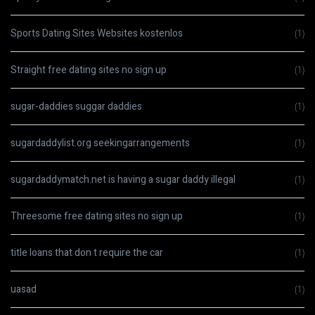
Sports Dating Sites Websites kostenlos
(1)
Straight free dating sites no sign up
(1)
sugar-daddies suggar daddies
(1)
sugardaddylist.org seekingarrangements
(1)
sugardaddymatch.net is having a sugar daddy illegal
(1)
Threesome free dating sites no sign up
(1)
title loans that don t require the car
(1)
uasad
(1)