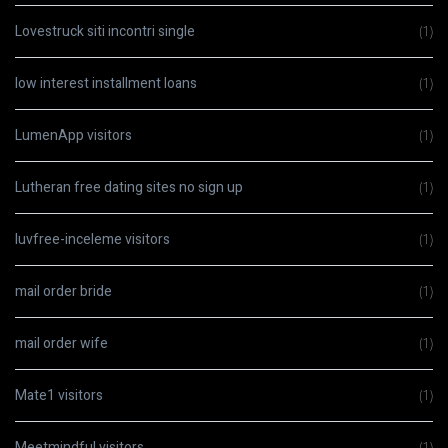
Lovestruck siti incontri single
(1)
low interest installment loans
(1)
LumenApp visitors
(1)
Lutheran free dating sites no sign up
(1)
luvfree-inceleme visitors
(1)
mail order bride
(1)
mail order wife
(1)
Mate1 visitors
(1)
Meetmindful visitors
(1)