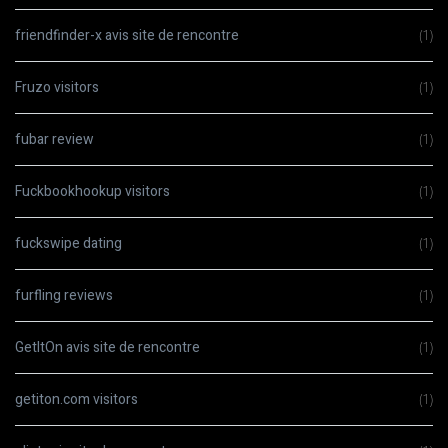
friendfinder-x avis site de rencontre
(1)
Fruzo visitors
(1)
fubar review
(1)
Fuckbookhookup visitors
(1)
fuckswipe dating
(1)
furfling reviews
(1)
GetItOn avis site de rencontre
(1)
getiton.com visitors
(1)