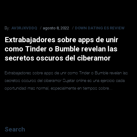
AV3RJXVDDQ
agosto 8, 2022
DOWN DATING ES REVIEW
By:
Extrabajadores sobre apps de unir
como Tinder o Bumble revelan las
secretos oscuros del ciberamor
Extrabajadores sobre apps de unir como Tinder o Bumble revelan las
secretos oscuros del ciberamor Sujetar online es una ejercicio cada
oportunidad mas normal, especialmente en tiempos sobre...
Search