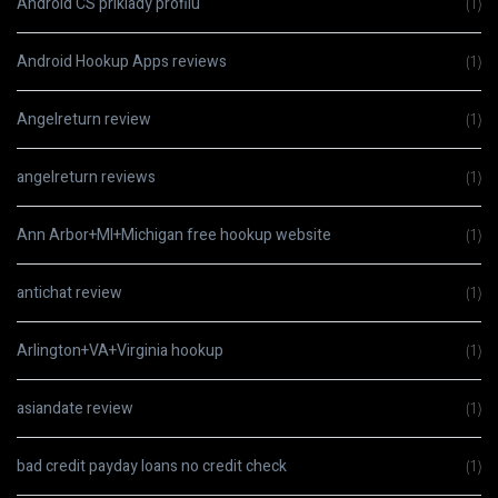
Android CS priklady profilu
(1)
Android Hookup Apps reviews
(1)
Angelreturn review
(1)
angelreturn reviews
(1)
Ann Arbor+MI+Michigan free hookup website
(1)
antichat review
(1)
Arlington+VA+Virginia hookup
(1)
asiandate review
(1)
bad credit payday loans no credit check
(1)