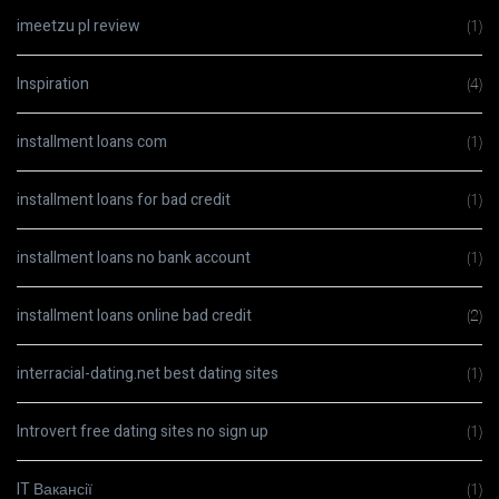
imeetzu pl review
(1)
Inspiration
(4)
installment loans com
(1)
installment loans for bad credit
(1)
installment loans no bank account
(1)
installment loans online bad credit
(2)
interracial-dating.net best dating sites
(1)
Introvert free dating sites no sign up
(1)
IT Вакансії
(1)