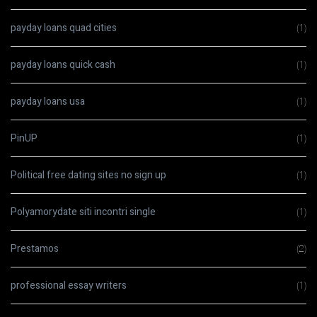
payday loans quad cities
(1)
payday loans quick cash
(1)
payday loans usa
(1)
PinUP
(1)
Political free dating sites no sign up
(1)
Polyamorydate siti incontri single
(1)
Prestamos
(2)
professional essay writers
(1)