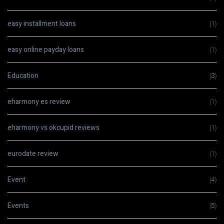
easy installment loans
(1)
easy online payday loans
(1)
Education
(3)
eharmony es review
(1)
eharmony vs okcupid reviews
(1)
eurodate review
(1)
Event
(4)
Events
(5)