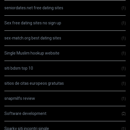
seniordates.net free dating sites
(1)
Sex free dating sites no sign up
(1)
sex-match.org best dating sites
(1)
Single Muslim hookup website
(1)
siti bdsm top 10
(1)
sitios de citas europeos gratuitas
(1)
snapmilfs review
(1)
Software development
(2)
Sparky siti incontri single
(1)