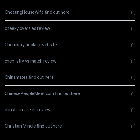
CheatingHouseWife find out here
(1)
cheekylovers es review
(1)
Chemistry hookup website
(1)
chemistry vs match review
(1)
Chinamates find out here
(1)
ChinesePeopleMeet.com find out here
(1)
christian cafe es review
(1)
Christian Mingle find out here
(1)