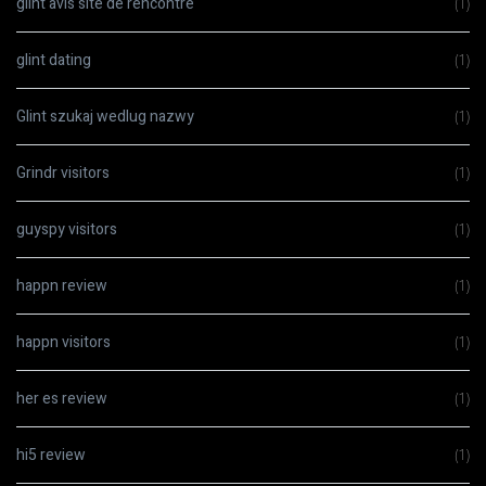
glint avis site de rencontre
(1)
glint dating
(1)
Glint szukaj wedlug nazwy
(1)
Grindr visitors
(1)
guyspy visitors
(1)
happn review
(1)
happn visitors
(1)
her es review
(1)
hi5 review
(1)