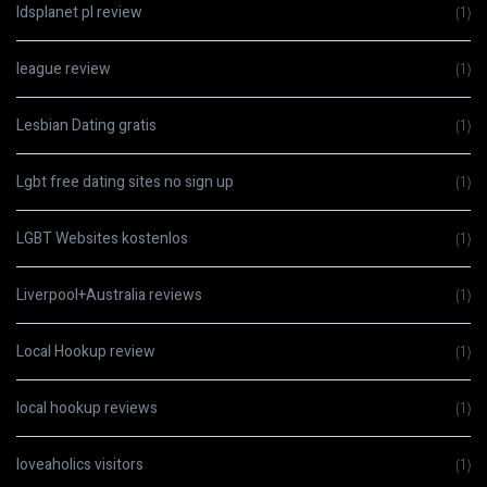
ldsplanet pl review
(1)
league review
(1)
Lesbian Dating gratis
(1)
Lgbt free dating sites no sign up
(1)
LGBT Websites kostenlos
(1)
Liverpool+Australia reviews
(1)
Local Hookup review
(1)
local hookup reviews
(1)
loveaholics visitors
(1)