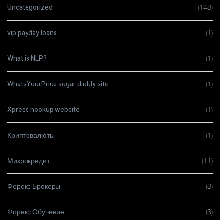
Uncategorized
(148)
vip payday loans
(1)
What is NLP?
(1)
WhatsYourPrice sugar daddy site
(1)
Xpress hookup website
(1)
Криптовалюты
(1)
Микрокредит
(11)
Форекс Брокеры
(3)
Форекс Обучение
(3)