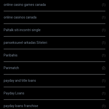
online casino games canada
(1)
online casinos canada
(1)
Paltalk siti incontri single
(1)
panseksueel-arkadas Siteleri
(1)
Paribahis
(1)
Parimatch
(2)
payday and title loans
(1)
Payday Loans
(1)
payday loans franchise
(1)