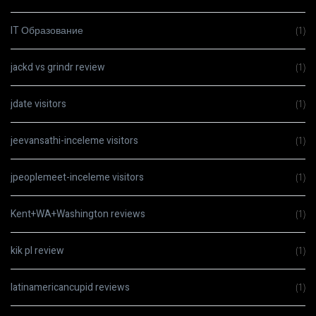
IT Образование
(1)
jackd vs grindr review
(1)
jdate visitors
(1)
jeevansathi-inceleme visitors
(1)
jpeoplemeet-inceleme visitors
(1)
Kent+WA+Washington reviews
(1)
kik pl review
(1)
latinamericancupid reviews
(1)