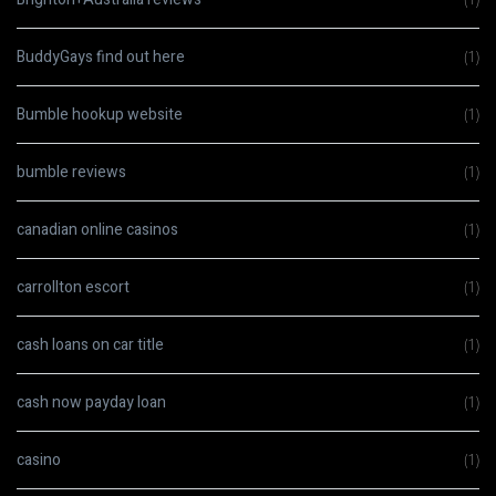
BuddyGays find out here
(1)
Bumble hookup website
(1)
bumble reviews
(1)
canadian online casinos
(1)
carrollton escort
(1)
cash loans on car title
(1)
cash now payday loan
(1)
casino
(1)