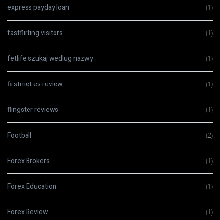
express payday loan
(1)
fastflirting visitors
(1)
fetlife szukaj wedlug nazwy
(1)
firstmet es review
(1)
flingster reviews
(1)
Football
(2)
Forex Brokers
(1)
Forex Education
(1)
Forex Review
(1)