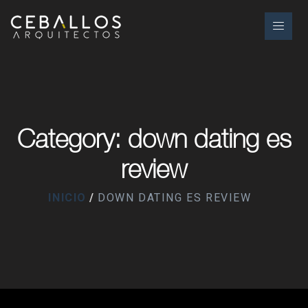
Category: down dating es
review
INICIO
DOWN DATING ES REVIEW