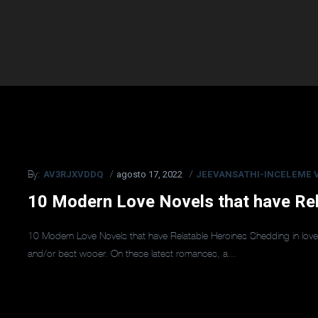
AV3RJXVDDQ
agosto 17, 2022
JEEVANSATHI-INCELEME V
By:
10 Modern Love Novels that have Rel
10 Modern Love Novels that have Relatable Heroines Shedding in love 
and/or best wooer. On these latest romances, a...