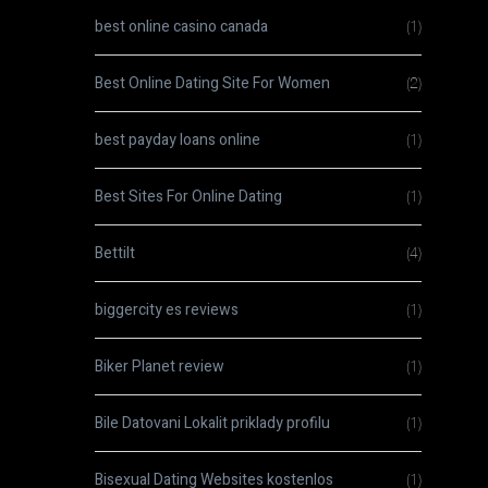
best online casino canada
(1)
Best Online Dating Site For Women
(2)
best payday loans online
(1)
Best Sites For Online Dating
(1)
Bettilt
(4)
biggercity es reviews
(1)
Biker Planet review
(1)
Bile Datovani Lokalit priklady profilu
(1)
Bisexual Dating Websites kostenlos
(1)