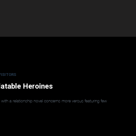
ISITORS
atable Heroines
with a relationship novel concerns more versus featuring few