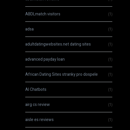
ABDLmatch visitors
(1)
adsa
(1)
adultdatingwebsites.net dating sites
(1)
advanced payday loan
(1)
African Dating Sites stranky pro dospele
(1)
AI Chatbots
(1)
airg cs review
(1)
aisle es reviews
(1)