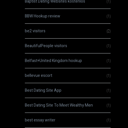
Baptist Dating Websites kostenlos
(1)
BBW Hookup review
(1)
be2 visitors
(2)
BeautifulPeople visitors
(1)
Belfast+United Kingdom hookup
(1)
bellevue escort
(1)
Best Dating Site App
(1)
Best Dating Site To Meet Wealthy Men
(1)
best essay writer
(1)