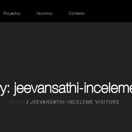
Proyectos
Nosotros
Contacto
: jeevansathi-inceleme
INICIO
JEEVANSATHI-INCELEME VISITORS