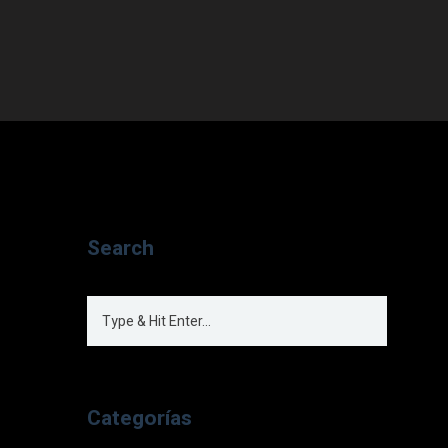
Search
Categorías