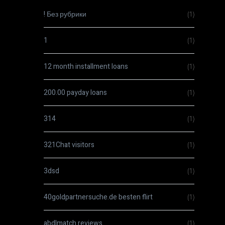
! Без рубрики
(1)
1
(1)
12 month installment loans
(1)
200.00 payday loans
(1)
314
(1)
321Chat visitors
(1)
3dsd
(1)
40goldpartnersuche.de besten flirt
(1)
abdlmatch reviews
(1)