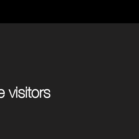
 visitors