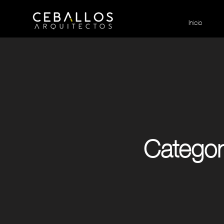
Inicio
Category