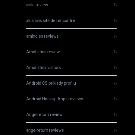
aisle review
(1)
alua avis site de rencontre
(1)
amino es reviews
(1)
AmoLatina review
(1)
AmoLatina visitors
(1)
Android CS priklady profilu
(1)
Android Hookup Apps reviews
(1)
Angelreturn review
(1)
angelreturn reviews
(1)