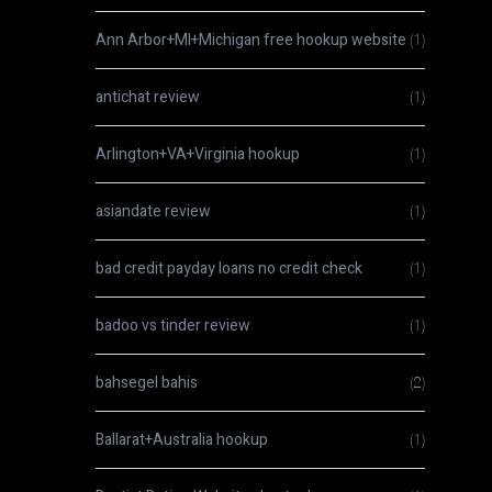
Ann Arbor+MI+Michigan free hookup website
(1)
antichat review
(1)
Arlington+VA+Virginia hookup
(1)
asiandate review
(1)
bad credit payday loans no credit check
(1)
badoo vs tinder review
(1)
bahsegel bahis
(2)
Ballarat+Australia hookup
(1)