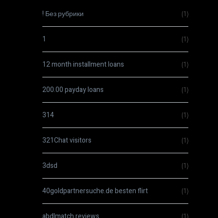
! Без рубрики
(1)
1
(1)
12 month installment loans
(1)
200.00 payday loans
(1)
314
(1)
321Chat visitors
(1)
3dsd
(1)
40goldpartnersuche.de besten flirt
(1)
abdlmatch reviews
(1)