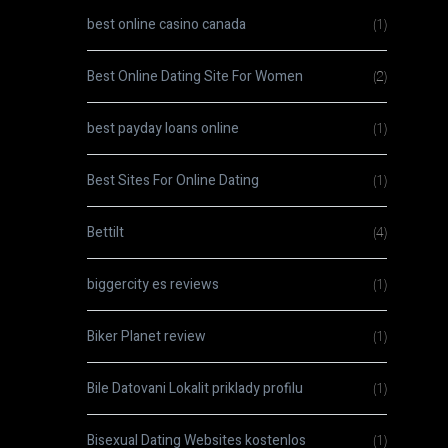
best online casino canada
(1)
Best Online Dating Site For Women
(2)
best payday loans online
(1)
Best Sites For Online Dating
(1)
Bettilt
(4)
biggercity es reviews
(1)
Biker Planet review
(1)
Bile Datovani Lokalit priklady profilu
(1)
Bisexual Dating Websites kostenlos
(1)