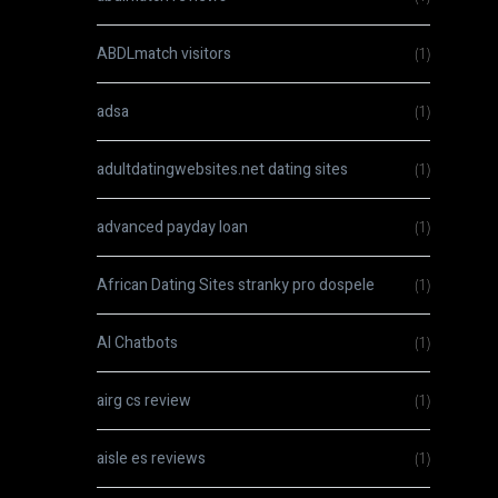
ABDLmatch visitors
(1)
adsa
(1)
adultdatingwebsites.net dating sites
(1)
advanced payday loan
(1)
African Dating Sites stranky pro dospele
(1)
AI Chatbots
(1)
airg cs review
(1)
aisle es reviews
(1)