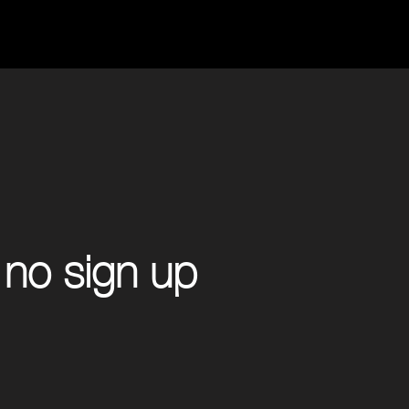
 no sign up