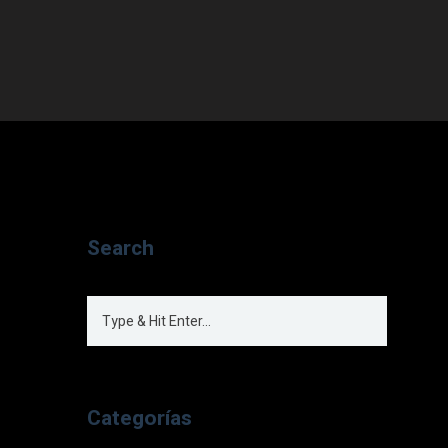
Search
Categorías