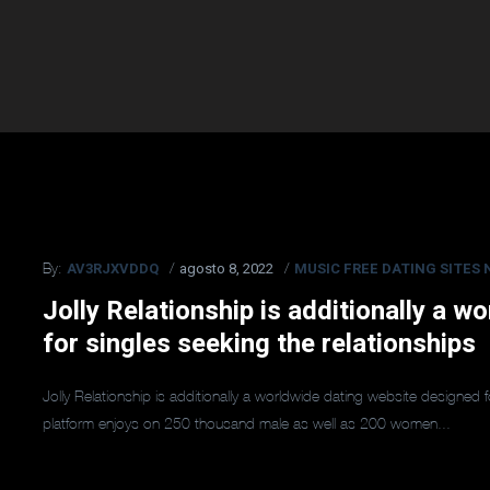
AV3RJXVDDQ
agosto 8, 2022
MUSIC FREE DATING SITES 
By:
Jolly Relationship is additionally a 
for singles seeking the relationships
Jolly Relationship is additionally a worldwide dating website designed 
platform enjoys on 250 thousand male as well as 200 women...