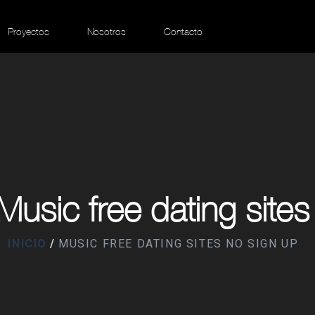
Proyectos
Nosotros
Contacto
Music free dating sites
INICIO
MUSIC FREE DATING SITES NO SIGN UP