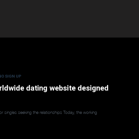
NO SIGN UP
worldwide dating website designed
for singles seeking the relationships Today, the working