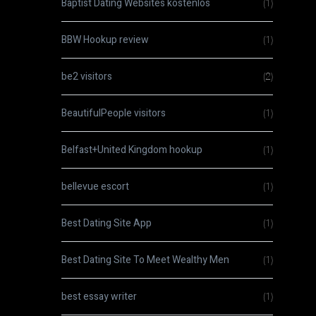
Baptist Dating Websites kostenlos
(1)
BBW Hookup review
(1)
be2 visitors
(2)
BeautifulPeople visitors
(1)
Belfast+United Kingdom hookup
(1)
bellevue escort
(1)
Best Dating Site App
(1)
Best Dating Site To Meet Wealthy Men
(1)
best essay writer
(1)