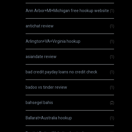
Ann Arbor+MI+Michigan free hookup website
(1)
antichat review
(1)
Arlington+VA+Virginia hookup
(1)
asiandate review
(1)
bad credit payday loans no credit check
(1)
badoo vs tinder review
(1)
bahsegel bahis
(2)
Ballarat+Australia hookup
(1)