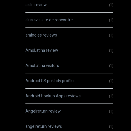
aisle review
(1)
alua avis site de rencontre
(1)
amino es reviews
(1)
AmoLatina review
(1)
AmoLatina visitors
(1)
Android CS priklady profilu
(1)
Android Hookup Apps reviews
(1)
Angelreturn review
(1)
angelreturn reviews
(1)