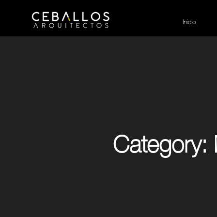
Inicio
Category: 