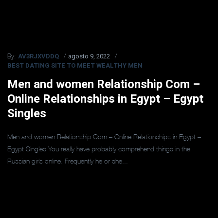
AV3RJXVDDQ
agosto 9, 2022
By:
BEST DATING SITE TO MEET WEALTHY MEN
Men and women Relationship Com –
Online Relationships in Egypt – Egypt
Singles
Men and women Relationship Com – Online Relationships in Egypt –
Egypt Singles You really have probably comprehend things in the
Russian girls online. Frequently he or she...