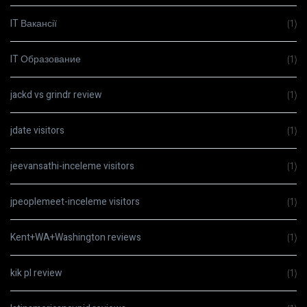
IT Вакансії
(1)
IT Образование
(1)
jackd vs grindr review
(1)
jdate visitors
(1)
jeevansathi-inceleme visitors
(1)
jpeoplemeet-inceleme visitors
(1)
Kent+WA+Washington reviews
(1)
kik pl review
(1)