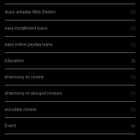
duez-arkadas Web Siteleri
(1)
easy installment loans
(1)
easy online payday loans
(1)
Education
(3)
eharmony es review
(1)
eharmony vs okcupid reviews
(1)
eurodate review
(1)
Event
(4)