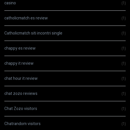
casino
(1)
catholicmatch es review
(1)
Catholicmatch siti incontri single
(1)
chappy es review
(1)
chappy it review
(1)
chat hour it review
(1)
chat zozo reviews
(1)
Chat Zozo visitors
(1)
Chatrandom visitors
(1)