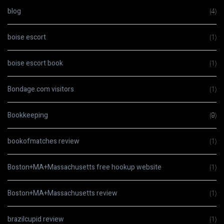
blog
(4)
boise escort
(1)
boise escort book
(1)
Bondage.com visitors
(1)
Bookkeeping
(9)
bookofmatches review
(1)
Boston+MA+Massachusetts free hookup website
(1)
Boston+MA+Massachusetts review
(1)
brazilcupid review
(1)