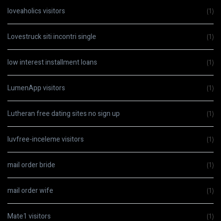
loveaholics visitors
(1)
Lovestruck siti incontri single
(1)
low interest installment loans
(1)
LumenApp visitors
(1)
Lutheran free dating sites no sign up
(1)
luvfree-inceleme visitors
(1)
mail order bride
(1)
mail order wife
(1)
Mate1 visitors
(1)