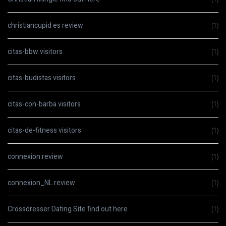
christiancupid es review
(1)
citas-bbw visitors
(1)
citas-budistas visitors
(1)
citas-con-barba visitors
(1)
citas-de-fitness visitors
(1)
connexion review
(1)
connexion_NL review
(1)
Crossdresser Dating Site find out here
(1)