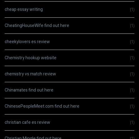
cheap essay writing
(1)
CheatingHouseWife find out here
(1)
cheekylovers es review
(1)
Chemistry hookup website
(1)
chemistry vs match review
(1)
Chinamates find out here
(1)
ChinesePeopleMeet.com find out here
(1)
christian cafe es review
(1)
Christian Mingle find out here
(1)