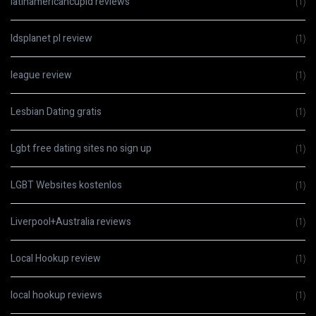
latinamericancupid reviews
(1)
ldsplanet pl review
(1)
league review
(1)
Lesbian Dating gratis
(1)
Lgbt free dating sites no sign up
(1)
LGBT Websites kostenlos
(1)
Liverpool+Australia reviews
(1)
Local Hookup review
(1)
local hookup reviews
(1)