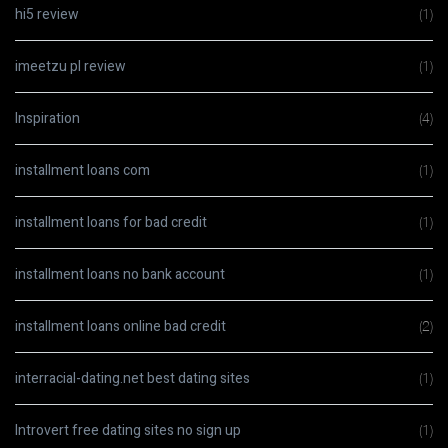
hi5 review
(1)
imeetzu pl review
(1)
Inspiration
(4)
installment loans com
(1)
installment loans for bad credit
(1)
installment loans no bank account
(1)
installment loans online bad credit
(2)
interracial-dating.net best dating sites
(1)
Introvert free dating sites no sign up
(1)