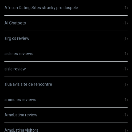
African Dating Sites stranky pro dospele
(1)
AI Chatbots
(1)
airg cs review
(1)
aisle es reviews
(1)
aisle review
(1)
alua avis site de rencontre
(1)
amino es reviews
(1)
AmoLatina review
(1)
AmoLatina visitors
(1)