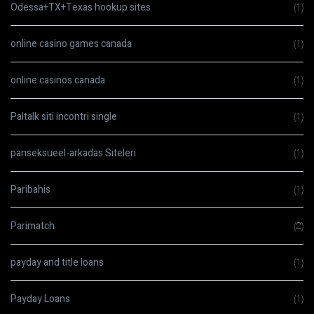
Odessa+TX+Texas hookup sites
(1)
online casino games canada
(1)
online casinos canada
(1)
Paltalk siti incontri single
(1)
panseksueel-arkadas Siteleri
(1)
Paribahis
(1)
Parimatch
(2)
payday and title loans
(1)
Payday Loans
(1)