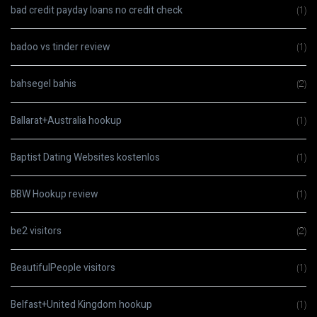
bad credit payday loans no credit check
(1)
badoo vs tinder review
(1)
bahsegel bahis
(2)
Ballarat+Australia hookup
(1)
Baptist Dating Websites kostenlos
(1)
BBW Hookup review
(1)
be2 visitors
(2)
BeautifulPeople visitors
(1)
Belfast+United Kingdom hookup
(1)