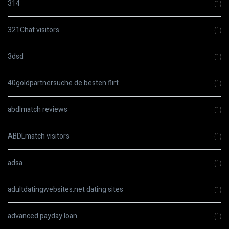
314
(1)
321Chat visitors
(1)
3dsd
(1)
40goldpartnersuche.de besten flirt
(1)
abdlmatch reviews
(1)
ABDLmatch visitors
(1)
adsa
(1)
adultdatingwebsites.net dating sites
(1)
advanced payday loan
(1)