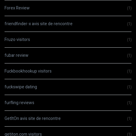
Forex Review
(1)
friendfinder-x avis site de rencontre
(1)
Fruzo visitors
(1)
fubar review
(1)
Fuckbookhookup visitors
(1)
fuckswipe dating
(1)
furfling reviews
(1)
GetItOn avis site de rencontre
(1)
getiton.com visitors
(1)