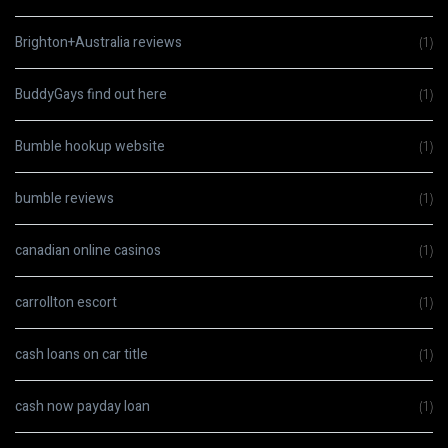
Brighton+Australia reviews
(1)
BuddyGays find out here
(1)
Bumble hookup website
(1)
bumble reviews
(1)
canadian online casinos
(1)
carrollton escort
(1)
cash loans on car title
(1)
cash now payday loan
(1)