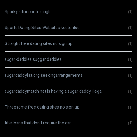
Sparky siti incontri single
(1)
Sports Dating Sites Websites kostenlos
(1)
Straight free dating sites no sign up
(1)
sugar-daddies suggar daddies
(1)
sugardaddylist.org seekingarrangements
(1)
sugardaddymatch.net is having a sugar daddy illegal
(1)
Threesome free dating sites no sign up
(1)
title loans that don t require the car
(1)