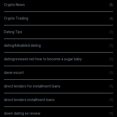
Crypto News
(5)
Crypto Trading
(4)
Dating Tips
(1)
dating4disabled dating
(1)
datingreviewer.net how to become a sugar baby
(1)
davie escort
(1)
direct lenders for installment loans
(1)
direct lenders installment loans
(1)
down dating es review
(1)