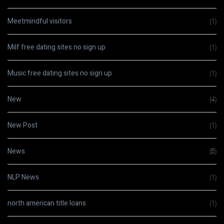
Meetmindful visitors
(1)
Milf free dating sites no sign up
(1)
Music free dating sites no sign up
(1)
New
(4)
New Post
(1)
News
(5)
NLP News
(1)
north american title loans
(1)