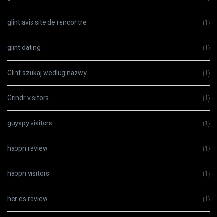
glint avis site de rencontre
(1)
glint dating
(1)
Glint szukaj wedlug nazwy
(1)
Grindr visitors
(1)
guyspy visitors
(1)
happn review
(1)
happn visitors
(1)
her es review
(1)