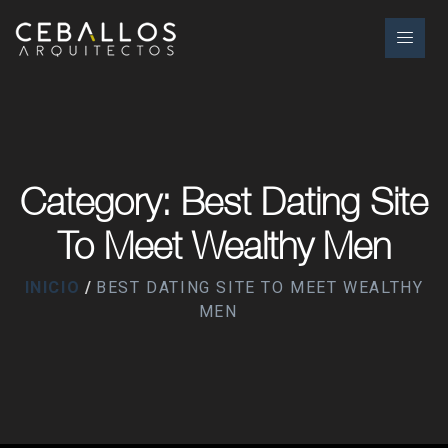
Category: Best Dating Site
To Meet Wealthy Men
INICIO
BEST DATING SITE TO MEET WEALTHY
MEN