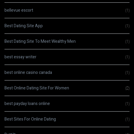
bellevue escort
(1)
Best Dating Site App
(1)
Best Dating Site To Meet Wealthy Men
(1)
best essay writer
(1)
best online casino canada
(1)
Best Online Dating Site For Women
(2)
best payday loans online
(1)
Best Sites For Online Dating
(1)