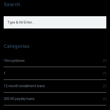
Search
Categorías
! Без рубрики
(1)
1
(1)
12 month installment loans
(1)
200.00 payday loans
(1)