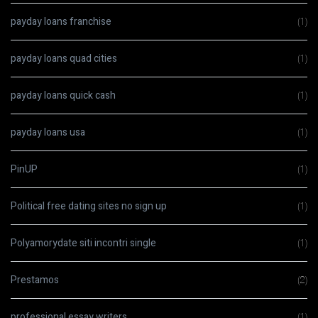
payday loans franchise
(1)
payday loans quad cities
(1)
payday loans quick cash
(1)
payday loans usa
(1)
PinUP
(1)
Political free dating sites no sign up
(1)
Polyamorydate siti incontri single
(1)
Prestamos
(2)
professional essay writers
(1)