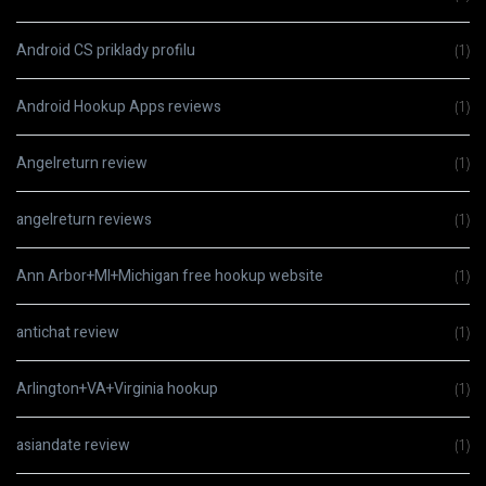
Android CS priklady profilu
(1)
Android Hookup Apps reviews
(1)
Angelreturn review
(1)
angelreturn reviews
(1)
Ann Arbor+MI+Michigan free hookup website
(1)
antichat review
(1)
Arlington+VA+Virginia hookup
(1)
asiandate review
(1)