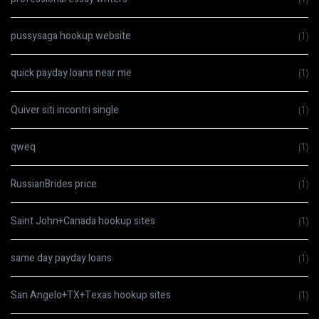
pussysaga hookup website
(1)
quick payday loans near me
(1)
Quiver siti incontri single
(1)
qweq
(1)
RussianBrides price
(1)
Saint John+Canada hookup sites
(1)
same day payday loans
(1)
San Angelo+TX+Texas hookup sites
(1)