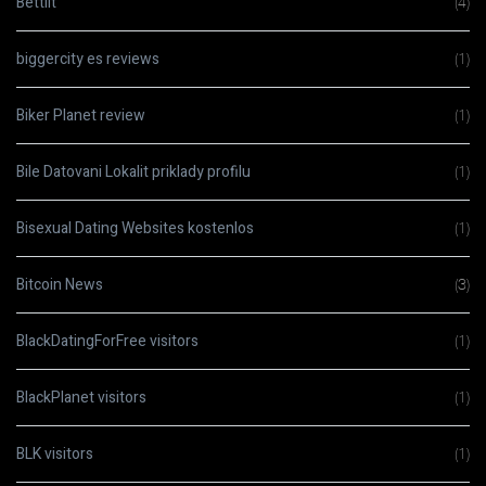
Bettilt
(4)
biggercity es reviews
(1)
Biker Planet review
(1)
Bile Datovani Lokalit priklady profilu
(1)
Bisexual Dating Websites kostenlos
(1)
Bitcoin News
(3)
BlackDatingForFree visitors
(1)
BlackPlanet visitors
(1)
BLK visitors
(1)