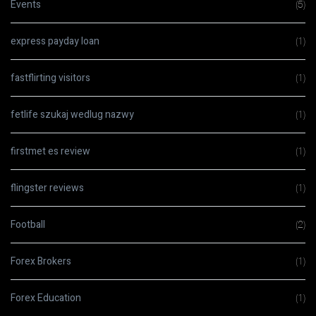
Events
(5)
express payday loan
(1)
fastflirting visitors
(1)
fetlife szukaj wedlug nazwy
(1)
firstmet es review
(1)
flingster reviews
(1)
Football
(2)
Forex Brokers
(1)
Forex Education
(1)