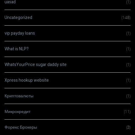
uasad
(1)
Uncategorized
(148)
vip payday loans
(1)
What is NLP?
(1)
WhatsYourPrice sugar daddy site
(1)
Xpress hookup website
(1)
Криптовалюты
(1)
Микрокредит
(11)
Форекс Брокеры
(3)