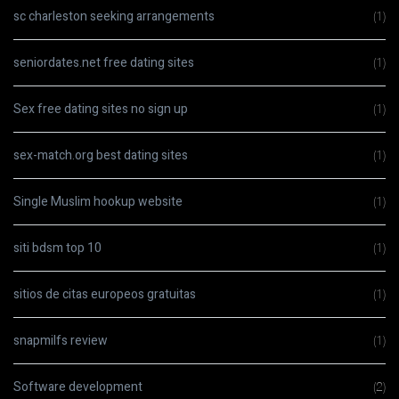
sc charleston seeking arrangements
(1)
seniordates.net free dating sites
(1)
Sex free dating sites no sign up
(1)
sex-match.org best dating sites
(1)
Single Muslim hookup website
(1)
siti bdsm top 10
(1)
sitios de citas europeos gratuitas
(1)
snapmilfs review
(1)
Software development
(2)